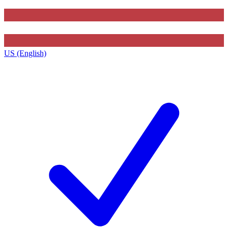
US (English)