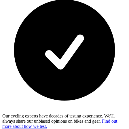
Our cycling experts have decades of testing experience. We\'ll
always share our unbiased opinions on bikes and gear.
Find out
more about how we test.