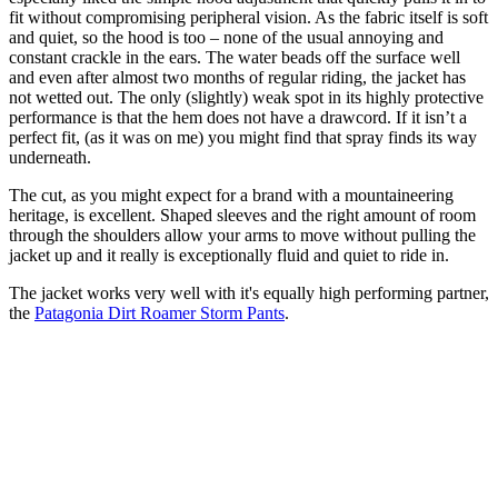
fit without compromising peripheral vision. As the fabric itself is soft
and quiet, so the hood is too – none of the usual annoying and
constant crackle in the ears. The water beads off the surface well
and even after almost two months of regular riding, the jacket has
not wetted out. The only (slightly) weak spot in its highly protective
performance is that the hem does not have a drawcord. If it isn’t a
perfect fit, (as it was on me) you might find that spray finds its way
underneath.
The cut, as you might expect for a brand with a mountaineering
heritage, is excellent. Shaped sleeves and the right amount of room
through the shoulders allow your arms to move without pulling the
jacket up and it really is exceptionally fluid and quiet to ride in.
The jacket works very well with it's equally high performing partner,
the
Patagonia Dirt Roamer Storm Pants
.