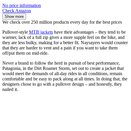
No price information
Check Amazon
Show more
We check over 250 million products every day for the best prices
Pullover-style
MTB jackets
have their advantages – they tend to be
warmer, lack of a full zip gives a more supple feel on the bike, and
they are less bulky, making for a better fit. Naysayers would counter
that they are harder to vent and a pain if you want to take them
off/put them on mid-ride.
Never a brand to follow the herd in pursuit of best performance,
Patagonia, in the Dirt Roamer Storm, set out to create a jacket that
would meet the demands of all-day rides in all conditions, remain
comfortable and be easy to pack along at all times. In doing that, the
designers chose to go with a pullover design – and honestly, they
nailed it.