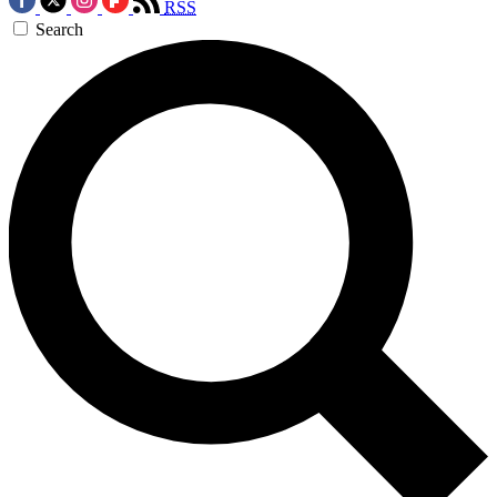
RSS
Search