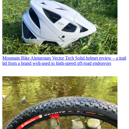
Mountain Bike
Alpinestars Vector Tech Solid helmet review – a trail
lid from a brand well-used to high-speed off-road endeavors