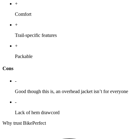
+
Comfort
+
Trail-specific features
+
Packable
Cons
-
Good though this is, an overhead jacket isn’t for everyone
-
Lack of hem drawcord
Why trust BikePerfect