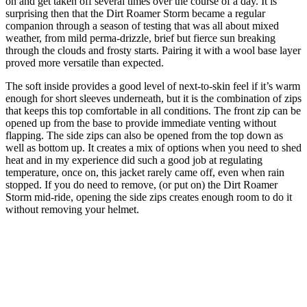
on and get taken off several times over the course of a day. It is
surprising then that the Dirt Roamer Storm became a regular
companion through a season of testing that was all about mixed
weather, from mild perma-drizzle, brief but fierce sun breaking
through the clouds and frosty starts. Pairing it with a wool base layer
proved more versatile than expected.
The soft inside provides a good level of next-to-skin feel if it’s warm
enough for short sleeves underneath, but it is the combination of zips
that keeps this top comfortable in all conditions. The front zip can be
opened up from the base to provide immediate venting without
flapping. The side zips can also be opened from the top down as
well as bottom up. It creates a mix of options when you need to shed
heat and in my experience did such a good job at regulating
temperature, once on, this jacket rarely came off, even when rain
stopped. If you do need to remove, (or put on) the Dirt Roamer
Storm mid-ride, opening the side zips creates enough room to do it
without removing your helmet.