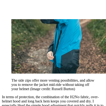
The side zips offer more venting possibilities, and allow
you to remove the jacket mid-ride without taking off
your helmet
(Image credit: Russell Burton)
In terms of protection, the combination of the H2No fabric, over-
helmet hood and long back hem keeps you covered and dry. I
especially liked the simple hood adjustment that quickly pulls it in to