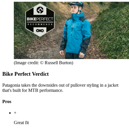
(Image credit: © Russell Burton)
Bike Perfect Verdict
Patagonia takes the downsides out of pullover styling in a jacket
that's built for MTB performance.
Pros
+
Great fit