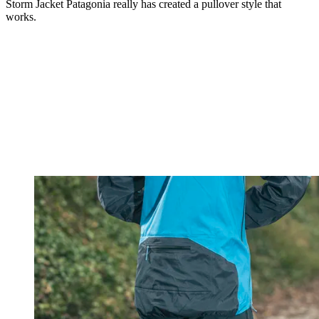
Storm Jacket Patagonia really has created a pullover style that
works.