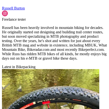
Russell Burton
Freelance tester
Russell has been heavily involved in mountain biking for decades.
He originally started out designing and building trail center routes,
but soon moved specializing in MTB photography and product
testing. Over the years, he's shot and written for just about every
British MTB mag and website in existence, including MBUK, What
Mountain Bike, Bikeradar.com and most recently Bikeperfect.com.
While Russ has ridden MTB bikes of all kinds, he mostly enjoys big
days out on his e-MTB or gravel bike these days.
Latest in Bikepacking