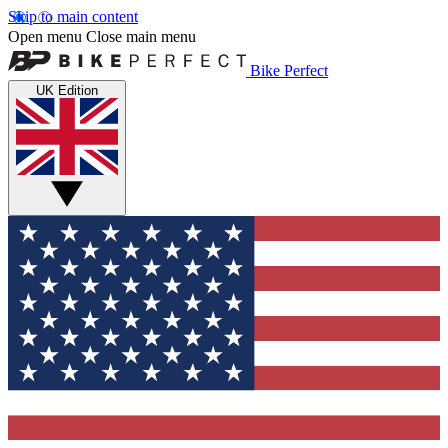
Skip to main content
Open menu
Close main menu
Bike Perfect
UK Edition