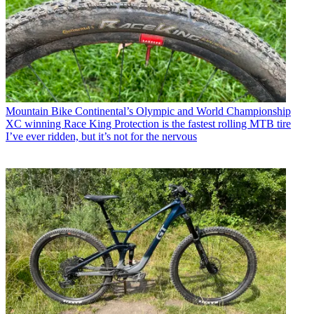
Mountain Bike
Continental’s Olympic and World Championship
XC winning Race King Protection is the fastest rolling MTB tire
I’ve ever ridden, but it’s not for the nervous