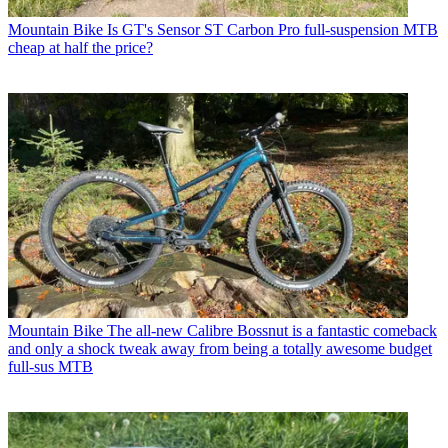
Mountain Bike
Is GT's Sensor ST Carbon Pro full-suspension MTB
cheap at half the price?
Mountain Bike
The all-new Calibre Bossnut is a fantastic comeback
and only a shock tweak away from being a totally awesome budget
full-sus MTB