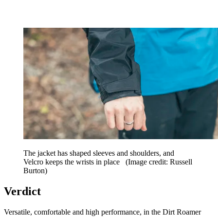
The jacket has shaped sleeves and shoulders, and
Velcro keeps the wrists in place
(Image credit: Russell
Burton)
Verdict
Versatile, comfortable and high performance, in the Dirt Roamer