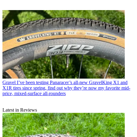
Gravel
I’ve been testing Panaracer’s all-new GravelKing X1 and
X1R tires since spring, find out why they’re now my favorite mid-
price, mixed-surface all-rounders
Latest in Reviews