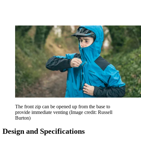
The front zip can be opened up from the base to
provide immediate venting
(Image credit: Russell
Burton)
Design and Specifications