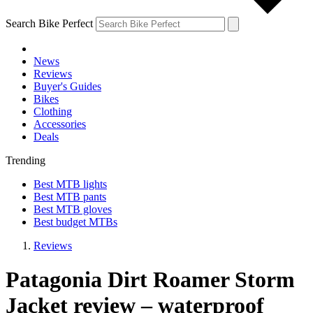
Search Bike Perfect
News
Reviews
Buyer's Guides
Bikes
Clothing
Accessories
Deals
Trending
Best MTB lights
Best MTB pants
Best MTB gloves
Best budget MTBs
Reviews
Patagonia Dirt Roamer Storm
Jacket review – waterproof