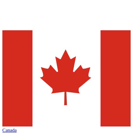
Canada