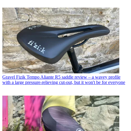
Gravel
Fizik Tempo Aliante R5 saddle review – a wavey profile
with a large pressure-relieving cut-out, but it won't be for everyone