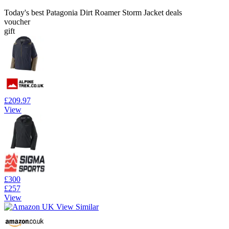
Today's best Patagonia Dirt Roamer Storm Jacket deals
voucher
gift
£209.97
View
£300
£257
View