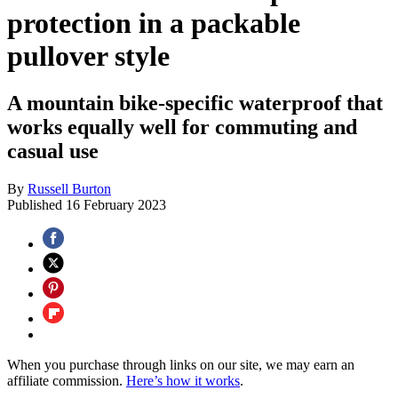
protection in a packable
pullover style
A mountain bike-specific waterproof that
works equally well for commuting and
casual use
By
Russell Burton
Published
16 February 2023
When you purchase through links on our site, we may earn an
affiliate commission.
Here’s how it works
.