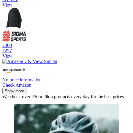
View
£300
£257
View
No price information
Check Amazon
Show more
We check over 250 million products every day for the best prices