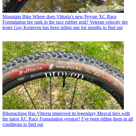
Mountain Bike
Where does Vittoria’s new Peyote XC Race
Formulation tire rank in the race rubber grid? Veteran velocity tire
tester Guy Kesteven has been riding one for months to find out
Bikepacking
Has Vittoria improved its legendary Mezcal tires with
the latest XC Race Formulation version? I’ve been riding them in all
conditions to find out