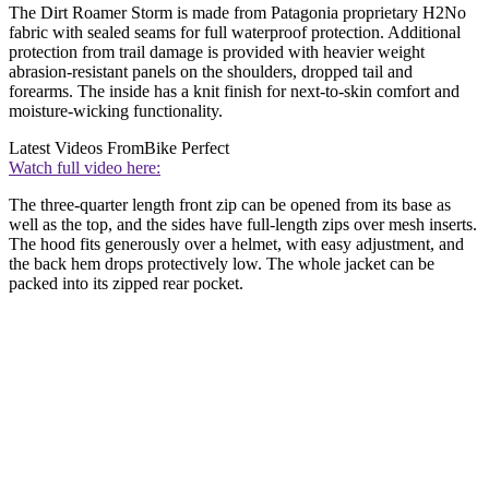
The Dirt Roamer Storm is made from Patagonia proprietary H2No
fabric with sealed seams for full waterproof protection. Additional
protection from trail damage is provided with heavier weight
abrasion-resistant panels on the shoulders, dropped tail and
forearms. The inside has a knit finish for next-to-skin comfort and
moisture-wicking functionality.
Latest Videos From
Bike Perfect
Watch full video here:
The three-quarter length front zip can be opened from its base as
well as the top, and the sides have full-length zips over mesh inserts.
The hood fits generously over a helmet, with easy adjustment, and
the back hem drops protectively low. The whole jacket can be
packed into its zipped rear pocket.