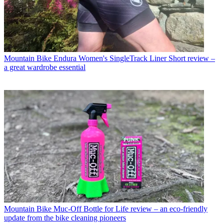
Mountain Bike
Endura Women's SingleTrack Liner Short review –
a great wardrobe essential
Mountain Bike
Muc-Off Bottle for Life review – an eco-friendly
update from the bike cleaning pioneers