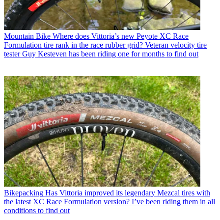
Mountain Bike
Where does Vittoria’s new Peyote XC Race
Formulation tire rank in the race rubber grid? Veteran velocity tire
tester Guy Kesteven has been riding one for months to find out
Bikepacking
Has Vittoria improved its legendary Mezcal tires with
the latest XC Race Formulation version? I’ve been riding them in all
conditions to find out