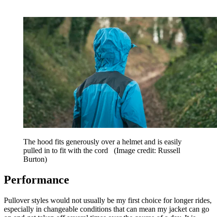
The hood fits generously over a helmet and is easily
pulled in to fit with the cord
(Image credit: Russell
Burton)
Performance
Pullover styles would not usually be my first choice for longer rides,
especially in changeable conditions that can mean my jacket can go