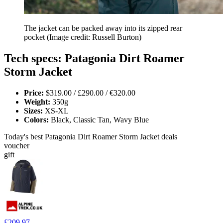
The jacket can be packed away into its zipped rear
pocket
(Image credit: Russell Burton)
Tech specs: Patagonia Dirt Roamer
Storm Jacket
Price:
$319.00 / £290.00 / €320.00
Weight:
350g
Sizes:
XS-XL
Colors:
Black, Classic Tan, Wavy Blue
Today's best Patagonia Dirt Roamer Storm Jacket deals
voucher
gift
£209.97