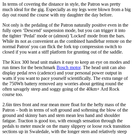
In terms of covering the distance in style, the Patron was pretty
much ideal for the gig. Especially as my legs were blown from a big
day out round the course with my daughter the day before.
Not only is the pedaling of the Patron naturally positive even in the
fully open ‘Descend’ suspension mode, but you can trigger it into
the tighter ‘Pedal’ mode or (almost) 'Locked' mode from the bars.
While its not as convenient as the combined handlebar remote on the
normal Patron' you can flick the fork top compression switch to
closed if you want a stiff platform for grunting out of the saddle.
The Kiox 300 head unit makes it easy to keep an eye on modes and
run times for the benchmark
Bosch motor
. The head unit can also
display pedal revs (cadence) and your personal power output in
watts if you want to pace yourself scientifically. The extra range of
the 750Wh battery removed any worries about getting round the
often savagely steep and soggy going of the 40km+ Ard Rock
course too.
2.6in tires front and rear mean more float for the hefty mass of the
Patron – both in terms of soft ground and softening the blow of the
ground and skinny bars and stem mean less hand and shoulder
fatigue. Traction is good too, with enough sensation through the
pedals to meter muscle on the many slippery or loose rock transition
sections up in Swaledale, with the longer stem and relatively steep