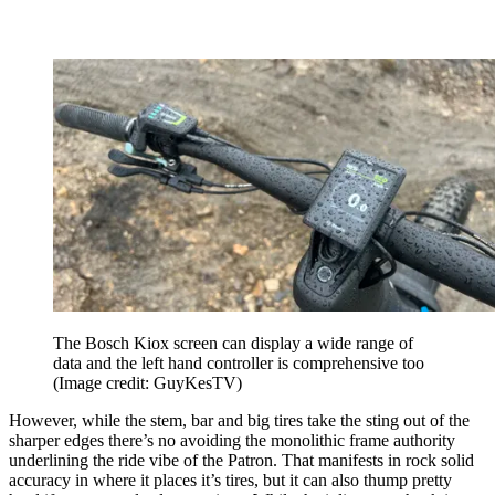
The Bosch Kiox screen can display a wide range of
data and the left hand controller is comprehensive too
(Image credit: GuyKesTV)
However, while the stem, bar and big tires take the sting out of the
sharper edges there’s no avoiding the monolithic frame authority
underlining the ride vibe of the Patron. That manifests in rock solid
accuracy in where it places it’s tires, but it can also thump pretty