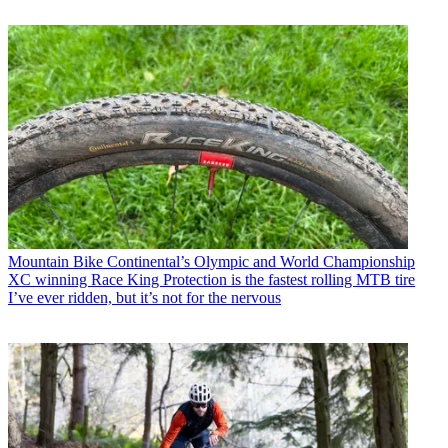
Mountain Bike
Continental’s Olympic and World Championship
XC winning Race King Protection is the fastest rolling MTB tire
I’ve ever ridden, but it’s not for the nervous