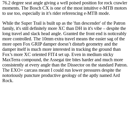
76.2 degree seat angle giving a well poised position for rock crawler
moments. The Bosch CX is one of the most intuitive e-MTB motors
to use too, especially in it’s rider referencing e-MTB mode.
While the Super Trail is built up as the 'fun descender' of the Patron
family, it's still definitely more XC than DH in it's vibe – despite the
long travel and slack head angle. Granted the front end is noticeably
more controlled. The 10mm extra travel means the easier sag of the
more open Fox GRIP damper doesn’t disturb geometry and the
damper itself is much more interested in tracking the ground than
Fox’s more XC oriented FIT4 set up. Even in medium sticky
MaxTerra compound, the Assegai tire bites harder and much more
consistently at every angle than the Dissector on the standard Patron.
The EXO+ carcass meant I could run lower pressures despite the
notoriously puncture productive geology of the aptly named Ard
Rock.