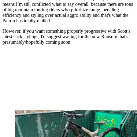
means I’m still conflicted what to say overall, because there are tons
of big mountain touring riders who prioritize range, pedaling
efficiency and styling over actual aggro ability and that's what the
Patron has totally dialled.
However, if you want something properly progressive with Scott’s
latest slick stylings, I'd suggest waiting for the new Ransom that's
presumably/hopefully coming soon.