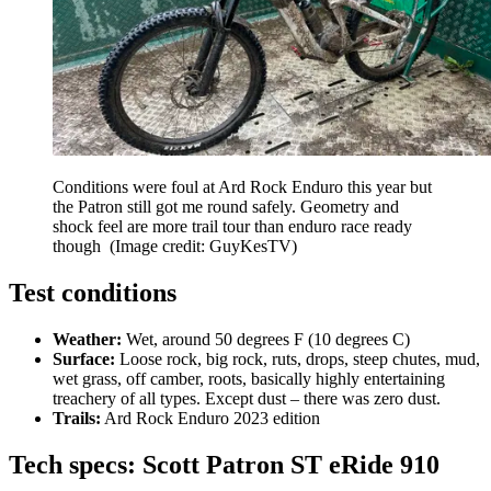
Conditions were foul at Ard Rock Enduro this year but
the Patron still got me round safely. Geometry and
shock feel are more trail tour than enduro race ready
though
(Image credit: GuyKesTV)
Test conditions
Weather:
Wet, around 50 degrees F (10 degrees C)
Surface:
Loose rock, big rock, ruts, drops, steep chutes, mud,
wet grass, off camber, roots, basically highly entertaining
treachery of all types. Except dust – there was zero dust.
Trails:
Ard Rock Enduro 2023 edition
Tech specs: Scott Patron ST eRide 910