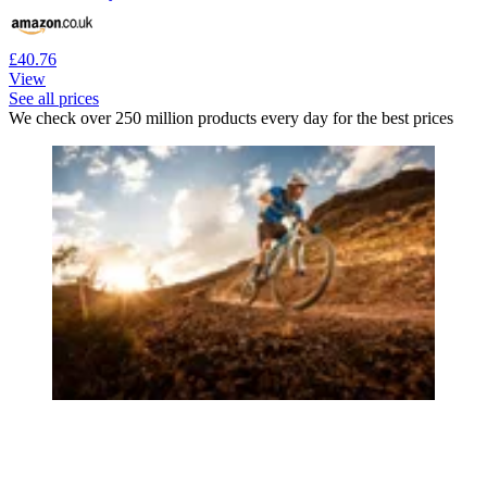
£40.76
View
See all prices
We check over 250 million products every day for the best prices