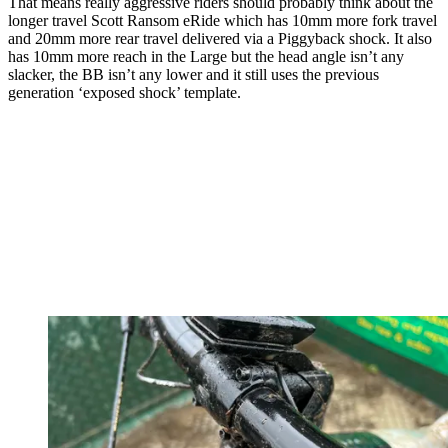
That means really aggressive riders should probably think about the
longer travel Scott Ransom eRide which has 10mm more fork travel
and 20mm more rear travel delivered via a Piggyback shock. It also
has 10mm more reach in the Large but the head angle isn’t any
slacker, the BB isn’t any lower and it still uses the previous
generation ‘exposed shock’ template.