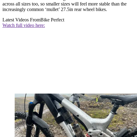
across all sizes too, so smaller sizes will feel more stable than the
increasingly common ‘mullet’ 27.5in rear wheel bikes.
Latest Videos From
Bike Perfect
Watch full video here: