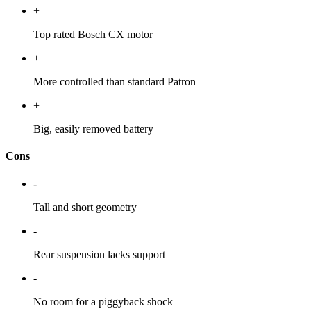
+
Top rated Bosch CX motor
+
More controlled than standard Patron
+
Big, easily removed battery
Cons
-
Tall and short geometry
-
Rear suspension lacks support
-
No room for a piggyback shock