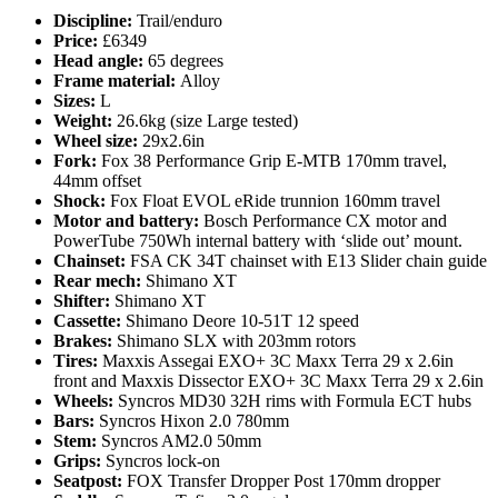
Discipline:
Trail/enduro
Price:
£6349
Head angle:
65 degrees
Frame material:
Alloy
Sizes:
L
Weight:
26.6kg (size Large tested)
Wheel size:
29x2.6in
Fork:
Fox 38 Performance Grip E-MTB 170mm travel,
44mm offset
Shock:
Fox Float EVOL eRide trunnion 160mm travel
Motor and battery:
Bosch Performance CX motor and
PowerTube 750Wh internal battery with ‘slide out’ mount.
Chainset:
FSA CK 34T chainset with E13 Slider chain guide
Rear mech:
Shimano XT
Shifter:
Shimano XT
Cassette:
Shimano Deore 10-51T 12 speed
Brakes:
Shimano SLX with 203mm rotors
Tires:
Maxxis Assegai EXO+ 3C Maxx Terra 29 x 2.6in
front and Maxxis Dissector EXO+ 3C Maxx Terra 29 x 2.6in
Wheels:
Syncros MD30 32H rims with Formula ECT hubs
Bars:
Syncros Hixon 2.0 780mm
Stem:
Syncros AM2.0 50mm
Grips:
Syncros lock-on
Seatpost:
FOX Transfer Dropper Post 170mm dropper