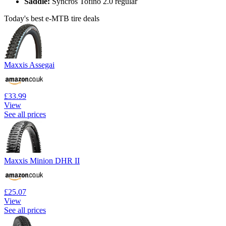
Saddle:
Syncros Tofino 2.0 regular
Today's best e-MTB tire deals
Maxxis Assegai
£33.99
View
See all prices
Maxxis Minion DHR II
£25.07
View
See all prices