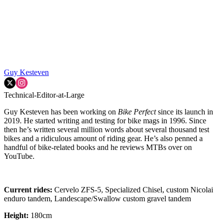
Guy Kesteven
Technical-Editor-at-Large
Guy Kesteven has been working on
Bike Perfect
since its launch in
2019. He started writing and testing for bike mags in 1996. Since
then he’s written several million words about several thousand test
bikes and a ridiculous amount of riding gear. He’s also penned a
handful of bike-related books and he reviews MTBs over on
YouTube.
Current rides:
Cervelo ZFS-5, Specialized Chisel, custom Nicolai
enduro tandem, Landescape/Swallow custom gravel tandem
Height:
180cm