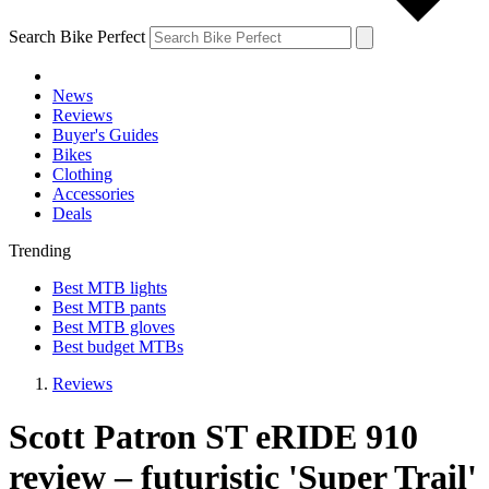
Search Bike Perfect
News
Reviews
Buyer's Guides
Bikes
Clothing
Accessories
Deals
Trending
Best MTB lights
Best MTB pants
Best MTB gloves
Best budget MTBs
Reviews
Scott Patron ST eRIDE 910
review – futuristic 'Super Trail'