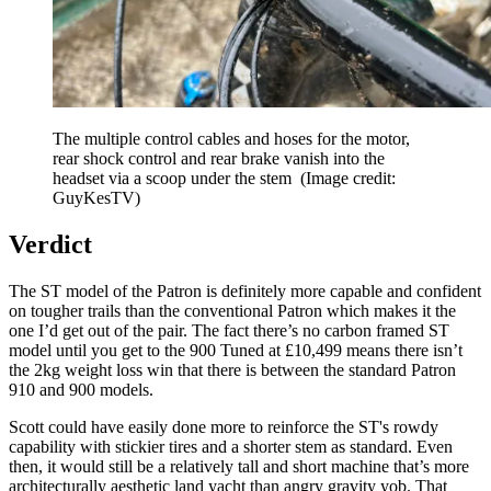
The multiple control cables and hoses for the motor,
rear shock control and rear brake vanish into the
headset via a scoop under the stem
(Image credit:
GuyKesTV)
Verdict
The ST model of the Patron is definitely more capable and confident
on tougher trails than the conventional Patron which makes it the
one I’d get out of the pair. The fact there’s no carbon framed ST
model until you get to the 900 Tuned at £10,499 means there isn’t
the 2kg weight loss win that there is between the standard Patron
910 and 900 models.
Scott could have easily done more to reinforce the ST's rowdy
capability with stickier tires and a shorter stem as standard. Even
then, it would still be a relatively tall and short machine that’s more
architecturally aesthetic land yacht than angry gravity yob. That