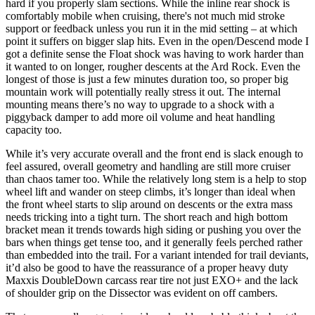
hard if you properly slam sections. While the inline rear shock is
comfortably mobile when cruising, there's not much mid stroke
support or feedback unless you run it in the mid setting – at which
point it suffers on bigger slap hits. Even in the open/Descend mode I
got a definite sense the Float shock was having to work harder than
it wanted to on longer, rougher descents at the Ard Rock. Even the
longest of those is just a few minutes duration too, so proper big
mountain work will potentially really stress it out. The internal
mounting means there’s no way to upgrade to a shock with a
piggyback damper to add more oil volume and heat handling
capacity too.
While it’s very accurate overall and the front end is slack enough to
feel assured, overall geometry and handling are still more cruiser
than chaos tamer too. While the relatively long stem is a help to stop
wheel lift and wander on steep climbs, it’s longer than ideal when
the front wheel starts to slip around on descents or the extra mass
needs tricking into a tight turn. The short reach and high bottom
bracket mean it trends towards high siding or pushing you over the
bars when things get tense too, and it generally feels perched rather
than embedded into the trail. For a variant intended for trail deviants,
it’d also be good to have the reassurance of a proper heavy duty
Maxxis DoubleDown carcass rear tire not just EXO+ and the lack
of shoulder grip on the Dissector was evident on off cambers.