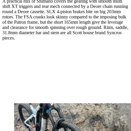
A practical mix of Shimano covers the gearing with smooth multi
shift XT triggers and rear mech connected by a Deore chain running
round a Deore cassette. SLX 4-piston brakes bite on big 203mm
rotors. The FSA cranks look skinny compared to the imposing bulk
of the Patron frame, but the short 165mm length give the leverage
and clearance for smooth spinning over rough ground. Rims, saddle,
31.8mm diameter bar and stem are all Scott house brand Syncros
pieces.