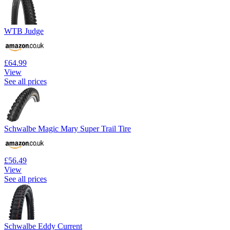
WTB Judge
£64.99
View
See all prices
Schwalbe Magic Mary Super Trail Tire
£56.49
View
See all prices
Schwalbe Eddy Current