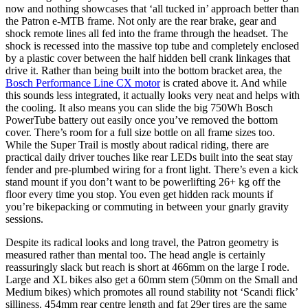
now and nothing showcases that ‘all tucked in’ approach better than
the Patron e-MTB frame. Not only are the rear brake, gear and
shock remote lines all fed into the frame through the headset. The
shock is recessed into the massive top tube and completely enclosed
by a plastic cover between the half hidden bell crank linkages that
drive it. Rather than being built into the bottom bracket area, the
Bosch Performance Line CX motor
is crated above it. And while
this sounds less integrated, it actually looks very neat and helps with
the cooling. It also means you can slide the big 750Wh Bosch
PowerTube battery out easily once you’ve removed the bottom
cover. There’s room for a full size bottle on all frame sizes too.
While the Super Trail is mostly about radical riding, there are
practical daily driver touches like rear LEDs built into the seat stay
fender and pre-plumbed wiring for a front light. There’s even a kick
stand mount if you don’t want to be powerlifting 26+ kg off the
floor every time you stop. You even get hidden rack mounts if
you’re bikepacking or commuting in between your gnarly gravity
sessions.
Despite its radical looks and long travel, the Patron geometry is
measured rather than mental too. The head angle is certainly
reassuringly slack but reach is short at 466mm on the large I rode.
Large and XL bikes also get a 60mm stem (50mm on the Small and
Medium bikes) which promotes all round stability not ‘Scandi flick’
silliness. 454mm rear centre length and fat 29er tires are the same