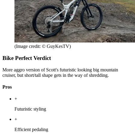
(Image credit: © GuyKesTV)
Bike Perfect Verdict
More aggro version of Scott's futuristic looking big mountain
cruiser, but short/tall shape gets in the way of shredding.
Pros
+
Futuristic styling
+
Efficient pedaling