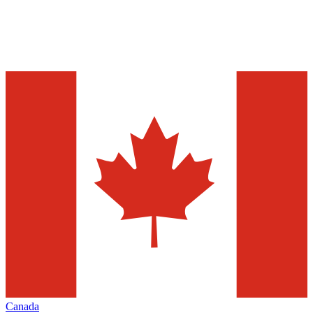
Canada