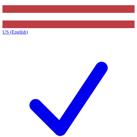
US (English)