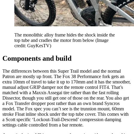
The monolithic alloy frame hides the shock inside the
top tube and cradles the motor from below
(Image
credit: GuyKesTV)
Components and build
The differences between this Super Trail model and the normal
Patron are mostly up front. The Fox 38 Performance fork gets an
extra 10mm of travel to take it up to 170mm and it has the smoother,
manual adjust GRIP damper not the remote control FIT4. That’s
matched with a Maxxis Assegai tire rather than the fast rolling
Dissector, though you still get one of those on the rear. You also get
a Fox Transfer dropper post rather than an own brand Syncros
model. The Fox spec you can’t see is the trunnion mount, 60mm
stroke Float inline shock under the top tube cover. This comes with
a Scott specific ‘Lockout-Trail-Descend’ compression damping
settings cable controlled from a bar remote.