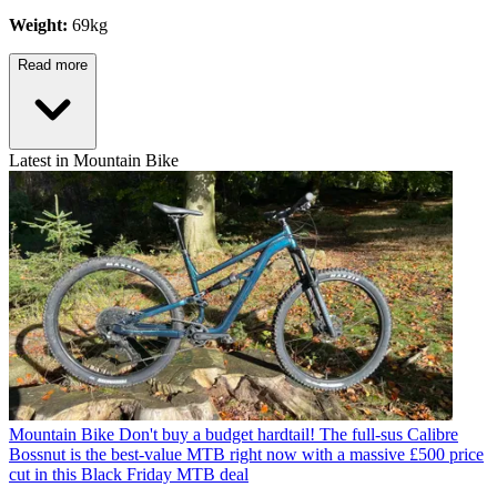
Weight:
69kg
Read more
Latest in Mountain Bike
Mountain Bike
Don't buy a budget hardtail! The full-sus Calibre
Bossnut is the best-value MTB right now with a massive £500 price
cut in this Black Friday MTB deal