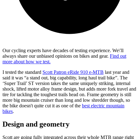
Our cycling experts have decades of testing experience. We\'ll
always share our unbiased opinions on bikes and gear.
Find out
more about how we test.
I tested the standard
Scott Patron eRide 910 e-MTB
last year and
said it was “a stand out, big capability, long haul trail bike”. The
‘Super Trail’ ST version takes the same uniquely striking, internal
shock, lifted motor alloy frame design, but adds more fork travel and
tire for tackling the toughest trails head on. Frame geometry is still
more big mountain cruiser than long and low shredder though, so
the bike doesn't quite cut it as one of the
best electric mountain
bikes
.
Design and geometry
Scott are going fully integrated across their whole MTB range right