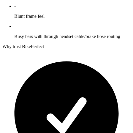
-
Blunt frame feel
-
Busy bars with through headset cable/brake hose routing
Why trust BikePerfect