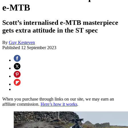
e-MTB
Scott’s internalised e-MTB masterpiece
gets extra attitude in the ST spec
By
Guy Kesteven
Published
12 September 2023
When you purchase through links on our site, we may earn an
affiliate commission.
Here’s how it works
.