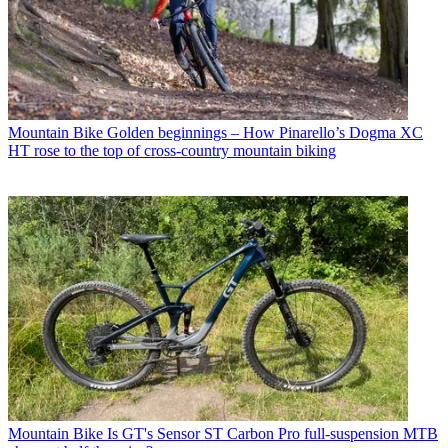
Mountain Bike
Golden beginnings – How Pinarello’s Dogma XC
HT rose to the top of cross-country mountain biking
Mountain Bike
Is GT's Sensor ST Carbon Pro full-suspension MTB