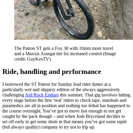
The Patron ST gets a Fox 38 with 10mm more travel
and a Maxxis Assegai tire for increased control
(Image
credit: GuyKesTV)
Ride, handling and performance
I borrowed the ST Patron for Sunday lead rider duties at a
particularly wet and slippery edition of the always aggressively
challenging
Ard Rock Enduro
this summer. That gig involves hitting
every stage before the first ‘real’ riders to check tape, marshals and
paramedics are all in position and nothing too lethal has happened to
the course overnight. You’ve got to move fast enough to not get
caught by the pack though – and when Josh Bryceland decides to
set off early to get some shots in that means you’ve got some rapid
(but always quality) company to try not to trip up.