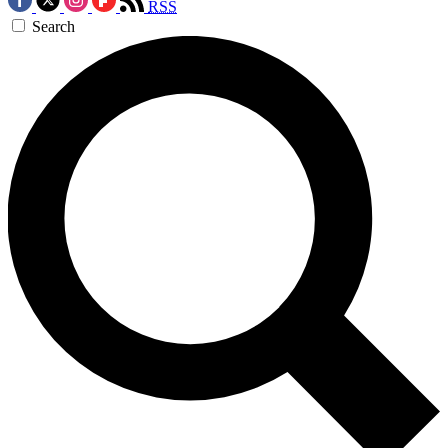
RSS
Search