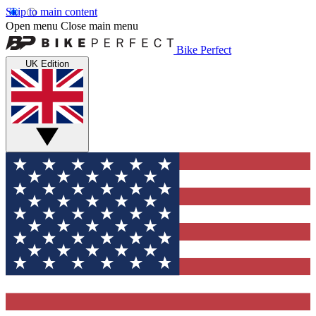
Skip to main content
Open menu
Close main menu
Bike Perfect
UK Edition