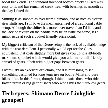
boost back ends. The standard threaded bottom bracket I used was
easy to fit and has remained creak-free, with bearings as smooth as
the day I fitted them.
Shifting is as smooth as ever from Shimano, and as nice as electric
gear shifts are, I still love the mechanical feel of a traditional cable
setup. Although the shifter has more lever travel than I'd like, and
the lack of texture on the paddle may be an issue for some, it's a
minor issue at such a budget-friendly price point.
My biggest criticism of the Deore setup is the lack of available range
with the rear derailleur, I personally would opt for the Cues
equivalent, that costs slightly more but gives you up to a 48-tooth
maximum sprocket which would give you a far more trail-friendly
spread of gears, albeit with bigger gaps between gears.
Overall, it's an excellent drivetrain, and it is refreshing to see
something designed for long-term use on both e-MTB and pure
bikes alike. In this format, though, I think it suits those who ride on
flatter terrain or big gear pushers who won't miss the ultra-low gears.
Tech specs: Shimano Deore Linkglide
groupset