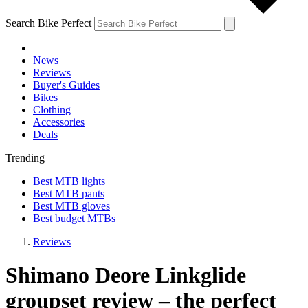
Search Bike Perfect
News
Reviews
Buyer's Guides
Bikes
Clothing
Accessories
Deals
Trending
Best MTB lights
Best MTB pants
Best MTB gloves
Best budget MTBs
Reviews
Shimano Deore Linkglide
groupset review – the perfect