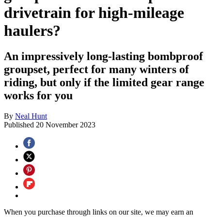
drivetrain for high-mileage
haulers?
An impressively long-lasting bombproof
groupset, perfect for many winters of
riding, but only if the limited gear range
works for you
By
Neal Hunt
Published
20 November 2023
When you purchase through links on our site, we may earn an