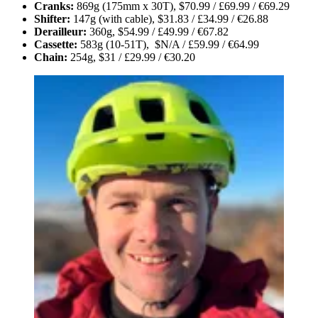
Cranks:
869g (175mm x 30T), $70.99 / £69.99 / €69.29
Shifter:
147g (with cable), $31.83 / £34.99 / €26.88
Derailleur:
360g, $54.99 / £49.99 / €67.82
Cassette:
583g (10-51T), $N/A / £59.99 / €64.99
Chain:
254g, $31 / £29.99 / €30.20