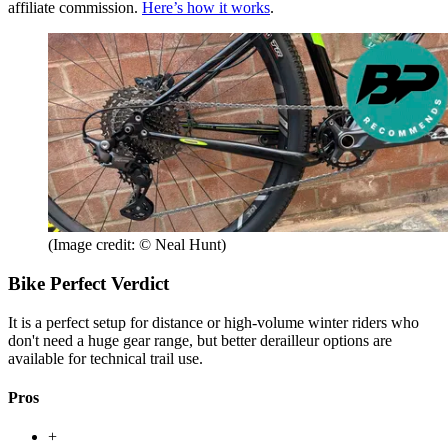
affiliate commission.
Here’s how it works
.
(Image credit: © Neal Hunt)
Bike Perfect Verdict
It is a perfect setup for distance or high-volume winter riders who
don't need a huge gear range, but better derailleur options are
available for technical trail use.
Pros
+