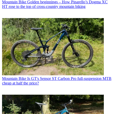
Mountain Bike
Golden beginnings – How Pinarello’s Dogma XC
HT rose to the top of cross-country mountain biking
Mountain Bike
Is GT's Sensor ST Carbon Pro full-suspension MTB
cheap at half the price?