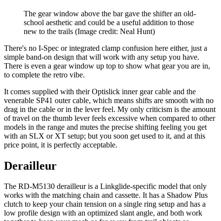
The gear window above the bar gave the shifter an old-
school aesthetic and could be a useful addition to those
new to the trails
(Image credit: Neal Hunt)
There's no I-Spec or integrated clamp confusion here either, just a
simple band-on design that will work with any setup you have.
There is even a gear window up top to show what gear you are in,
to complete the retro vibe.
It comes supplied with their Optislick inner gear cable and the
venerable SP41 outer cable, which means shifts are smooth with no
drag in the cable or in the lever feel. My only criticism is the amount
of travel on the thumb lever feels excessive when compared to other
models in the range and mutes the precise shifting feeling you get
with an SLX or XT setup; but you soon get used to it, and at this
price point, it is perfectly acceptable.
Derailleur
The RD-M5130 derailleur is a Linkglide-specific model that only
works with the matching chain and cassette. It has a Shadow Plus
clutch to keep your chain tension on a single ring setup and has a
low profile design with an optimized slant angle, and both work