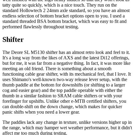
tatty quite so quickly, which is a nice touch. They run on the
standard Hollowtech 2 24mm axle standard, so you have an almost
endless selection of bottom bracket options open to you. I used a
standard threaded BSA bottom bracket, which was easy to fit and
performed flawlessly throughout testing.
Shifter
The Deore SL M5130 shifter has an almost retro look and feel to it.
It's a long way from the likes of AXS and the latest Di12 offerings,
but for me, it was far from a negative thing. In fact, it was more like
meeting an old friend. There is something about a smooth
functioning cable gear shifter, with its mechanical feel, that I love. It
uses Shimano's well-known two-way release lever setup, with the
thumb paddle at the bottom for downshifts (or shifting to a larger
cog and easier gear) and the top paddle operable with either the
thumb in a similar fashion to SRAM cable shifters or with your
forefinger for upshifts. Unlike other e-MTB certified shifters, you
can double-shift on the down change, which makes for quicker
panic shifts when you need a lower gear.
The paddles lack any change in texture, unlike versions higher up in
the range, which may hamper wet weather performance, but it didn't
affect me too much during testing.