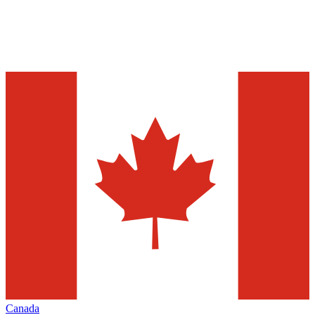
Canada