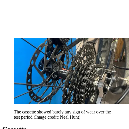
The cassette showed barely any sign of wear over the
test period
(Image credit: Neal Hunt)