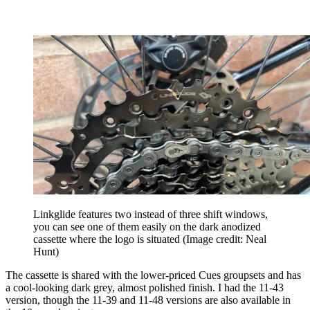
Linkglide features two instead of three shift windows,
you can see one of them easily on the dark anodized
cassette where the logo is situated
(Image credit: Neal
Hunt)
The cassette is shared with the lower-priced Cues groupsets and has
a cool-looking dark grey, almost polished finish. I had the 11-43
version, though the 11-39 and 11-48 versions are also available in