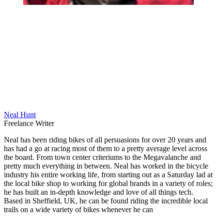
Neal Hunt
Freelance Writer
Neal has been riding bikes of all persuasions for over 20 years and
has had a go at racing most of them to a pretty average level across
the board. From town center criteriums to the Megavalanche and
pretty much everything in between. Neal has worked in the bicycle
industry his entire working life, from starting out as a Saturday lad at
the local bike shop to working for global brands in a variety of roles;
he has built an in-depth knowledge and love of all things tech.
Based in Sheffield, UK, he can be found riding the incredible local
trails on a wide variety of bikes whenever he can