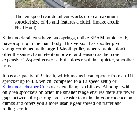
The ten-speed rear derailleur works up to a maximum
sprocket size of 43 and features a clutch
(Image credit:
Neal Hunt)
Shimano derailleurs have two springs, unlike SRAM, which only
have a spring in the main body. This version has a softer pivot
spring combined with large 13-tooth pulley wheels, which don't
offer the same chain retention power and tension as the more
expensive 12-speed versions, but it does result in a quieter, smoother
ride.
It has a capacity of 32 teeth, which means it can operate from an 11t
sprocket up to 43t, which, compared to a 12-speed setup or
Shimano's cheaper Cues
rear derailleur, is a bit low. Although with
only ten sprockets on offer, the smaller range ensures there are fewer
gaps between the gearing, so it's easier to maintain your cadence on
climbs and offers you a more usable gear spread on flatter and
rolling terrain.