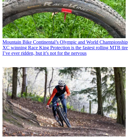
Mountain Bike
Continental’s Olympic and World Championship
XC winning Race King Protection is the fastest rolling MTB tire
I’ve ever ridden, but it’s not for the nervous