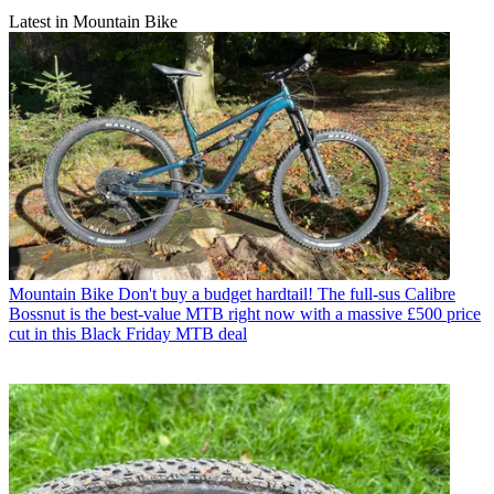
Latest in Mountain Bike
Mountain Bike
Don't buy a budget hardtail! The full-sus Calibre
Bossnut is the best-value MTB right now with a massive £500 price
cut in this Black Friday MTB deal