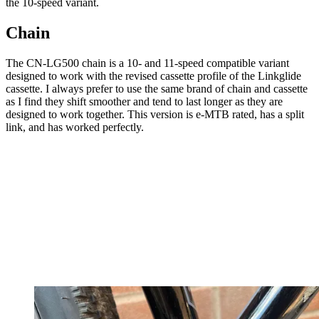
the 10-speed variant.
Chain
The CN-LG500 chain is a 10- and 11-speed compatible variant
designed to work with the revised cassette profile of the Linkglide
cassette. I always prefer to use the same brand of chain and cassette
as I find they shift smoother and tend to last longer as they are
designed to work together. This version is e-MTB rated, has a split
link, and has worked perfectly.