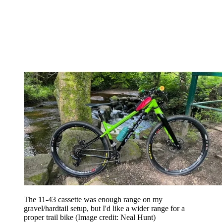
The 11-43 cassette was enough range on my
gravel/hardtail setup, but I'd like a wider range for a
proper trail bike
(Image credit: Neal Hunt)