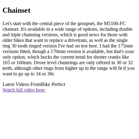
Chainset
Let's start with the central piece of the groupset, the M5100-FC
chainset. It's available in a wide range of options, including double
and triple chainring versions, which is good news for those with
older bikes that want to replace a drivetrain, as well as the single
ring 30 tooth ringed version I've had on test here. I had the 175mm
versions fitted, though a 170mm version is available, but that's your
only option, which bucks the current trend for shorter cranks like
165 or 160mm. Deore level chainrings are only offered in 30 or 32
teeth, although other rings from higher up in the range will fit if you
want to go up to 34 or 36t.
Latest Videos From
Bike Perfect
Watch full video here: