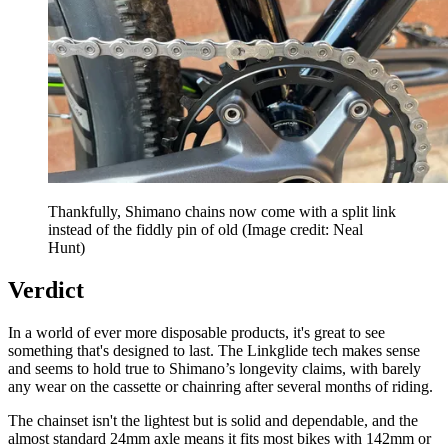
Thankfully, Shimano chains now come with a split link
instead of the fiddly pin of old
(Image credit: Neal
Hunt)
Verdict
In a world of ever more disposable products, it's great to see
something that's designed to last. The Linkglide tech makes sense
and seems to hold true to Shimano’s longevity claims, with barely
any wear on the cassette or chainring after several months of riding.
The chainset isn't the lightest but is solid and dependable, and the
almost standard 24mm axle means it fits most bikes with 142mm or