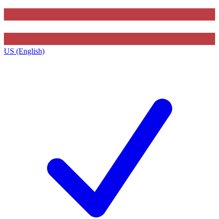
US (English)