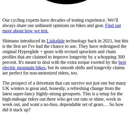
Our cycling experts have decades of testing experience. We\'ll
always share our unbiased opinions on bikes and gear.
Find out
more about how we test.
Shimano introduced its
Linkglide
technology back in 2021, but this
is the first set I've had the chance to use. They have redesigned the
original Hyperglide + gears with revised sprockets and chain
profiles that are claimed to improve longevity by a whopping 300
percent. It's meant to deal with the extra torque exerted by the
best
electric mountain bikes
, but its smooth shifts and longevity claims
are perfect for non-motorized riders, too.
The prospect of a drivetrain that can survive not just one but many
UK winters is great and, honestly, a refreshing change from the
latest super-fancy highly-strung groupsets. This is a setup for the
high-mileage riders out there who get out rain or shine, week in
week out, and want a no-fuss, dependable set of gears… So how
did it stack up?