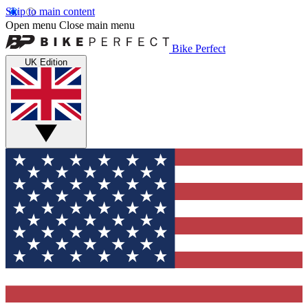
Skip to main content
Open menu
Close main menu
Bike Perfect
UK Edition