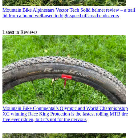
Mountain Bike
Alpinestars Vector Tech Solid helmet review – a trail
lid from a brand well-used to high-speed off-road endeavors
Latest in Reviews
Mountain Bike
Continental’s Olympic and World Championship
XC winning Race King Protection is the fastest rolling MTB tire
I’ve ever ridden, but it’s not for the nervous