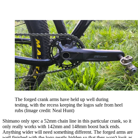
The forged crank arms have held up well during
testing, with the recess keeping the logos safe from heel
rubs
(Image credit: Neal Hunt)
Shimano only spec a 52mm chain line in this particular crank, so it
only really works with 142mm and 148mm boost back ends.
Anything wider will need something different. The forged arms are
well finished with the logo neatly hidden so that they won't look as