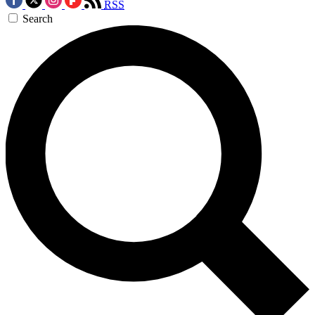
RSS
Search