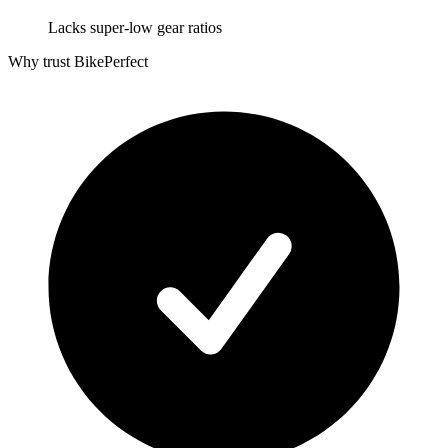
Lacks super-low gear ratios
Why trust BikePerfect