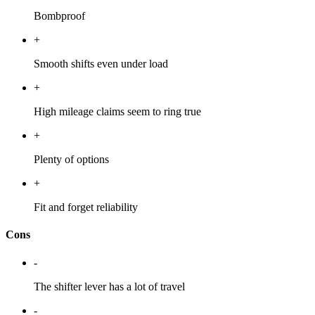
Bombproof
+
Smooth shifts even under load
+
High mileage claims seem to ring true
+
Plenty of options
+
Fit and forget reliability
Cons
-
The shifter lever has a lot of travel
-