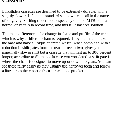
Cassette
Linkglide's cassettes are designed to be extremely durable, with a
slightly slower shift than a standard setup, which is all in the name
of longevity. Shifting under load, especially on an e-MTB, kills a
normal drivetrain in record time, and this is Shimano’s solution.
The main difference is the change in shape and profile of the teeth,
which is why a different chain is required. They are much thicker at
the base and have a unique chamfer, which, when combined with a
reduction in shift gates from the usual three to two, gives you a
marginally slower shift but a cassette that will last up to 300 percent
longer, according to Shimano. In case you wondered, a shift gate is
where the chain is designed to move up or down the gears. You can
see these fairly easily as they usually use narrower teeth and follow
a line across the cassette from sprocket to sprocket.