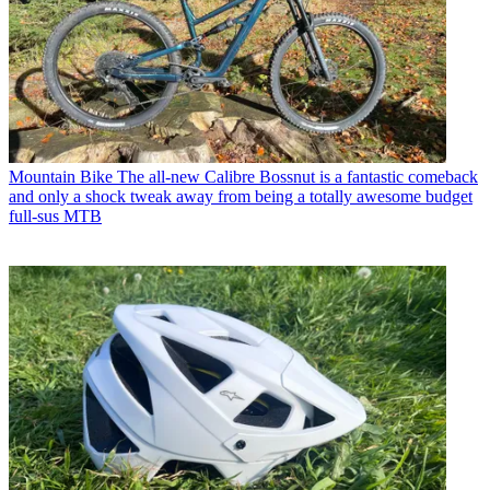
Mountain Bike
The all-new Calibre Bossnut is a fantastic comeback
and only a shock tweak away from being a totally awesome budget
full-sus MTB