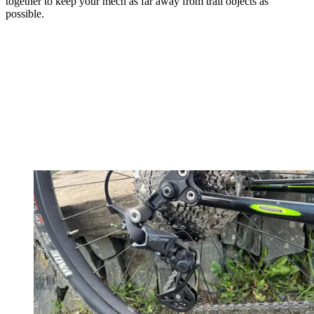
together to keep your mech as far away from trail objects as
possible.