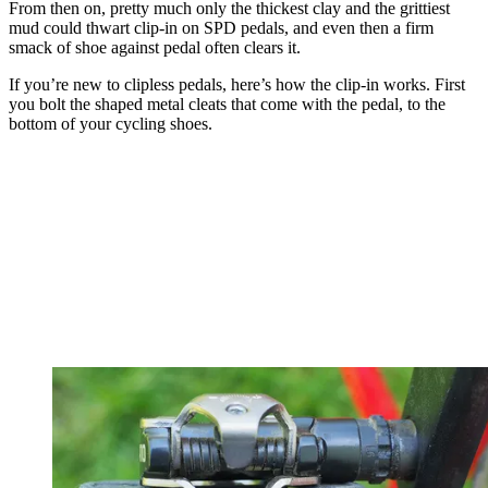
From then on, pretty much only the thickest clay and the grittiest
mud could thwart clip-in on SPD pedals, and even then a firm
smack of shoe against pedal often clears it.
If you’re new to clipless pedals, here’s how the clip-in works. First
you bolt the shaped metal cleats that come with the pedal, to the
bottom of your cycling shoes.