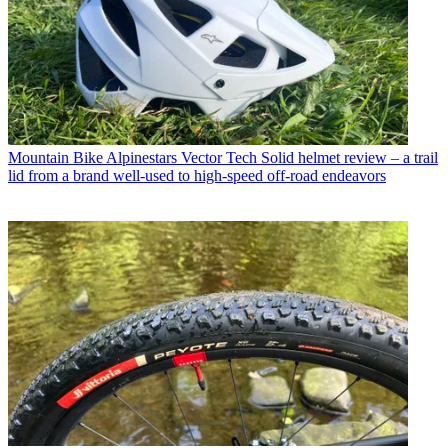
Mountain Bike
Alpinestars Vector Tech Solid helmet review – a trail
lid from a brand well-used to high-speed off-road endeavors