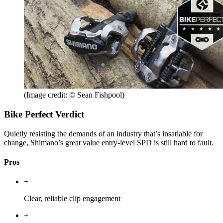
(Image credit: © Sean Fishpool)
Bike Perfect Verdict
Quietly resisting the demands of an industry that’s insatiable for
change, Shimano’s great value entry-level SPD is still hard to fault.
Pros
+
Clear, reliable clip engagement
+