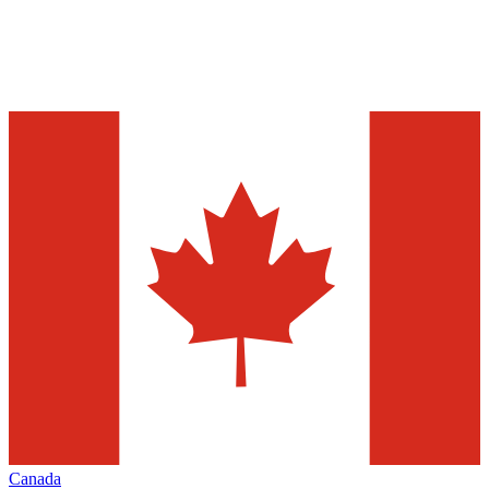
Canada