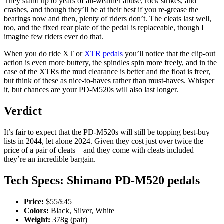
They stand up to years of all-weather abuse, rock strikes, and
crashes, and though they’ll be at their best if you re-grease the
bearings now and then, plenty of riders don’t. The cleats last well,
too, and the fixed rear plate of the pedal is replaceable, though I
imagine few riders ever do that.
When you do ride XT or
XTR pedals
you’ll notice that the clip-out
action is even more buttery, the spindles spin more freely, and in the
case of the XTRs the mud clearance is better and the float is freer,
but think of these as nice-to-haves rather than must-haves. Whisper
it, but chances are your PD-M520s will also last longer.
Verdict
It’s fair to expect that the PD-M520s will still be topping best-buy
lists in 2044, let alone 2024. Given they cost just over twice the
price of a pair of cleats – and they come with cleats included –
they’re an incredible bargain.
Tech Specs: Shimano PD-M520 pedals
Price:
$55/£45
Colors:
Black, Silver, White
Weight:
378g (pair)