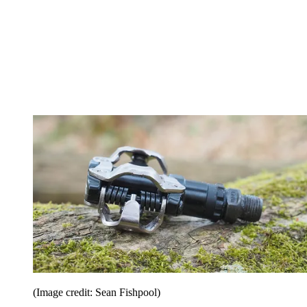
(Image credit: Sean Fishpool)