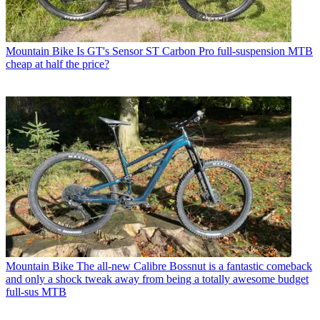
Mountain Bike
Is GT's Sensor ST Carbon Pro full-suspension MTB
cheap at half the price?
Mountain Bike
The all-new Calibre Bossnut is a fantastic comeback
and only a shock tweak away from being a totally awesome budget
full-sus MTB