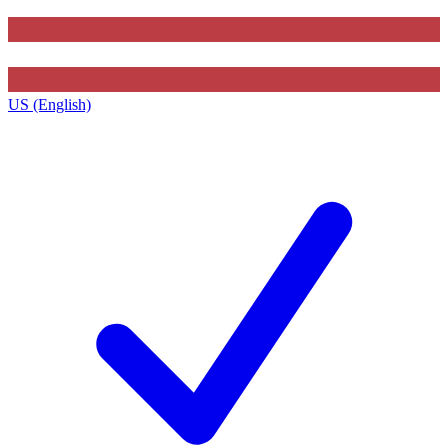
US (English)