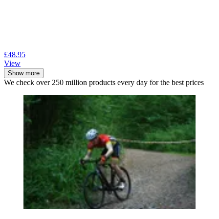
£48.95
View
Show more
We check over 250 million products every day for the best prices