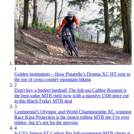
1
Golden beginnings – How Pinarello’s Dogma XC HT rose to
the top of cross-country mountain biking
2
Don't buy a budget hardtail! The full-sus Calibre Bossnut is
the best-value MTB right now with a massive £500 price cut
in this Black Friday MTB deal
3
Continental’s Olympic and World Championship XC winning
Race King Protection is the fastest rolling MTB tire I’ve ever
ridden, but it’s not for the nervous
4
Is GT's Sensor ST Carbon Pro full-suspension MTB cheap at