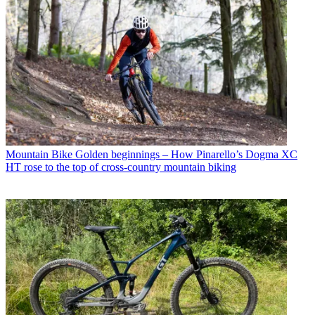
Mountain Bike
Golden beginnings – How Pinarello’s Dogma XC
HT rose to the top of cross-country mountain biking