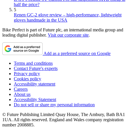
half the price?
5
Renen GC-2 glove review – high-performance, lightweight
gloves handmade in the USA
Bike Perfect is part of Future plc, an international media group and
leading digital publisher.
Visit our corporate site
.
Add as a preferred source on Google
Terms and conditions
Contact Future's experts
Privacy policy
Cookies policy
Accessibility statement
Careers
About us
Accessibility Statement
Do not sell or share my personal information
© Future Publishing Limited Quay House, The Ambury, Bath BA1
1UA. All rights reserved. England and Wales company registration
number 2008885.