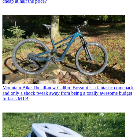
cheap at half the price?
Mountain Bike
The all-new Calibre Bossnut is a fantastic comeback
and only a shock tweak away from being a totally awesome budget
full-sus MTB