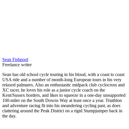
Sean Fishpool
Freelance writer
Sean has old school cycle touring in his blood, with a coast to coast
USA ride and a number of month-long European tours in his very
relaxed palmares. Also an enthusiastic midpack club cyclocross and
XC racer, he loves his role as a junior cycle coach on the
Kent/Sussex borders, and likes to squeeze in a one-day unsupported
100-miler on the South Downs Way at least once a year. Triathlon
and adventure racing fit into his meandering cycling past, as does
clattering around the Peak District on a rigid Stumpjumper back in
the day.