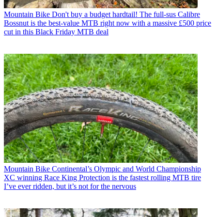
Mountain Bike
Don't buy a budget hardtail! The full-sus Calibre
Bossnut is the best-value MTB right now with a massive £500 price
cut in this Black Friday MTB deal
Mountain Bike
Continental’s Olympic and World Championship
XC winning Race King Protection is the fastest rolling MTB tire
I’ve ever ridden, but it’s not for the nervous