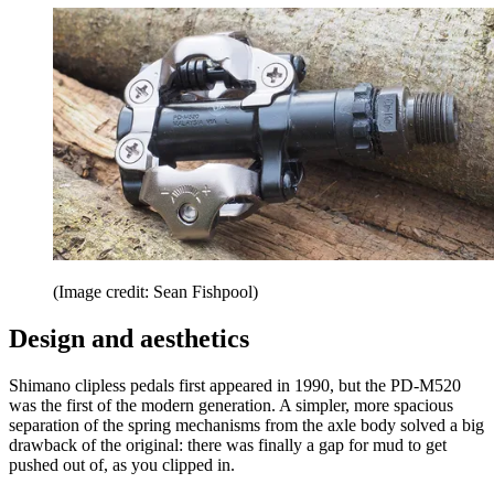
(Image credit: Sean Fishpool)
Design and aesthetics
Shimano clipless pedals first appeared in 1990, but the PD-M520
was the first of the modern generation. A simpler, more spacious
separation of the spring mechanisms from the axle body solved a big
drawback of the original: there was finally a gap for mud to get
pushed out of, as you clipped in.