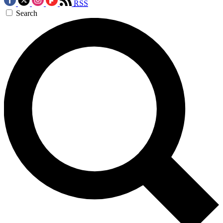
RSS
Search