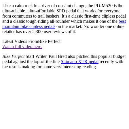
Like a calm rock in a river of constant change, the PD-M520 is the
ultra-reliable, ultra-affordable SPD pedal that works for everyone
from commuters to trail bashers. It’s a classic first-time clipless pedal
and a classic tough-riding all-rounder which makes it one of the
best
mountain bike clipless pedals
on the market. No wonder one online
retailer has over 2,300 user reviews of it.
Latest Videos From
Bike Perfect
Watch full video here:
Bike Perfect
Staff Writer, Paul Brett also pitched this popular budget
pedal against the top-of-the-line
Shimano XTR pedal
recently with
the results making for some very interesting reading.