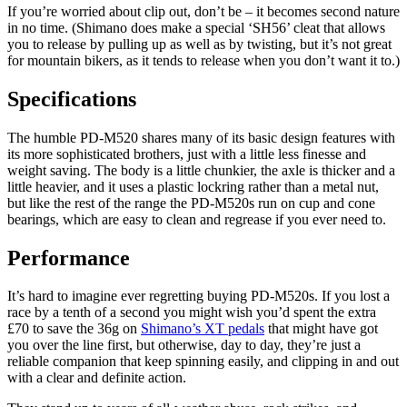
If you’re worried about clip out, don’t be – it becomes second nature
in no time. (Shimano does make a special ‘SH56’ cleat that allows
you to release by pulling up as well as by twisting, but it’s not great
for mountain bikers, as it tends to release when you don’t want it to.)
Specifications
The humble PD-M520 shares many of its basic design features with
its more sophisticated brothers, just with a little less finesse and
weight saving. The body is a little chunkier, the axle is thicker and a
little heavier, and it uses a plastic lockring rather than a metal nut,
but like the rest of the range the PD-M520s run on cup and cone
bearings, which are easy to clean and regrease if you ever need to.
Performance
It’s hard to imagine ever regretting buying PD-M520s. If you lost a
race by a tenth of a second you might wish you’d spent the extra
£70 to save the 36g on
Shimano’s XT pedals
that might have got
you over the line first, but otherwise, day to day, they’re just a
reliable companion that keep spinning easily, and clipping in and out
with a clear and definite action.