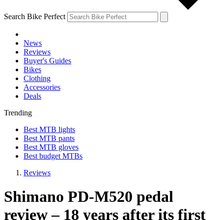
Search Bike Perfect
News
Reviews
Buyer's Guides
Bikes
Clothing
Accessories
Deals
Trending
Best MTB lights
Best MTB pants
Best MTB gloves
Best budget MTBs
Reviews
Shimano PD-M520 pedal
review – 18 years after its first