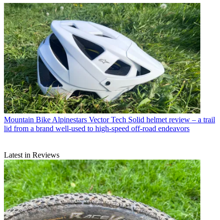
Mountain Bike
Alpinestars Vector Tech Solid helmet review – a trail
lid from a brand well-used to high-speed off-road endeavors
Latest in Reviews