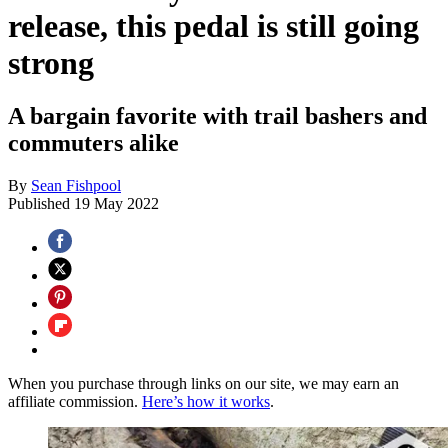
release, this pedal is still going
strong
A bargain favorite with trail bashers and
commuters alike
By
Sean Fishpool
Published
19 May 2022
When you purchase through links on our site, we may earn an
affiliate commission.
Here’s how it works
.