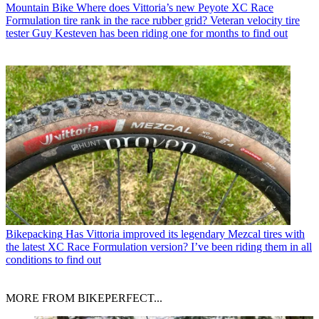
Mountain Bike
Where does Vittoria’s new Peyote XC Race
Formulation tire rank in the race rubber grid? Veteran velocity tire
tester Guy Kesteven has been riding one for months to find out
Bikepacking
Has Vittoria improved its legendary Mezcal tires with
the latest XC Race Formulation version? I’ve been riding them in all
conditions to find out
MORE FROM BIKEPERFECT...