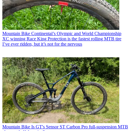
Mountain Bike
Continental’s Olympic and World Championship
XC winning Race King Protection is the fastest rolling MTB tire
I’ve ever ridden, but it’s not for the nervous
Mountain Bike
Is GT's Sensor ST Carbon Pro full-suspension MTB