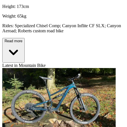
Height: 173cm
Weight: 65kg
Rides: Specialized Chisel Comp; Canyon Inflite CF SLX; Canyon
Aeroad; Roberts custom road bike
Read more
Latest in Mountain Bike