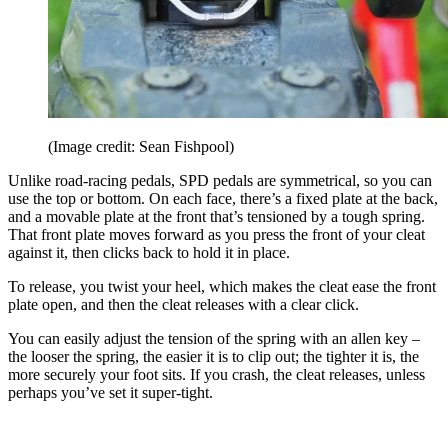
(Image credit: Sean Fishpool)
Unlike road-racing pedals, SPD pedals are symmetrical, so you can
use the top or bottom. On each face, there’s a fixed plate at the back,
and a movable plate at the front that’s tensioned by a tough spring.
That front plate moves forward as you press the front of your cleat
against it, then clicks back to hold it in place.
To release, you twist your heel, which makes the cleat ease the front
plate open, and then the cleat releases with a clear click.
You can easily adjust the tension of the spring with an allen key –
the looser the spring, the easier it is to clip out; the tighter it is, the
more securely your foot sits. If you crash, the cleat releases, unless
perhaps you’ve set it super-tight.