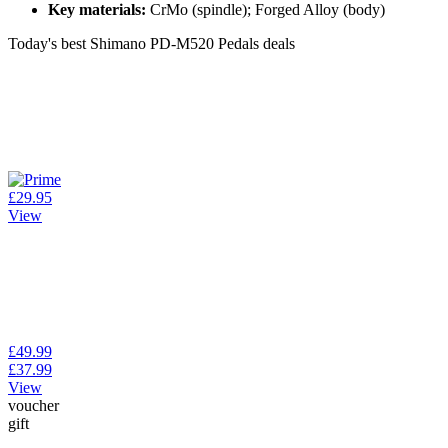
Key materials:
CrMo (spindle); Forged Alloy (body)
Today's best Shimano PD-M520 Pedals deals
£29.95
View
£49.99
£37.99
View
voucher
gift