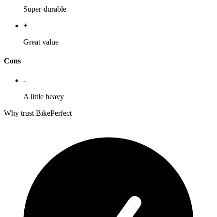
Super-durable
+
Great value
Cons
-
A little heavy
Why trust BikePerfect