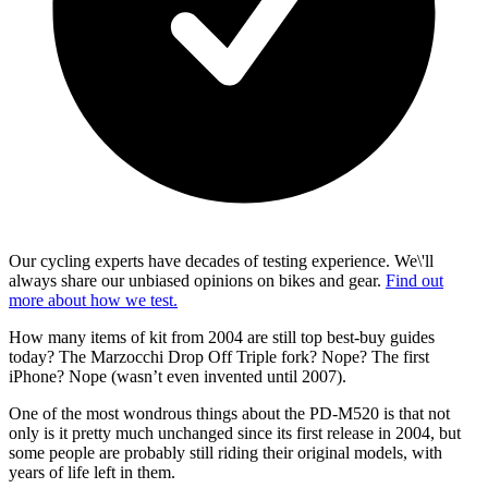
Our cycling experts have decades of testing experience. We\'ll
always share our unbiased opinions on bikes and gear.
Find out
more about how we test.
How many items of kit from 2004 are still top best-buy guides
today? The Marzocchi Drop Off Triple fork? Nope? The first
iPhone? Nope (wasn’t even invented until 2007).
One of the most wondrous things about the PD-M520 is that not
only is it pretty much unchanged since its first release in 2004, but
some people are probably still riding their original models, with
years of life left in them.