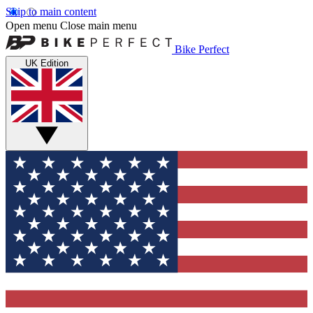
Skip to main content
Open menu
Close main menu
Bike Perfect
UK Edition