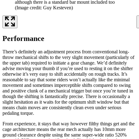
although there is a standard bar mount included too
(Image credit: Guy Kesteven)
Performance
There’s definitely an adjustment process from conventional long-
throw mechanical shifts to the very slight movement (particularly of
the upper tab) required to initiate a gear change. We’d definitely
advise moving your thumb if you’re used to resting it on the shifter
otherwise it’s very easy to shift accidentally on rough tracks. It’s
reasonable to say that some riders won’t actually like the minimal
movement and sometimes imperceptible shifts compared to swing
and positive clunk of a mechanical trigger but once you’re tuned in
though the shifting is fantastically precise. There is occasionally a
slight hesitation as it waits for the optimum shift window but that
means chain moves are consistently clean even under serious
pedaling torque.
From experience, it stays that way however filthy things get and the
cage architecture means the rear mech actually has 10mm more
ground clearance despite using the same super-wide ratio 520%