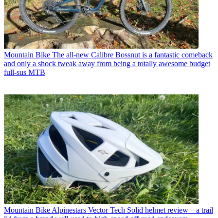
Mountain Bike
The all-new Calibre Bossnut is a fantastic comeback
and only a shock tweak away from being a totally awesome budget
full-sus MTB
Mountain Bike
Alpinestars Vector Tech Solid helmet review – a trail