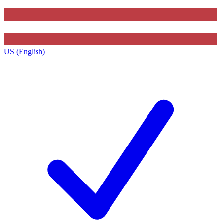
US (English)