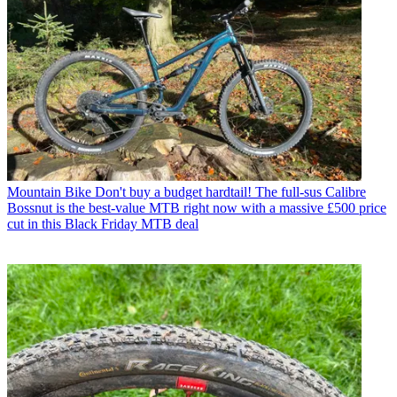
Mountain Bike
Don't buy a budget hardtail! The full-sus Calibre
Bossnut is the best-value MTB right now with a massive £500 price
cut in this Black Friday MTB deal