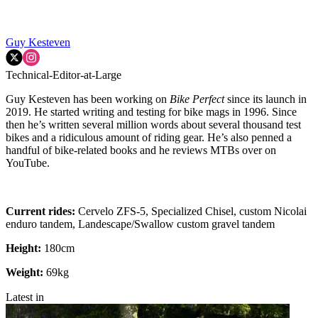
Guy Kesteven
Technical-Editor-at-Large
Guy Kesteven has been working on
Bike Perfect
since its launch in
2019. He started writing and testing for bike mags in 1996. Since
then he’s written several million words about several thousand test
bikes and a ridiculous amount of riding gear. He’s also penned a
handful of bike-related books and he reviews MTBs over on
YouTube.
Current rides:
Cervelo ZFS-5, Specialized Chisel, custom Nicolai
enduro tandem, Landescape/Swallow custom gravel tandem
Height:
180cm
Weight:
69kg
Latest in