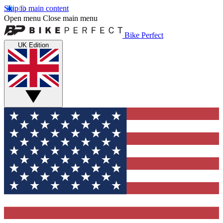
Skip to main content
Open menu
Close main menu
Bike Perfect
UK Edition