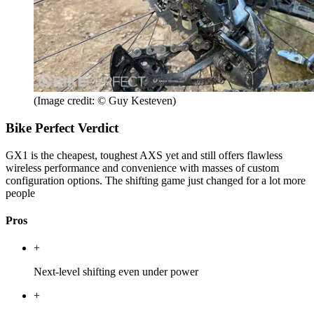
(Image credit: © Guy Kesteven)
Bike Perfect Verdict
GX1 is the cheapest, toughest AXS yet and still offers flawless
wireless performance and convenience with masses of custom
configuration options. The shifting game just changed for a lot more
people
Pros
+
Next-level shifting even under power
+