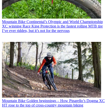
Mountain Bike
Continental’s Olympic and World Championship
XC winning Race King Protection is the fastest rolling MTB tire
I’ve ever ridden, but it’s not for the nervous
Mountain Bike
Golden beginnings – How Pinarello’s Dogma XC
HT rose to the top of cross-country mountain biking