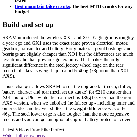
tested
Best mountain bike cranks
: the best MTB cranks for any
budget
Build and set up
SRAM introduced the wireless XX1 and X01 Eagle groups roughly
a year ago and GX1 uses the exact same proven electrical, motor,
gearbox, transmitter and battery. Body material, pivot bushings and
bearings are slightly cheaper than XO1 but the differences are much
less dramatic than previous generations. That makes the only
significant difference in the steel jockey wheel cage on the rear
mech that takes its weight up to a hefty 466g (78g more than X01
AXS).
Those changes allows SRAM to sell the upgrade kit (mech, shifter,
battery, charger and rear mech set up gauge) for €210 cheaper than
X01 though. Plus while the rear mech is 136g heavier than the non-
AXS version, when we unbolted the full set up - including inner and
outer cables and heavier shifter - the weight difference was only
46g. The steel lower cage is also tougher than the more expensive
mechs and you can get an optional clip-on battery protection cover.
Latest Videos From
Bike Perfect
Watch full video here: