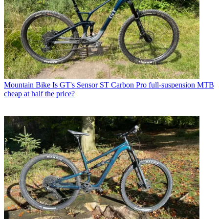
Mountain Bike
Is GT's Sensor ST Carbon Pro full-suspension MTB
cheap at half the price?