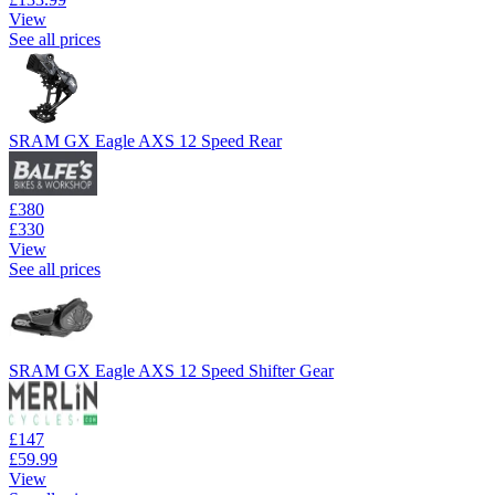
View
See all prices
SRAM GX Eagle AXS 12 Speed Rear
£380
£330
View
See all prices
SRAM GX Eagle AXS 12 Speed Shifter Gear
£147
£59.99
View