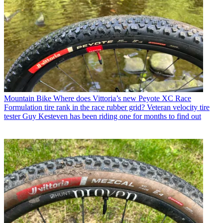
Mountain Bike
Where does Vittoria’s new Peyote XC Race
Formulation tire rank in the race rubber grid? Veteran velocity tire
tester Guy Kesteven has been riding one for months to find out