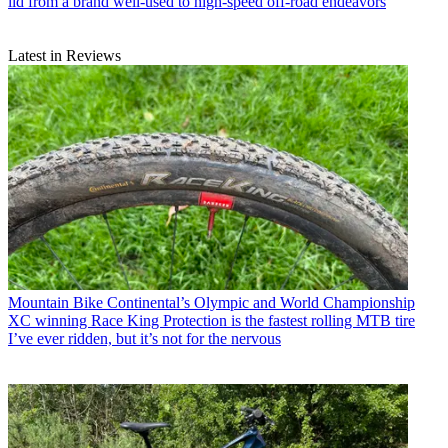
lid from a brand well-used to high-speed off-road endeavors
Latest in Reviews
Mountain Bike
Continental’s Olympic and World Championship
XC winning Race King Protection is the fastest rolling MTB tire
I’ve ever ridden, but it’s not for the nervous