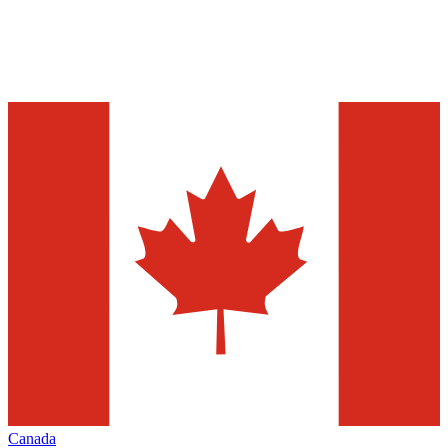
Canada