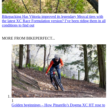
Bikepacking
Has Vittoria improved its legendary Mezcal tires with
the latest XC Race Formulation version? I’ve been riding them in all
conditions to find out
MORE FROM BIKEPERFECT...
1
Golden beginnings – How Pinarello’s Dogma XC HT rose to