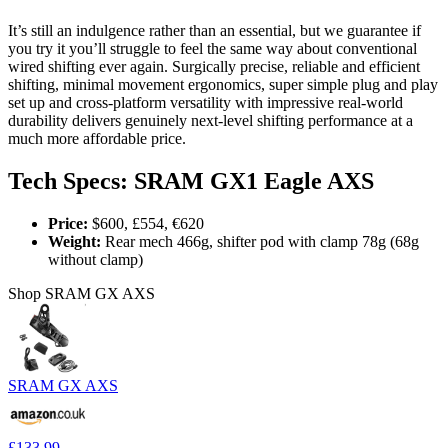
It’s still an indulgence rather than an essential, but we guarantee if
you try it you’ll struggle to feel the same way about conventional
wired shifting ever again. Surgically precise, reliable and efficient
shifting, minimal movement ergonomics, super simple plug and play
set up and cross-platform versatility with impressive real-world
durability delivers genuinely next-level shifting performance at a
much more affordable price.
Tech Specs: SRAM GX1 Eagle AXS
Price:
$600, £554, €620
Weight:
Rear mech 466g, shifter pod with clamp 78g (68g
without clamp)
Shop SRAM GX AXS
SRAM GX AXS
£133.99