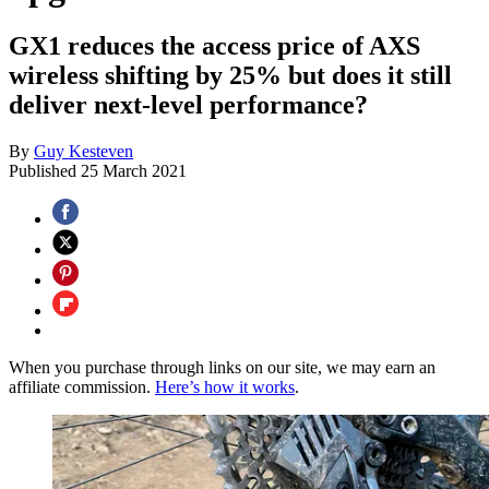
GX1 reduces the access price of AXS
wireless shifting by 25% but does it still
deliver next-level performance?
By
Guy Kesteven
Published
25 March 2021
When you purchase through links on our site, we may earn an
affiliate commission.
Here’s how it works
.