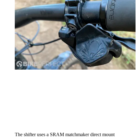
The shifter uses a SRAM matchmaker direct mount