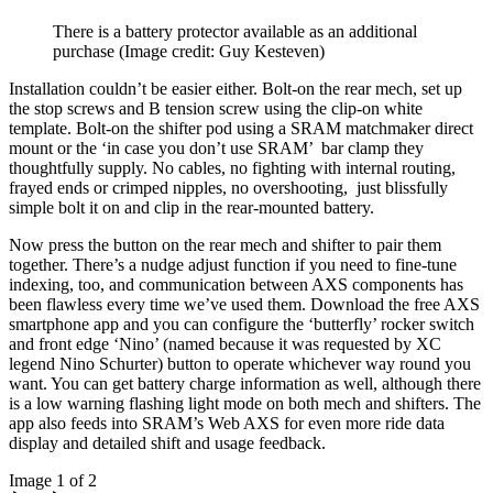
There is a battery protector available as an additional
purchase
(Image credit: Guy Kesteven)
Installation couldn’t be easier either. Bolt-on the rear mech, set up
the stop screws and B tension screw using the clip-on white
template. Bolt-on the shifter pod using a SRAM matchmaker direct
mount or the ‘in case you don’t use SRAM’ bar clamp they
thoughtfully supply. No cables, no fighting with internal routing,
frayed ends or crimped nipples, no overshooting, just blissfully
simple bolt it on and clip in the rear-mounted battery.
Now press the button on the rear mech and shifter to pair them
together. There’s a nudge adjust function if you need to fine-tune
indexing, too, and communication between AXS components has
been flawless every time we’ve used them. Download the free AXS
smartphone app and you can configure the ‘butterfly’ rocker switch
and front edge ‘Nino’ (named because it was requested by XC
legend Nino Schurter) button to operate whichever way round you
want. You can get battery charge information as well, although there
is a low warning flashing light mode on both mech and shifters. The
app also feeds into SRAM’s Web AXS for even more ride data
display and detailed shift and usage feedback.
Image 1 of 2