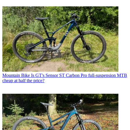
Mountain Bike
Is GT's Sensor ST Carbon Pro full-suspension MTB
cheap at half the price?