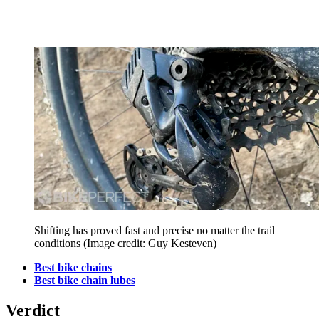
Shifting has proved fast and precise no matter the trail
conditions
(Image credit: Guy Kesteven)
Best bike chains
Best bike chain lubes
Verdict