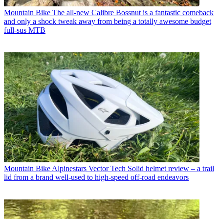
Mountain Bike
The all-new Calibre Bossnut is a fantastic comeback
and only a shock tweak away from being a totally awesome budget
full-sus MTB
Mountain Bike
Alpinestars Vector Tech Solid helmet review – a trail
lid from a brand well-used to high-speed off-road endeavors