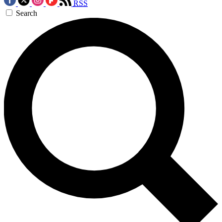
RSS
Search