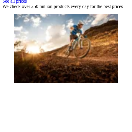
See all prices
We check over 250 million products every day for the best prices