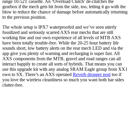
range 10-52T cassette. An ‘Overload Clutch’ de-clutches the
gearbox if the mech gets hit from the side, too, letting it go with the
blow to reduce the chance of damage before automatically returning
to the previous position.
The whole setup is IPX7 waterproofed and we’ve seen utterly
fossilized and seriously scarred AXS rear mechs that are still
working fine and our own experience of all levels of MTB AXS
have been totally trouble-free. While the 20-25 hour battery life
sounds short, low battery alerts on the rear mech LED and via the
app give you plenty of warning and recharging is super fast. All
AXS components from the MTB, gravel and road ranges can all
interact happily to create all sorts of hybrids. That means you can
use this upgrade kit with any analog SRAM Eagle group from XX1
own to SX. There’s an AXS operated
Reverb dropper post
too if
you love the wireless cleanliness so much you want both bar sides
clutter-free.