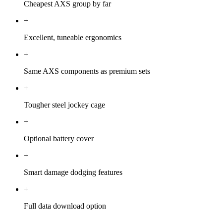
Cheapest AXS group by far
+
Excellent, tuneable ergonomics
+
Same AXS components as premium sets
+
Tougher steel jockey cage
+
Optional battery cover
+
Smart damage dodging features
+
Full data download option