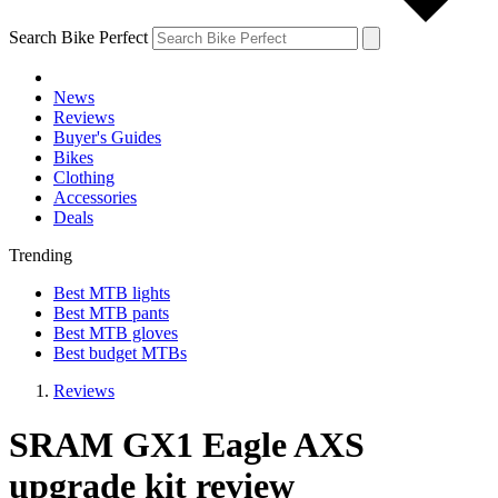
Search Bike Perfect
News
Reviews
Buyer's Guides
Bikes
Clothing
Accessories
Deals
Trending
Best MTB lights
Best MTB pants
Best MTB gloves
Best budget MTBs
Reviews
SRAM GX1 Eagle AXS
upgrade kit review