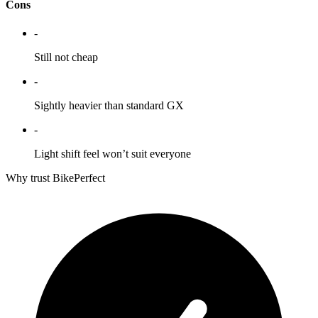
Cons
-
Still not cheap
-
Sightly heavier than standard GX
-
Light shift feel won’t suit everyone
Why trust BikePerfect