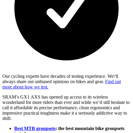
Our cycling experts have decades of testing experience. We\'ll
always share our unbiased opinions on bikes and gear.
Find out
more about how we test.
SRAM’s GX1 AXS has opened up access to its wireless
wonderland for more riders than ever and while we’d still hesitate to
call it affordable its precise performance, clean ergonomics and
impressive practical toughness make it a seriously addictive way to
shift.
Best MTB groupsets
: the best mountain bike groupsets