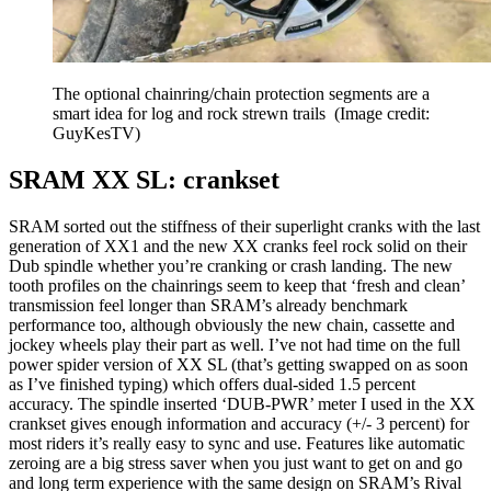
The optional chainring/chain protection segments are a
smart idea for log and rock strewn trails
(Image credit:
GuyKesTV)
SRAM XX SL: crankset
SRAM sorted out the stiffness of their superlight cranks with the last
generation of XX1 and the new XX cranks feel rock solid on their
Dub spindle whether you’re cranking or crash landing. The new
tooth profiles on the chainrings seem to keep that ‘fresh and clean’
transmission feel longer than SRAM’s already benchmark
performance too, although obviously the new chain, cassette and
jockey wheels play their part as well. I’ve not had time on the full
power spider version of XX SL (that’s getting swapped on as soon
as I’ve finished typing) which offers dual-sided 1.5 percent
accuracy. The spindle inserted ‘DUB-PWR’ meter I used in the XX
crankset gives enough information and accuracy (+/- 3 percent) for
most riders it’s really easy to sync and use. Features like automatic
zeroing are a big stress saver when you just want to get on and go
and long term experience with the same design on SRAM’s Rival