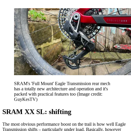
SRAM's 'Full Mount' Eagle Transmission rear mech
has a totally new architecture and operation and it's
packed with practical features too
(Image credit:
GuyKesTV)
SRAM XX SL: shifting
The most obvious performance boost on the trail is how well Eagle
Transmission shifts – particularly under load. Basically, however