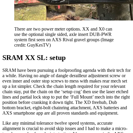
There are two power meter options. XX and X0 can
use the optional single sided, axle insert DUB-PWR
system first seen on AXS Rival gravel groups
(Image
credit: GuyKesTV)
SRAM XX SL: setup
SRAM have been pursuing a foolproofing agenda with their tech for
a while. Having no angle of dangle derailleur adjustment screw or
even inner and outer stop screws to mess with makes rear mech set
up a lot simpler. Check the chain length required for your relevant
chain stay, put the chain on the ‘setup cog’ then use the laser etched
lines and partial lock stop to put the ‘Full Mount’ mech into the right
position before cranking it down tight. The XD freehub, Dub
bottom bracket, eight-bolt chainring attachment, AXS batteries and
AXS smartphone app are all proven standards and equipment.
Like any minimal tolerance twelve speed systems, accurate
alignment is crucial to avoid skip issues and I had to make a micro-