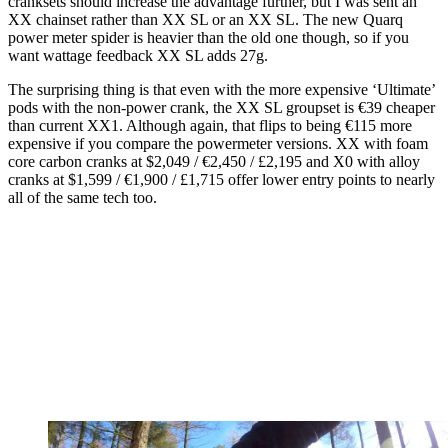
cranksets should increase the advantage further, but I was sent an
XX chainset rather than XX SL or an XX SL. The new Quarq
power meter spider is heavier than the old one though, so if you
want wattage feedback XX SL adds 27g.
The surprising thing is that even with the more expensive ‘Ultimate’
pods with the non-power crank, the XX SL groupset is €39 cheaper
than current XX1. Although again, that flips to being €115 more
expensive if you compare the powermeter versions. XX with foam
core carbon cranks at $2,049 / €2,450 / £2,195 and X0 with alloy
cranks at $1,599 / €1,900 / £1,715 offer lower entry points to nearly
all of the same tech too.