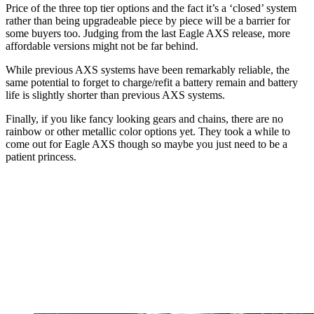
Price of the three top tier options and the fact it’s a ‘closed’ system
rather than being upgradeable piece by piece will be a barrier for
some buyers too. Judging from the last Eagle AXS release, more
affordable versions might not be far behind.
While previous AXS systems have been remarkably reliable, the
same potential to forget to charge/refit a battery remain and battery
life is slightly shorter than previous AXS systems.
Finally, if you like fancy looking gears and chains, there are no
rainbow or other metallic color options yet. They took a while to
come out for Eagle AXS though so maybe you just need to be a
patient princess.