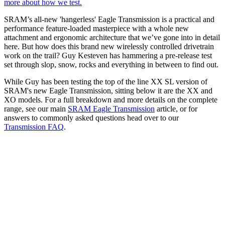
more about how we test.
SRAM’s all-new 'hangerless' Eagle Transmission is a practical and
performance feature-loaded masterpiece with a whole new
attachment and ergonomic architecture that we’ve gone into in detail
here. But how does this brand new wirelessly controlled drivetrain
work on the trail? Guy Kesteven has hammering a pre-release test
set through slop, snow, rocks and everything in between to find out.
While Guy has been testing the top of the line XX SL version of
SRAM's new Eagle Transmission, sitting below it are the XX and
XO models. For a full breakdown and more details on the complete
range, see our main
SRAM Eagle Transmission
article, or for
answers to commonly asked questions head over to our
Transmission FAQ
.