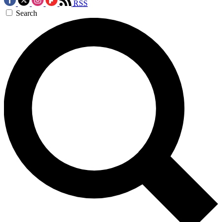
RSS
Search