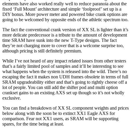
elements have also worked really well to reduce paranoia about the
fixed ‘Full Mount’ architecture and simple ‘foolproof’ set up is a
DIY bonus. More power meter and powered bike crank options are
going to be welcomed by opposite ends of the athletic spectrum too.
The fact the conventional crank version of XX SL is lighter than it’s
more delicate predecessor is a tribute to the amount of development
time SRAM have sunk into the new T-Type designs. The fact
they’re not charging more to cover that is a welcome surprise too,
although pricing is still definitely premium.
While I’ve not heard of any impact related issues from other testers
that’s a fairly limited pool of samples and it’ll be interesting to see
what happens when the system is released into the wild. There’s no
escaping the fact it makes non UDH frames obsolete in terms of full
SRAM upgradeability either and that’s going to rightly cheese off a
lot of people. You can still add the shifter pod and multi option
crankset gains to an existing AXS set up though so it’s not wholly
exclusive.
You can find a breakdown of XX SL component weights and prices
below along with the soon be to extinct XX1 Eagle AXS for
comparison. Fear not XX1 users, as SRAM will be supporting
spares, for the time being at least.