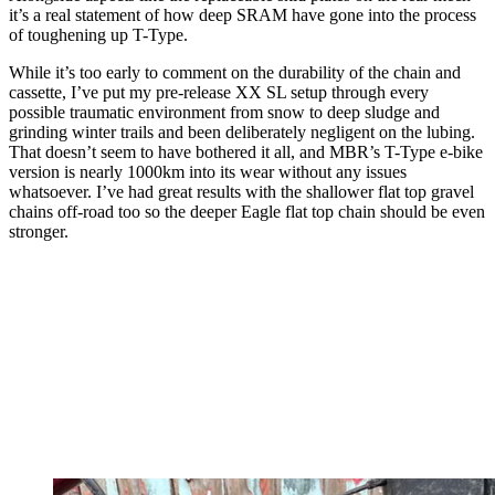
it’s a real statement of how deep SRAM have gone into the process
of toughening up T-Type.
While it’s too early to comment on the durability of the chain and
cassette, I’ve put my pre-release XX SL setup through every
possible traumatic environment from snow to deep sludge and
grinding winter trails and been deliberately negligent on the lubing.
That doesn’t seem to have bothered it all, and MBR’s T-Type e-bike
version is nearly 1000km into its wear without any issues
whatsoever. I’ve had great results with the shallower flat top gravel
chains off-road too so the deeper Eagle flat top chain should be even
stronger.