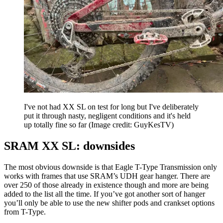
I've not had XX SL on test for long but I've deliberately
put it through nasty, negligent conditions and it's held
up totally fine so far
(Image credit: GuyKesTV)
SRAM XX SL: downsides
The most obvious downside is that Eagle T-Type Transmission only
works with frames that use SRAM’s UDH gear hanger. There are
over 250 of those already in existence though and more are being
added to the list all the time. If you’ve got another sort of hanger
you’ll only be able to use the new shifter pods and crankset options
from T-Type.