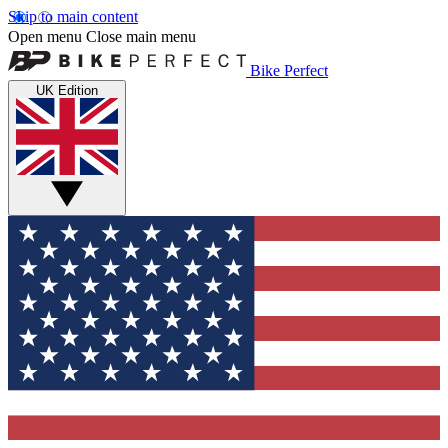
Skip to main content
Open menu
Close main menu
Bike Perfect
UK Edition