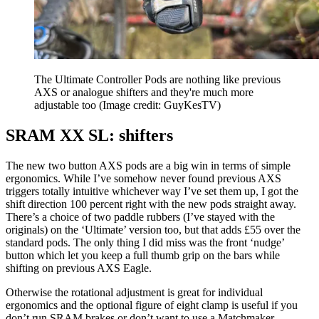
The Ultimate Controller Pods are nothing like previous
AXS or analogue shifters and they're much more
adjustable too
(Image credit: GuyKesTV)
SRAM XX SL: shifters
The new two button AXS pods are a big win in terms of simple
ergonomics. While I’ve somehow never found previous AXS
triggers totally intuitive whichever way I’ve set them up, I got the
shift direction 100 percent right with the new pods straight away.
There’s a choice of two paddle rubbers (I’ve stayed with the
originals) on the ‘Ultimate’ version too, but that adds £55 over the
standard pods. The only thing I did miss was the front ‘nudge’
button which let you keep a full thumb grip on the bars while
shifting on previous AXS Eagle.
Otherwise the rotational adjustment is great for individual
ergonomics and the optional figure of eight clamp is useful if you
don’t run SRAM brakes or don’t want to use a Matchmaker