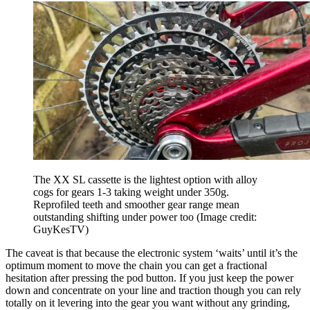
The XX SL cassette is the lightest option with alloy
cogs for gears 1-3 taking weight under 350g.
Reprofiled teeth and smoother gear range mean
outstanding shifting under power too
(Image credit:
GuyKesTV)
The caveat is that because the electronic system ‘waits’ until it’s the
optimum moment to move the chain you can get a fractional
hesitation after pressing the pod button. If you just keep the power
down and concentrate on your line and traction though you can rely
totally on it levering into the gear you want without any grinding,