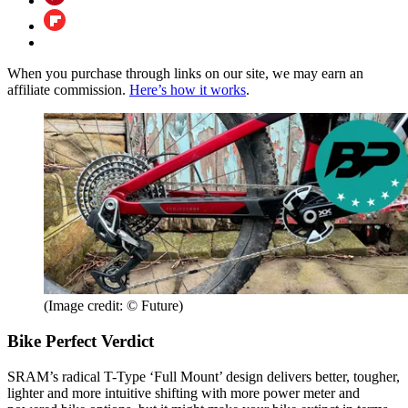
When you purchase through links on our site, we may earn an
affiliate commission.
Here’s how it works
.
(Image credit: © Future)
Bike Perfect Verdict
SRAM’s radical T-Type ‘Full Mount’ design delivers better, tougher,
lighter and more intuitive shifting with more power meter and