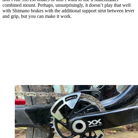
combined mount. Perhaps, unsurprisingly, it doesn’t play that well
with Shimano brakes with the additional support strut between lever
and grip, but you can make it work.