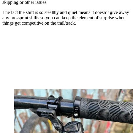
skipping or other issues.
The fact the shift is so stealthy and quiet means it doesn’t give away
any pre-sprint shifts so you can keep the element of surprise when
things get competitive on the trail/track.