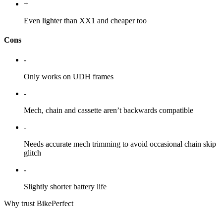
+
Even lighter than XX1 and cheaper too
Cons
-
Only works on UDH frames
-
Mech, chain and cassette aren’t backwards compatible
-
Needs accurate mech trimming to avoid occasional chain skip
glitch
-
Slightly shorter battery life
Why trust BikePerfect