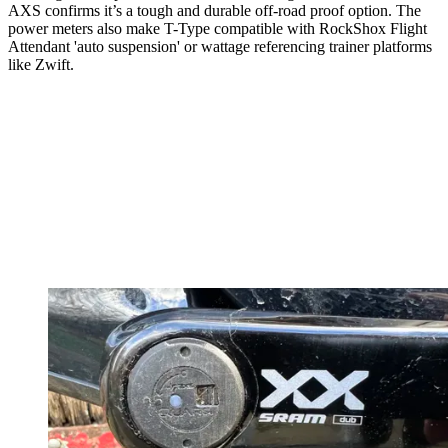
AXS confirms it’s a tough and durable off-road proof option. The
power meters also make T-Type compatible with RockShox Flight
Attendant 'auto suspension' or wattage referencing trainer platforms
like Zwift.