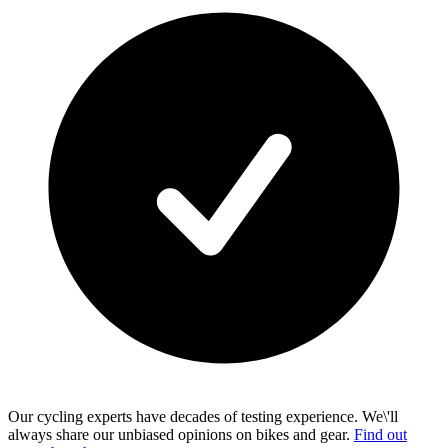
Our cycling experts have decades of testing experience. We\'ll
always share our unbiased opinions on bikes and gear.
Find out