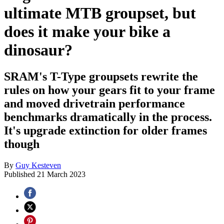
ultimate MTB groupset, but
does it make your bike a
dinosaur?
SRAM's T-Type groupsets rewrite the
rules on how your gears fit to your frame
and moved drivetrain performance
benchmarks dramatically in the process.
It's upgrade extinction for older frames
though
By
Guy Kesteven
Published
21 March 2023