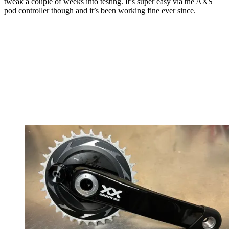
tweak a couple of weeks into testing. It’s super easy via the AXS
pod controller though and it’s been working fine ever since.