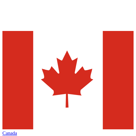
Canada