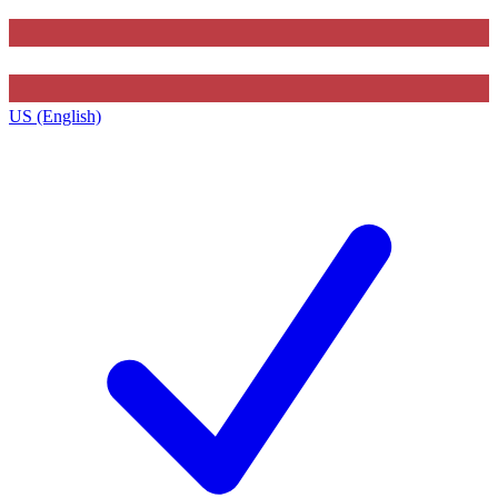
US (English)