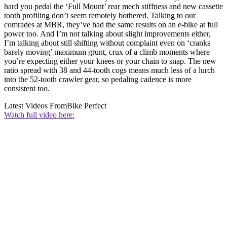
hard you pedal the ‘Full Mount’ rear mech stiffness and new cassette
tooth profiling don’t seem remotely bothered. Talking to our
comrades at MBR, they’ve had the same results on an e-bike at full
power too. And I’m not talking about slight improvements either,
I’m talking about still shifting without complaint even on ‘cranks
barely moving’ maximum grunt, crux of a climb moments where
you’re expecting either your knees or your chain to snap. The new
ratio spread with 38 and 44-tooth cogs means much less of a lurch
into the 52-tooth crawler gear, so pedaling cadence is more
consistent too.
Latest Videos From
Bike Perfect
Watch full video here: