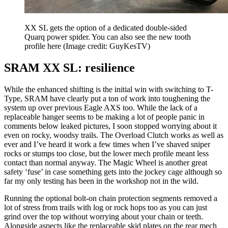
XX SL gets the option of a dedicated double-sided
Quarq power spider. You can also see the new tooth
profile here
(Image credit: GuyKesTV)
SRAM XX SL: resilience
While the enhanced shifting is the initial win with switching to T-
Type, SRAM have clearly put a ton of work into toughening the
system up over previous Eagle AXS too. While the lack of a
replaceable hanger seems to be making a lot of people panic in
comments below leaked pictures, I soon stopped worrying about it
even on rocky, woodsy trails. The Overload Clutch works as well as
ever and I’ve heard it work a few times when I’ve shaved sniper
rocks or stumps too close, but the lower mech profile meant less
contact than normal anyway. The Magic Wheel is another great
safety ‘fuse’ in case something gets into the jockey cage although so
far my only testing has been in the workshop not in the wild.
Running the optional bolt-on chain protection segments removed a
lot of stress from trails with log or rock hops too as you can just
grind over the top without worrying about your chain or teeth.
Alongside aspects like the replaceable skid plates on the rear mech