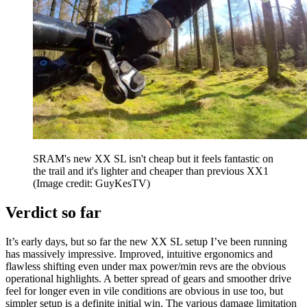
SRAM's new XX SL isn't cheap but it feels fantastic on
the trail and it's lighter and cheaper than previous XX1
(Image credit: GuyKesTV)
Verdict so far
It’s early days, but so far the new XX SL setup I’ve been running
has massively impressive. Improved, intuitive ergonomics and
flawless shifting even under max power/min revs are the obvious
operational highlights. A better spread of gears and smoother drive
feel for longer even in vile conditions are obvious in use too, but
simpler setup is a definite initial win. The various damage limitation