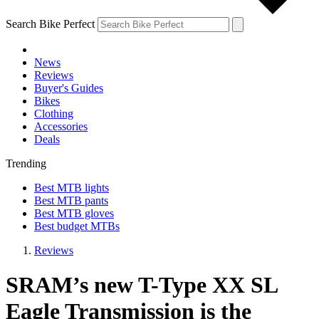
Search Bike Perfect
News
Reviews
Buyer's Guides
Bikes
Clothing
Accessories
Deals
Trending
Best MTB lights
Best MTB pants
Best MTB gloves
Best budget MTBs
Reviews
SRAM’s new T-Type XX SL
Eagle Transmission is the