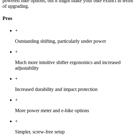
powered bike options, but it might make your bike extinct in terms
of upgrading.
Pros
+
Outstanding shifting, particularly under power
+
Much more intuitive shifter ergonomics and increased
adjustability
+
Increased durability and impact protection
+
More power meter and e-bike options
+
Simpler, screw-free setup