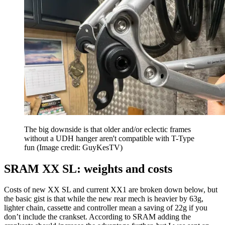
The big downside is that older and/or eclectic frames
without a UDH hanger aren't compatible with T-Type
fun
(Image credit: GuyKesTV)
SRAM XX SL: weights and costs
Costs of new XX SL and current XX1 are broken down below, but
the basic gist is that while the new rear mech is heavier by 63g,
lighter chain, cassette and controller mean a saving of 22g if you
don’t include the crankset. According to SRAM adding the