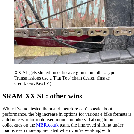
XX SL gets slotted links to save grams but all T-Type
Transmissions use a 'Flat Top' chain design
(Image
credit: GuyKesTV)
SRAM XX SL: other wins
While I’ve not tested them and therefore can’t speak about
performance, the big increase in options for various e-bike formats is
a definite win for motorised mountain bikers. Talking to our
colleagues on the
MBR.co.uk
team, the improved shifting under
load is even more appreciated when you’re working with