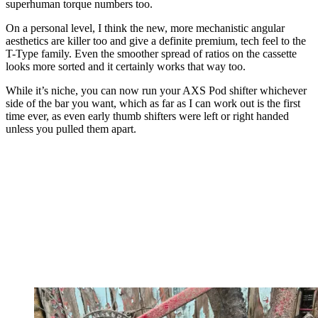
superhuman torque numbers too.
On a personal level, I think the new, more mechanistic angular
aesthetics are killer too and give a definite premium, tech feel to the
T-Type family. Even the smoother spread of ratios on the cassette
looks more sorted and it certainly works that way too.
While it’s niche, you can now run your AXS Pod shifter whichever
side of the bar you want, which as far as I can work out is the first
time ever, as even early thumb shifters were left or right handed
unless you pulled them apart.