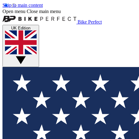
Skip to main content
Open menu
Close main menu
Bike Perfect
UK Edition