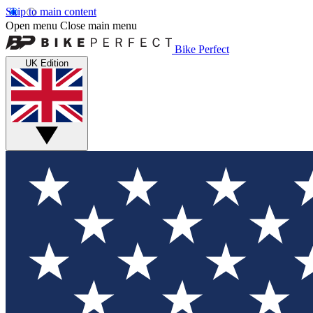
Skip to main content
Open menu
Close main menu
Bike Perfect
UK Edition