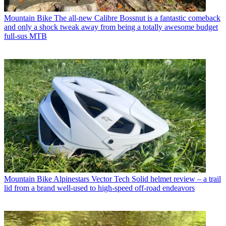
Mountain Bike
The all-new Calibre Bossnut is a fantastic comeback
and only a shock tweak away from being a totally awesome budget
full-sus MTB
Mountain Bike
Alpinestars Vector Tech Solid helmet review – a trail
lid from a brand well-used to high-speed off-road endeavors