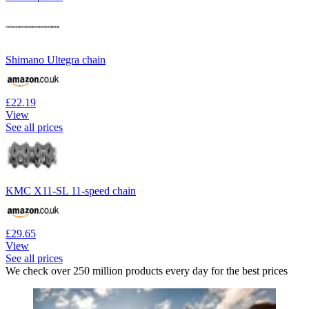
Shimano Ultegra chain
£22.19
View
See all prices
KMC X11-SL 11-speed chain
£29.65
View
See all prices
We check over 250 million products every day for the best prices