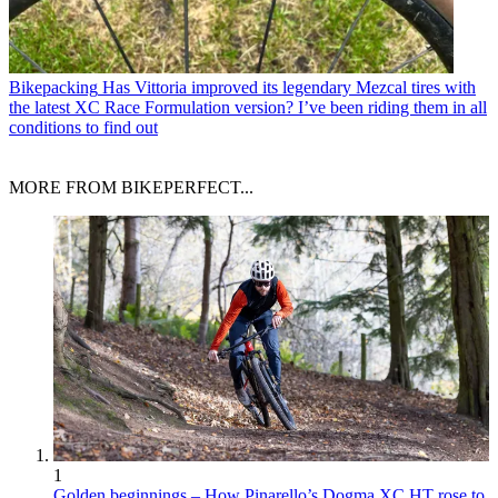
Bikepacking
Has Vittoria improved its legendary Mezcal tires with
the latest XC Race Formulation version? I’ve been riding them in all
conditions to find out
MORE FROM BIKEPERFECT...
1
Golden beginnings – How Pinarello’s Dogma XC HT rose to