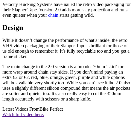
Velocity Hucking Systems have nailed the retro video packaging for
their Slapper Tape. Version 2.0 adds more stay protection and runs
even quieter when your
chain
starts getting wild.
Design
While it doesn’t change the performance of what’s inside, the retro
VHS video packaging of their Slapper Tape is brilliant for those of
us old enough to remember it. It’s fully recyclable too and you get a
frame sticker.
The main change to the 2.0 version is a broader 70mm ‘skirt’ for
more wrap around chain stay sides. If you don’t mind paying an
extra £2 or €2, red, blue, orange, green, purple and white options
will be available very shortly too. While you can’t see it the 2.0 also
uses a slightly different silicon compound that means the air pockets
are softer and quieter too. It’s also really easy to cut the 350mm
length accurately with scissors or a sharp knife.
Latest Videos From
Bike Perfect
Watch full video here: