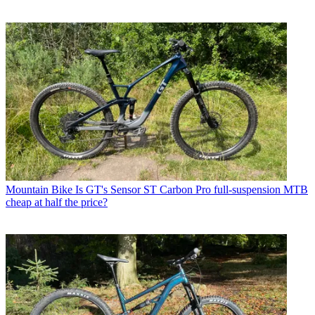
Mountain Bike
Is GT's Sensor ST Carbon Pro full-suspension MTB
cheap at half the price?