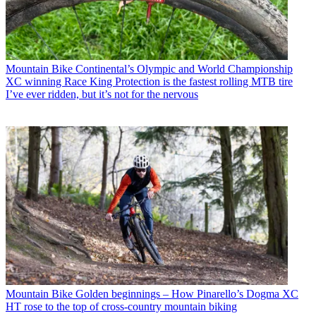
Mountain Bike
Continental’s Olympic and World Championship
XC winning Race King Protection is the fastest rolling MTB tire
I’ve ever ridden, but it’s not for the nervous
Mountain Bike
Golden beginnings – How Pinarello’s Dogma XC
HT rose to the top of cross-country mountain biking