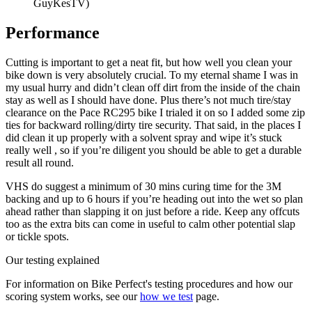
GuyKesTV)
Performance
Cutting is important to get a neat fit, but how well you clean your
bike down is very absolutely crucial. To my eternal shame I was in
my usual hurry and didn’t clean off dirt from the inside of the chain
stay as well as I should have done. Plus there’s not much tire/stay
clearance on the Pace RC295 bike I trialed it on so I added some zip
ties for backward rolling/dirty tire security. That said, in the places I
did clean it up properly with a solvent spray and wipe it’s stuck
really well , so if you’re diligent you should be able to get a durable
result all round.
VHS do suggest a minimum of 30 mins curing time for the 3M
backing and up to 6 hours if you’re heading out into the wet so plan
ahead rather than slapping it on just before a ride. Keep any offcuts
too as the extra bits can come in useful to calm other potential slap
or tickle spots.
Our testing explained
For information on Bike Perfect's testing procedures and how our
scoring system works, see our
how we test
page.