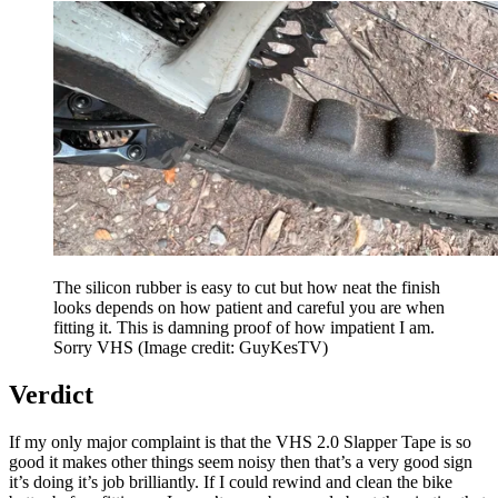
The silicon rubber is easy to cut but how neat the finish
looks depends on how patient and careful you are when
fitting it. This is damning proof of how impatient I am.
Sorry VHS
(Image credit: GuyKesTV)
Verdict
If my only major complaint is that the VHS 2.0 Slapper Tape is so
good it makes other things seem noisy then that’s a very good sign
it’s doing it’s job brilliantly. If I could rewind and clean the bike