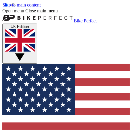
Skip to main content
Open menu
Close main menu
Bike Perfect
UK Edition