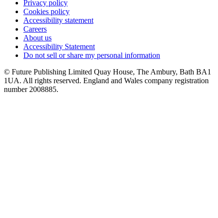
Privacy policy
Cookies policy
Accessibility statement
Careers
About us
Accessibility Statement
Do not sell or share my personal information
© Future Publishing Limited Quay House, The Ambury, Bath BA1
1UA. All rights reserved. England and Wales company registration
number 2008885.