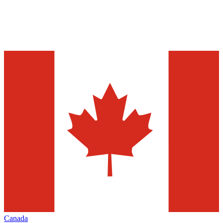
Canada