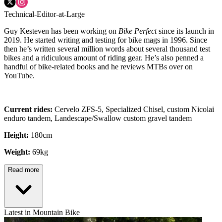
Technical-Editor-at-Large
Guy Kesteven has been working on
Bike Perfect
since its launch in
2019. He started writing and testing for bike mags in 1996. Since
then he’s written several million words about several thousand test
bikes and a ridiculous amount of riding gear. He’s also penned a
handful of bike-related books and he reviews MTBs over on
YouTube.
Current rides:
Cervelo ZFS-5, Specialized Chisel, custom Nicolai
enduro tandem, Landescape/Swallow custom gravel tandem
Height:
180cm
Weight:
69kg
Read more
Latest in Mountain Bike