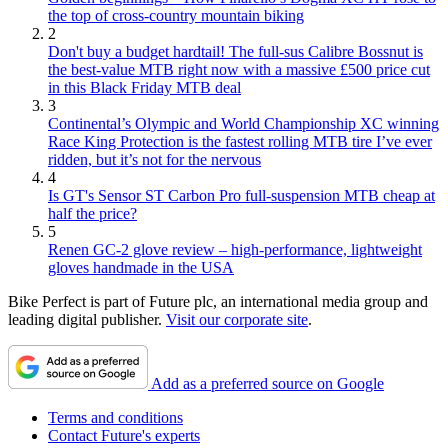
the top of cross-country mountain biking
2
Don't buy a budget hardtail! The full-sus Calibre Bossnut is
the best-value MTB right now with a massive £500 price cut
in this Black Friday MTB deal
3
Continental’s Olympic and World Championship XC winning
Race King Protection is the fastest rolling MTB tire I’ve ever
ridden, but it’s not for the nervous
4
Is GT's Sensor ST Carbon Pro full-suspension MTB cheap at
half the price?
5
Renen GC-2 glove review – high-performance, lightweight
gloves handmade in the USA
Bike Perfect is part of Future plc, an international media group and
leading digital publisher.
Visit our corporate site
.
Add as a preferred source on Google
Terms and conditions
Contact Future's experts