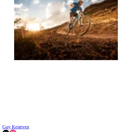
Guy Kesteven