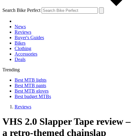
Search Bike Perfect
News
Reviews
Buyer's Guides
Bikes
Clothing
Accessories
Deals
Trending
Best MTB lights
Best MTB pants
Best MTB gloves
Best budget MTBs
Reviews
VHS 2.0 Slapper Tape review –
a retro-themed chainslap