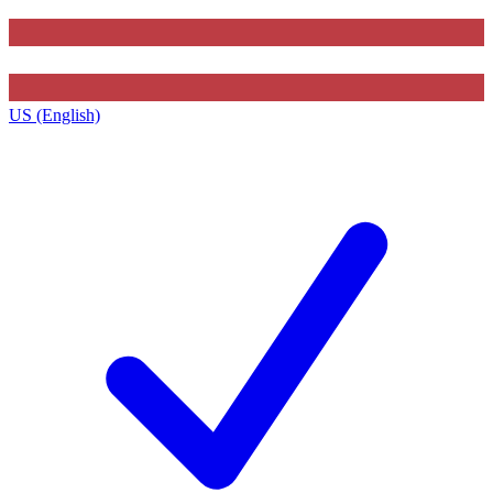
US (English)