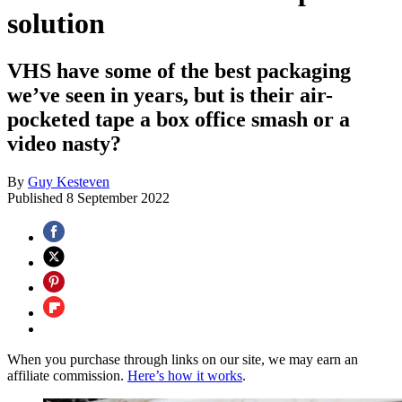
solution
VHS have some of the best packaging
we’ve seen in years, but is their air-
pocketed tape a box office smash or a
video nasty?
By
Guy Kesteven
Published
8 September 2022
When you purchase through links on our site, we may earn an
affiliate commission.
Here’s how it works
.