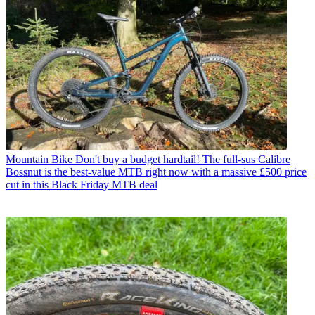
Mountain Bike
Don't buy a budget hardtail! The full-sus Calibre
Bossnut is the best-value MTB right now with a massive £500 price
cut in this Black Friday MTB deal