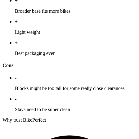
+
Broader base fits more bikes
+
Light weight
+
Best packaging ever
Cons
-
Blocks might be too tall for some really close clearances
-
Stays need to be super clean
Why trust BikePerfect