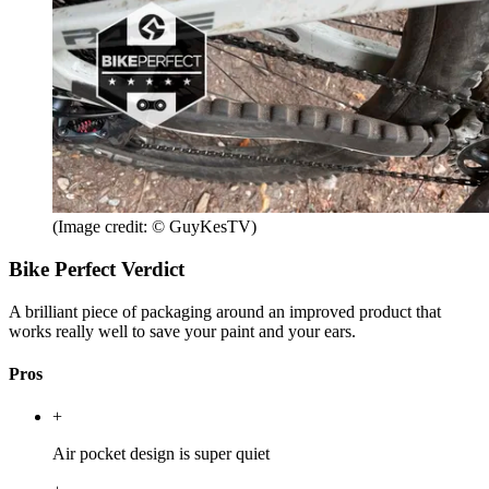
(Image credit: © GuyKesTV)
Bike Perfect Verdict
A brilliant piece of packaging around an improved product that
works really well to save your paint and your ears.
Pros
+
Air pocket design is super quiet