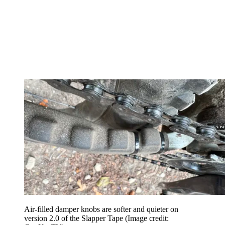
Air-filled damper knobs are softer and quieter on
version 2.0 of the Slapper Tape
(Image credit: