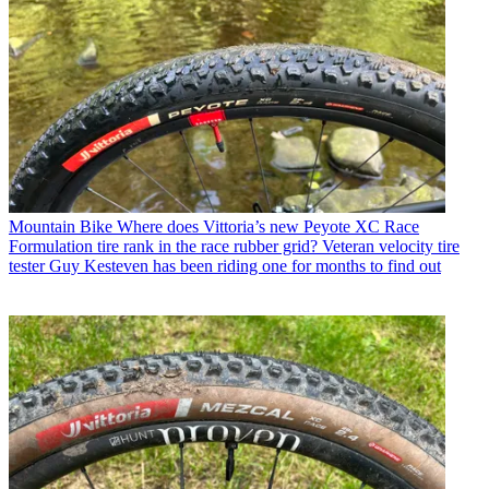
Mountain Bike
Where does Vittoria’s new Peyote XC Race
Formulation tire rank in the race rubber grid? Veteran velocity tire
tester Guy Kesteven has been riding one for months to find out