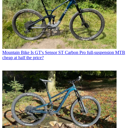
Mountain Bike
Is GT's Sensor ST Carbon Pro full-suspension MTB
cheap at half the price?