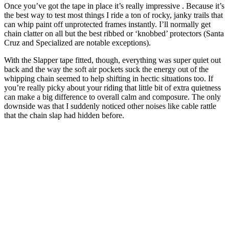
Once you’ve got the tape in place it’s really impressive . Because it’s
the best way to test most things I ride a ton of rocky, janky trails that
can whip paint off unprotected frames instantly. I’ll normally get
chain clatter on all but the best ribbed or ‘knobbed’ protectors (Santa
Cruz and Specialized are notable exceptions).
With the Slapper tape fitted, though, everything was super quiet out
back and the way the soft air pockets suck the energy out of the
whipping chain seemed to help shifting in hectic situations too. If
you’re really picky about your riding that little bit of extra quietness
can make a big difference to overall calm and composure. The only
downside was that I suddenly noticed other noises like cable rattle
that the chain slap had hidden before.