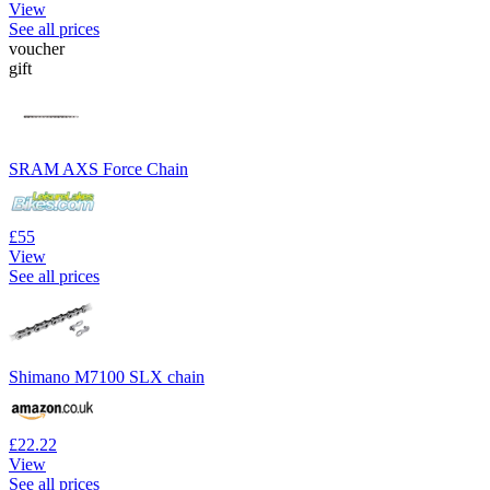
View
See all prices
voucher
gift
SRAM AXS Force Chain
£55
View
See all prices
Shimano M7100 SLX chain
£22.22
View
See all prices