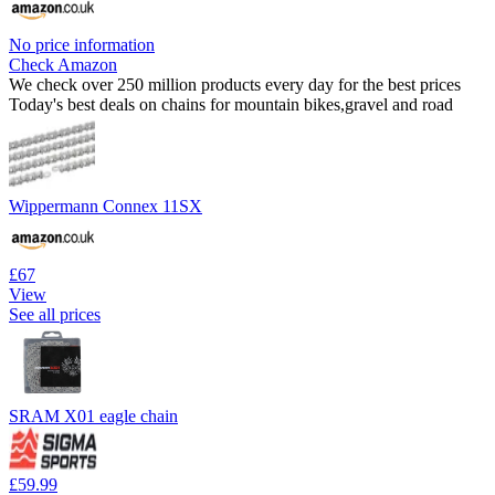
No price information
Check Amazon
We check over 250 million products every day for the best prices
Today's best deals on chains for mountain bikes,gravel and road
Wippermann Connex 11SX
£67
View
See all prices
SRAM X01 eagle chain
£59.99