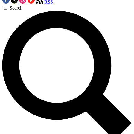
RSS
Search