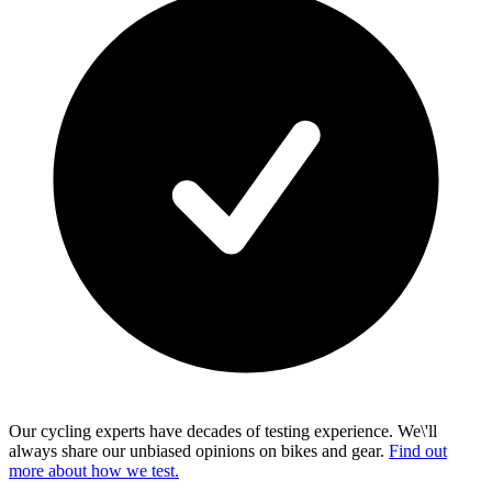
Our cycling experts have decades of testing experience. We\'ll
always share our unbiased opinions on bikes and gear.
Find out
more about how we test.