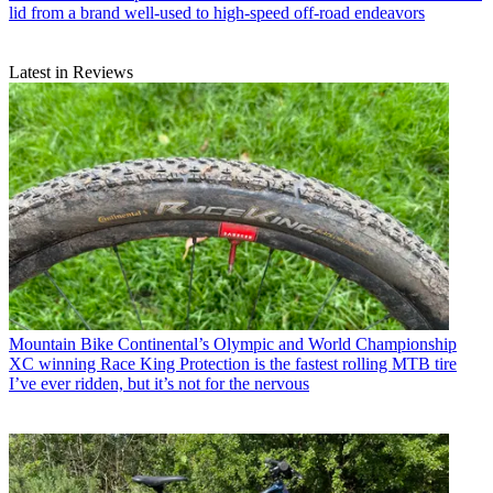
lid from a brand well-used to high-speed off-road endeavors
Latest in Reviews
Mountain Bike
Continental’s Olympic and World Championship
XC winning Race King Protection is the fastest rolling MTB tire
I’ve ever ridden, but it’s not for the nervous