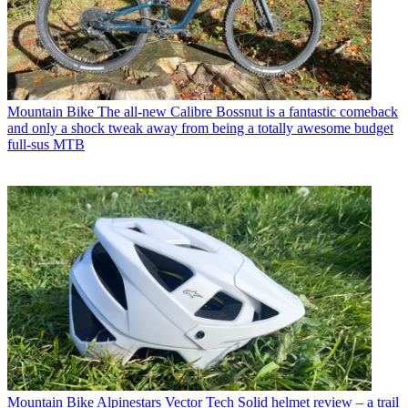
Mountain Bike
The all-new Calibre Bossnut is a fantastic comeback
and only a shock tweak away from being a totally awesome budget
full-sus MTB
Mountain Bike
Alpinestars Vector Tech Solid helmet review – a trail