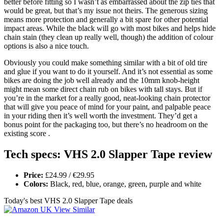
better before fitting so I wasn’t as embarrassed about the zip ties that
would be great, but that’s my issue not theirs. The generous sizing
means more protection and generally a bit spare for other potential
impact areas. While the black will go with most bikes and helps hide
chain stain (they clean up really well, though) the addition of colour
options is also a nice touch.
Obviously you could make something similar with a bit of old tire
and glue if you want to do it yourself. And it’s not essential as some
bikes are doing the job well already and the 10mm knob-height
might mean some direct chain rub on bikes with tall stays. But if
you’re in the market for a really good, neat-looking chain protector
that will give you peace of mind for your paint, and palpable peace
in your riding then it’s well worth the investment. They’d get a
bonus point for the packaging too, but there’s no headroom on the
existing score .
Tech specs: VHS 2.0 Slapper Tape review
Price:
£24.99 / €29.95
Colors:
Black, red, blue, orange, green, purple and white
Today's best VHS 2.0 Slapper Tape deals