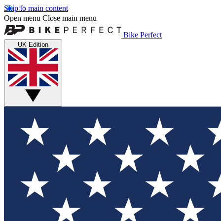
Skip to main content
Open menu
Close main menu
Bike Perfect
UK Edition