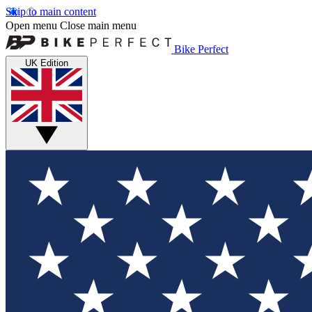
Skip to main content
Open menu
Close main menu
Bike Perfect
UK Edition