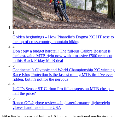
1
Golden beginnings – How Pinarello’s Dogma XC HT rose to
the top of cross-country mountain biking
2
Don't buy a budget hardtail! The full-sus Calibre Bossnut is
the best-value MTB right now with a massive £500 price cut
in this Black Friday MTB deal
3
Continental’s Olympic and World Championship XC winning
Race King Protection is the fastest rolling MTB tire I’ve ever
ridden, but it’s not for the nervous
4
Is GT's Sensor ST Carbon Pro full-suspension MTB cheap at
half the price?
5
Renen GC-2 glove review – high-performance, lightweight
gloves handmade in the USA
Bike Perfect is part of Future US Inc, an international media group