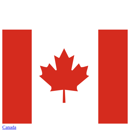
Canada