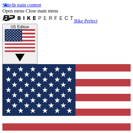
Skip to main content
Open menu
Close main menu
Bike Perfect
US Edition