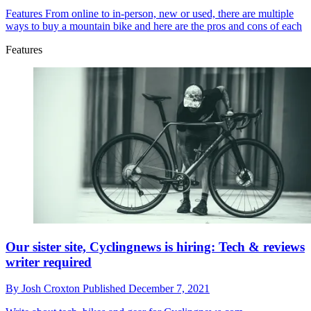
Features
From online to in-person, new or used, there are multiple
ways to buy a mountain bike and here are the pros and cons of each
Features
Our sister site, Cyclingnews is hiring: Tech & reviews
writer required
By
Josh Croxton
Published
December 7, 2021