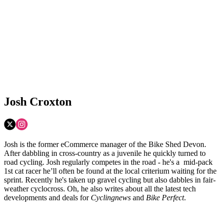
Josh Croxton
Josh is the former eCommerce manager of the Bike Shed Devon.
After dabbling in cross-country as a juvenile he quickly turned to
road cycling. Josh regularly competes in the road - he's a mid-pack
1st cat racer he’ll often be found at the local criterium waiting for the
sprint. Recently he's taken up gravel cycling but also dabbles in fair-
weather cyclocross. Oh, he also writes about all the latest tech
developments and deals for
Cyclingnews
and
Bike Perfect
.