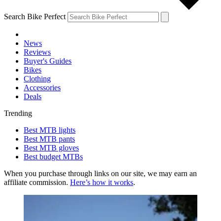
Search Bike Perfect
News
Reviews
Buyer's Guides
Bikes
Clothing
Accessories
Deals
Trending
Best MTB lights
Best MTB pants
Best MTB gloves
Best budget MTBs
When you purchase through links on our site, we may earn an
affiliate commission.
Here’s how it works
.