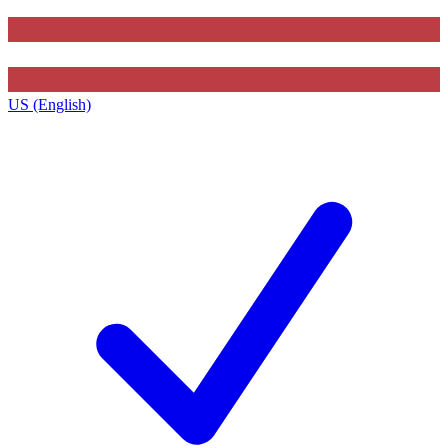
US (English)