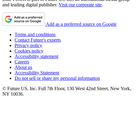
and leading digital publisher.
Visit our corporate site
.
Add as a preferred source on Google
Terms and conditions
Contact Future's experts
Privacy policy
Cookies policy
Accessibility statement
Careers
About us
Accessibility Statement
Do not sell or share my personal information
© Future US, Inc. Full 7th Floor, 130 West 42nd Street, New York,
NY 10036.