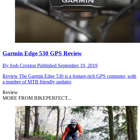
Garmin Edge 530 GPS Review
By
Josh Croxton
Published
September 19, 2019
Review
The Garmin Edge 530 is a feature-rich GPS computer, with
a number of MTB friendly updates
Review
MORE FROM BIKEPERFECT...