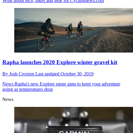
Write about tech, bikes and gear for Cyclingnews.com
Rapha launches 2020 Explore winter gravel kit
By
Josh Croxton
Last updated
October 30, 2019
News
Rapha's new Explore range aims to keep your adventure
going as temperatures drop
News