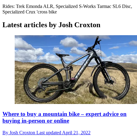
Rides: Trek Emonda ALR, Specialized S-Works Tarmac SL6 Disc,
Specialized Crux 'cross bike
Latest articles by Josh Croxton
Where to buy a mountain bike – expert advice on
buying in-person or online
By
Josh Croxton
Last updated
April 21, 2022