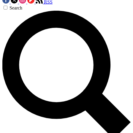
RSS
Search