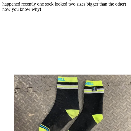
happened recently one sock looked two sizes bigger than the other)
now you know why!