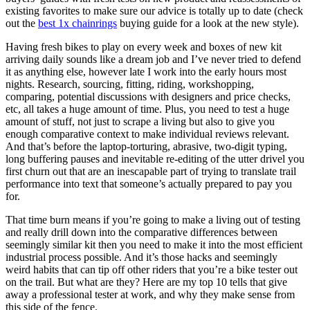
existing favorites to make sure our advice is totally up to date (check
out the
best 1x chainrings
buying guide for a look at the new style).
Having fresh bikes to play on every week and boxes of new kit
arriving daily sounds like a dream job and I’ve never tried to defend
it as anything else, however late I work into the early hours most
nights. Research, sourcing, fitting, riding, workshopping,
comparing, potential discussions with designers and price checks,
etc, all takes a huge amount of time. Plus, you need to test a huge
amount of stuff, not just to scrape a living but also to give you
enough comparative context to make individual reviews relevant.
And that’s before the laptop-torturing, abrasive, two-digit typing,
long buffering pauses and inevitable re-editing of the utter drivel you
first churn out that are an inescapable part of trying to translate trail
performance into text that someone’s actually prepared to pay you
for.
That time burn means if you’re going to make a living out of testing
and really drill down into the comparative differences between
seemingly similar kit then you need to make it into the most efficient
industrial process possible. And it’s those hacks and seemingly
weird habits that can tip off other riders that you’re a bike tester out
on the trail. But what are they? Here are my top 10 tells that give
away a professional tester at work, and why they make sense from
this side of the fence.