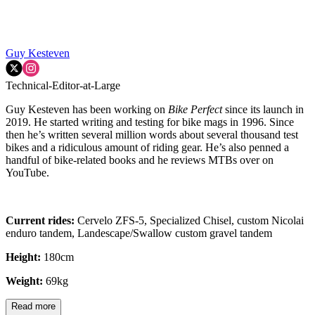
Guy Kesteven
Technical-Editor-at-Large
Guy Kesteven has been working on
Bike Perfect
since its launch in
2019. He started writing and testing for bike mags in 1996. Since
then he’s written several million words about several thousand test
bikes and a ridiculous amount of riding gear. He’s also penned a
handful of bike-related books and he reviews MTBs over on
YouTube.
Current rides:
Cervelo ZFS-5, Specialized Chisel, custom Nicolai
enduro tandem, Landescape/Swallow custom gravel tandem
Height:
180cm
Weight:
69kg
Read more