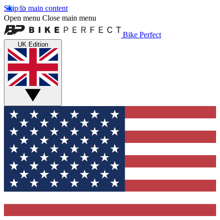
Skip to main content
Open menu
Close main menu
Bike Perfect
UK Edition