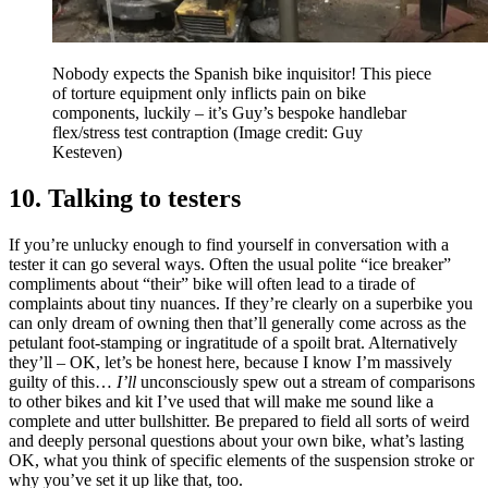
Nobody expects the Spanish bike inquisitor! This piece
of torture equipment only inflicts pain on bike
components, luckily – it’s Guy’s bespoke handlebar
flex/stress test contraption
(Image credit: Guy
Kesteven)
10. Talking to testers
If you’re unlucky enough to find yourself in conversation with a
tester it can go several ways. Often the usual polite “ice breaker”
compliments about “their” bike will often lead to a tirade of
complaints about tiny nuances. If they’re clearly on a superbike you
can only dream of owning then that’ll generally come across as the
petulant foot-stamping or ingratitude of a spoilt brat. Alternatively
they’ll – OK, let’s be honest here, because I know I’m massively
guilty of this…
I’ll
unconsciously spew out a stream of comparisons
to other bikes and kit I’ve used that will make me sound like a
complete and utter bullshitter. Be prepared to field all sorts of weird
and deeply personal questions about your own bike, what’s lasting
OK, what you think of specific elements of the suspension stroke or
why you’ve set it up like that, too.