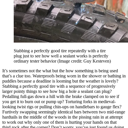
Stabbing a perfectly good tire repeatedly with a tire
plug just to see how well a sealant works is perfectly
ordinary tester behavior
(Image credit: Guy Kesteven)
It’s sometimes not the what but the how something is being used
that’s a clue too. Waterproofs being worn in the shower or bathing in
puddles because a deadline is looming but the weather is lovely?
Stabbing a perfectly good tire with a sequence of progressively
larger pointy things to see how big a hole a sealant can plug?
Pedalling full-gas down a hill with the brake clamped on to see if
you get it to burn out or pump up? Torturing forks in medieval-
looking twist rigs or pulling chin-ups on handlebars to gauge flex?
Furtively swapping seemingly identical bars between two mid-range
hardtails in the middle of the woods in the pissing rain in at attempt
to work out why only one of them is hurting your hands on that
third rock after the corner? Don’t worry, you’ve just found us doing