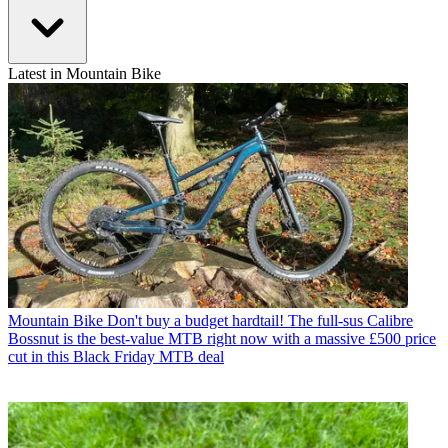
Latest in Mountain Bike
Mountain Bike
Don't buy a budget hardtail! The full-sus Calibre
Bossnut is the best-value MTB right now with a massive £500 price
cut in this Black Friday MTB deal