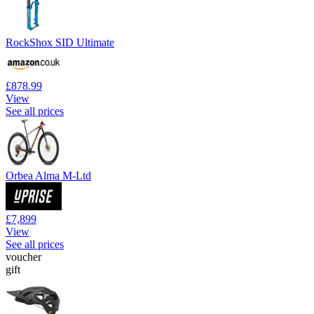
RockShox SID Ultimate
£878.99
View
See all prices
Orbea Alma M-Ltd
£7,899
View
See all prices
voucher
gift