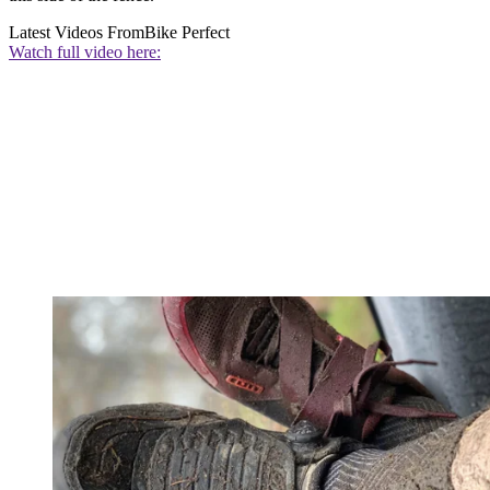
Latest Videos From
Bike Perfect
Watch full video here: