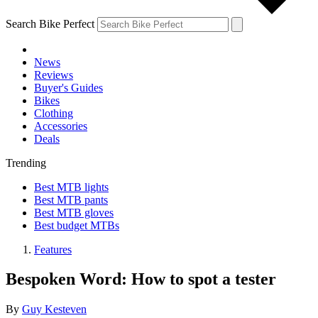
Search Bike Perfect
News
Reviews
Buyer's Guides
Bikes
Clothing
Accessories
Deals
Trending
Best MTB lights
Best MTB pants
Best MTB gloves
Best budget MTBs
Features
Bespoken Word: How to spot a tester
By
Guy Kesteven