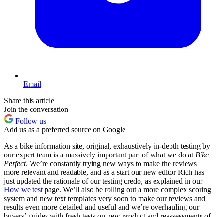
Email
Share this article
Join the conversation
Follow us
Add us as a preferred source on Google
As a bike information site, original, exhaustively in-depth testing by
our expert team is a massively important part of what we do at
Bike
Perfect
. We’re constantly trying new ways to make the reviews
more relevant and readable, and as a start our new editor Rich has
just updated the rationale of our testing credo, as explained in our
How we test
page. We’ll also be rolling out a more complex scoring
system and new text templates very soon to make our reviews and
results even more detailed and useful and we’re overhauling our
buyers’ guides with fresh tests on new product and reassessments of