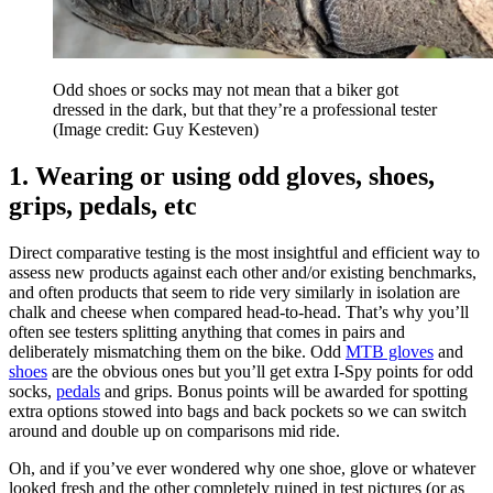
Odd shoes or socks may not mean that a biker got
dressed in the dark, but that they’re a professional tester
(Image credit: Guy Kesteven)
1. Wearing or using odd gloves, shoes,
grips, pedals, etc
Direct comparative testing is the most insightful and efficient way to
assess new products against each other and/or existing benchmarks,
and often products that seem to ride very similarly in isolation are
chalk and cheese when compared head-to-head. That’s why you’ll
often see testers splitting anything that comes in pairs and
deliberately mismatching them on the bike. Odd
MTB gloves
and
shoes
are the obvious ones but you’ll get extra I-Spy points for odd
socks,
pedals
and grips. Bonus points will be awarded for spotting
extra options stowed into bags and back pockets so we can switch
around and double up on comparisons mid ride.
Oh, and if you’ve ever wondered why one shoe, glove or whatever
looked fresh and the other completely ruined in test pictures (or as