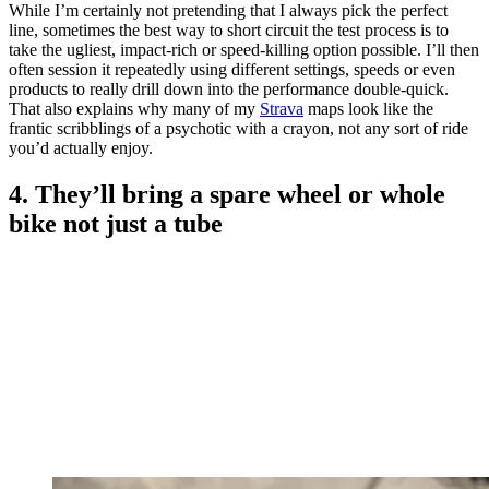
While I’m certainly not pretending that I always pick the perfect
line, sometimes the best way to short circuit the test process is to
take the ugliest, impact-rich or speed-killing option possible. I’ll then
often session it repeatedly using different settings, speeds or even
products to really drill down into the performance double-quick.
That also explains why many of my
Strava
maps look like the
frantic scribblings of a psychotic with a crayon, not any sort of ride
you’d actually enjoy.
4. They’ll bring a spare wheel or whole
bike not just a tube