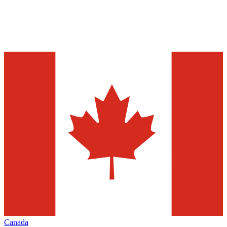
Canada