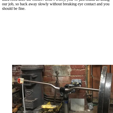
our job, so back away slowly without breaking eye contact and you
should be fine.