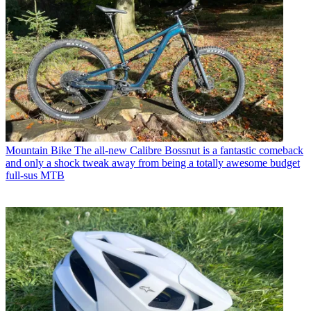
Mountain Bike
The all-new Calibre Bossnut is a fantastic comeback
and only a shock tweak away from being a totally awesome budget
full-sus MTB