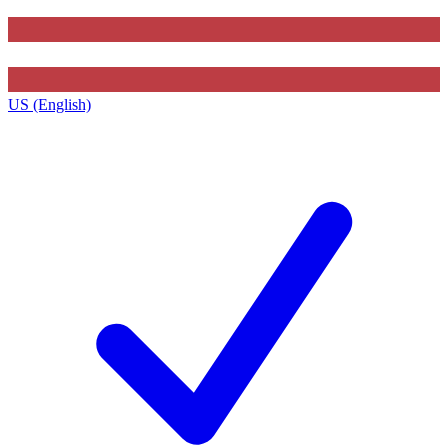
US (English)