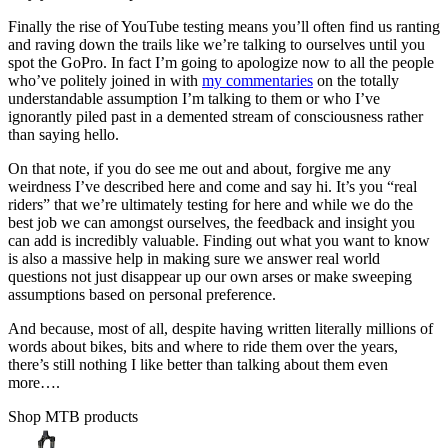
Finally the rise of YouTube testing means you’ll often find us ranting
and raving down the trails like we’re talking to ourselves until you
spot the GoPro. In fact I’m going to apologize now to all the people
who’ve politely joined in with
my commentaries
on the totally
understandable assumption I’m talking to them or who I’ve
ignorantly piled past in a demented stream of consciousness rather
than saying hello.
On that note, if you do see me out and about, forgive me any
weirdness I’ve described here and come and say hi. It’s you “real
riders” that we’re ultimately testing for here and while we do the
best job we can amongst ourselves, the feedback and insight you
can add is incredibly valuable. Finding out what you want to know
is also a massive help in making sure we answer real world
questions not just disappear up our own arses or make sweeping
assumptions based on personal preference.
And because, most of all, despite having written literally millions of
words about bikes, bits and where to ride them over the years,
there’s still nothing I like better than talking about them even
more….
Shop MTB products