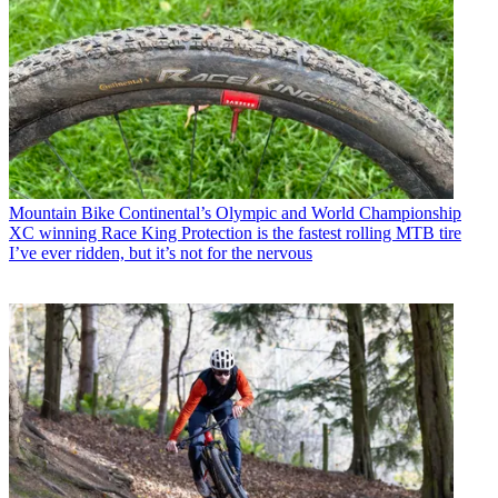
Mountain Bike
Continental’s Olympic and World Championship
XC winning Race King Protection is the fastest rolling MTB tire
I’ve ever ridden, but it’s not for the nervous