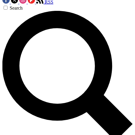
RSS
Search