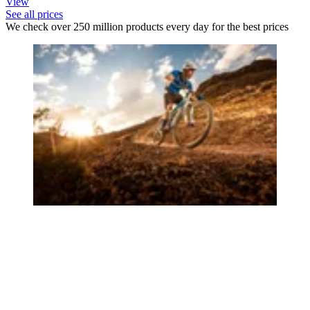
View
See all prices
We check over 250 million products every day for the best prices