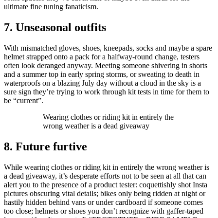
ultimate fine tuning fanaticism.
7. Unseasonal outfits
With mismatched gloves, shoes, kneepads, socks and maybe a spare
helmet strapped onto a pack for a halfway-round change, testers
often look deranged anyway. Meeting someone shivering in shorts
and a summer top in early spring storms, or sweating to death in
waterproofs on a blazing July day without a cloud in the sky is a
sure sign they’re trying to work through kit tests in time for them to
be “current”.
Wearing clothes or riding kit in entirely the
wrong weather is a dead giveaway
8. Future furtive
While wearing clothes or riding kit in entirely the wrong weather is
a dead giveaway, it’s desperate efforts not to be seen at all that can
alert you to the presence of a product tester: coquettishly shot Insta
pictures obscuring vital details; bikes only being ridden at night or
hastily hidden behind vans or under cardboard if someone comes
too close; helmets or shoes you don’t recognize with gaffer-taped