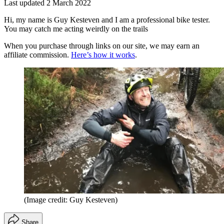
Last updated
2 March 2022
Hi, my name is Guy Kesteven and I am a professional bike tester.
You may catch me acting weirdly on the trails
When you purchase through links on our site, we may earn an
affiliate commission.
Here’s how it works
.
(Image credit: Guy Kesteven)
Share