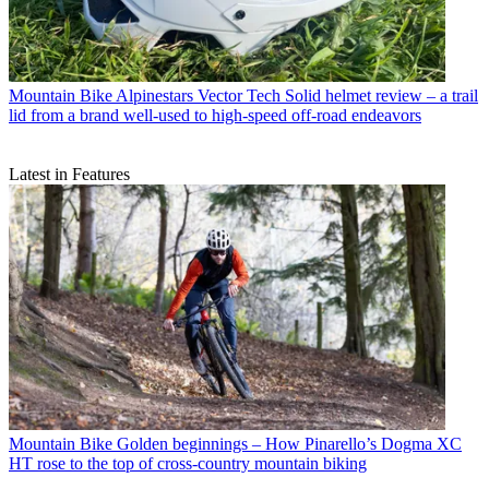
Mountain Bike
Alpinestars Vector Tech Solid helmet review – a trail
lid from a brand well-used to high-speed off-road endeavors
Latest in Features
Mountain Bike
Golden beginnings – How Pinarello’s Dogma XC
HT rose to the top of cross-country mountain biking