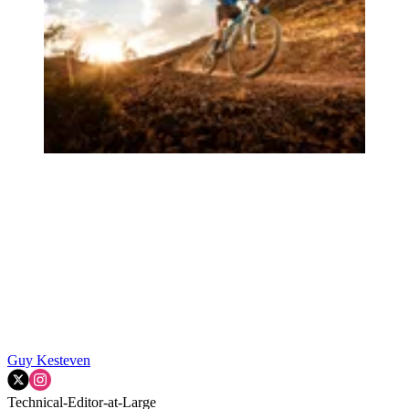
Guy Kesteven
Technical-Editor-at-Large