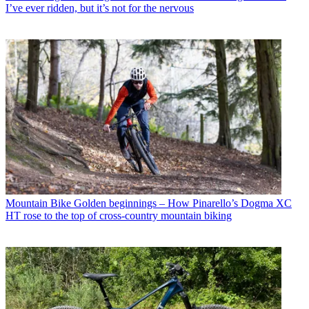
I’ve ever ridden, but it’s not for the nervous
Mountain Bike
Golden beginnings – How Pinarello’s Dogma XC
HT rose to the top of cross-country mountain biking