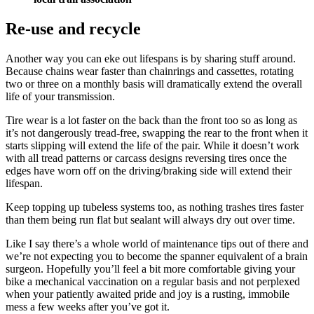
Re-use and recycle
Another way you can eke out lifespans is by sharing stuff around.
Because chains wear faster than chainrings and cassettes, rotating
two or three on a monthly basis will dramatically extend the overall
life of your transmission.
Tire wear is a lot faster on the back than the front too so as long as
it’s not dangerously tread-free, swapping the rear to the front when it
starts slipping will extend the life of the pair. While it doesn’t work
with all tread patterns or carcass designs reversing tires once the
edges have worn off on the driving/braking side will extend their
lifespan.
Keep topping up tubeless systems too, as nothing trashes tires faster
than them being run flat but sealant will always dry out over time.
Like I say there’s a whole world of maintenance tips out of there and
we’re not expecting you to become the spanner equivalent of a brain
surgeon. Hopefully you’ll feel a bit more comfortable giving your
bike a mechanical vaccination on a regular basis and not perplexed
when your patiently awaited pride and joy is a rusting, immobile
mess a few weeks after you’ve got it.