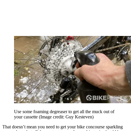
Use some foaming degreaser to get all the muck out of
your cassette
(Image credit: Guy Kesteven)
That doesn’t mean you need to get your bike concourse sparkling