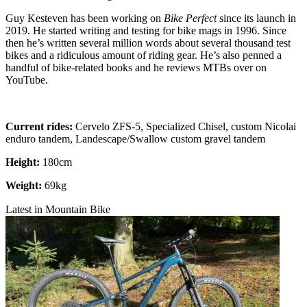
Guy Kesteven has been working on
Bike Perfect
since its launch in
2019. He started writing and testing for bike mags in 1996. Since
then he’s written several million words about several thousand test
bikes and a ridiculous amount of riding gear. He’s also penned a
handful of bike-related books and he reviews MTBs over on
YouTube.
Current rides:
Cervelo ZFS-5, Specialized Chisel, custom Nicolai
enduro tandem, Landescape/Swallow custom gravel tandem
Height:
180cm
Weight:
69kg
Latest in Mountain Bike