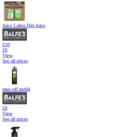
Juice Lubes Dirt Juice
£10
£8
View
See all prices
muc-off mo94
£8
View
See all prices