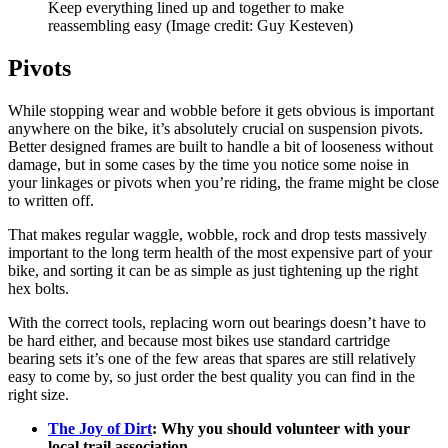
Keep everything lined up and together to make
reassembling easy
(Image credit: Guy Kesteven)
Pivots
While stopping wear and wobble before it gets obvious is important
anywhere on the bike, it’s absolutely crucial on suspension pivots.
Better designed frames are built to handle a bit of looseness without
damage, but in some cases by the time you notice some noise in
your linkages or pivots when you’re riding, the frame might be close
to written off.
That makes regular waggle, wobble, rock and drop tests massively
important to the long term health of the most expensive part of your
bike, and sorting it can be as simple as just tightening up the right
hex bolts.
With the correct tools, replacing worn out bearings doesn’t have to
be hard either, and because most bikes use standard cartridge
bearing sets it’s one of the few areas that spares are still relatively
easy to come by, so just order the best quality you can find in the
right size.
The Joy of Dirt
: Why you should volunteer with your
local trail association