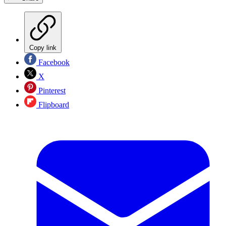
Copy link
Facebook
X
Pinterest
Flipboard