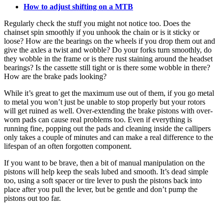
How to adjust shifting on a MTB
Regularly check the stuff you might not notice too. Does the
chainset spin smoothly if you unhook the chain or is it sticky or
loose? How are the bearings on the wheels if you drop them out and
give the axles a twist and wobble? Do your forks turn smoothly, do
they wobble in the frame or is there rust staining around the headset
bearings? Is the cassette still tight or is there some wobble in there?
How are the brake pads looking?
While it’s great to get the maximum use out of them, if you go metal
to metal you won’t just be unable to stop properly but your rotors
will get ruined as well. Over-extending the brake pistons with over-
worn pads can cause real problems too. Even if everything is
running fine, popping out the pads and cleaning inside the callipers
only takes a couple of minutes and can make a real difference to the
lifespan of an often forgotten component.
If you want to be brave, then a bit of manual manipulation on the
pistons will help keep the seals lubed and smooth. It’s dead simple
too, using a soft spacer or tire lever to push the pistons back into
place after you pull the lever, but be gentle and don’t pump the
pistons out too far.