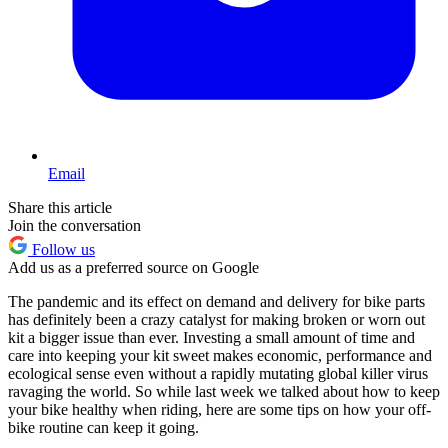
Email
Share this article
Join the conversation
Follow us
Add us as a preferred source on Google
The pandemic and its effect on demand and delivery for bike parts
has definitely been a crazy catalyst for making broken or worn out
kit a bigger issue than ever. Investing a small amount of time and
care into keeping your kit sweet makes economic, performance and
ecological sense even without a rapidly mutating global killer virus
ravaging the world. So while last week we talked about how to keep
your bike healthy when riding, here are some tips on how your off-
bike routine can keep it going.