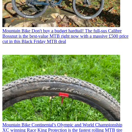
Mountain Bike
Don't buy a budget hardtail! The full-sus Calibre
Bossnut is the best-value MTB right now with a massive £500 price
cut in this Black Friday MTB deal
Mountain Bike
Continental’s Olympic and World Championship
XC winning Race King Protection is the fastest rolling MTB tire