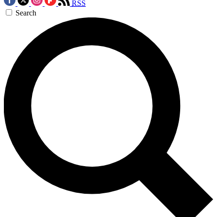
RSS
Search