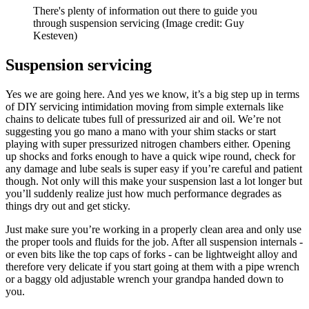
There's plenty of information out there to guide you
through suspension servicing
(Image credit: Guy
Kesteven)
Suspension servicing
Yes we are going here. And yes we know, it’s a big step up in terms
of DIY servicing intimidation moving from simple externals like
chains to delicate tubes full of pressurized air and oil. We’re not
suggesting you go mano a mano with your shim stacks or start
playing with super pressurized nitrogen chambers either. Opening
up shocks and forks enough to have a quick wipe round, check for
any damage and lube seals is super easy if you’re careful and patient
though. Not only will this make your suspension last a lot longer but
you’ll suddenly realize just how much performance degrades as
things dry out and get sticky.
Just make sure you’re working in a properly clean area and only use
the proper tools and fluids for the job. After all suspension internals -
or even bits like the top caps of forks - can be lightweight alloy and
therefore very delicate if you start going at them with a pipe wrench
or a baggy old adjustable wrench your grandpa handed down to
you.