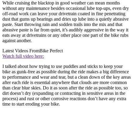
While cruising the blacktop in good weather can mean months
without any maintenance besides occasional lube top-ups, even dry
off-road work can leave your drivetrain coated in fine penetrating
dust that gums up bearings and dries up lube into a quietly abrasive
paste. Start throwing rain and sodden trails into the mix and that
abrasive paste is far from quiet, it’s audibly aggressive in the way it
eats away at drivetrains or any other place one part of the bike rubs
against another.
Latest Videos From
Bike Perfect
Watch full video here:
I talked about how trying to use puddles and sticks to keep your
bike as gunk-free as possible during the ride makes a big difference
to performance and wear and tear, but a clean down of the key areas
after each ride is essential anywhere that clouds are more common
than clear blue skies. Do it as soon after the ride as possible too, so
dirt doesn’t dry (expanding or contracting in sensitive areas in the
process) and rust or other corrosive reactions don’t have any extra
time to start eroding your bike.