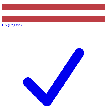
US (English)