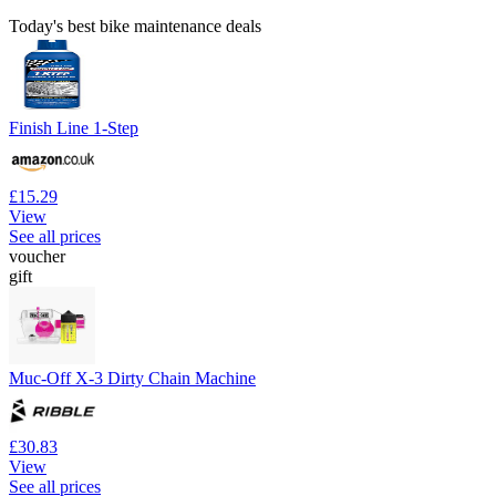
Today's best bike maintenance deals
Finish Line 1-Step
£15.29
View
See all prices
voucher
gift
Muc-Off X-3 Dirty Chain Machine
£30.83
View
See all prices