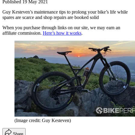
Published
19 May 2021
Guy Kesteven’s maintenance tips to prolong your bike’s life while
spares are scarce and shop repairs are booked solid
When you purchase through links on our site, we may earn an
affiliate commission.
Here’s how it works
.
(Image credit: Guy Kesteven)
Share