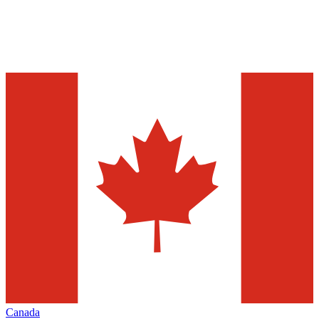
Canada