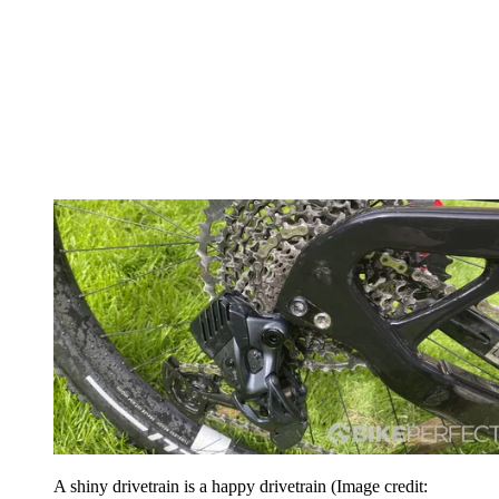
A shiny drivetrain is a happy drivetrain
(Image credit: