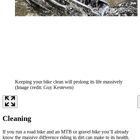
Keeping your bike clean will prolong its life massively
(Image credit: Guy Kesteven)
Cleaning
If you run a road bike and an MTB or gravel bike you’ll already
know the massive difference riding in dirt can make to its health.