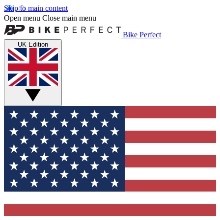
Skip to main content
Open menu
Close main menu
Bike Perfect
UK Edition