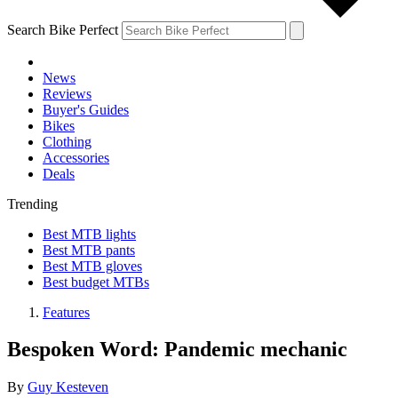
Search Bike Perfect
News
Reviews
Buyer's Guides
Bikes
Clothing
Accessories
Deals
Trending
Best MTB lights
Best MTB pants
Best MTB gloves
Best budget MTBs
Features
Bespoken Word: Pandemic mechanic
By
Guy Kesteven