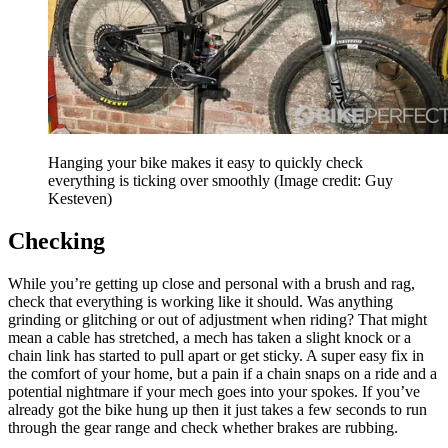
Hanging your bike makes it easy to quickly check
everything is ticking over smoothly
(Image credit: Guy
Kesteven)
Checking
While you’re getting up close and personal with a brush and rag,
check that everything is working like it should. Was anything
grinding or glitching or out of adjustment when riding? That might
mean a cable has stretched, a mech has taken a slight knock or a
chain link has started to pull apart or get sticky. A super easy fix in
the comfort of your home, but a pain if a chain snaps on a ride and a
potential nightmare if your mech goes into your spokes. If you’ve
already got the bike hung up then it just takes a few seconds to run
through the gear range and check whether brakes are rubbing.