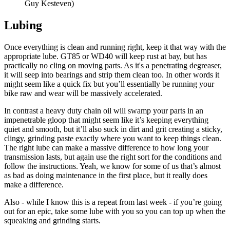
Guy Kesteven)
Lubing
Once everything is clean and running right, keep it that way with the
appropriate lube. GT85 or WD40 will keep rust at bay, but has
practically no cling on moving parts. As it's a penetrating degreaser,
it will seep into bearings and strip them clean too. In other words it
might seem like a quick fix but you’ll essentially be running your
bike raw and wear will be massively accelerated.
In contrast a heavy duty chain oil will swamp your parts in an
impenetrable gloop that might seem like it’s keeping everything
quiet and smooth, but it’ll also suck in dirt and grit creating a sticky,
clingy, grinding paste exactly where you want to keep things clean.
The right lube can make a massive difference to how long your
transmission lasts, but again use the right sort for the conditions and
follow the instructions. Yeah, we know for some of us that’s almost
as bad as doing maintenance in the first place, but it really does
make a difference.
Also - while I know this is a repeat from last week - if you’re going
out for an epic, take some lube with you so you can top up when the
squeaking and grinding starts.