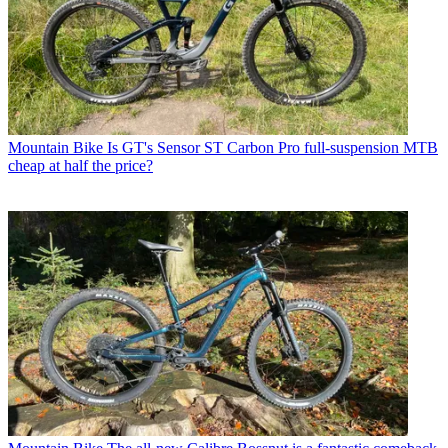
Mountain Bike
Is GT's Sensor ST Carbon Pro full-suspension MTB
cheap at half the price?