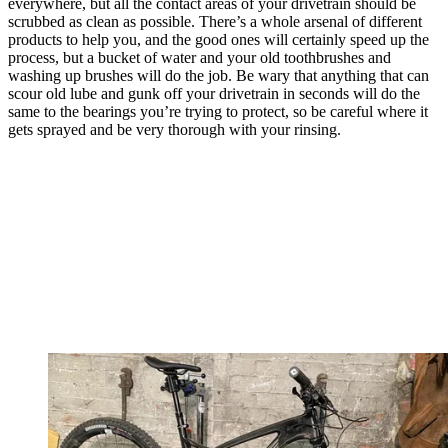
everywhere, but all the contact areas of your drivetrain should be
scrubbed as clean as possible. There’s a whole arsenal of different
products to help you, and the good ones will certainly speed up the
process, but a bucket of water and your old toothbrushes and
washing up brushes will do the job. Be wary that anything that can
scour old lube and gunk off your drivetrain in seconds will do the
same to the bearings you’re trying to protect, so be careful where it
gets sprayed and be very thorough with your rinsing.