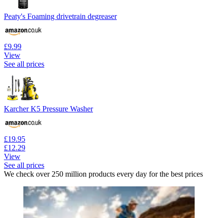
Peaty's Foaming drivetrain degreaser
£9.99
View
See all prices
Karcher K5 Pressure Washer
£19.95
£12.29
View
See all prices
We check over 250 million products every day for the best prices