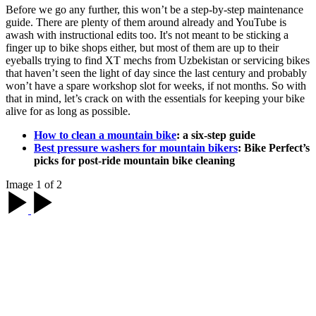
Before we go any further, this won’t be a step-by-step maintenance
guide. There are plenty of them around already and YouTube is
awash with instructional edits too. It's not meant to be sticking a
finger up to bike shops either, but most of them are up to their
eyeballs trying to find XT mechs from Uzbekistan or servicing bikes
that haven’t seen the light of day since the last century and probably
won’t have a spare workshop slot for weeks, if not months. So with
that in mind, let’s crack on with the essentials for keeping your bike
alive for as long as possible.
How to clean a mountain bike
: a six-step guide
Best pressure washers for mountain bikers
: Bike Perfect’s
picks for post-ride mountain bike cleaning
Image 1 of 2