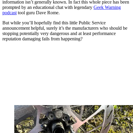
information isn’t generally known. In fact this whole piece has been
prompted by an educational chat with legendary
Geek Warning
podcast
tool guru Dave Rome.
But while you’ll hopefully find this little Public Service
announcement helpful, surely it’s the manufacturers who should be
stopping potentially very dangerous and at least performance
reputation damaging fails from happening?