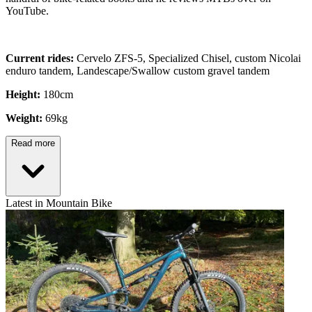
YouTube.
Current rides:
Cervelo ZFS-5, Specialized Chisel, custom Nicolai
enduro tandem, Landescape/Swallow custom gravel tandem
Height:
180cm
Weight:
69kg
Read more
Latest in Mountain Bike