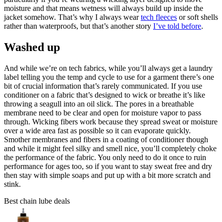
moisture and that means wetness will always build up inside the
jacket somehow. That’s why I always wear
tech fleeces
or soft shells
rather than waterproofs, but that’s another story
I’ve told before
.
Washed up
And while we’re on tech fabrics, while you’ll always get a laundry
label telling you the temp and cycle to use for a garment there’s one
bit of crucial information that’s rarely communicated. If you use
conditioner on a fabric that’s designed to wick or breathe it’s like
throwing a seagull into an oil slick. The pores in a breathable
membrane need to be clear and open for moisture vapor to pass
through. Wicking fibers work because they spread sweat or moisture
over a wide area fast as possible so it can evaporate quickly.
Smother membranes and fibers in a coating of conditioner though
and while it might feel silky and smell nice, you’ll completely choke
the performance of the fabric. You only need to do it once to ruin
performance for ages too, so if you want to stay sweat free and dry
then stay with simple soaps and put up with a bit more scratch and
stink.
Best chain lube deals