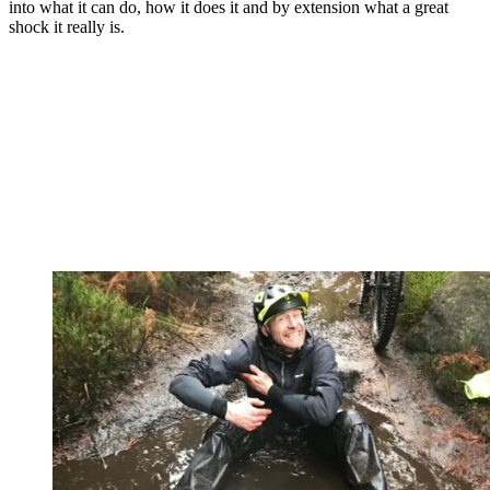
into what it can do, how it does it and by extension what a great
shock it really is.