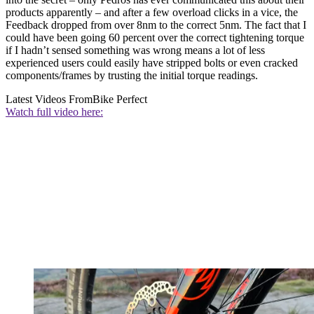
products apparently – and after a few overload clicks in a vice, the
Feedback dropped from over 8nm to the correct 5nm. The fact that I
could have been going 60 percent over the correct tightening torque
if I hadn’t sensed something was wrong means a lot of less
experienced users could easily have stripped bolts or even cracked
components/frames by trusting the initial torque readings.
Latest Videos From
Bike Perfect
Watch full video here: