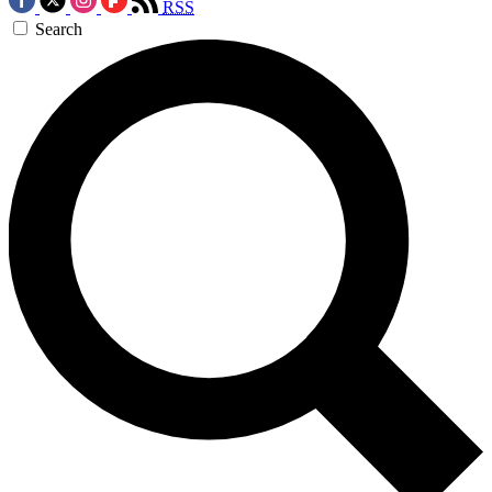
RSS
Search