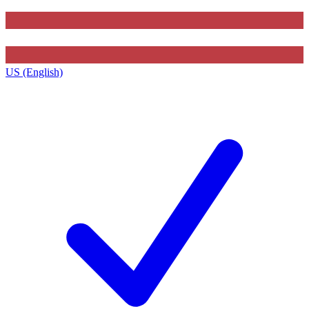
US (English)