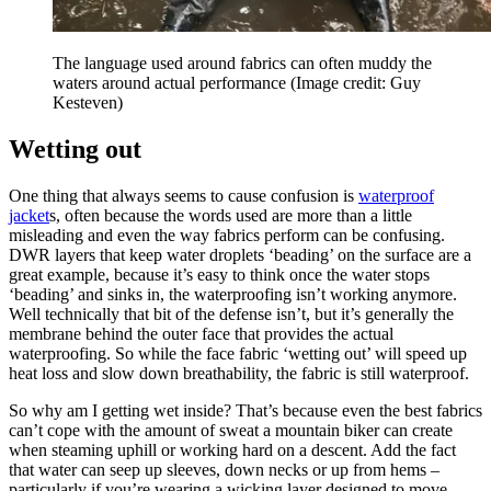
The language used around fabrics can often muddy the
waters around actual performance
(Image credit: Guy
Kesteven)
Wetting out
One thing that always seems to cause confusion is
waterproof
jacket
s, often because the words used are more than a little
misleading and even the way fabrics perform can be confusing.
DWR layers that keep water droplets ‘beading’ on the surface are a
great example, because it’s easy to think once the water stops
‘beading’ and sinks in, the waterproofing isn’t working anymore.
Well technically that bit of the defense isn’t, but it’s generally the
membrane behind the outer face that provides the actual
waterproofing. So while the face fabric ‘wetting out’ will speed up
heat loss and slow down breathability, the fabric is still waterproof.
So why am I getting wet inside? That’s because even the best fabrics
can’t cope with the amount of sweat a mountain biker can create
when steaming uphill or working hard on a descent. Add the fact
that water can seep up sleeves, down necks or up from hems –
particularly if you’re wearing a wicking layer designed to move