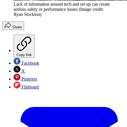
Lack of information around tech and set up can create
serious safety or performance issues
(Image credit:
Ryan Stockton)
Share
Copy link
Facebook
X
Pinterest
Flipboard