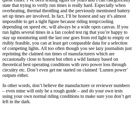
state that trying to verify run times is really hard. Especially when
overheating, thermal throttling and the previously mentioned battery
set up times are involved. In fact, I’ll be honest and say it’s almost
impossible to get a tight figure because riding temp/cooling
depending on speed etc. will always be a wide open canvas. If you
run lights several times in a fan cooled test rig that you’re happy to
stay up monitoring until the last one goes from red light to empty or
risibly feasible, you can at least get comparable data for a selection
of competing lights. All too often though you see lazy journalists just
reprinting the claimed run times of manufacturers which are
occasionally close to honest but often a wild fantasy based on
theoretical best operating conditions with zero power loss through
circuitry etc. Don’t even get me started on claimed ‘Lumen power’
outputs either.
In other words, don’t believe the manufacturer or reviewer numbers
– even mine will only be a rough guide – and do your own tests
using your own normal riding conditions to make sure you don’t get
left in the dark.