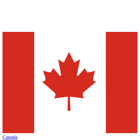
Canada