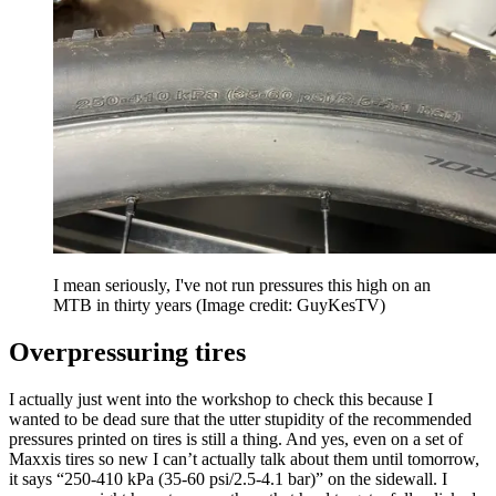
I mean seriously, I've not run pressures this high on an
MTB in thirty years
(Image credit: GuyKesTV)
Overpressuring tires
I actually just went into the workshop to check this because I
wanted to be dead sure that the utter stupidity of the recommended
pressures printed on tires is still a thing. And yes, even on a set of
Maxxis tires so new I can’t actually talk about them until tomorrow,
it says “250-410 kPa (35-60 psi/2.5-4.1 bar)” on the sidewall. I