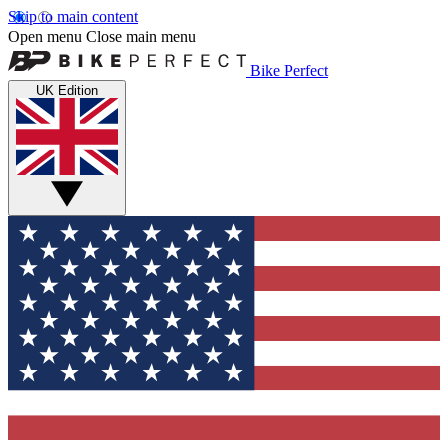
Skip to main content
Open menu
Close main menu
Bike Perfect
UK Edition