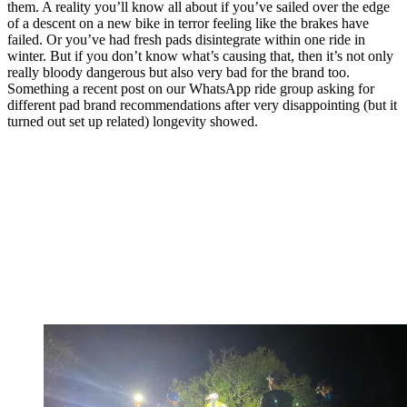
them. A reality you’ll know all about if you’ve sailed over the edge
of a descent on a new bike in terror feeling like the brakes have
failed. Or you’ve had fresh pads disintegrate within one ride in
winter. But if you don’t know what’s causing that, then it’s not only
really bloody dangerous but also very bad for the brand too.
Something a recent post on our WhatsApp ride group asking for
different pad brand recommendations after very disappointing (but it
turned out set up related) longevity showed.