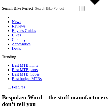
Search Bike Perfect
News
Reviews
Buyer's Guides
Bikes
Clothing
Accessories
Deals
Trending
Best MTB lights
Best MTB pants
Best MTB gloves
Best budget MTBs
Features
Bespoken Word – the stuff manufacturers
don’t tell you