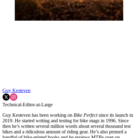
Guy Kesteven
Technical-Editor-at-Large
Guy Kesteven has been working on
Bike Perfect
since its launch in
2019. He started writing and testing for bike mags in 1996. Since
then he’s written several million words about several thousand test
bikes and a ridiculous amount of riding gear. He’s also penned a
handful of bike-related books and he reviews MTBs over on