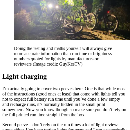
Doing the testing and maths yourself will always give
more accurate information than run time or brightness
numbers quoted for lights by manufacturers or
reviewers
(Image credit: GuyKesTV)
Light charging
I’m actually going to cover two peeves here. One is that while most
of the instructions (good ones at least) that come with lights tell you
not to expect full battery run time until you’ve done a few empty
and recharge runs, it’s normally hidden in the small print
somewhere. Now you know though so make sure you don’t rely on
the full printed run time straight from the box.
Second peeve – don’t rely on the run times a lot of light reviews
quote either. I’ve been testing lights for years and I can categorically