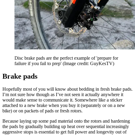
Disc brake pads are the perfect example of 'prepare for
failure if you fail to prep'
(Image credit: GuyKesTV)
Brake pads
Hopefully most of you will know about bedding in fresh brake pads.
I’m not sure how though as I’ve not seen it actually anywhere it
would make sense to communicate it. Somewhere like a sticker
attached to a new brake when you buy it (separately or on a new
bike) or on packets of pads or fresh rotors.
Because laying up some pad material onto the rotors and hardening
the pads by gradually building up heat over sequential increasingly
aggressive stops is essential to get full power and longevity out of