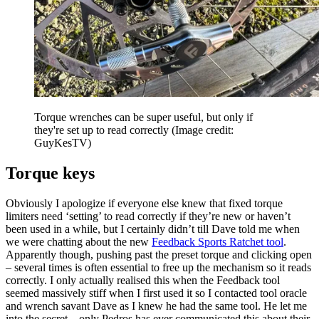
Torque wrenches can be super useful, but only if
they're set up to read correctly
(Image credit:
GuyKesTV)
Torque keys
Obviously I apologize if everyone else knew that fixed torque
limiters need ‘setting’ to read correctly if they’re new or haven’t
been used in a while, but I certainly didn’t till Dave told me when
we were chatting about the new
Feedback Sports Ratchet tool
.
Apparently though, pushing past the preset torque and clicking open
– several times is often essential to free up the mechanism so it reads
correctly. I only actually realised this when the Feedback tool
seemed massively stiff when I first used it so I contacted tool oracle
and wrench savant Dave as I knew he had the same tool. He let me
into the secret – only Pedros has ever communicated this about their