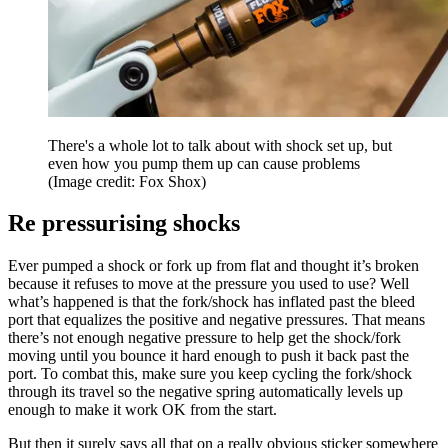
There's a whole lot to talk about with shock set up, but
even how you pump them up can cause problems
(Image credit: Fox Shox)
Re pressurising shocks
Ever pumped a shock or fork up from flat and thought it’s broken
because it refuses to move at the pressure you used to use? Well
what’s happened is that the fork/shock has inflated past the bleed
port that equalizes the positive and negative pressures. That means
there’s not enough negative pressure to help get the shock/fork
moving until you bounce it hard enough to push it back past the
port. To combat this, make sure you keep cycling the fork/shock
through its travel so the negative spring automatically levels up
enough to make it work OK from the start.
But then it surely says all that on a really obvious sticker somewhere