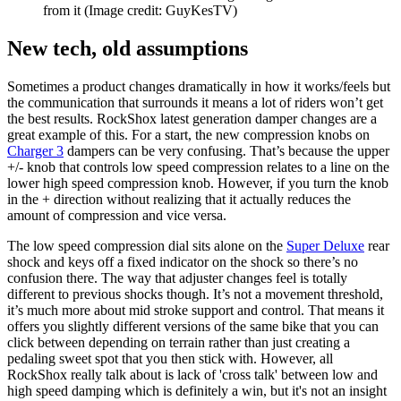
from it
(Image credit: GuyKesTV)
New tech, old assumptions
Sometimes a product changes dramatically in how it works/feels but
the communication that surrounds it means a lot of riders won’t get
the best results. RockShox latest generation damper changes are a
great example of this. For a start, the new compression knobs on
Charger 3
dampers can be very confusing. That’s because the upper
+/- knob that controls low speed compression relates to a line on the
lower high speed compression knob. However, if you turn the knob
in the + direction without realizing that it actually reduces the
amount of compression and vice versa.
The low speed compression dial sits alone on the
Super Deluxe
rear
shock and keys off a fixed indicator on the shock so there’s no
confusion there. The way that adjuster changes feel is totally
different to previous shocks though. It’s not a movement threshold,
it’s much more about mid stroke support and control. That means it
offers you slightly different versions of the same bike that you can
click between depending on terrain rather than just creating a
pedaling sweet spot that you then stick with. However, all
RockShox really talk about is lack of 'cross talk' between low and
high speed damping which is definitely a win, but it's not an insight