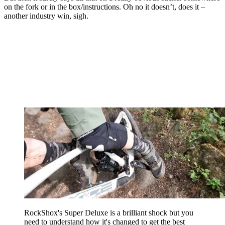
on the fork or in the box/instructions. Oh no it doesn’t, does it –
another industry win, sigh.
RockShox's Super Deluxe is a brilliant shock but you
need to understand how it's changed to get the best