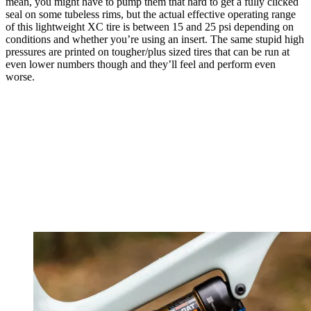
mean, you might have to pump them that hard to get a fully clicked
seal on some tubeless rims, but the actual effective operating range
of this lightweight XC tire is between 15 and 25 psi depending on
conditions and whether you’re using an insert. The same stupid high
pressures are printed on tougher/plus sized tires that can be run at
even lower numbers though and they’ll feel and perform even
worse.