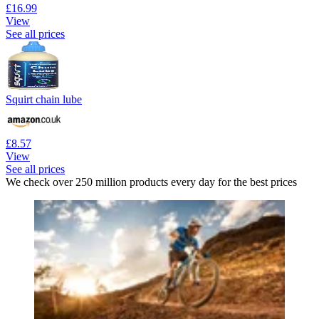
£16.99
View
See all prices
Squirt chain lube
£8.57
View
See all prices
We check over 250 million products every day for the best prices