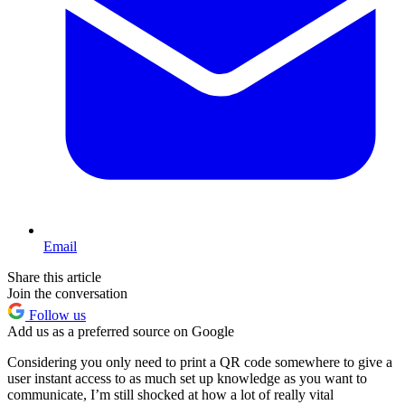
Email
Share this article
Join the conversation
Follow us
Add us as a preferred source on Google
Considering you only need to print a QR code somewhere to give a
user instant access to as much set up knowledge as you want to
communicate, I’m still shocked at how a lot of really vital