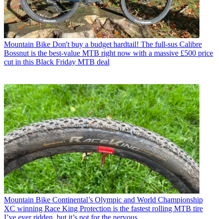
Mountain Bike
Don't buy a budget hardtail! The full-sus Calibre
Bossnut is the best-value MTB right now with a massive £500 price
cut in this Black Friday MTB deal
Mountain Bike
Continental’s Olympic and World Championship
XC winning Race King Protection is the fastest rolling MTB tire
I’ve ever ridden, but it’s not for the nervous