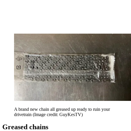
A brand new chain all greased up ready to ruin your
drivetrain
(Image credit: GuyKesTV)
Greased chains