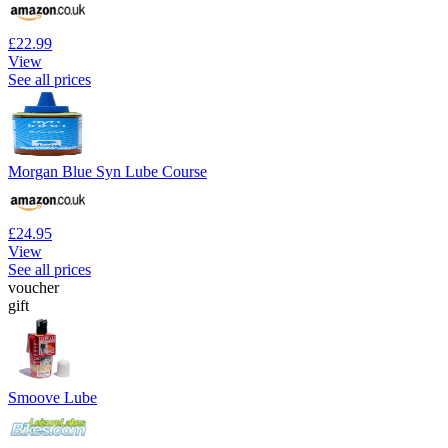
£22.99
View
See all prices
Morgan Blue Syn Lube Course
£24.95
View
See all prices
voucher
gift
Smoove Lube