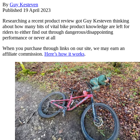
By
Guy Kesteven
Published
19 April 2023
Researching a recent product review got Guy Kesteven thinking
about how many bits of vital bike product knowledge are left for
riders to either find out through dangerous/disappointing
performance or never at all
When you purchase through links on our site, we may earn an
affiliate commission.
Here’s how it works
.