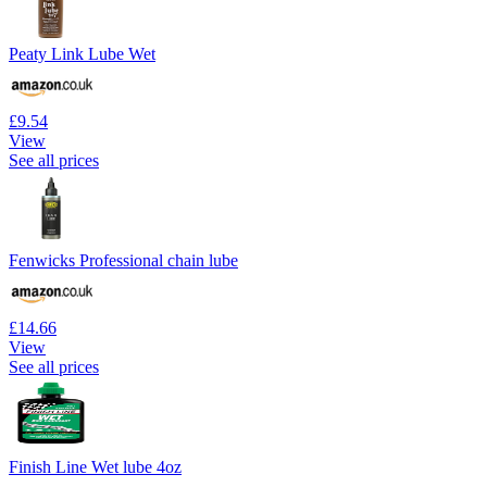
Peaty Link Lube Wet
£9.54
View
See all prices
Fenwicks Professional chain lube
£14.66
View
See all prices
Finish Line Wet lube 4oz