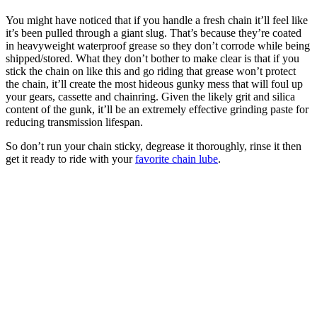
You might have noticed that if you handle a fresh chain it’ll feel like
it’s been pulled through a giant slug. That’s because they’re coated
in heavyweight waterproof grease so they don’t corrode while being
shipped/stored. What they don’t bother to make clear is that if you
stick the chain on like this and go riding that grease won’t protect
the chain, it’ll create the most hideous gunky mess that will foul up
your gears, cassette and chainring. Given the likely grit and silica
content of the gunk, it’ll be an extremely effective grinding paste for
reducing transmission lifespan.
So don’t run your chain sticky, degrease it thoroughly, rinse it then
get it ready to ride with your
favorite chain lube
.