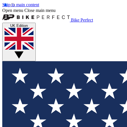
Skip to main content
Open menu
Close main menu
Bike Perfect
UK Edition