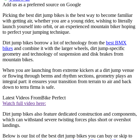
Add us as a preferred source on Google
Picking the best dirt jump bikes is the best way to become familiar
with getting air, whether you are a young rider, wishing to literally
launch yourself into orbit, or an experienced mountain biker hoping
to perfect your jumping technique.
Dirt jump bikes borrow a lot of technology from the
best BMX
bikes
and combine it with the larger wheels, dirt jump-specific
geometry and technology of suspension and disk brakes from
mountain bikes.
When you are launching from extreme kickers at a dirt jump venue
or flowing through berms and rhythm sections, geometry plays an
integral part: it ensures your transition from terrain to air and back
down to terra firma is safe.
Latest Videos From
Bike Perfect
Watch full video here:
Dirt jump bikes also feature dedicated construction and components,
which can withstand severe twisting forces plus short or overshot
landings.
Below is our list of the best dirt jump bikes you can buy or skip to