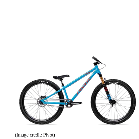
(Image credit: Pivot)