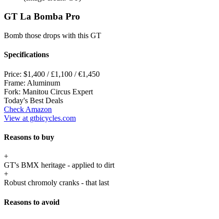
GT La Bomba Pro
Bomb those drops with this GT
Specifications
Price:
$1,400 / £1,100 / €1,450
Frame:
Aluminum
Fork:
Manitou Circus Expert
Today's Best Deals
Check Amazon
View at gtbicycles.com
Reasons to buy
+
GT's BMX heritage - applied to dirt
+
Robust chromoly cranks - that last
Reasons to avoid