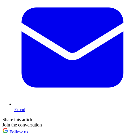
Email
Share this article
Join the conversation
Follow us