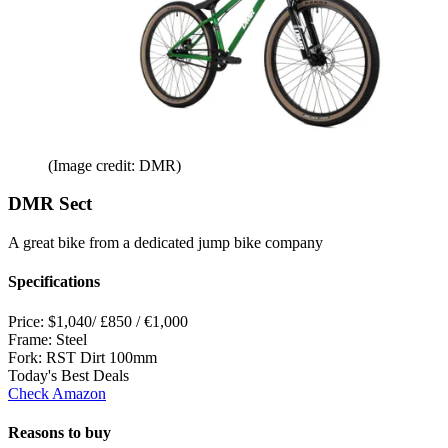
(Image credit: DMR)
DMR Sect
A great bike from a dedicated jump bike company
Specifications
Price:
$1,040/ £850 / €1,000
Frame:
Steel
Fork:
RST Dirt 100mm
Today's Best Deals
Check Amazon
Reasons to buy