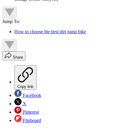
Jump To:
How to choose the best dirt jump bike
Share
Copy link
Facebook
X
Pinterest
Flipboard