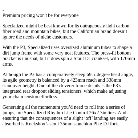
-
Premium pricing won't be for everyone
Specialized might be best known for its outrageously light carbon
fiber road and mountain bikes, but the Californian brand doesn’t
ignore the needs of niche customers.
With the P3, Specialized uses oversized aluminum tubes to shape a
dirt jump frame with some very neat features. The press-fit bottom
bracket is unusual, but it does spin a Stout DJ crankset, with 170mm
arms.
Although the P3 has a comparatively steep 69.5-degree head angle,
its agile geometry is balanced by a 423mm reach and 338mm
standover height. One of the cleverer frame details is the P3’s
integrated rear dropout sliding tensioners, which make adjusting
your chain tension effortless.
Generating all the momentum you’d need to roll into a series of
jumps, are Specialized Rhythm Lite Control 26x2.3in tires. And
ensuring that the consequences of a slight ‘off’ landing are easily
absorbed is Rockshox’s stout 35mm stanchion Pike DJ fork.