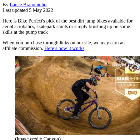
By
Lance Branquinho
Last updated
5 May 2022
Here is Bike Perfect's pick of the best dirt jump bikes available for
aerial acrobatics, skatepark stunts or simply brushing up on some
skills at the pump track
When you purchase through links on our site, we may earn an
affiliate commission.
Here’s how it works
.
(Image credit: Canyon)