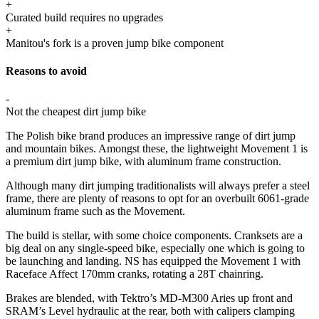
+
Curated build requires no upgrades
+
Manitou's fork is a proven jump bike component
Reasons to avoid
-
Not the cheapest dirt jump bike
The Polish bike brand produces an impressive range of dirt jump
and mountain bikes. Amongst these, the lightweight Movement 1 is
a premium dirt jump bike, with aluminum frame construction.
Although many dirt jumping traditionalists will always prefer a steel
frame, there are plenty of reasons to opt for an overbuilt 6061-grade
aluminum frame such as the Movement.
The build is stellar, with some choice components. Cranksets are a
big deal on any single-speed bike, especially one which is going to
be launching and landing. NS has equipped the Movement 1 with
Raceface Affect 170mm cranks, rotating a 28T chainring.
Brakes are blended, with Tektro’s MD-M300 Aries up front and
SRAM’s Level hydraulic at the rear, both with calipers clamping