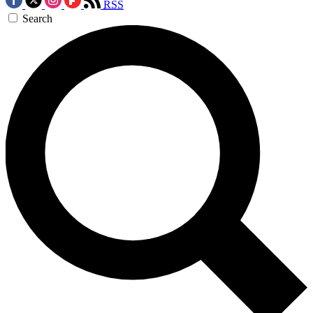
RSS
Search