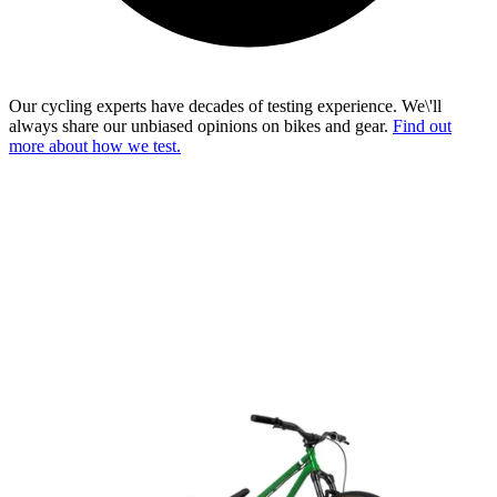
Our cycling experts have decades of testing experience. We\'ll
always share our unbiased opinions on bikes and gear.
Find out
more about how we test.