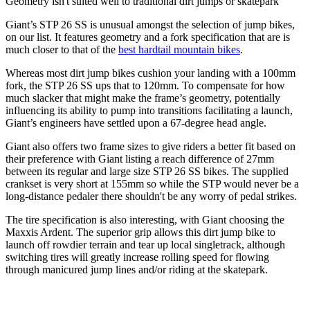
Geometry isn't suited well to traditional dirt jumps or skatepark
Giant’s STP 26 SS is unusual amongst the selection of jump bikes,
on our list. It features geometry and a fork specification that are is
much closer to that of the
best hardtail mountain bikes
.
Whereas most dirt jump bikes cushion your landing with a 100mm
fork, the STP 26 SS ups that to 120mm. To compensate for how
much slacker that might make the frame’s geometry, potentially
influencing its ability to pump into transitions facilitating a launch,
Giant’s engineers have settled upon a 67-degree head angle.
Giant also offers two frame sizes to give riders a better fit based on
their preference with Giant listing a reach difference of 27mm
between its regular and large size STP 26 SS bikes. The supplied
crankset is very short at 155mm so while the STP would never be a
long-distance pedaler there shouldn't be any worry of pedal strikes.
The tire specification is also interesting, with Giant choosing the
Maxxis Ardent. The superior grip allows this dirt jump bike to
launch off rowdier terrain and tear up local singletrack, although
switching tires will greatly increase rolling speed for flowing
through manicured jump lines and/or riding at the skatepark.