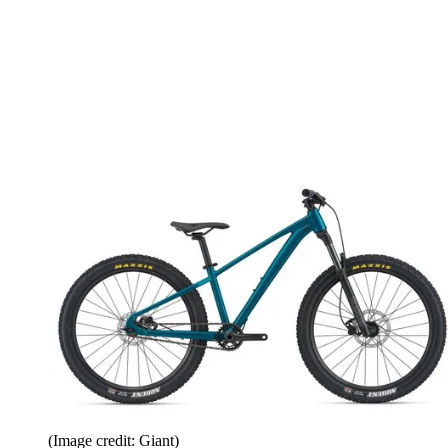
(Image credit: Giant)