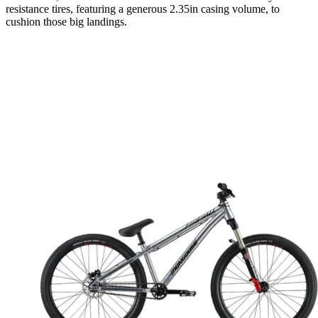
resistance tires, featuring a generous 2.35in casing volume, to
cushion those big landings.