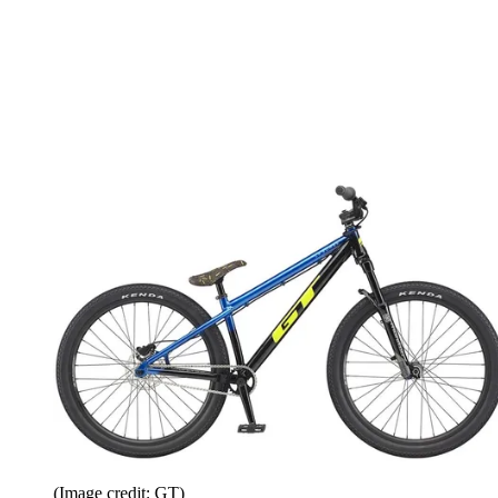
(Image credit: GT)