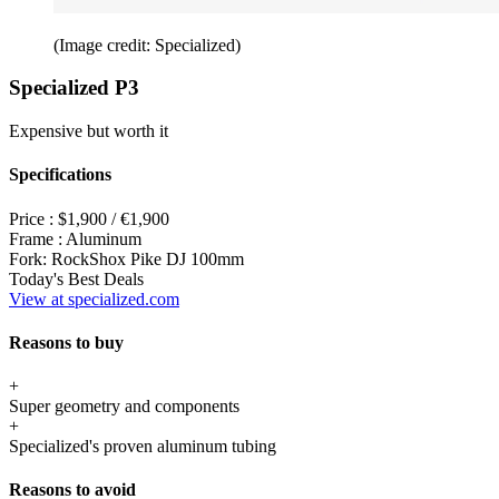
(Image credit: Specialized)
Specialized P3
Expensive but worth it
Specifications
Price :
$1,900 / €1,900
Frame :
Aluminum
Fork:
RockShox Pike DJ 100mm
Today's Best Deals
View at specialized.com
Reasons to buy
+
Super geometry and components
+
Specialized's proven aluminum tubing
Reasons to avoid