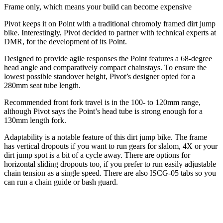
Frame only, which means your build can become expensive
Pivot keeps it on Point with a traditional chromoly framed dirt jump
bike. Interestingly, Pivot decided to partner with technical experts at
DMR, for the development of its Point.
Designed to provide agile responses the Point features a 68-degree
head angle and comparatively compact chainstays. To ensure the
lowest possible standover height, Pivot’s designer opted for a
280mm seat tube length.
Recommended front fork travel is in the 100- to 120mm range,
although Pivot says the Point’s head tube is strong enough for a
130mm length fork.
Adaptability is a notable feature of this dirt jump bike. The frame
has vertical dropouts if you want to run gears for slalom, 4X or your
dirt jump spot is a bit of a cycle away. There are options for
horizontal sliding dropouts too, if you prefer to run easily adjustable
chain tension as a single speed. There are also ISCG-05 tabs so you
can run a chain guide or bash guard.