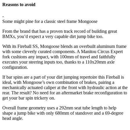
Reasons to avoid
-
Some might pine for a classic steel frame Mongoose
From the brand that has a proven track record of building great
BMXs, you’d expect a very capable dirt jump bike too.
With its Fireball SS, Mongoose blends an overbuilt aluminum frame
with some cleverly curated components. A Manitou Circus Expert
fork cushions any impact, with 100mm of travel and faithfully
executes your steering inputs too, thanks to a 110x20mm axle
configuration.
If bar spins are a part of your dirt jumping repertoire this Fireball is
ideal, with Mongoose’s own combination of brakes, pairing a
mechanically actuated caliper at the front with hydraulic action at the
rear. The result? No need for an aftermarket brake reconfiguration to
get your bar spin trickery on.
Overall frame geometry uses a 292mm seat tube length to help
shape a jump bike with only 680mm of standover and a 69-degree
head angle.