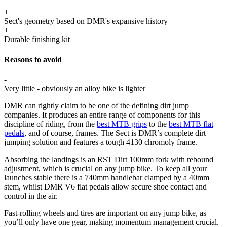
+
Sect's geometry based on DMR's expansive history
+
Durable finishing kit
Reasons to avoid
-
Very little - obviously an alloy bike is lighter
DMR can rightly claim to be one of the defining dirt jump
companies. It produces an entire range of components for this
discipline of riding, from the
best MTB grips
to the
best MTB flat
pedals
, and of course, frames. The Sect is DMR’s complete dirt
jumping solution and features a tough 4130 chromoly frame.
Absorbing the landings is an RST Dirt 100mm fork with rebound
adjustment, which is crucial on any jump bike. To keep all your
launches stable there is a 740mm handlebar clamped by a 40mm
stem, whilst DMR V6 flat pedals allow secure shoe contact and
control in the air.
Fast-rolling wheels and tires are important on any jump bike, as
you’ll only have one gear, making momentum management crucial.