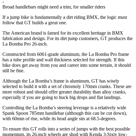
-
Broad handlebars might need a trim, for smaller riders
If a jump bike is fundamentally a dirt riding BMX, the logic must
follow that GT builds a great one.
The American brand is famed for its excellent heritage in BMX
fabrication and design. For its dirt jump customers, GT produces the
La Bomba Pro 26-inch.
Constructed from 6061-grade aluminum, the La Bomba Pro frame
has a tube profile and wall thickness selected for strength. If this
bike does get away from you and career into some terrain, it should
still be fine.
Although the La Bomba’s frame is aluminum, GT has wisely
selected to build it with a set of chromoly 170mm cranks. These are
more robust and should offer greater durability than alloy cranks,
especially if you are going to huck big drops and flat landings.
Controlling the La Bomba’s steering leverage is a relatively wide
Spank Spoon 785mm handlebar (although this can be cut down),
with 60mm of rise, while its head angle sits at 68.5-degrees.
To ensure this GT rolls into a series of jumps with the best possible
momentum, its 26-inch wheels are shod with Kenda 3-Sixty low-