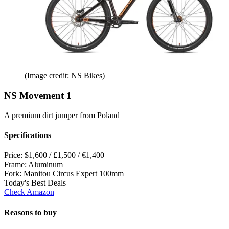
(Image credit: NS Bikes)
NS Movement 1
A premium dirt jumper from Poland
Specifications
Price:
$1,600 / £1,500 / €1,400
Frame:
Aluminum
Fork:
Manitou Circus Expert 100mm
Today's Best Deals
Check Amazon
Reasons to buy