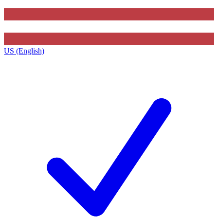
US (English)