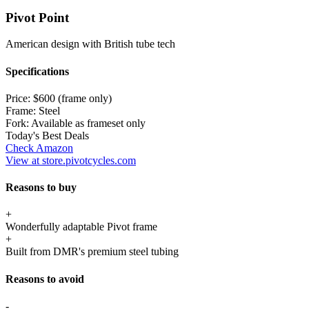
Pivot Point
American design with British tube tech
Specifications
Price:
$600 (frame only)
Frame:
Steel
Fork:
Available as frameset only
Today's Best Deals
Check Amazon
View at store.pivotcycles.com
Reasons to buy
+
Wonderfully adaptable Pivot frame
+
Built from DMR's premium steel tubing
Reasons to avoid
-