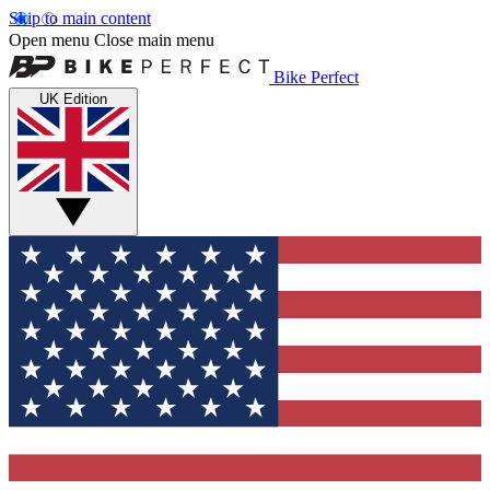
Skip to main content
Open menu
Close main menu
Bike Perfect
UK Edition