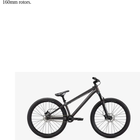
160mm rotors.