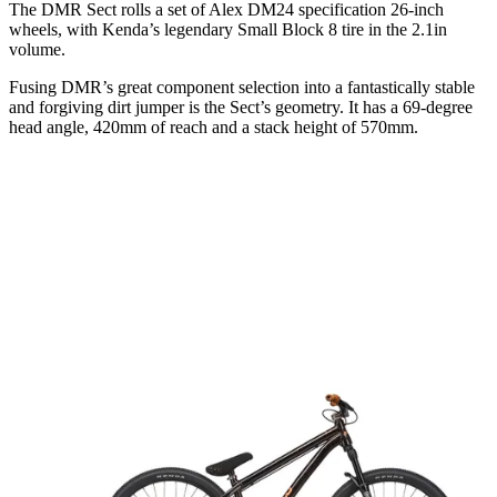
The DMR Sect rolls a set of Alex DM24 specification 26-inch
wheels, with Kenda’s legendary Small Block 8 tire in the 2.1in
volume.
Fusing DMR’s great component selection into a fantastically stable
and forgiving dirt jumper is the Sect’s geometry. It has a 69-degree
head angle, 420mm of reach and a stack height of 570mm.