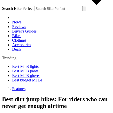
Search Bike Perfect
News
Reviews
Buyer's Guides
Bikes
Clothing
Accessories
Deals
Trending
Best MTB lights
Best MTB pants
Best MTB gloves
Best budget MTBs
Features
Best dirt jump bikes: For riders who can
never get enough airtime