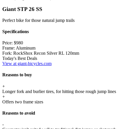
Giant STP 26 SS
Perfect bike for those natural jump trails
Specifications
Price:
$980
Frame:
Aluminum
Fork:
RockShox Recon Silver RL 120mm
Today's Best Deals
View at giant-bicycles.com
Reasons to buy
+
Longer fork and burlier tires, for hitting those rough jump lines
+
Offers two frame sizes
Reasons to avoid
-