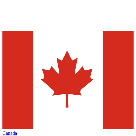
Canada