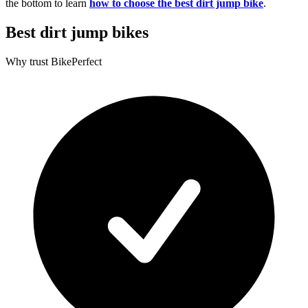
the bottom to learn
how to choose the best dirt jump bike
.
Best dirt jump bikes
Why trust BikePerfect