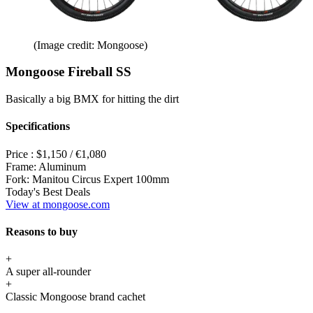
(Image credit: Mongoose)
Mongoose Fireball SS
Basically a big BMX for hitting the dirt
Specifications
Price :
$1,150 / €1,080
Frame:
Aluminum
Fork:
Manitou Circus Expert 100mm
Today's Best Deals
View at mongoose.com
Reasons to buy
+
A super all-rounder
+
Classic Mongoose brand cachet