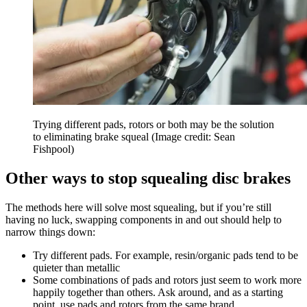
Trying different pads, rotors or both may be the solution
to eliminating brake squeal
(Image credit: Sean
Fishpool)
Other ways to stop squealing disc brakes
The methods here will solve most squealing, but if you’re still
having no luck, swapping components in and out should help to
narrow things down:
Try different pads. For example, resin/organic pads tend to be
quieter than metallic
Some combinations of pads and rotors just seem to work more
happily together than others. Ask around, and as a starting
point, use pads and rotors from the same brand.