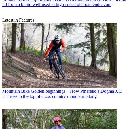
lid from a brand well-used to high-speed off-road endeavors
Latest in Features
Mountain Bike
Golden beginnings – How Pinarello’s Dogma XC
HT rose to the top of cross-country mountain biking