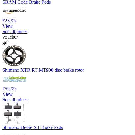
SRAM Code Brake Pads
£23.95
View
See all prices
voucher
gift
Shimano XTR RT-MT900 disc brake rotor
£59.99
View
See all prices
Shimano Deore XT Brake Pads