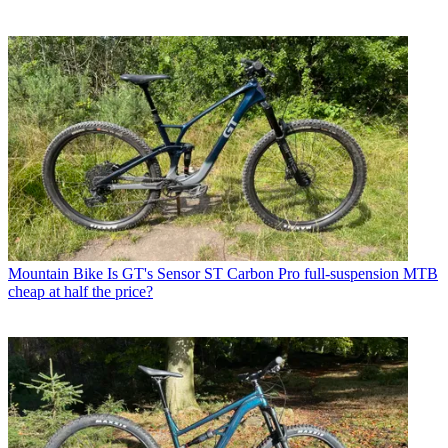
Mountain Bike
Is GT's Sensor ST Carbon Pro full-suspension MTB
cheap at half the price?