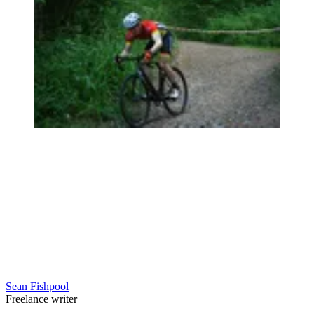
Sean Fishpool
Freelance writer