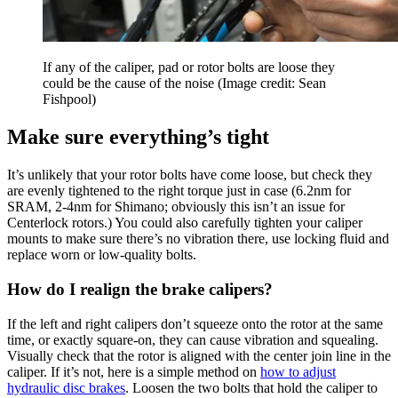
If any of the caliper, pad or rotor bolts are loose they
could be the cause of the noise
(Image credit: Sean
Fishpool)
Make sure everything’s tight
It’s unlikely that your rotor bolts have come loose, but check they
are evenly tightened to the right torque just in case (6.2nm for
SRAM, 2-4nm for Shimano; obviously this isn’t an issue for
Centerlock rotors.) You could also carefully tighten your caliper
mounts to make sure there’s no vibration there, use locking fluid and
replace worn or low-quality bolts.
How do I realign the brake calipers?
If the left and right calipers don’t squeeze onto the rotor at the same
time, or exactly square-on, they can cause vibration and squealing.
Visually check that the rotor is aligned with the center join line in the
caliper. If it’s not, here is a simple method on
how to adjust
hydraulic disc brakes
. Loosen the two bolts that hold the caliper to