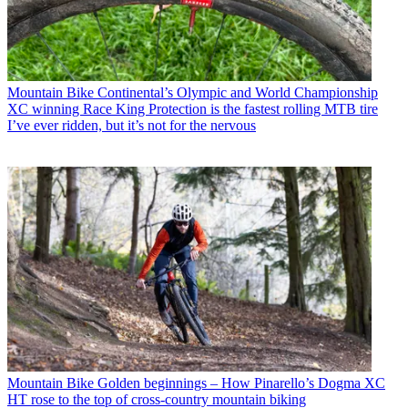
Mountain Bike
Continental’s Olympic and World Championship
XC winning Race King Protection is the fastest rolling MTB tire
I’ve ever ridden, but it’s not for the nervous
Mountain Bike
Golden beginnings – How Pinarello’s Dogma XC
HT rose to the top of cross-country mountain biking