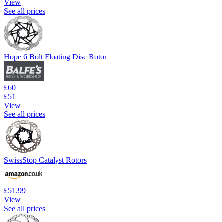
View
See all prices
Hope 6 Bolt Floating Disc Rotor
£60
£51
View
See all prices
SwissStop Catalyst Rotors
£51.99
View
See all prices