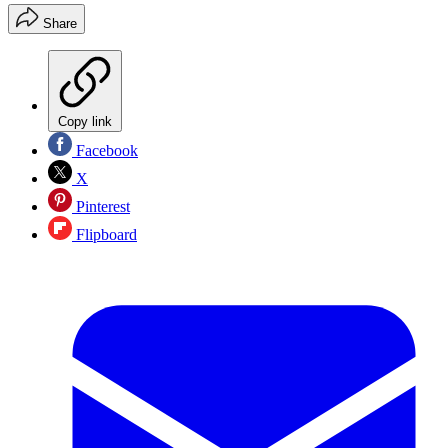
Share
Copy link
Facebook
X
Pinterest
Flipboard