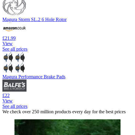
Magura Storm SL.2 6 Hole Rotor
£21.99
View
See all prices
Magura Performance Brake Pads
£22
View
See all prices
We check over 250 million products every day for the best prices