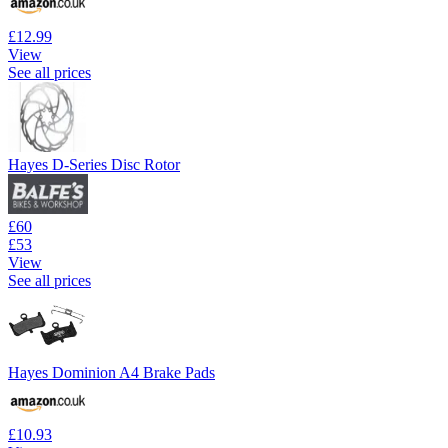
£12.99
View
See all prices
Hayes D-Series Disc Rotor
£60
£53
View
See all prices
Hayes Dominion A4 Brake Pads
£10.93