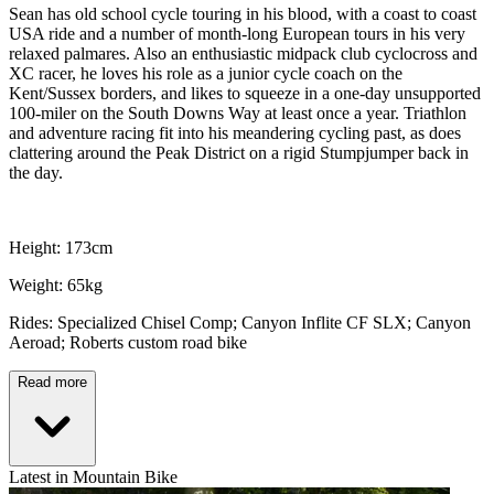
Sean has old school cycle touring in his blood, with a coast to coast
USA ride and a number of month-long European tours in his very
relaxed palmares. Also an enthusiastic midpack club cyclocross and
XC racer, he loves his role as a junior cycle coach on the
Kent/Sussex borders, and likes to squeeze in a one-day unsupported
100-miler on the South Downs Way at least once a year. Triathlon
and adventure racing fit into his meandering cycling past, as does
clattering around the Peak District on a rigid Stumpjumper back in
the day.
Height: 173cm
Weight: 65kg
Rides: Specialized Chisel Comp; Canyon Inflite CF SLX; Canyon
Aeroad; Roberts custom road bike
Read more
Latest in Mountain Bike