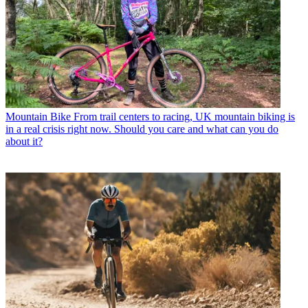
Mountain Bike
From trail centers to racing, UK mountain biking is
in a real crisis right now. Should you care and what can you do
about it?