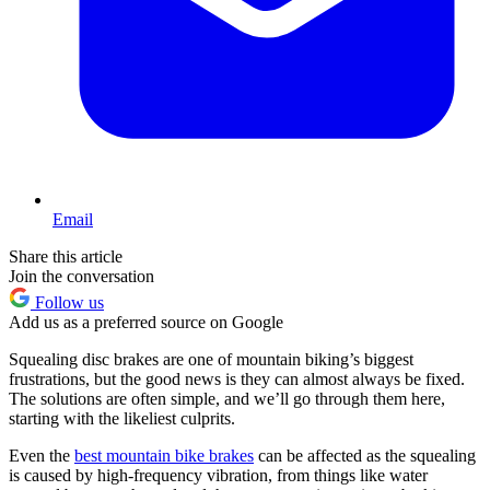
Email
Share this article
Join the conversation
Follow us
Add us as a preferred source on Google
Squealing disc brakes are one of mountain biking’s biggest
frustrations, but the good news is they can almost always be fixed.
The solutions are often simple, and we’ll go through them here,
starting with the likeliest culprits.
Even the
best mountain bike brakes
can be affected as the squealing
is caused by high-frequency vibration, from things like water