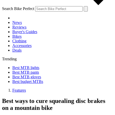
Search Bike Perfect
News
Reviews
Buyer's Guides
Bikes
Clothing
Accessories
Deals
Trending
Best MTB lights
Best MTB pants
Best MTB gloves
Best budget MTBs
Features
Best ways to cure squealing disc brakes
on a mountain bike