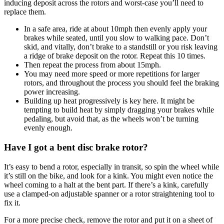
inducing deposit across the rotors and worst-case you’ll need to
replace them.
In a safe area, ride at about 10mph then evenly apply your
brakes while seated, until you slow to walking pace. Don’t
skid, and vitally, don’t brake to a standstill or you risk leaving
a ridge of brake deposit on the rotor. Repeat this 10 times.
Then repeat the process from about 15mph.
You may need more speed or more repetitions for larger
rotors, and throughout the process you should feel the braking
power increasing.
Building up heat progressively is key here. It might be
tempting to build heat by simply dragging your brakes while
pedaling, but avoid that, as the wheels won’t be turning
evenly enough.
Have I got a bent disc brake rotor?
It’s easy to bend a rotor, especially in transit, so spin the wheel while
it’s still on the bike, and look for a kink. You might even notice the
wheel coming to a halt at the bent part. If there’s a kink, carefully
use a clamped-on adjustable spanner or a rotor straightening tool to
fix it.
For a more precise check, remove the rotor and put it on a sheet of