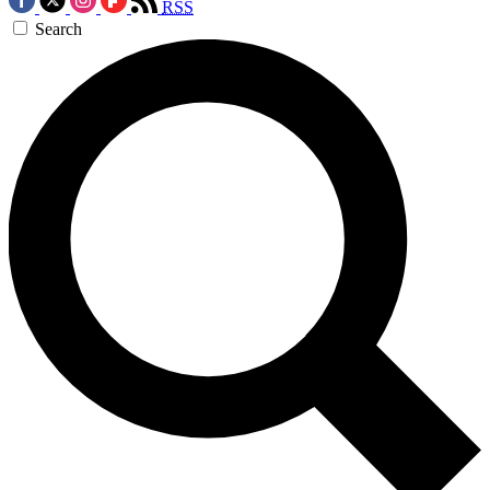
RSS
Search