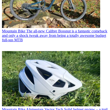
Mountain Bike
The all-new Calibre Bossnut is a fantastic comeback
and only a shock tweak away from being a totally awesome budget
full-sus MTB
Mountain Bike
Alpinestars Vector Tech Solid helmet review – a trail