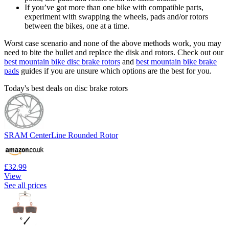
If you’ve got more than one bike with compatible parts,
experiment with swapping the wheels, pads and/or rotors
between the bikes, one at a time.
Worst case scenario and none of the above methods work, you may
need to bite the bullet and replace the disk and rotors. Check out our
best mountain bike disc brake rotors
and
best mountain bike brake
pads
guides if you are unsure which options are the best for you.
Today's best deals on disc brake rotors
SRAM CenterLine Rounded Rotor
£32.99
View
See all prices