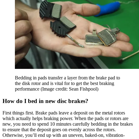
Bedding in pads transfer a layer from the brake pad to
the disk rotor and is vital for to get the best braking
performance
(Image credit: Sean Fishpool)
How do I bed in new disc brakes?
First things first. Brake pads leave a deposit on the metal rotors
which actually helps braking power. When the pads or rotors are
new, you need to spend 10 minutes carefully bedding in the brakes
to ensure that the deposit goes on evenly across the rotors.
Otherwise, you’ll end up with an uneven, baked-on, vibration-