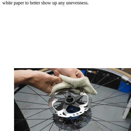
white paper to better show up any unevenness.