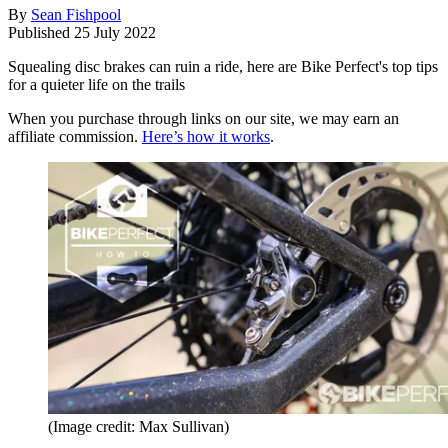
By
Sean Fishpool
Published
25 July 2022
Squealing disc brakes can ruin a ride, here are Bike Perfect's top tips
for a quieter life on the trails
When you purchase through links on our site, we may earn an
affiliate commission.
Here’s how it works
.
(Image credit: Max Sullivan)