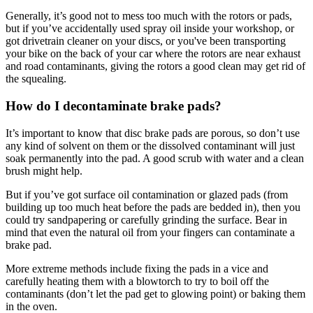
Generally, it’s good not to mess too much with the rotors or pads,
but if you’ve accidentally used spray oil inside your workshop, or
got drivetrain cleaner on your discs, or you've been transporting
your bike on the back of your car where the rotors are near exhaust
and road contaminants, giving the rotors a good clean may get rid of
the squealing.
How do I decontaminate brake pads?
It’s important to know that disc brake pads are porous, so don’t use
any kind of solvent on them or the dissolved contaminant will just
soak permanently into the pad. A good scrub with water and a clean
brush might help.
But if you’ve got surface oil contamination or glazed pads (from
building up too much heat before the pads are bedded in), then you
could try sandpapering or carefully grinding the surface. Bear in
mind that even the natural oil from your fingers can contaminate a
brake pad.
More extreme methods include fixing the pads in a vice and
carefully heating them with a blowtorch to try to boil off the
contaminants (don’t let the pad get to glowing point) or baking them
in the oven.