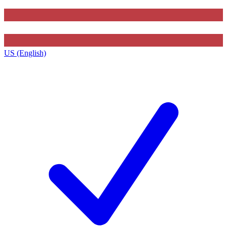
US (English)