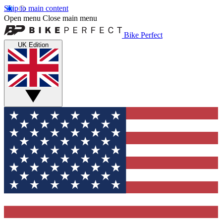
Skip to main content
Open menu
Close main menu
Bike Perfect
UK Edition