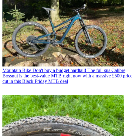
Mountain Bike
Don't buy a budget hardtail! The full-sus Calibre
Bossnut is the best-value MTB right now with a massive £500 price
cut in this Black Friday MTB deal