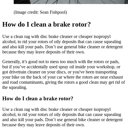
(Image credit: Sean Fishpool)
How do I clean a brake rotor?
Use a clean rag with disc brake cleaner or cheaper isopropyl
alcohol, to rid your rotors of oily deposits that can cause squealing
and also kill your pads. Don’t use general bike cleaner or detergent
because they may leave deposits of their own.
Generally, it’s good not to mess too much with the rotors or pads,
but if you’ve accidentally used spray oil inside your workshop, or
got drivetrain cleaner on your discs, or you've been transporting
your bike on the back of your car where the rotors are near exhaust
and road contaminants, giving the rotors a good clean may get rid of
the squealing.
How do I clean a brake rotor?
Use a clean rag with disc brake cleaner or cheaper isopropyl
alcohol, to rid your rotors of oily deposits that can cause squealing
and also kill your pads. Don’t use general bike cleaner or detergent
because they may leave deposits of their own.