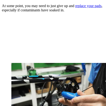
At some point, you may need to just give up and
replace your pads
,
especially if contaminants have soaked in.