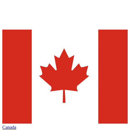
Canada