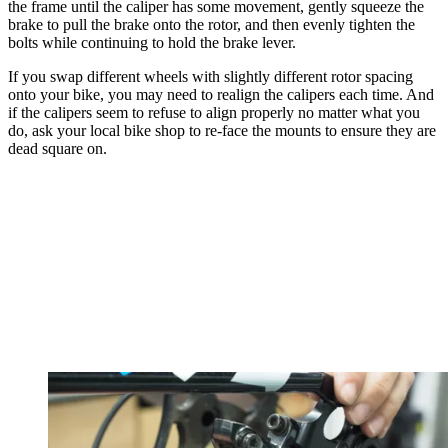
the frame until the caliper has some movement, gently squeeze the
brake to pull the brake onto the rotor, and then evenly tighten the
bolts while continuing to hold the brake lever.
If you swap different wheels with slightly different rotor spacing
onto your bike, you may need to realign the calipers each time. And
if the calipers seem to refuse to align properly no matter what you
do, ask your local bike shop to re-face the mounts to ensure they are
dead square on.