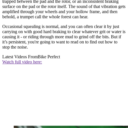
trapped between the pad and the rotor, or an inconsistent braking
surface on the pad or the rotor itself. The sound of that vibration gets
amplified through your wheels and your hollow frame, and then
behold, a trumpet call the whole forest can hear.
Occasional squealing is normal, and you can often clear it by just
carrying on with good hard braking to clear whatever grit or water is
causing it - or riding through more mud to grind off the bits. But if
it’s persistent, you're going to want to read on to find out how to
stop the noise.
Latest Videos From
Bike Perfect
Watch full video here: