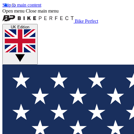
Skip to main content
Open menu
Close main menu
Bike Perfect
UK Edition