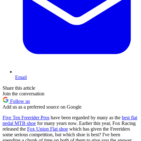
Email
Share this article
Join the conversation
Follow us
Add us as a preferred source on Google
Five Ten Freerider Pros
have been regarded by many as the
best flat
pedal MTB shoe
for many years now. Earlier this year, Fox Racing
released the
Fox Union Flat shoe
which has given the Freeriders
some serious competition, but which shoe is best? I've been
spending a chunk of time on both of them to give you the answer.