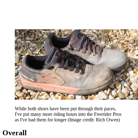
While both shoes have been put through their paces,
I've put many more riding hours into the Freerider Pros
as I've had them for longer
(Image credit: Rich Owen)
Overall