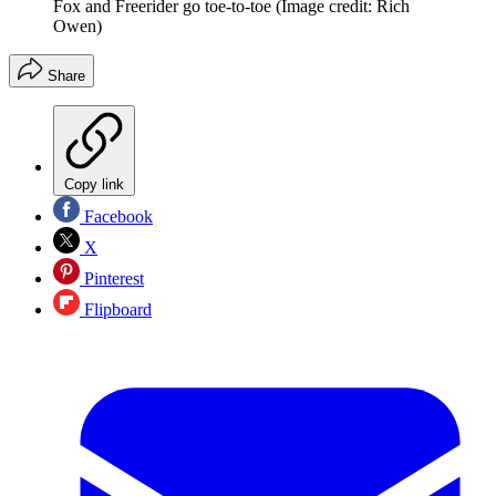
Fox and Freerider go toe-to-toe
(Image credit: Rich
Owen)
Share
Copy link
Facebook
X
Pinterest
Flipboard