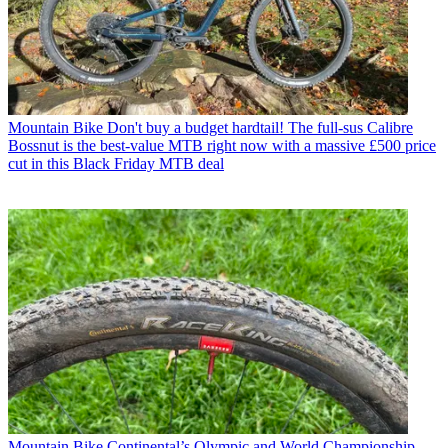
Mountain Bike
Don't buy a budget hardtail! The full-sus Calibre
Bossnut is the best-value MTB right now with a massive £500 price
cut in this Black Friday MTB deal
Mountain Bike
Continental’s Olympic and World Championship