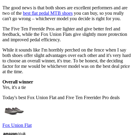
The good news is that both shoes are excellent performers and are
two of the
best flat pedal MTB shoes
you can buy, so you really
can't go wrong – whichever model you decide is right for you.
The Five Ten Freeride Pros are lighter and give better feel and
feedback, while the Fox Union Flats give slightly more protection
and improved pedal efficiency.
While it sounds like I'm horribly perched on the fence when I say
both shoes offer slight advantages over each other and it's very hard
to choose an overall winner, it's true. To be honest, the deciding
factor for me would be whichever model was on the best deal price
at the time.
Overall winner
Yes, it's a tie
Today's best Fox Union Flat and Five Ten Freerider Pro deals
Fox Union Flat