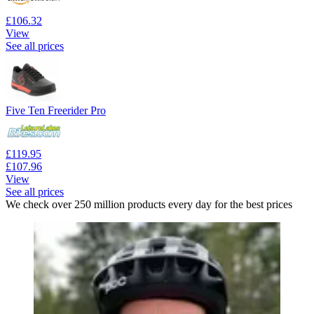
£106.32
View
See all prices
Five Ten Freerider Pro
£119.95
£107.96
View
See all prices
We check over 250 million products every day for the best prices