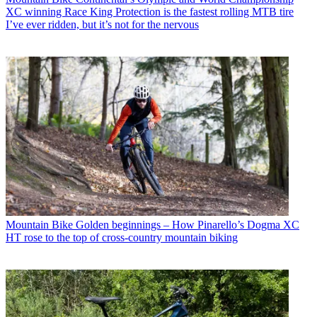
XC winning Race King Protection is the fastest rolling MTB tire
I’ve ever ridden, but it’s not for the nervous
Mountain Bike
Golden beginnings – How Pinarello’s Dogma XC
HT rose to the top of cross-country mountain biking