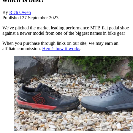
By
Rich Owen
Published
27 September 2023
We've pitched the market leading performance MTB flat pedal shoe
against a newer model from one of the biggest names in bike gear
When you purchase through links on our site, we may earn an
affiliate commission.
Here’s how it works
.