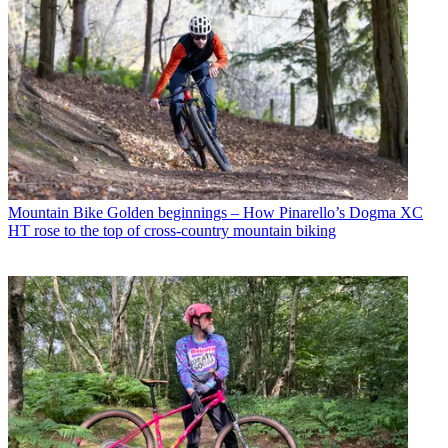
Mountain Bike
Golden beginnings – How Pinarello’s Dogma XC
HT rose to the top of cross-country mountain biking