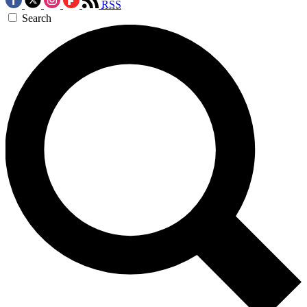
RSS
Search