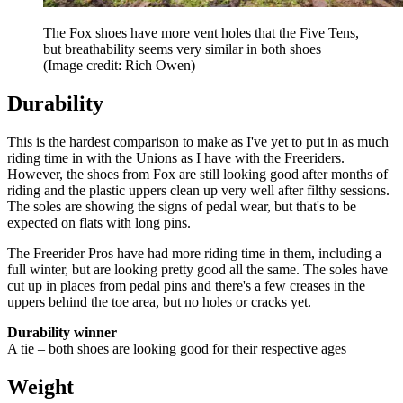
The Fox shoes have more vent holes that the Five Tens,
but breathability seems very similar in both shoes
(Image credit: Rich Owen)
Durability
This is the hardest comparison to make as I've yet to put in as much
riding time in with the Unions as I have with the Freeriders.
However, the shoes from Fox are still looking good after months of
riding and the plastic uppers clean up very well after filthy sessions.
The soles are showing the signs of pedal wear, but that's to be
expected on flats with long pins.
The Freerider Pros have had more riding time in them, including a
full winter, but are looking pretty good all the same. The soles have
cut up in places from pedal pins and there's a few creases in the
uppers behind the toe area, but no holes or cracks yet.
Durability winner
A tie – both shoes are looking good for their respective ages
Weight