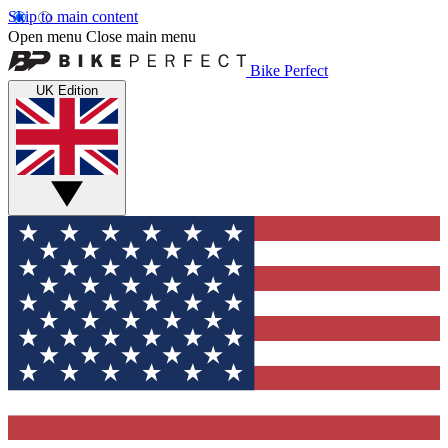
Skip to main content
Open menu
Close main menu
Bike Perfect
UK Edition