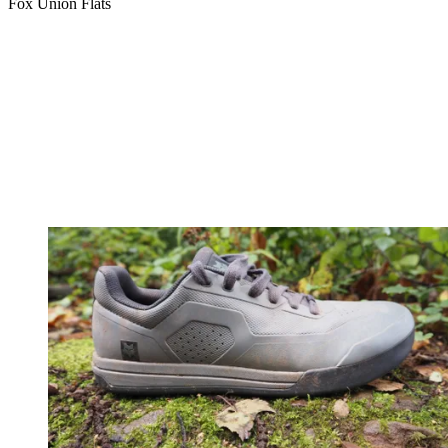
Fox Union Flats