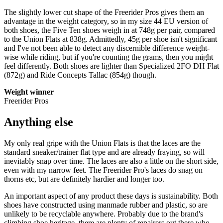
The slightly lower cut shape of the Freerider Pros gives them an
advantage in the weight category, so in my size 44 EU version of
both shoes, the Five Ten shoes weigh in at 748g per pair, compared
to the Union Flats at 838g. Admittedly, 45g per shoe isn't significant
and I've not been able to detect any discernible difference weight-
wise while riding, but if you're counting the grams, then you might
feel differently. Both shoes are lighter than Specialized 2FO DH Flat
(872g) and Ride Concepts Tallac (854g) though.
Weight winner
Freerider Pros
Anything else
My only real gripe with the Union Flats is that the laces are the
standard sneaker/trainer flat type and are already fraying, so will
inevitably snap over time. The laces are also a little on the short side,
even with my narrow feet. The Freerider Pro's laces do snag on
thorns etc, but are definitely hardier and longer too.
An important aspect of any product these days is sustainability. Both
shoes have constructed using manmade rubber and plastic, so are
unlikely to be recyclable anywhere. Probably due to the brand's
climbing shoe heritage, there are plenty of repairers out there who