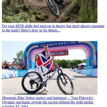
Do your MTB skills feel spot-on in theory but don't always translate
to the trails? Here’s how to fix things...
Mountain Bike
String spokes and hairspray – Tom Pidcock's
Olympic mechanic reveals the secrets behind the gold medal-
winning XC bike