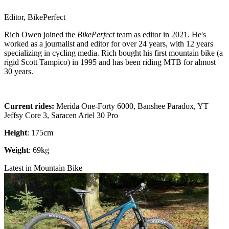
Editor, BikePerfect
Rich Owen joined the
BikePerfect
team as editor in 2021. He's
worked as a journalist and editor for over 24 years, with 12 years
specializing in cycling media. Rich bought his first mountain bike (a
rigid Scott Tampico) in 1995 and has been riding MTB for almost
30 years.
Current rides:
Merida One-Forty 6000, Banshee Paradox, YT
Jeffsy Core 3, Saracen Ariel 30 Pro
Height
: 175cm
Weight
: 69kg
Latest in Mountain Bike