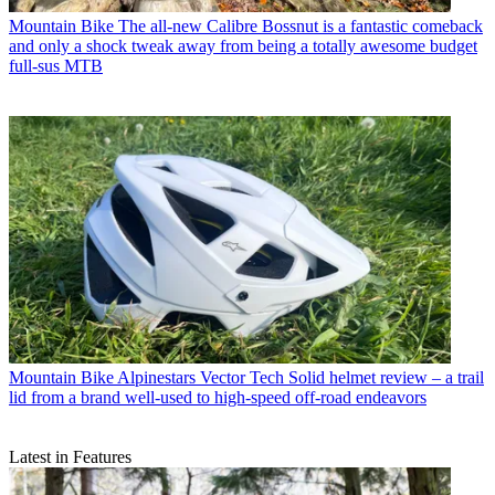
Mountain Bike
The all-new Calibre Bossnut is a fantastic comeback
and only a shock tweak away from being a totally awesome budget
full-sus MTB
Mountain Bike
Alpinestars Vector Tech Solid helmet review – a trail
lid from a brand well-used to high-speed off-road endeavors
Latest in Features