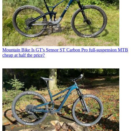
Mountain Bike
Is GT's Sensor ST Carbon Pro full-suspension MTB
cheap at half the price?