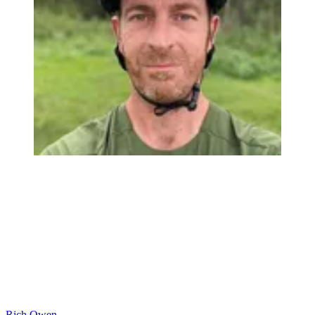
Rich Owen