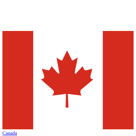
Canada