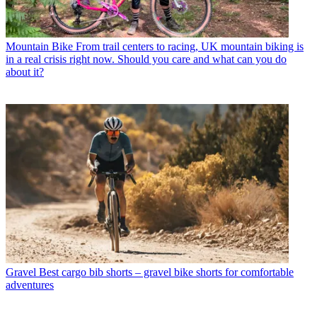
Mountain Bike
From trail centers to racing, UK mountain biking is
in a real crisis right now. Should you care and what can you do
about it?
Gravel
Best cargo bib shorts – gravel bike shorts for comfortable
adventures