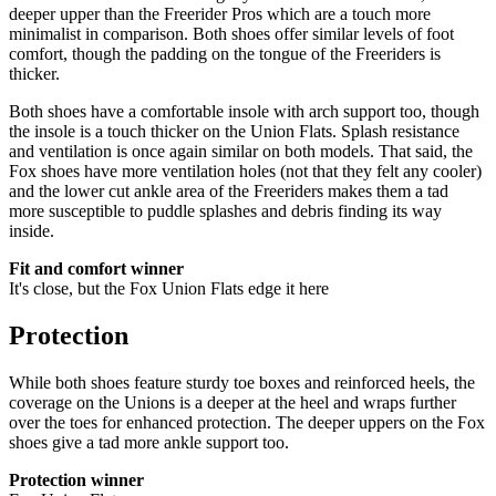
deeper upper than the Freerider Pros which are a touch more
minimalist in comparison. Both shoes offer similar levels of foot
comfort, though the padding on the tongue of the Freeriders is
thicker.
Both shoes have a comfortable insole with arch support too, though
the insole is a touch thicker on the Union Flats. Splash resistance
and ventilation is once again similar on both models. That said, the
Fox shoes have more ventilation holes (not that they felt any cooler)
and the lower cut ankle area of the Freeriders makes them a tad
more susceptible to puddle splashes and debris finding its way
inside.
Fit and comfort winner
It's close, but the Fox Union Flats edge it here
Protection
While both shoes feature sturdy toe boxes and reinforced heels, the
coverage on the Unions is a deeper at the heel and wraps further
over the toes for enhanced protection. The deeper uppers on the Fox
shoes give a tad more ankle support too.
Protection winner