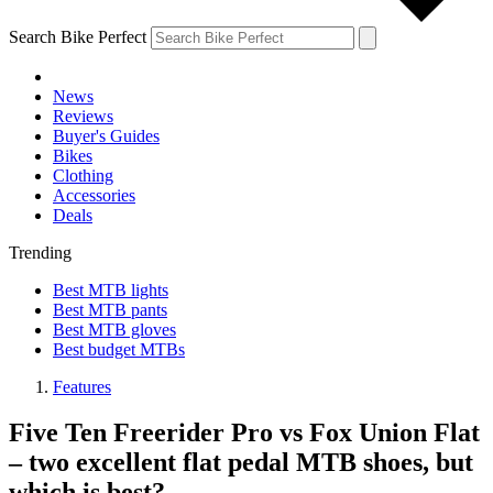
Search Bike Perfect
News
Reviews
Buyer's Guides
Bikes
Clothing
Accessories
Deals
Trending
Best MTB lights
Best MTB pants
Best MTB gloves
Best budget MTBs
Features
Five Ten Freerider Pro vs Fox Union Flat
– two excellent flat pedal MTB shoes, but
which is best?