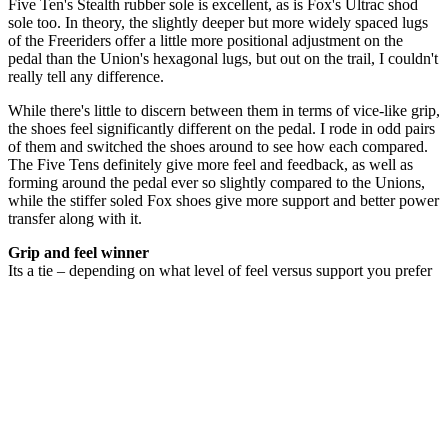
Five Ten's Stealth rubber sole is excellent, as is Fox's Ultrac shod
sole too. In theory, the slightly deeper but more widely spaced lugs
of the Freeriders offer a little more positional adjustment on the
pedal than the Union's hexagonal lugs, but out on the trail, I couldn't
really tell any difference.
While there's little to discern between them in terms of vice-like grip,
the shoes feel significantly different on the pedal. I rode in odd pairs
of them and switched the shoes around to see how each compared.
The Five Tens definitely give more feel and feedback, as well as
forming around the pedal ever so slightly compared to the Unions,
while the stiffer soled Fox shoes give more support and better power
transfer along with it.
Grip and feel winner
Its a tie – depending on what level of feel versus support you prefer