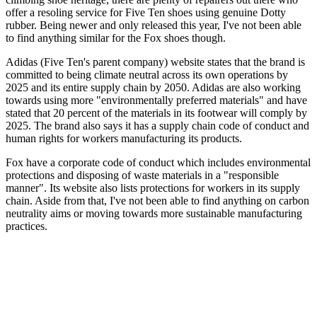
offer a resoling service for Five Ten shoes using genuine Dotty
rubber. Being newer and only released this year, I've not been able
to find anything similar for the Fox shoes though.
Adidas (Five Ten's parent company) website states that the brand is
committed to being climate neutral across its own operations by
2025 and its entire supply chain by 2050. Adidas are also working
towards using more "environmentally preferred materials" and have
stated that 20 percent of the materials in its footwear will comply by
2025. The brand also says it has a supply chain code of conduct and
human rights for workers manufacturing its products.
Fox have a corporate code of conduct which includes environmental
protections and disposing of waste materials in a "responsible
manner". Its website also lists protections for workers in its supply
chain. Aside from that, I've not been able to find anything on carbon
neutrality aims or moving towards more sustainable manufacturing
practices.