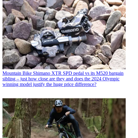
Mountain Bike
Shimano XTR SPD pedal vs its M520 bargain
sibling – just how close are they and does the 2024 Olympic
winning model justify the huge price difference?