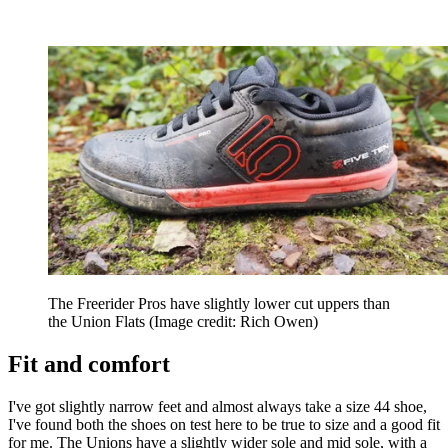
The Freerider Pros have slightly lower cut uppers than
the Union Flats
(Image credit: Rich Owen)
Fit and comfort
I've got slightly narrow feet and almost always take a size 44 shoe,
I've found both the shoes on test here to be true to size and a good fit
for me. The Unions have a slightly wider sole and mid sole, with a