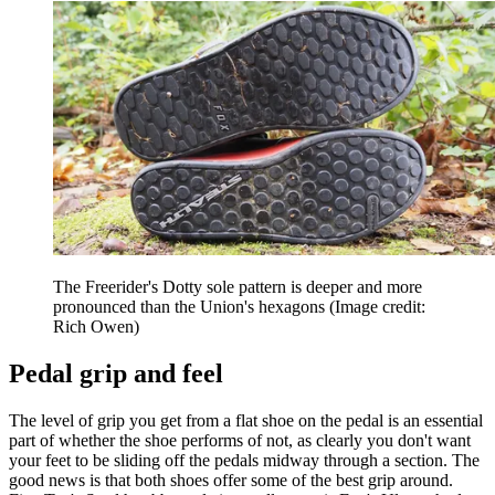
The Freerider's Dotty sole pattern is deeper and more
pronounced than the Union's hexagons
(Image credit:
Rich Owen)
Pedal grip and feel
The level of grip you get from a flat shoe on the pedal is an essential
part of whether the shoe performs of not, as clearly you don't want
your feet to be sliding off the pedals midway through a section. The
good news is that both shoes offer some of the best grip around.