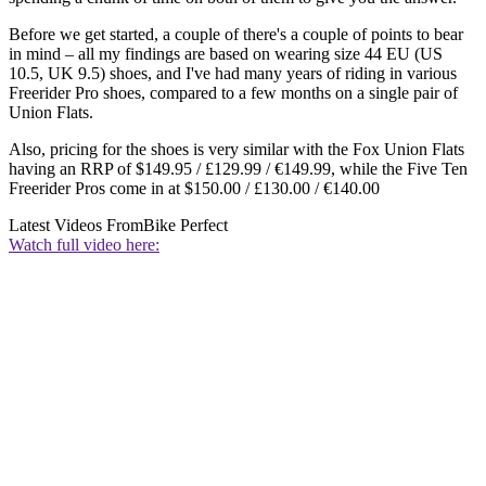
Before we get started, a couple of there's a couple of points to bear
in mind – all my findings are based on wearing size 44 EU (US
10.5, UK 9.5) shoes, and I've had many years of riding in various
Freerider Pro shoes, compared to a few months on a single pair of
Union Flats.
Also, pricing for the shoes is very similar with the Fox Union Flats
having an RRP of $149.95 / £129.99 / €149.99, while the Five Ten
Freerider Pros come in at $150.00 / £130.00 / €140.00
Latest Videos From
Bike Perfect
Watch full video here: