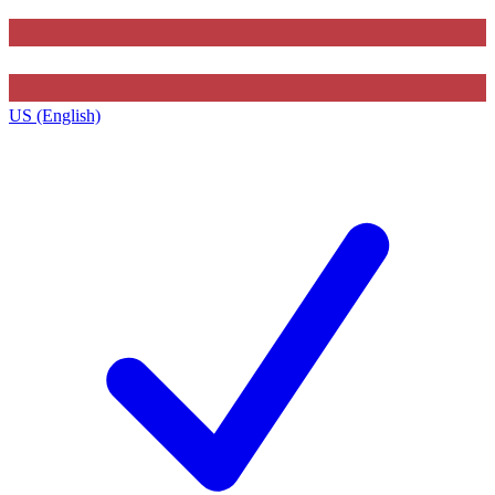
US (English)