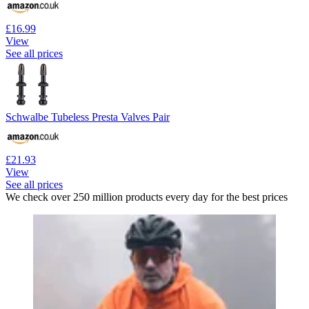
£16.99
View
See all prices
Schwalbe Tubeless Presta Valves Pair
£21.93
View
See all prices
We check over 250 million products every day for the best prices