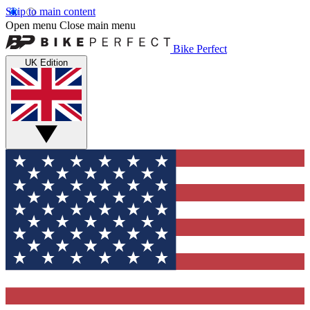
Skip to main content
Open menu
Close main menu
Bike Perfect
UK Edition