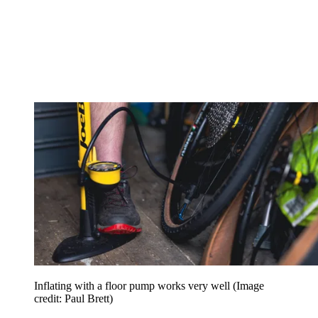
Inflating with a floor pump works very well
(Image
credit: Paul Brett)