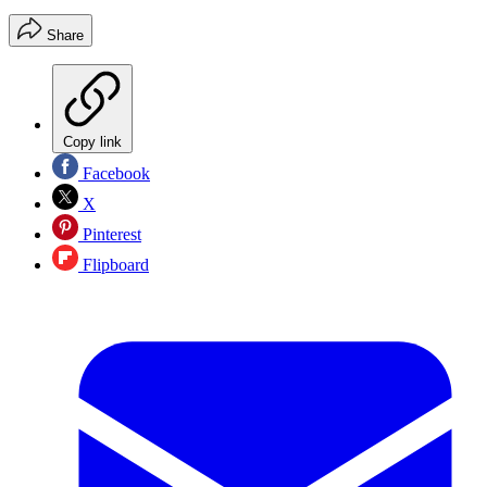
Share
Copy link
Facebook
X
Pinterest
Flipboard