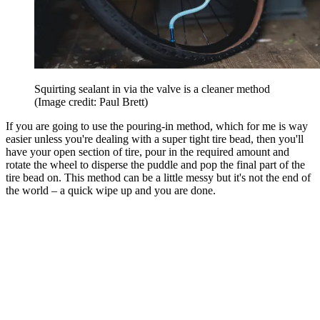
Squirting sealant in via the valve is a cleaner method
(Image credit: Paul Brett)
If you are going to use the pouring-in method, which for me is way
easier unless you're dealing with a super tight tire bead, then you'll
have your open section of tire, pour in the required amount and
rotate the wheel to disperse the puddle and pop the final part of the
tire bead on. This method can be a little messy but it's not the end of
the world – a quick wipe up and you are done.