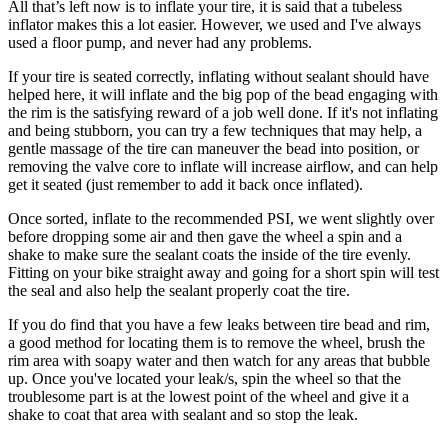
All that’s left now is to inflate your tire, it is said that a tubeless
inflator makes this a lot easier. However, we used and I've always
used a floor pump, and never had any problems.
If your tire is seated correctly, inflating without sealant should have
helped here, it will inflate and the big pop of the bead engaging with
the rim is the satisfying reward of a job well done. If it's not inflating
and being stubborn, you can try a few techniques that may help, a
gentle massage of the tire can maneuver the bead into position, or
removing the valve core to inflate will increase airflow, and can help
get it seated (just remember to add it back once inflated).
Once sorted, inflate to the recommended PSI, we went slightly over
before dropping some air and then gave the wheel a spin and a
shake to make sure the sealant coats the inside of the tire evenly.
Fitting on your bike straight away and going for a short spin will test
the seal and also help the sealant properly coat the tire.
If you do find that you have a few leaks between tire bead and rim,
a good method for locating them is to remove the wheel, brush the
rim area with soapy water and then watch for any areas that bubble
up. Once you've located your leak/s, spin the wheel so that the
troublesome part is at the lowest point of the wheel and give it a
shake to coat that area with sealant and so stop the leak.