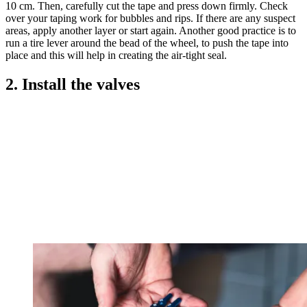
10 cm. Then, carefully cut the tape and press down firmly. Check
over your taping work for bubbles and rips. If there are any suspect
areas, apply another layer or start again. Another good practice is to
run a tire lever around the bead of the wheel, to push the tape into
place and this will help in creating the air-tight seal.
2. Install the valves