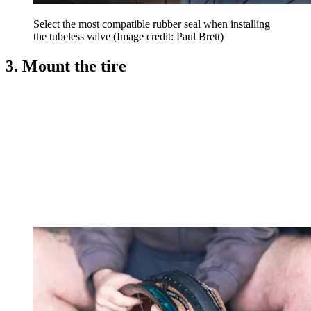
Select the most compatible rubber seal when installing
the tubeless valve
(Image credit: Paul Brett)
3. Mount the tire