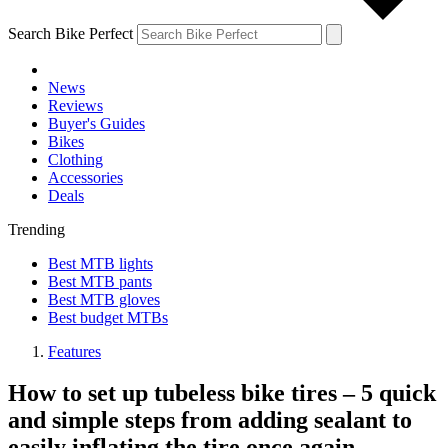
Search Bike Perfect
News
Reviews
Buyer's Guides
Bikes
Clothing
Accessories
Deals
Trending
Best MTB lights
Best MTB pants
Best MTB gloves
Best budget MTBs
Features
How to set up tubeless bike tires – 5 quick
and simple steps from adding sealant to
easily inflating the tire once again