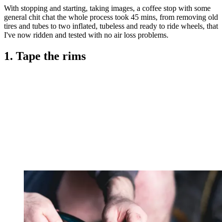
With stopping and starting, taking images, a coffee stop with some
general chit chat the whole process took 45 mins, from removing old
tires and tubes to two inflated, tubeless and ready to ride wheels, that
I've now ridden and tested with no air loss problems.
1. Tape the rims