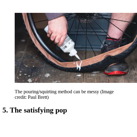
The pouring/squirting method can be messy
(Image
credit: Paul Brett)
5. The satisfying pop