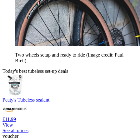
Two wheels setup and ready to ride
(Image credit: Paul
Brett)
Today's best tubeless set-up deals
Peaty's Tubeless sealant
£11.99
View
See all prices
voucher