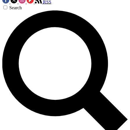
RSS
Search