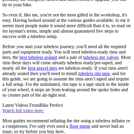
do to your bike.
So even if, like me, you're not the most gifted in the workshop, it's
easy. Having looked around at the various guides available, to me it
seems most people make it sound more difficult than it is, so read on
for layman's terms, simple and almost guaranteed five steps to
success with a tubeless setup.
Before you start your tubeless journey, you'll need all the required
parts and equipment ready. You will need tubeless-ready rims and
tires, the
best tubeless sealant
and a pair of
tubeless tire valve
s
. Most
rims these days will come already tubeless ready/pre-taped, and
nearly all the
best gravel tires
are tubeless-ready. If your rims aren't
already sealed then you'll need to install
tubeless rim tape
, and for
this guide, we are going to assume the rims aren’t taped and require
a full setup. For the uninitiated, rim tape is a tape stuck to the inside
of your wheel, it stops air from leaking around the spoke holes and
so creates part of the air-tight seal.
Latest Videos From
Bike Perfect
Watch full video here:
Most guides recommend inflating the tire using a tubeless inflator or
a compressor, I've only ever used a
floor pump
and never had an
issue, so try before you buy here.