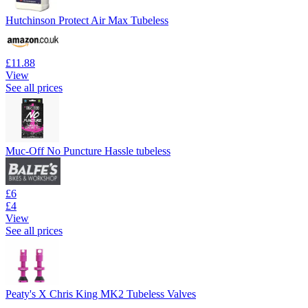
Hutchinson Protect Air Max Tubeless
£11.88
View
See all prices
Muc-Off No Puncture Hassle tubeless
£6
£4
View
See all prices
Peaty's X Chris King MK2 Tubeless Valves