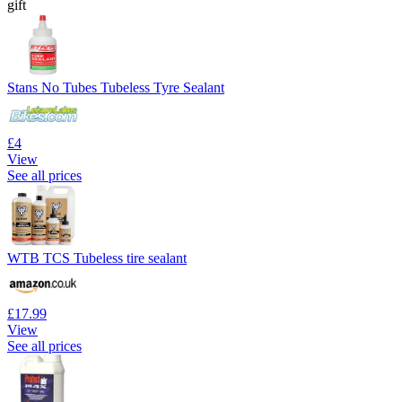
gift
Stans No Tubes Tubeless Tyre Sealant
£4
View
See all prices
WTB TCS Tubeless tire sealant
£17.99
View
See all prices