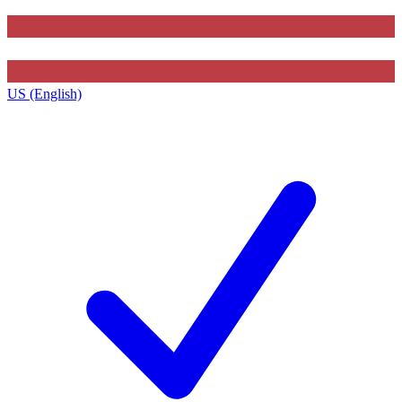
US (English)