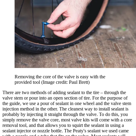
Removing the core of the valve is easy with the
provided tool
(Image credit: Paul Brett)
There are two methods of adding sealant to the tire – through the
valve stem or pour into an open section of tire. For the purpose of
the guide, we use a pour of sealant in one wheel and the valve stem
injection method in the other. The cleanest way to install sealant is
probably by injecting it straight through the valve. To do this, you
simply remove the valve core, most valve kits will come with a core
removal tool, and that allows you to squirt the sealant in using a
sealant injector or nozzle bottle. The Peaty's sealant we used came