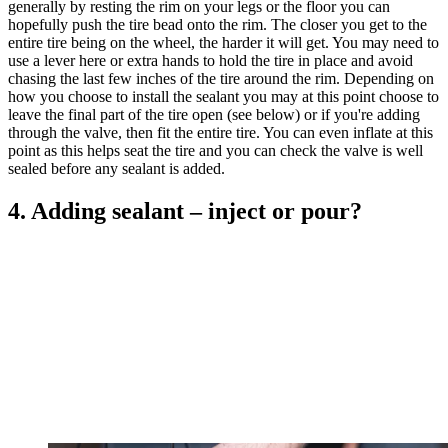
generally by resting the rim on your legs or the floor you can
hopefully push the tire bead onto the rim. The closer you get to the
entire tire being on the wheel, the harder it will get. You may need to
use a lever here or extra hands to hold the tire in place and avoid
chasing the last few inches of the tire around the rim. Depending on
how you choose to install the sealant you may at this point choose to
leave the final part of the tire open (see below) or if you're adding
through the valve, then fit the entire tire. You can even inflate at this
point as this helps seat the tire and you can check the valve is well
sealed before any sealant is added.
4. Adding sealant – inject or pour?