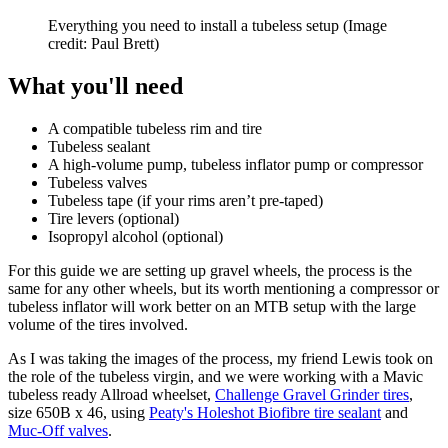
Everything you need to install a tubeless setup
(Image
credit: Paul Brett)
What you'll need
A compatible tubeless rim and tire
Tubeless sealant
A high-volume pump, tubeless inflator pump or compressor
Tubeless valves
Tubeless tape (if your rims aren’t pre-taped)
Tire levers (optional)
Isopropyl alcohol (optional)
For this guide we are setting up gravel wheels, the process is the
same for any other wheels, but its worth mentioning a compressor or
tubeless inflator will work better on an MTB setup with the large
volume of the tires involved.
As I was taking the images of the process, my friend Lewis took on
the role of the tubeless virgin, and we were working with a Mavic
tubeless ready Allroad wheelset,
Challenge Gravel Grinder tires
,
size 650B x 46, using
Peaty's Holeshot Biofibre tire sealant
and
Muc-Off valves
.