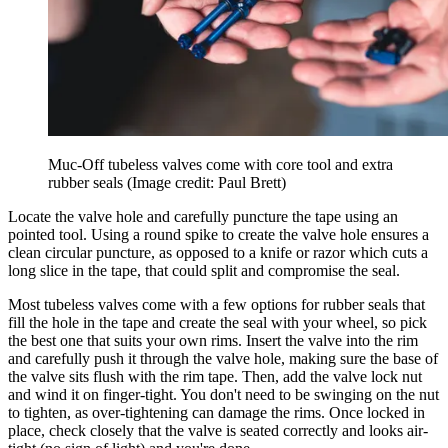
Muc-Off tubeless valves come with core tool and extra
rubber seals
(Image credit: Paul Brett)
Locate the valve hole and carefully puncture the tape using an
pointed tool. Using a round spike to create the valve hole ensures a
clean circular puncture, as opposed to a knife or razor which cuts a
long slice in the tape, that could split and compromise the seal.
Most tubeless valves come with a few options for rubber seals that
fill the hole in the tape and create the seal with your wheel, so pick
the best one that suits your own rims. Insert the valve into the rim
and carefully push it through the valve hole, making sure the base of
the valve sits flush with the rim tape. Then, add the valve lock nut
and wind it on finger-tight. You don't need to be swinging on the nut
to tighten, as over-tightening can damage the rims. Once locked in
place, check closely that the valve is seated correctly and looks air-