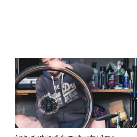
A spin and a shake will disperse the sealant
(Image