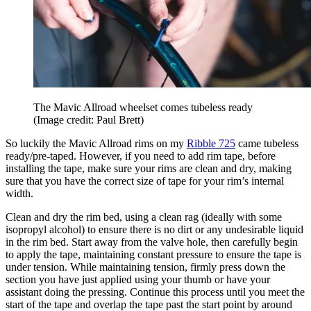
The Mavic Allroad wheelset comes tubeless ready
(Image credit: Paul Brett)
So luckily the Mavic Allroad rims on my
Ribble 725
came tubeless
ready/pre-taped. However, if you need to add rim tape, before
installing the tape, make sure your rims are clean and dry, making
sure that you have the correct size of tape for your rim’s internal
width.
Clean and dry the rim bed, using a clean rag (ideally with some
isopropyl alcohol) to ensure there is no dirt or any undesirable liquid
in the rim bed. Start away from the valve hole, then carefully begin
to apply the tape, maintaining constant pressure to ensure the tape is
under tension. While maintaining tension, firmly press down the
section you have just applied using your thumb or have your
assistant doing the pressing. Continue this process until you meet the
start of the tape and overlap the tape past the start point by around