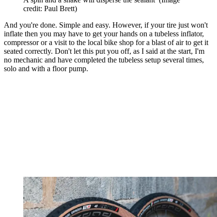
credit: Paul Brett)
And you're done. Simple and easy. However, if your tire just won't
inflate then you may have to get your hands on a tubeless inflator,
compressor or a visit to the local bike shop for a blast of air to get it
seated correctly. Don't let this put you off, as I said at the start, I'm
no mechanic and have completed the tubeless setup several times,
solo and with a floor pump.