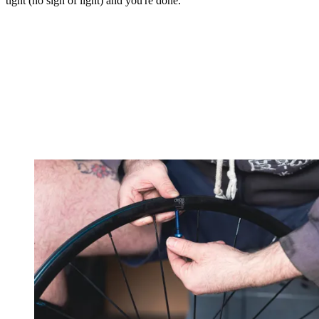
tight (no sign of light) and you're done.