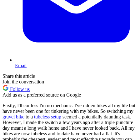
Email
Share this article
Join the conversation
Follow us
Add us as a preferred source on Google
Firstly, I'll confess I'm no mechanic. I've ridden bikes all my life but
have never been one for tinkering with my bikes. So switching my
gravel bike
to a
tubeless setup
seemed a potentially daunting task.
However, I made the switch a few years ago after a triple puncture
day meant a long walk home and I have never looked back. All my
bikes are now tubeless and to date have never had a flat. It's
probably the cheapest, easiest and most effective upgrade you can