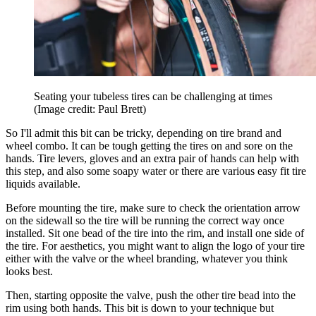
Seating your tubeless tires can be challenging at times
(Image credit: Paul Brett)
So I'll admit this bit can be tricky, depending on tire brand and
wheel combo. It can be tough getting the tires on and sore on the
hands. Tire levers, gloves and an extra pair of hands can help with
this step, and also some soapy water or there are various easy fit tire
liquids available.
Before mounting the tire, make sure to check the orientation arrow
on the sidewall so the tire will be running the correct way once
installed. Sit one bead of the tire into the rim, and install one side of
the tire. For aesthetics, you might want to align the logo of your tire
either with the valve or the wheel branding, whatever you think
looks best.
Then, starting opposite the valve, push the other tire bead into the
rim using both hands. This bit is down to your technique but