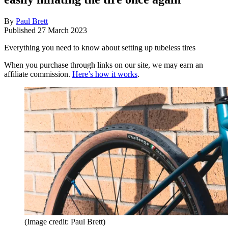
By
Paul Brett
Published
27 March 2023
Everything you need to know about setting up tubeless tires
When you purchase through links on our site, we may earn an
affiliate commission.
Here’s how it works
.
(Image credit: Paul Brett)