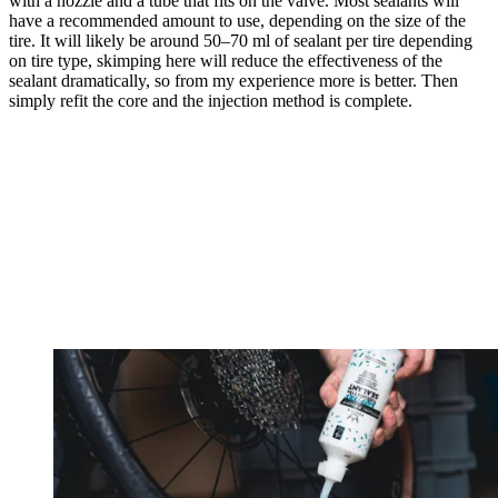
with a nozzle and a tube that fits on the valve. Most sealants will
have a recommended amount to use, depending on the size of the
tire. It will likely be around 50–70 ml of sealant per tire depending
on tire type, skimping here will reduce the effectiveness of the
sealant dramatically, so from my experience more is better. Then
simply refit the core and the injection method is complete.