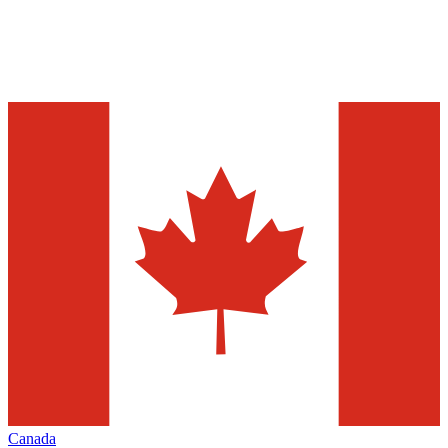
Canada