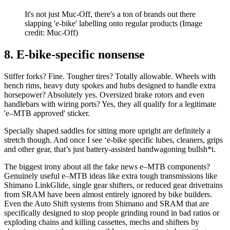
It's not just Muc-Off, there's a ton of brands out there
slapping 'e-bike' labelling onto regular products
(Image
credit: Muc-Off)
8. E-bike-specific nonsense
Stiffer forks? Fine. Tougher tires? Totally allowable. Wheels with
hench rims, heavy duty spokes and hubs designed to handle extra
horsepower? Absolutely yes. Oversized brake rotors and even
handlebars with wiring ports? Yes, they all qualify for a legitimate
'e–MTB approved' sticker.
Specially shaped saddles for sitting more upright are definitely a
stretch though. And once I see ‘e-bike specific lubes, cleaners, grips
and other gear, that’s just battery-assisted bandwagoning bullsh*t.
The biggest irony about all the fake news e–MTB components?
Genuinely useful e–MTB ideas like extra tough transmissions like
Shimano LinkGlide, single gear shifters, or reduced gear drivetrains
from SRAM have been almost entirely ignored by bike builders.
Even the Auto Shift systems from Shimano and SRAM that are
specifically designed to stop people grinding round in bad ratios or
exploding chains and killing cassettes, mechs and shifters by