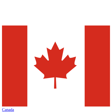
Canada