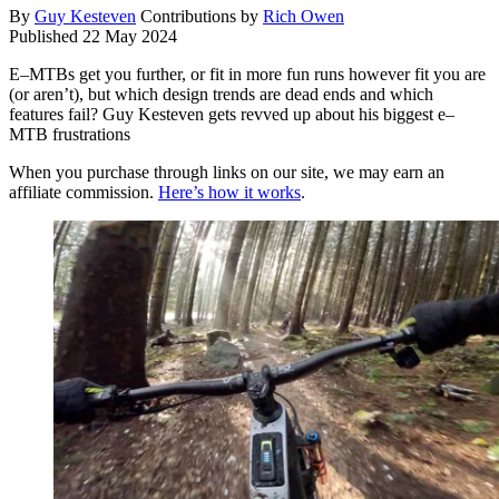
By
Guy Kesteven
Contributions by
Rich Owen
Published
22 May 2024
E–MTBs get you further, or fit in more fun runs however fit you are
(or aren’t), but which design trends are dead ends and which
features fail? Guy Kesteven gets revved up about his biggest e–
MTB frustrations
When you purchase through links on our site, we may earn an
affiliate commission.
Here’s how it works
.