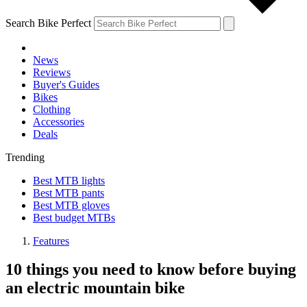
Search Bike Perfect
News
Reviews
Buyer's Guides
Bikes
Clothing
Accessories
Deals
Trending
Best MTB lights
Best MTB pants
Best MTB gloves
Best budget MTBs
Features
10 things you need to know before buying
an electric mountain bike