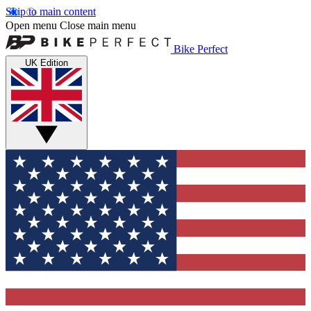
Skip to main content
Open menu
Close main menu
Bike Perfect
UK Edition