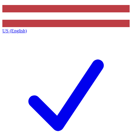
US (English)