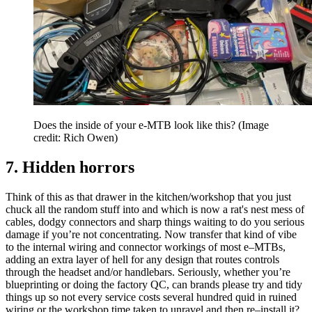
Does the inside of your e-MTB look like this?
(Image
credit: Rich Owen)
7. Hidden horrors
Think of this as that drawer in the kitchen/workshop that you just
chuck all the random stuff into and which is now a rat's nest mess of
cables, dodgy connectors and sharp things waiting to do you serious
damage if you’re not concentrating. Now transfer that kind of vibe
to the internal wiring and connector workings of most e–MTBs,
adding an extra layer of hell for any design that routes controls
through the headset and/or handlebars. Seriously, whether you’re
blueprinting or doing the factory QC, can brands please try and tidy
things up so not every service costs several hundred quid in ruined
wiring or the workshop time taken to unravel and then re–install it?