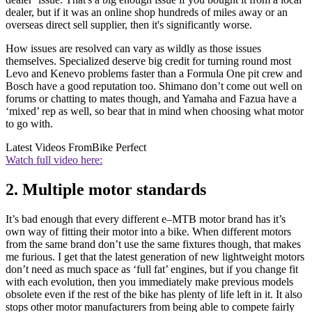
dealer, but if it was an online shop hundreds of miles away or an
overseas direct sell supplier, then it's significantly worse.
How issues are resolved can vary as wildly as those issues
themselves. Specialized deserve big credit for turning round most
Levo and Kenevo problems faster than a Formula One pit crew and
Bosch have a good reputation too. Shimano don’t come out well on
forums or chatting to mates though, and Yamaha and Fazua have a
‘mixed’ rep as well, so bear that in mind when choosing what motor
to go with.
Latest Videos From
Bike Perfect
Watch full video here:
2. Multiple motor standards
It’s bad enough that every different e–MTB motor brand has it’s
own way of fitting their motor into a bike. When different motors
from the same brand don’t use the same fixtures though, that makes
me furious. I get that the latest generation of new lightweight motors
don’t need as much space as ‘full fat’ engines, but if you change fit
with each evolution, then you immediately make previous models
obsolete even if the rest of the bike has plenty of life left in it. It also
stops other motor manufacturers from being able to compete fairly