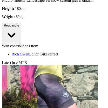
enduro tandem, Landescape/Swallow custom gravel tandem
Height:
180cm
Weight:
69kg
Read more
With contributions from
Rich Owen
Editor, BikePerfect
Latest in e MTB