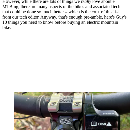
However, while there are lots of things we
really
love about e-
MTBing, there are many aspects of the bikes and associated tech
that could be done so much better – which is the crux of this list
from our tech editor. Anyway, that's enough pre-amble, here's Guy's
10 things you need to know before buying an electric mountain
bike.