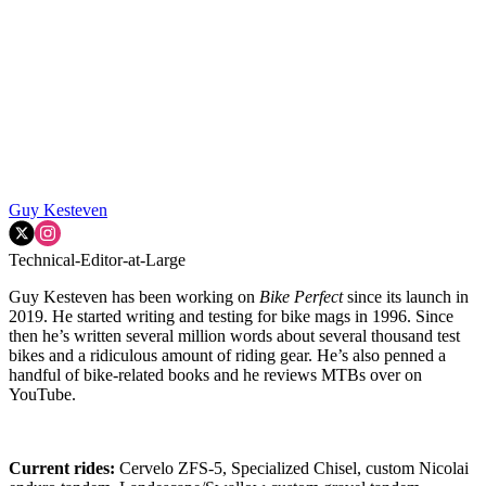
Guy Kesteven
Technical-Editor-at-Large
Guy Kesteven has been working on
Bike Perfect
since its launch in
2019. He started writing and testing for bike mags in 1996. Since
then he’s written several million words about several thousand test
bikes and a ridiculous amount of riding gear. He’s also penned a
handful of bike-related books and he reviews MTBs over on
YouTube.
Current rides:
Cervelo ZFS-5, Specialized Chisel, custom Nicolai