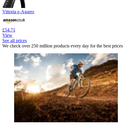
Vittoria e-Agarro
£54.71
View
See all prices
We check over 250 million products every day for the best prices