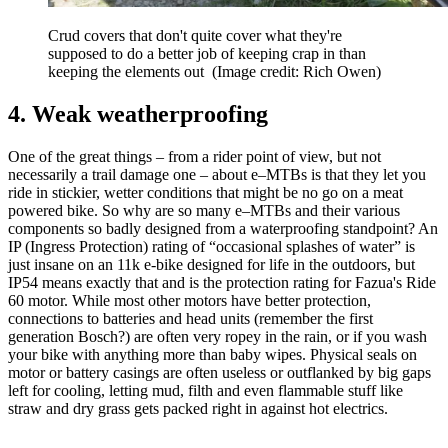
Crud covers that don't quite cover what they're
supposed to do a better job of keeping crap in than
keeping the elements out
(Image credit: Rich Owen)
4. Weak weatherproofing
One of the great things – from a rider point of view, but not
necessarily a trail damage one – about e–MTBs is that they let you
ride in stickier, wetter conditions that might be no go on a meat
powered bike. So why are so many e–MTBs and their various
components so badly designed from a waterproofing standpoint? An
IP (Ingress Protection) rating of “occasional splashes of water” is
just insane on an 11k e-bike designed for life in the outdoors, but
IP54 means exactly that and is the protection rating for Fazua's Ride
60 motor. While most other motors have better protection,
connections to batteries and head units (remember the first
generation Bosch?) are often very ropey in the rain, or if you wash
your bike with anything more than baby wipes. Physical seals on
motor or battery casings are often useless or outflanked by big gaps
left for cooling, letting mud, filth and even flammable stuff like
straw and dry grass gets packed right in against hot electrics.