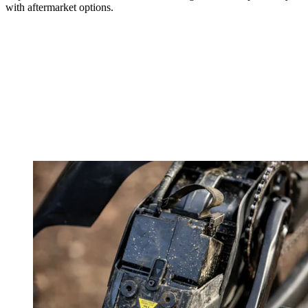
with aftermarket options.