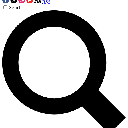
RSS
Search