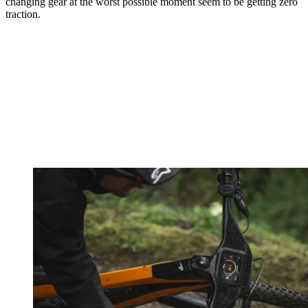
changing gear at the worst possible moment seem to be getting zero
traction.