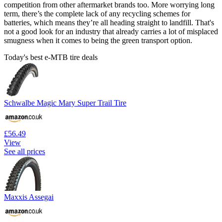
competition from other aftermarket brands too. More worrying long
term, there’s the complete lack of any recycling schemes for
batteries, which means they’re all heading straight to landfill. That's
not a good look for an industry that already carries a lot of misplaced
smugness when it comes to being the green transport option.
Today's best e-MTB tire deals
Schwalbe Magic Mary Super Trail Tire
£56.49
View
See all prices
Maxxis Assegai