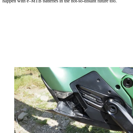
happen with e–MTB batteries in the not-so-distant future too.