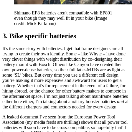
Shimano EP8 batteries aren't compatible with EP801
even though they may well fit in your bike
(Image
credit: Mick Kirkman)
3. Bike specific batteries
It’s the same story with batteries. I get that frame designers are all
trying to create their own identity. Some – like Whyte – have done
very clever things with weight distribution by co–designing their
battery mount with Bosch. Others like Canyon have created their
own power-dense batteries, so their full fat e–MTBs are as light as
some ‘SL’ bikes. But every time you use a different cell design,
you’re making it more expensive and awkward for users to get a
battery. Whether that’s for replacement in the event of a failure, for
hiring abroad, or the chance for other battery makers to compete in
the aftermarket space. I’m not just talking about mainframe batteries
either here either, I’m talking about auxiliary booster batteries
and
all
the different chargers and connectors needed for every design.
A leaked document I’ve seen from the European Power Tool
Association (my media feeds are thrilling) shows that all power tool
batteries will soon have to be cross-compatible, so hopefully that’ll