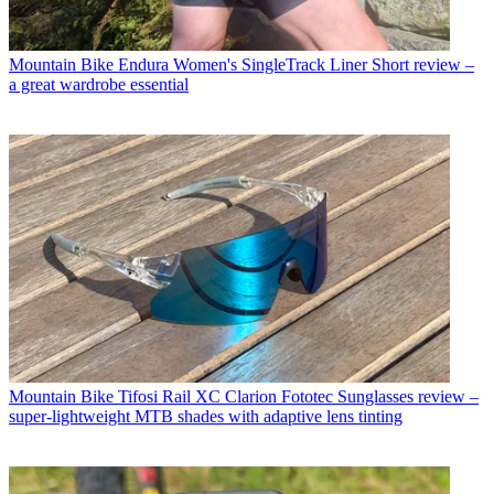
Mountain Bike
Endura Women's SingleTrack Liner Short review –
a great wardrobe essential
Mountain Bike
Tifosi Rail XC Clarion Fototec Sunglasses review –
super-lightweight MTB shades with adaptive lens tinting