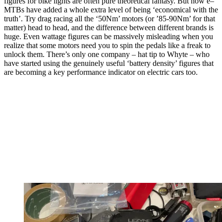
figures for bike lights are often pure theoretical fantasy. But now e–
MTBs have added a whole extra level of being ‘economical with the
truth’. Try drag racing all the ‘50Nm’ motors (or ’85-90Nm’ for that
matter) head to head, and the difference between different brands is
huge. Even wattage figures can be massively misleading when you
realize that some motors need you to spin the pedals like a freak to
unlock them. There’s only one company – hat tip to Whyte – who
have started using the genuinely useful ‘battery density’ figures that
are becoming a key performance indicator on electric cars too.