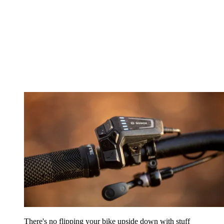
There's no flipping your bike upside down with stuff