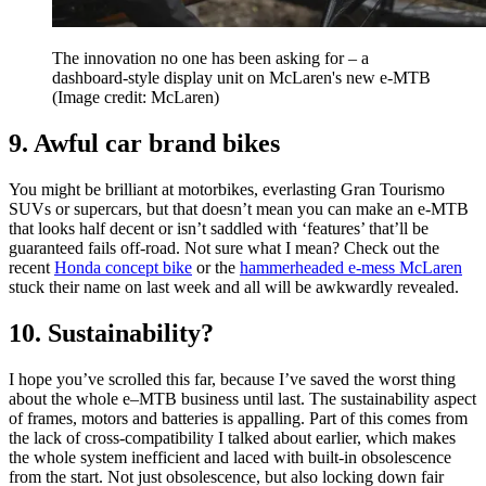
The innovation no one has been asking for – a
dashboard-style display unit on McLaren's new e-MTB
(Image credit: McLaren)
9. Awful car brand bikes
You might be brilliant at motorbikes, everlasting Gran Tourismo
SUVs or supercars, but that doesn’t mean you can make an e-MTB
that looks half decent or isn’t saddled with ‘features’ that’ll be
guaranteed fails off-road. Not sure what I mean? Check out the
recent
Honda concept bike
or the
hammerheaded e-mess McLaren
stuck their name on last week and all will be awkwardly revealed.
10. Sustainability?
I hope you’ve scrolled this far, because I’ve saved the worst thing
about the whole e–MTB business until last. The sustainability aspect
of frames, motors and batteries is appalling. Part of this comes from
the lack of cross-compatibility I talked about earlier, which makes
the whole system inefficient and laced with built-in obsolescence
from the start. Not just obsolescence, but also locking down fair