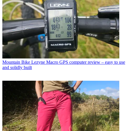
Mountain Bike
Lezyne Macro GPS computer review – easy to use
and solidly built