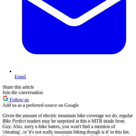
Email
Share this article
Join the conversation
Follow us
Add us as a preferred source on Google
Given the amount of electric mountain bike coverage we do, regular
Bike Perfect
readers may be surprised at this e-MTB tirade from
Guy. Also, sorry e-bike haters, you won't find a mention of
'cheating', or 'it's not really mountain biking though is it' in this list.