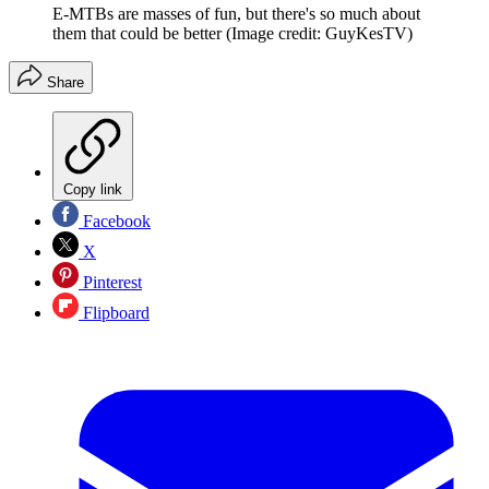
E-MTBs are masses of fun, but there's so much about
them that could be better
(Image credit: GuyKesTV)
Share
Copy link
Facebook
X
Pinterest
Flipboard