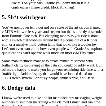
like this on your bars. Ensure you don't smash it in a
crash either
(Image credit: Mick Kirkman)
5. Sh*t switchgear
You’ve spent over ten thousand on a state of the art carbon framed
e-MTB with wireless gears and suspension that’s directly descended
from Formula One tech. But changing modes as you ride is done
with a switch that wobbles around like it’s come out of a Kinder
egg, or a massive multi-button lump that looks like a toddler toy.
Let’s not even start about how even people with Grade 8 saxophone
qualifications can’t operate walk mode on most e-MTBs either.
Some manufacturers manage to create miniature screens with
brilliant clarity displaying all the data you could possibly want. But
others are happy to make you judge your remaining ride time with a
‘traffic light’ ladder display that would have looked dated on a
1980s stereo system. Seriously people, think Apple, not Atari!
6. Dodgy data
I know we’re used to bike and kit manufacturers massaging weight
numbers to suit their marketing – the claimed Lumen and run time