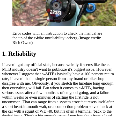
Error codes with an instruction to check the manual are
the tip of the e-bike unreliability iceberg
(Image credit:
Rich Owen)
1. Reliability
I haven’t got any official stats, because weirdly it seems like the e-
MTB industry doesn't want to publicize it’s biggest issue. However,
whenever I suggest that e–MTBs basically have a 100 percent return
rate, I haven’t had a single person from any brand or bike shop
disagree with me. Obviously, if you stretch the timeline long enough
then everything will fail. But when it comes to e-MTB, having
serious issues after a few months is often good going, and a failure
within weeks or even minutes of starting the first ride is not
uncommon. That can range from a system error that resets itself after
a short heart-in-mouth wait, or a connection problem solved back at
the car with a squirt of WD-40, but it’s often a terminal ‘back to the
dealer’ issue. That's a big enough issue if you bought it from a local