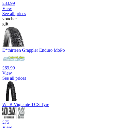
£33.99
View
See all prices
voucher
gift
E*thirteen Grappler Enduro MoPo
£69.99
View
See all prices
WTB Vigilante TCS Tyre
£75
View