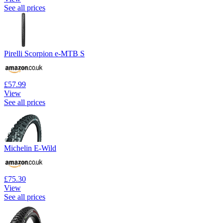
See all prices
Pirelli Scorpion e-MTB S
£57.99
View
See all prices
Michelin E-Wild
£75.30
View
See all prices