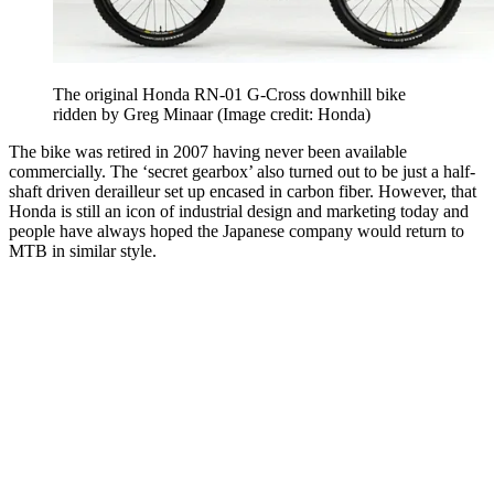
The original Honda RN-01 G-Cross downhill bike
ridden by Greg Minaar
(Image credit: Honda)
The bike was retired in 2007 having never been available
commercially. The ‘secret gearbox’ also turned out to be just a half-
shaft driven derailleur set up encased in carbon fiber. However, that
Honda is still an icon of industrial design and marketing today and
people have always hoped the Japanese company would return to
MTB in similar style.