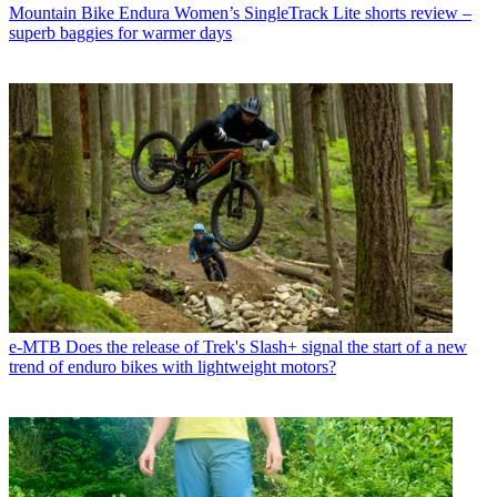
Mountain Bike
Endura Women’s SingleTrack Lite shorts review –
superb baggies for warmer days
e-MTB
Does the release of Trek's Slash+ signal the start of a new
trend of enduro bikes with lightweight motors?