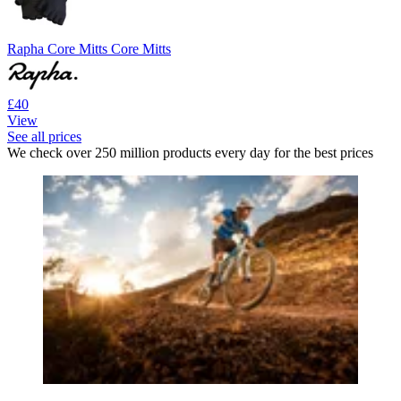
Rapha Core Mitts Core Mitts
£40
View
See all prices
We check over 250 million products every day for the best prices