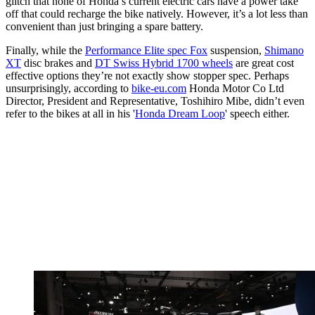
glitch that none of Honda’s current electric cars have a power take
off that could recharge the bike natively. However, it’s a lot less than
convenient than just bringing a spare battery.
Finally, while the
Performance Elite spec Fox
suspension,
Shimano
XT
disc brakes and
DT Swiss Hybrid 1700 wheels
are great cost
effective options they’re not exactly show stopper spec. Perhaps
unsurprisingly, according to
bike-eu.com
Honda Motor Co Ltd
Director, President and Representative, Toshihiro Mibe, didn’t even
refer to the bikes at all in his '
Honda Dream Loop
' speech either.