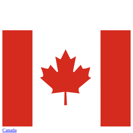
Canada