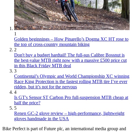
1
Golden beginnings – How Pinarello’s Dogma XC HT rose to
the top of cross-country mountain biking
2
Don't buy a budget hardtail! The full-sus Calibre Bossnut is
the best-value MTB right now with a massive £500 price cut
in this Black Friday MTB deal
3
Continental’s Olympic and World Championship XC winning
Race King Protection is the fastest rolling MTB tire I’ve ever
ridden, but it’s not for the nervous
4
Is GT's Sensor ST Carbon Pro full-suspension MTB cheap at
half the price?
5
Renen GC-2 glove review – high-performance, lightweight
gloves handmade in the USA
Bike Perfect is part of Future plc, an international media group and