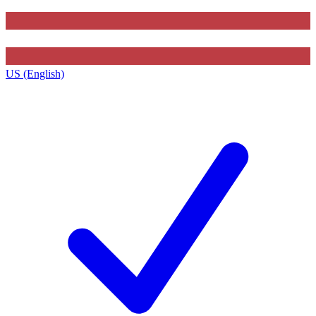
US (English)