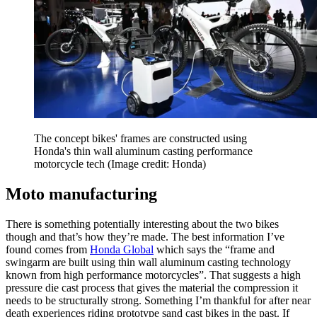
The concept bikes' frames are constructed using
Honda's thin wall aluminum casting performance
motorcycle tech
(Image credit: Honda)
Moto manufacturing
There is something potentially interesting about the two bikes
though and that’s how they’re made. The best information I’ve
found comes from
Honda Global
which says the “frame and
swingarm are built using thin wall aluminum casting technology
known from high performance motorcycles”. That suggests a high
pressure die cast process that gives the material the compression it
needs to be structurally strong. Something I’m thankful for after near
death experiences riding prototype sand cast bikes in the past. If