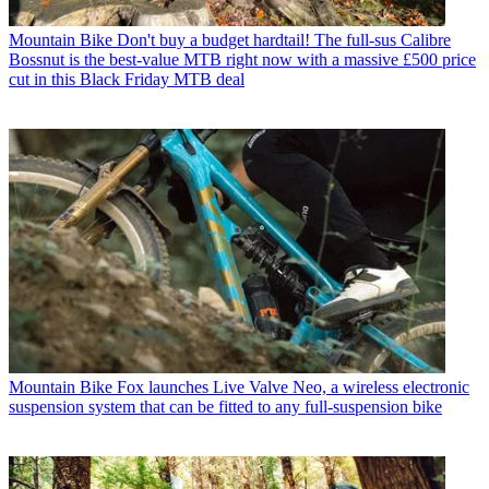
Mountain Bike
Don't buy a budget hardtail! The full-sus Calibre
Bossnut is the best-value MTB right now with a massive £500 price
cut in this Black Friday MTB deal
Mountain Bike
Fox launches Live Valve Neo, a wireless electronic
suspension system that can be fitted to any full-suspension bike