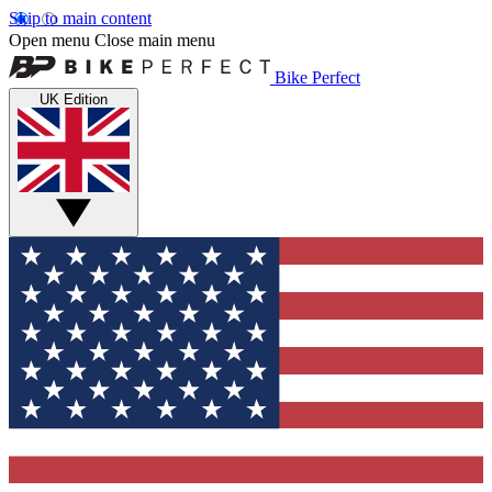
Skip to main content
Open menu
Close main menu
Bike Perfect
UK Edition