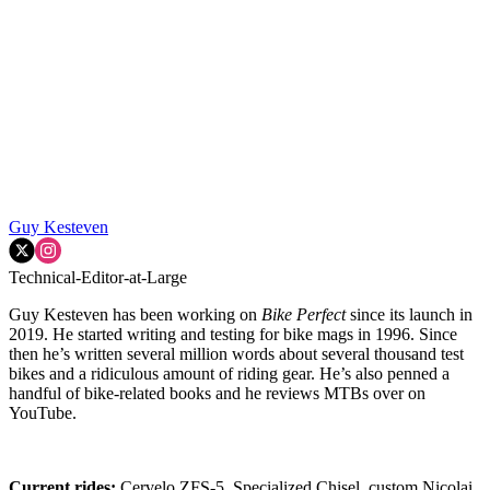
Guy Kesteven
Technical-Editor-at-Large
Guy Kesteven has been working on
Bike Perfect
since its launch in
2019. He started writing and testing for bike mags in 1996. Since
then he’s written several million words about several thousand test
bikes and a ridiculous amount of riding gear. He’s also penned a
handful of bike-related books and he reviews MTBs over on
YouTube.
Current rides:
Cervelo ZFS-5, Specialized Chisel, custom Nicolai