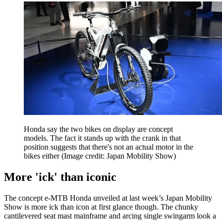
Honda say the two bikes on display are concept
models. The fact it stands up with the crank in that
position suggests that there's not an actual motor in the
bikes either
(Image credit: Japan Mobility Show)
More 'ick' than iconic
The concept e-MTB Honda unveiled at last week’s Japan Mobility
Show is more ick than icon at first glance though. The chunky
cantilevered seat mast mainframe and arcing single swingarm look a