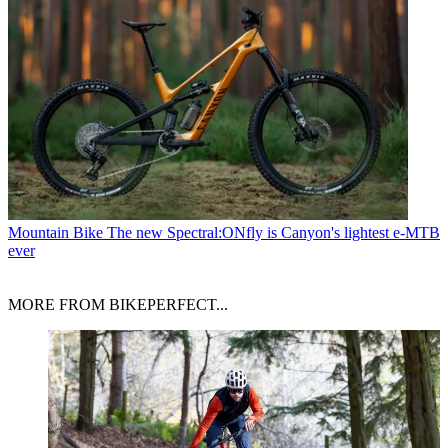
Mountain Bike
The new Spectral:ONfly is Canyon's lightest e-MTB
ever
MORE FROM BIKEPERFECT...