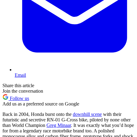
Email
Share this article
Join the conversation
Follow us
Add us as a preferred source on Google
Back in 2004, Honda burst onto the
downhill scene
with their
futuristic and secretive RN-01 G-Cross bike, piloted by none other
than World Champion
Greg Minaar
. It was exactly what you’d hope
for from a legendary race motorbike brand too. A polished
monocoque alloy and carbon fiber frame, prototype forks and shock