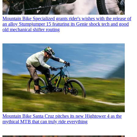
Mountain Bike
Specialized grants rider's wishes with the release of
an alloy Stumpjumper 15 featuring its Genie shock tech and good
old mechanical shifter routing
Mountain Bike
Santa Cruz pitches its new Hightower 4 as the
mythical MTB that can truly ride everything