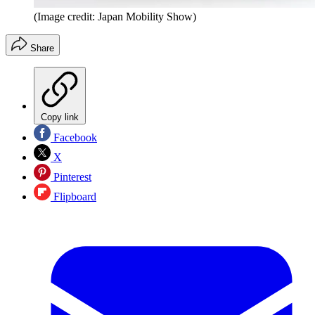
(Image credit: Japan Mobility Show)
Share
Copy link
Facebook
X
Pinterest
Flipboard