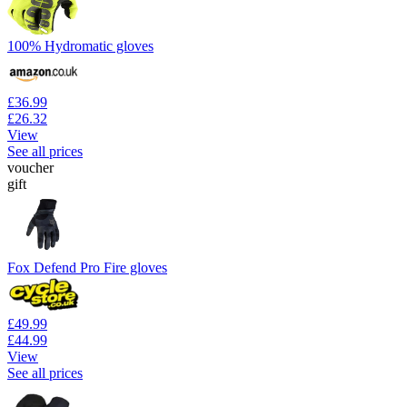
100% Hydromatic gloves
£36.99
£26.32
View
See all prices
voucher
gift
Fox Defend Pro Fire gloves
£49.99
£44.99
View
See all prices