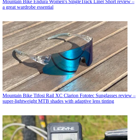
Mountain Bike
Endura Women's SingleTrack Liner Short review –
a great wardrobe essential
Mountain Bike
Tifosi Rail XC Clarion Fototec Sunglasses review –
super-lightweight MTB shades with adaptive lens tinting