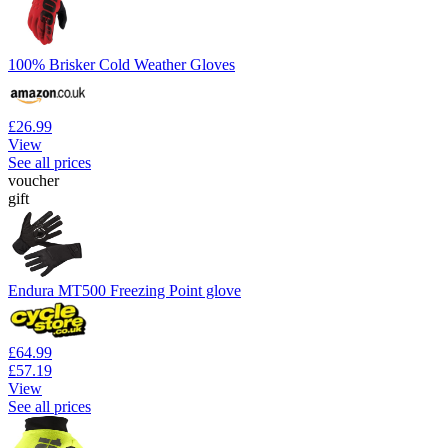
100% Brisker Cold Weather Gloves
£26.99
View
See all prices
voucher
gift
Endura MT500 Freezing Point glove
£64.99
£57.19
View
See all prices