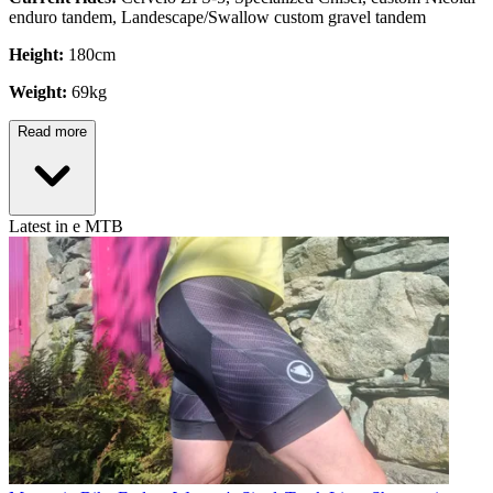
enduro tandem, Landescape/Swallow custom gravel tandem
Height:
180cm
Weight:
69kg
Read more
Latest in e MTB