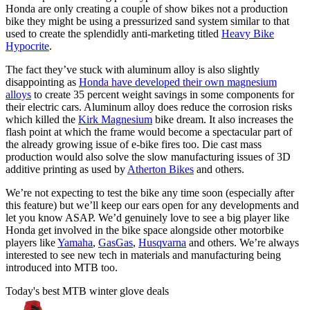
Honda are only creating a couple of show bikes not a production
bike they might be using a pressurized sand system similar to that
used to create the splendidly anti-marketing titled
Heavy Bike
Hypocrite
.
The fact they’ve stuck with aluminum alloy is also slightly
disappointing as
Honda have developed their own magnesium
alloys
to create 35 percent weight savings in some components for
their electric cars. Aluminum alloy does reduce the corrosion risks
which killed the
Kirk Magnesium
bike dream. It also increases the
flash point at which the frame would become a spectacular part of
the already growing issue of e-bike fires too. Die cast mass
production would also solve the slow manufacturing issues of 3D
additive printing as used by
Atherton Bikes
and others.
We’re not expecting to test the bike any time soon (especially after
this feature) but we’ll keep our ears open for any developments and
let you know ASAP. We’d genuinely love to see a big player like
Honda get involved in the bike space alongside other motorbike
players like
Yamaha
,
GasGas
,
Husqvarna
and others. We’re always
interested to see new tech in materials and manufacturing being
introduced into MTB too.
Today's best MTB winter glove deals