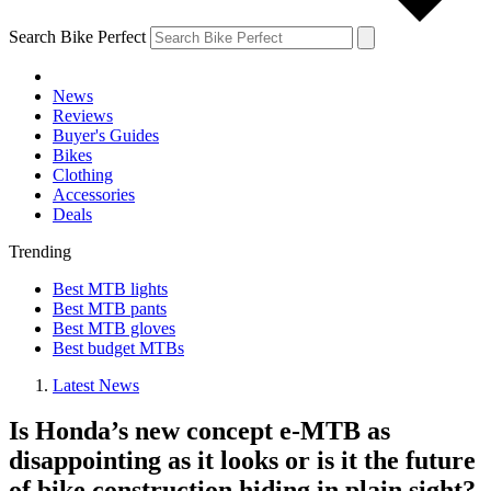
Search Bike Perfect
News
Reviews
Buyer's Guides
Bikes
Clothing
Accessories
Deals
Trending
Best MTB lights
Best MTB pants
Best MTB gloves
Best budget MTBs
Latest News
Is Honda’s new concept e-MTB as
disappointing as it looks or is it the future
of bike construction hiding in plain sight?