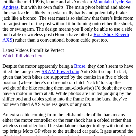
lot like the mid 1990s, iconic and all-American
Mountain Cycle San
Andreas
, but with its own faults. The main pivot behind and above
the crank axle is likely to pedal really badly and potentially brake
jack like a bronco. The seat mast is so shallow that there’s little room
for adjustment of the post without it bottoming onto either the shock,
tire or swingarm. The design means you’ll only be able to use a side
pull cable or wireless post (Honda have fitted a
RockShox Reverb
AXS
) rather than a conventional bottom cable post too.
Latest Videos From
Bike Perfect
Watch full video here:
Despite the motor apparently being a
Brose
, they don’t seem to have
fitted the fancy new
SRAM PowerTrain
Auto Shift setup. In fact,
given that both bikes are supported by the cranks in a five o’clock
position (where there’s no freehub or clutch ‘catch’ to stop the
weight of the bike rotating them anti-clockwise) I’d doubt they even
have a motor in them at all. While photos are limited judging by the
shifter pod and cables going into the frame from the bars, they’ve
not even fitted AXS wireless gears of any sort.
An extra cable coming from the left-hand side of the bars means
either the motor controller or the rear shock has a cabled rather than
wireless controller too. The standalone charger trolley with tool box
top brings Moto GP vibes to the trailhead car park. It gets around the