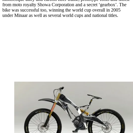
from moto royalty Showa Corporation and a secret ‘gearbox’. The
bike was successful too, winning the world cup overall in 2005
under Minaar as well as several world cups and national titles.