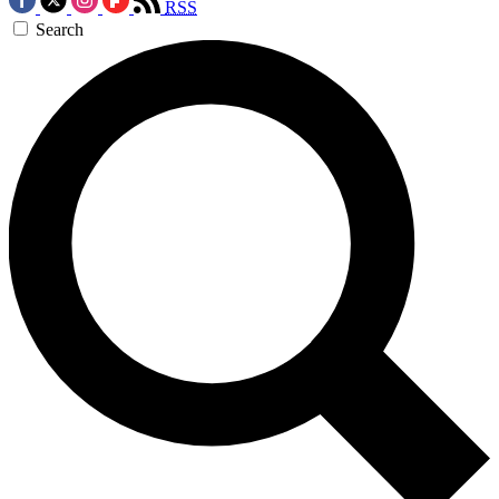
RSS
Search