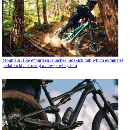
Mountain Bike
e*thirteen launches Sidekick hub which eliminates
pedal kickback using a new pawl system