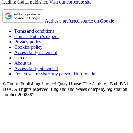
leading digital publisher.
Visit our corporate site
.
Add as a preferred source on Google
Terms and conditions
Contact Future's experts
Privacy policy
Cookies policy
Accessibility statement
Careers
About us
Accessibility Statement
Do not sell or share my personal information
© Future Publishing Limited Quay House, The Ambury, Bath BA1
1UA. All rights reserved. England and Wales company registration
number 2008885.