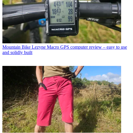
Mountain Bike
Lezyne Macro GPS computer review – easy to use
and solidly built