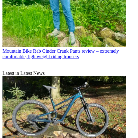
Mountain Bike
Rab Cinder Crank Pants review – extremely
comfortable, lightweight riding trousers
Latest in Latest News