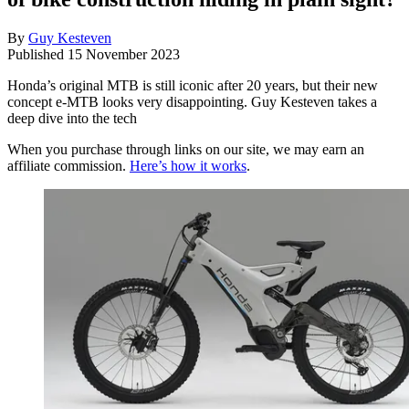
By
Guy Kesteven
Published
15 November 2023
Honda’s original MTB is still iconic after 20 years, but their new
concept e-MTB looks very disappointing. Guy Kesteven takes a
deep dive into the tech
When you purchase through links on our site, we may earn an
affiliate commission.
Here’s how it works
.