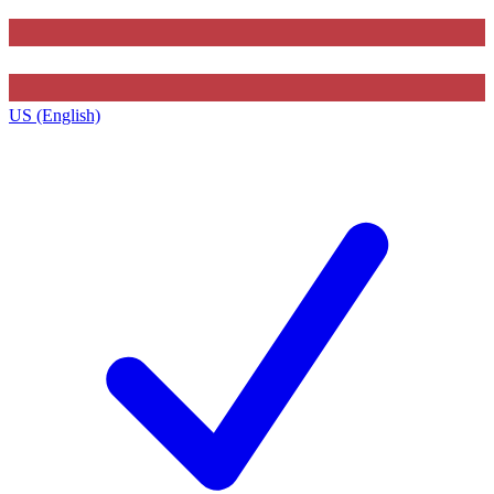
US (English)