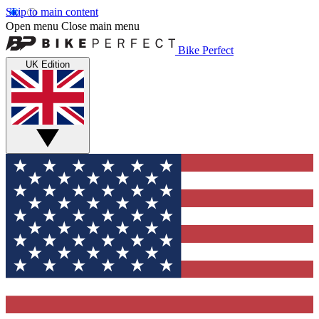
Skip to main content
Open menu
Close main menu
Bike Perfect
UK Edition