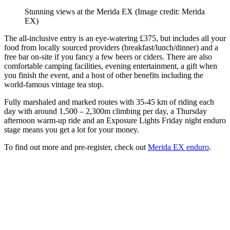
Stunning views at the Merida EX
(Image credit: Merida
EX)
The all-inclusive entry is an eye-watering £375, but includes all your
food from locally sourced providers (breakfast/lunch/dinner) and a
free bar on-site if you fancy a few beers or ciders. There are also
comfortable camping facilities, evening entertainment, a gift when
you finish the event, and a host of other benefits including the
world-famous vintage tea stop.
Fully marshaled and marked routes with 35-45 km of riding each
day with around 1,500 – 2,300m climbing per day, a Thursday
afternoon warm-up ride and an Exposure Lights Friday night enduro
stage means you get a lot for your money.
To find out more and pre-register, check out
Merida EX enduro
.