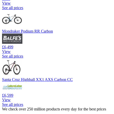
View
See all prices
Mondraker Podium RR Carbon
£6,499
View
See all prices
Santa Cruz Highball XX1 AXS Carbon CC
£6,599
View
See all prices
We check over 250 million products every day for the best prices