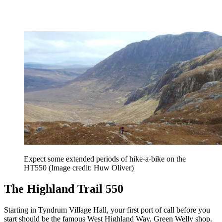
Expect some extended periods of hike-a-bike on the
HT550
(Image credit: Huw Oliver)
The Highland Trail 550
Starting in Tyndrum Village Hall, your first port of call before you
start should be the famous West Highland Way, Green Welly shop.