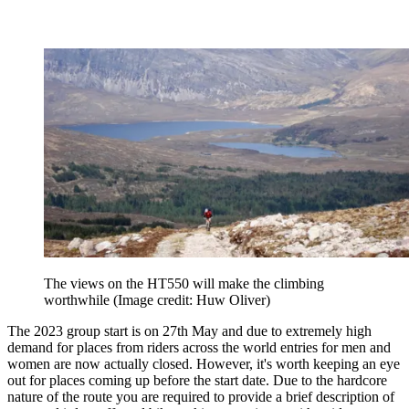
The views on the HT550 will make the climbing
worthwhile
(Image credit: Huw Oliver)
The 2023 group start is on 27th May and due to extremely high
demand for places from riders across the world entries for men and
women are now actually closed. However, it's worth keeping an eye
out for places coming up before the start date. Due to the hardcore
nature of the route you are required to provide a brief description of