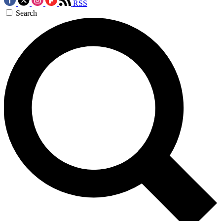
RSS
Search