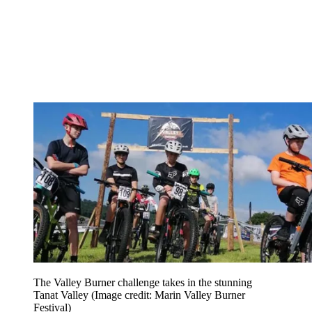
The Valley Burner challenge takes in the stunning
Tanat Valley
(Image credit: Marin Valley Burner
Festival)