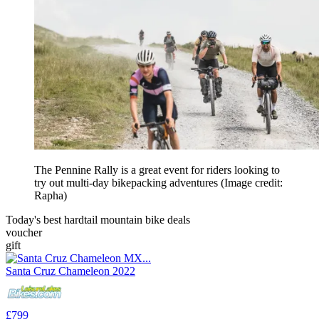
The Pennine Rally is a great event for riders looking to
try out multi-day bikepacking adventures
(Image credit:
Rapha)
Today's best hardtail mountain bike deals
voucher
gift
Santa Cruz Chameleon 2022
£799