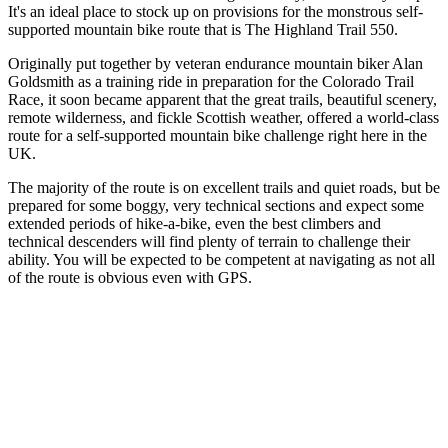
It's an ideal place to stock up on provisions for the monstrous self-
supported mountain bike route that is The Highland Trail 550.
Originally put together by veteran endurance mountain biker Alan
Goldsmith as a training ride in preparation for the Colorado Trail
Race, it soon became apparent that the great trails, beautiful scenery,
remote wilderness, and fickle Scottish weather, offered a world-class
route for a self-supported mountain bike challenge right here in the
UK.
The majority of the route is on excellent trails and quiet roads, but be
prepared for some boggy, very technical sections and expect some
extended periods of hike-a-bike, even the best climbers and
technical descenders will find plenty of terrain to challenge their
ability. You will be expected to be competent at navigating as not all
of the route is obvious even with GPS.