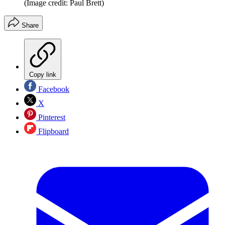
(Image credit: Paul Brett)
Share
Copy link
Facebook
X
Pinterest
Flipboard