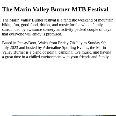
The Marin Valley Burner MTB Festival
The Marin Valley Burner festival is a fantastic weekend of mountain
biking fun, good food, drinks, and music for the whole family,
surrounded by awesome scenery an activity-packed couple of days
that everyone will enjoy is promised.
Based in Pen-y-Bont, Wales from Friday 7th July to Sunday 9th
July 2023 and hosted by Adrenaline Sporting Events, the Marin
Valley Burner is a blend of riding, camping, live music, and having
a great time in a chilled environment with your friends and family.