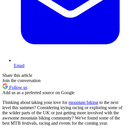
Email
Share this article
Join the conversation
Follow us
Add us as a preferred source on Google
Thinking about taking your love for
mountain biking
to the next
level this summer? Considering trying racing or exploring some of
the wilder parts of the UK or just getting more involved with the
awesome mountain biking community? We've found some of the
best MTB festivals, racing and events for the coming year.