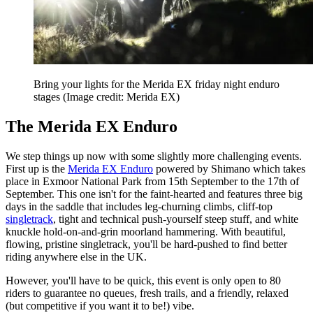
Bring your lights for the Merida EX friday night enduro
stages
(Image credit: Merida EX)
The Merida EX Enduro
We step things up now with some slightly more challenging events.
First up is the
Merida EX Enduro
powered by Shimano which takes
place in Exmoor National Park from 15th September to the 17th of
September. This one isn't for the faint-hearted and features three big
days in the saddle that includes leg-churning climbs, cliff-top
singletrack
, tight and technical push-yourself steep stuff, and white
knuckle hold-on-and-grin moorland hammering. With beautiful,
flowing, pristine singletrack, you'll be hard-pushed to find better
riding anywhere else in the UK.
However, you'll have to be quick, this event is only open to 80
riders to guarantee no queues, fresh trails, and a friendly, relaxed
(but competitive if you want it to be!) vibe.