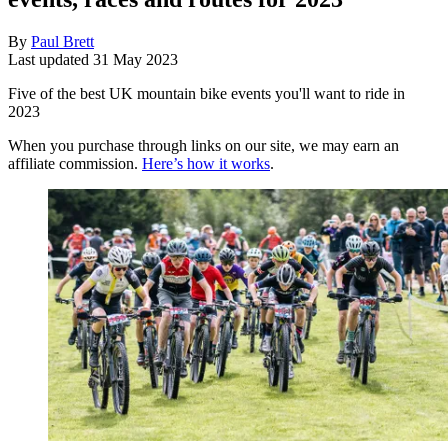
By
Paul Brett
Last updated
31 May 2023
Five of the best UK mountain bike events you'll want to ride in
2023
When you purchase through links on our site, we may earn an
affiliate commission.
Here’s how it works
.