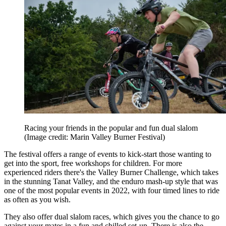
Racing your friends in the popular and fun dual slalom
(Image credit: Marin Valley Burner Festival)
The festival offers a range of events to kick-start those wanting to
get into the sport, free workshops for children. For more
experienced riders there's the Valley Burner Challenge, which takes
in the stunning Tanat Valley, and the enduro mash-up style that was
one of the most popular events in 2022, with four timed lines to ride
as often as you wish.
They also offer dual slalom races, which gives you the chance to go
against your mates in a fun and chilled set-up. There is also the