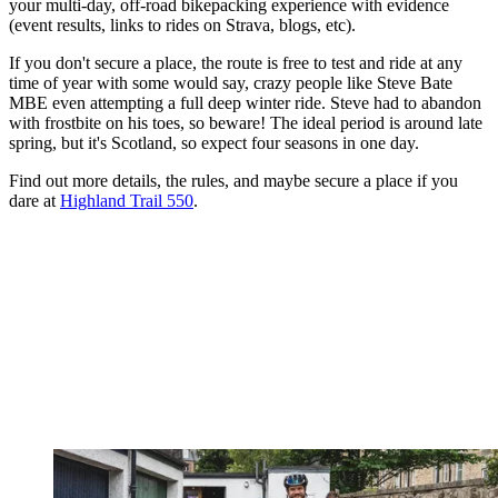
your multi-day, off-road bikepacking experience with evidence
(event results, links to rides on Strava, blogs, etc).
If you don't secure a place, the route is free to test and ride at any
time of year with some would say, crazy people like Steve Bate
MBE even attempting a full deep winter ride. Steve had to abandon
with frostbite on his toes, so beware! The ideal period is around late
spring, but it's Scotland, so expect four seasons in one day.
Find out more details, the rules, and maybe secure a place if you
dare at
Highland Trail 550
.