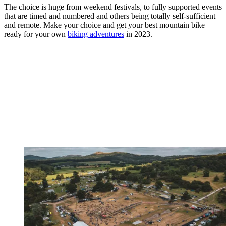
The choice is huge from weekend festivals, to fully supported events
that are timed and numbered and others being totally self-sufficient
and remote. Make your choice and get your best mountain bike
ready for your own
biking adventures
in 2023.