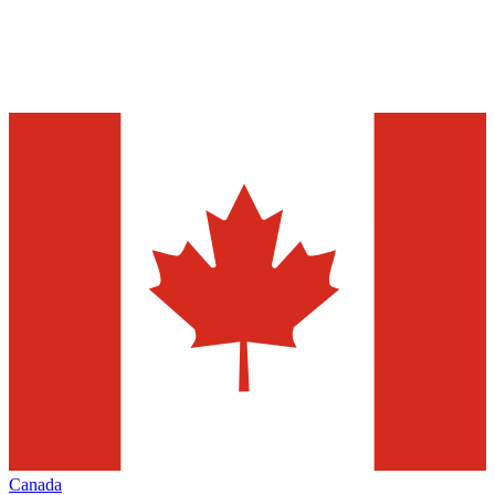
Canada