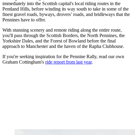
immediately into the Scottish capital's local riding routes in the
Pentland Hills, before winding its way south to take in some of the
finest gravel roads, byways, drovers’ roads, and bridleways that the
Pennines have to offer.
With stunning scenery and remote riding along the entire route,
you'll pass through the Scottish Borders, the North Pennines, the
Yorkshire Dales, and the Forest of Bowland before the final
approach to Manchester and the haven of the Rapha Clubhouse.
If you're seeking inspiration for the Pennine Rally, read our own
Graham Cottingham's
ride report from last year
.