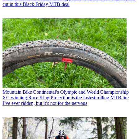
cut in this Black Friday MTB deal
Mountain Bike
Continental’s Olympic and World Championship
XC winning Race King Protection is the fastest rolling MTB tire
I’ve ever ridden, but it’s not for the nervous