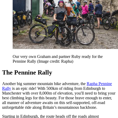
Our very own Graham and partner Ruby ready for the
Pennine Rally
(Image credit: Rapha)
The Pennine Rally
Another big summer mountain bike adventure, the
Rapha Pennine
Rally
is an epic ride! With 500km of riding from Edinburgh to
Manchester with over 8,000m of elevation, you'll need to bring your
best climbing legs for this beauty. For those brave enough to enter,
all manner of adventure awaits on this self-supported, off-road
unforgettable ride along Britain’s mountainous backbone.
Starting in Edinburgh, the route heads off the roads almost