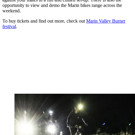
opportunity to view and demo the Marin bikes range across the
weekend.
To buy tickets and find out more, check out
Marin Valley Burner
festival
.