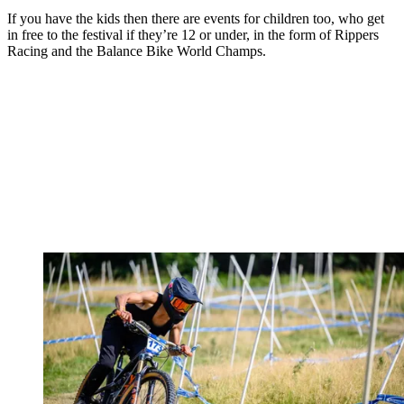
If you have the kids then there are events for children too, who get
in free to the festival if they’re 12 or under, in the form of Rippers
Racing and the Balance Bike World Champs.