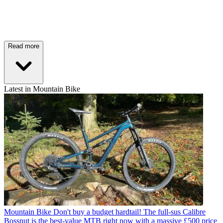
Read more
Latest in Mountain Bike
Mountain Bike
Don't buy a budget hardtail! The full-sus Calibre
Bossnut is the best-value MTB right now with a massive £500 price