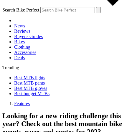
Search Bike Perfect
News
Reviews
Buyer's Guides
Bikes
Clothing
Accessories
Deals
Trending
Best MTB lights
Best MTB pants
Best MTB gloves
Best budget MTBs
Features
Looking for a new riding challenge this
year? Check out the best mountain bike
events, races and routes for 2023