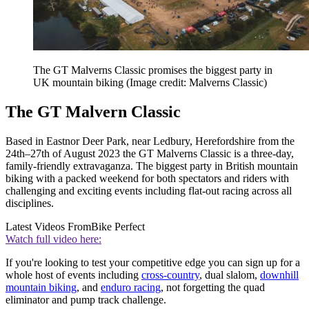
The GT Malverns Classic promises the biggest party in
UK mountain biking
(Image credit: Malverns Classic)
The GT Malvern Classic
Based in Eastnor Deer Park, near Ledbury, Herefordshire from the
24th–27th of August 2023 the GT Malverns Classic is a three-day,
family-friendly extravaganza. The biggest party in British mountain
biking with a packed weekend for both spectators and riders with
challenging and exciting events including flat-out racing across all
disciplines.
Latest Videos From
Bike Perfect
Watch full video here:
If you're looking to test your competitive edge you can sign up for a
whole host of events including
cross-country
, dual slalom,
downhill
mountain biking
, and
enduro racing
, not forgetting the quad
eliminator and pump track challenge.