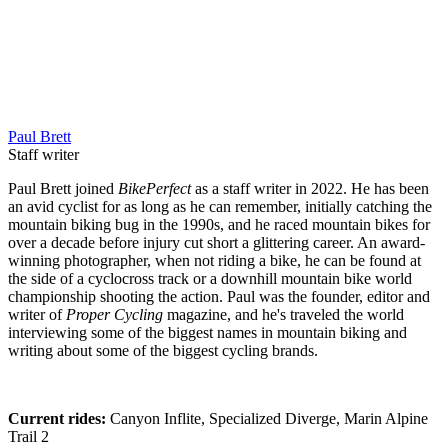
Paul Brett
Staff writer
Paul Brett joined
BikePerfect
as a staff writer in 2022. He has been
an avid cyclist for as long as he can remember, initially catching the
mountain biking bug in the 1990s, and he raced mountain bikes for
over a decade before injury cut short a glittering career. An award-
winning photographer, when not riding a bike, he can be found at
the side of a cyclocross track or a downhill mountain bike world
championship shooting the action. Paul was the founder, editor and
writer of
Proper Cycling
magazine, and he's traveled the world
interviewing some of the biggest names in mountain biking and
writing about some of the biggest cycling brands.
Current rides:
Canyon Inflite, Specialized Diverge, Marin Alpine
Trail 2