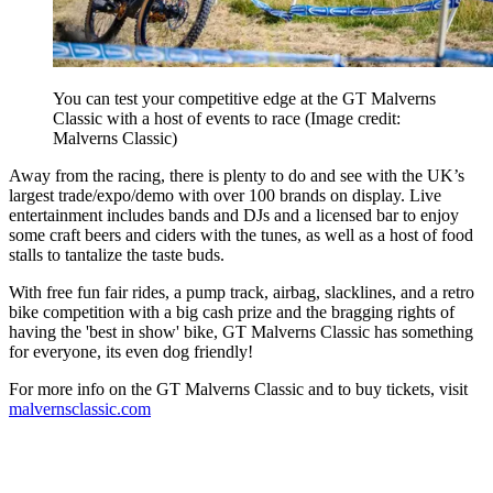
You can test your competitive edge at the GT Malverns
Classic with a host of events to race
(Image credit:
Malverns Classic)
Away from the racing, there is plenty to do and see with the UK’s
largest trade/expo/demo with over 100 brands on display. Live
entertainment includes bands and DJs and a licensed bar to enjoy
some craft beers and ciders with the tunes, as well as a host of food
stalls to tantalize the taste buds.
With free fun fair rides, a pump track, airbag, slacklines, and a retro
bike competition with a big cash prize and the bragging rights of
having the 'best in show' bike, GT Malverns Classic has something
for everyone, its even dog friendly!
For more info on the GT Malverns Classic and to buy tickets, visit
malvernsclassic.com