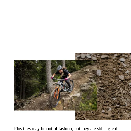
Plus tires may be out of fashion, but they are still a great