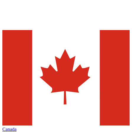
Canada