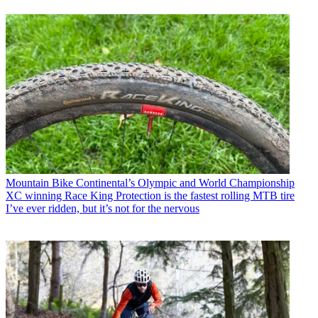
Mountain Bike
Continental’s Olympic and World Championship
XC winning Race King Protection is the fastest rolling MTB tire
I’ve ever ridden, but it’s not for the nervous