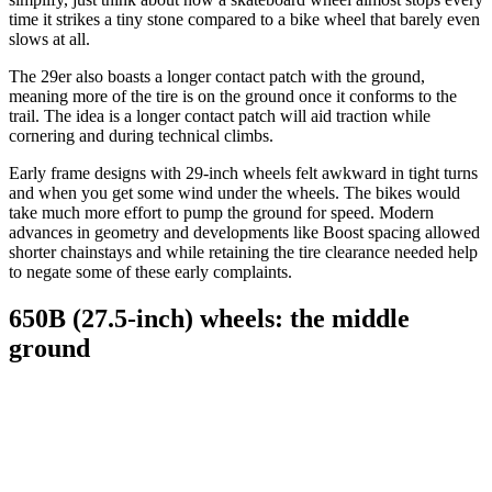
time it strikes a tiny stone compared to a bike wheel that barely even
slows at all.
The 29er also boasts a longer contact patch with the ground,
meaning more of the tire is on the ground once it conforms to the
trail. The idea is a longer contact patch will aid traction while
cornering and during technical climbs.
Early frame designs with 29-inch wheels felt awkward in tight turns
and when you get some wind under the wheels. The bikes would
take much more effort to pump the ground for speed. Modern
advances in geometry and developments like Boost spacing allowed
shorter chainstays and while retaining the tire clearance needed help
to negate some of these early complaints.
650B (27.5-inch) wheels: the middle
ground