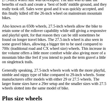
benefits of each and create a ‘best of both’ middle ground, and they
really took off. Sales were good and it was quickly accepted, and
this finally killed off the 26-inch wheel on mainstream mountain
bikes.
Also known as 650b wheels, 27.5-inch wheels allow the bike to
retain some of the rollover capability while still giving a responsive
and playful spirit, for that reason they can be still sometimes be
found on longer travel bikes. The 27.5-inch wheel is also seen in
some gravel bikes, allowing a bigger tire to be used compared to
700c (traditional road and CX wheel size) wheels. This increase in
tire volume offers a little more comfort while also giving more of a
mountain bike-like feel if you intend to push the term gravel a little
on singletrack trails.
Generally speaking, 27.5-inch wheels work with the more playful,
nimble and nippy type of bike compared to 29-inch wheels. Some
manufacturers offer models with either 29 or 27.5 wheels. The
larger frame sizes have a 29er setup and the smaller sizes with 27.5
wheels slotted into the same model of bike.
Plus size wheels