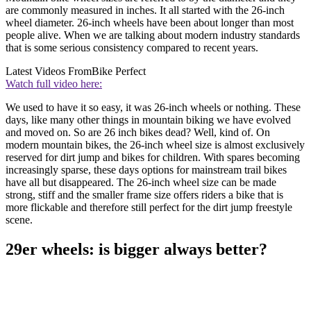
are commonly measured in inches. It all started with the 26-inch
wheel diameter. 26-inch wheels have been about longer than most
people alive. When we are talking about modern industry standards
that is some serious consistency compared to recent years.
Latest Videos From
Bike Perfect
Watch full video here:
We used to have it so easy, it was 26-inch wheels or nothing. These
days, like many other things in mountain biking we have evolved
and moved on. So are 26 inch bikes dead? Well, kind of. On
modern mountain bikes, the 26-inch wheel size is almost exclusively
reserved for dirt jump and bikes for children. With spares becoming
increasingly sparse, these days options for mainstream trail bikes
have all but disappeared. The 26-inch wheel size can be made
strong, stiff and the smaller frame size offers riders a bike that is
more flickable and therefore still perfect for the dirt jump freestyle
scene.
29er wheels: is bigger always better?