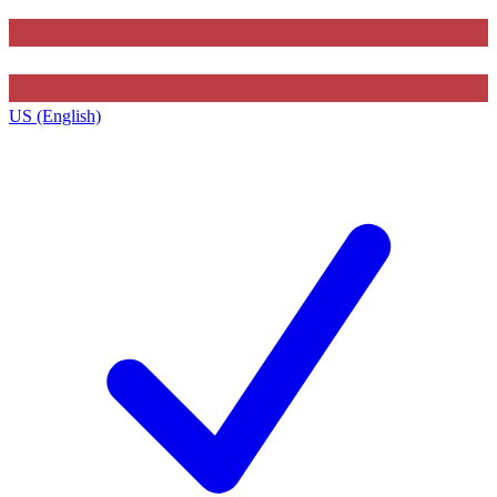
US (English)