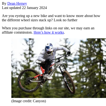
By
Dean Hersey
Last updated
22 January 2024
Are you eyeing up a new bike and want to know more about how
the different wheel sizes stack up? Look no further
When you purchase through links on our site, we may earn an
affiliate commission.
Here’s how it works
.
(Image credit: Canyon)