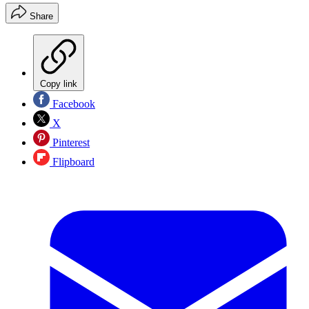
Share
Copy link
Facebook
X
Pinterest
Flipboard