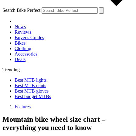
Search Bike Perfect
News
Reviews
Buyer's Guides
Bikes
Clothing
Accessories
Deals
Trending
Best MTB lights
Best MTB pants
Best MTB gloves
Best budget MTBs
Features
Mountain bike wheel size chart –
everything you need to know