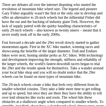
There are debates all over the internet disputing who started the
revolution of mountain bike wheel size. The legend and pioneer
Gary Fisher arguably wasn't the first or the only one to develop and
offer an alternative to 26-inch wheels but the influential Fisher did
have the ear and the backing of industry giant Trek. However, the
lack of supply paired with the quirky handling characteristics of
early 29-inch wheels – also known as twenty niners – meant that it
never really took off in the early 2000s.
Fast forward a decade and the 29er revolt slowly started to gather
momentum again. First in the XC bike market, winning races and
showcasing the benefits of the larger diameter. Trail and Enduro
bikes were next, honing similar perks as XC bikes. With technology
and development improving the strength, stiffness and reliability of
the larger wheels, the world's fastest downhill racers began to trial
the 29er and the results speak for themselves. Take a wander around
your local bike shop and you will no doubt notice that the 29er
wheels can be found on most types of mountain bike.
The 29-inch wheels create a bike that feels very different from its
smaller wheeled cousins. They take a little more time to get rolling
and up to speed, but once they are there they have the ability to roll
over trail obstacles like rocks and roots. The wheel hits these
obstacles at a shallower angle when compared to smaller wheels. To
simplify, just think about how a skateboard wheel almost stops every