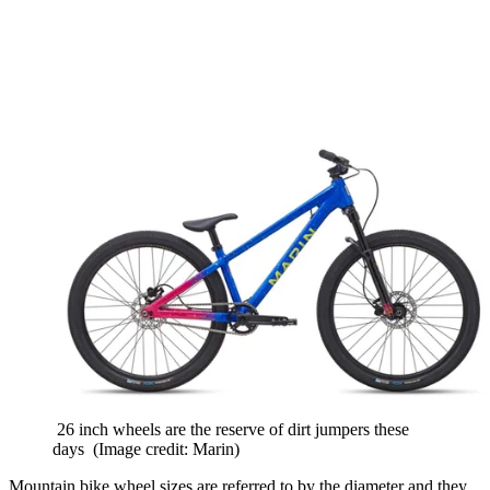
26 inch wheels are the reserve of dirt jumpers these
days
(Image credit: Marin)
Mountain bike wheel sizes are referred to by the diameter and they