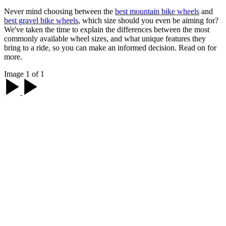
Never mind choosing between the
best mountain bike wheels
and
best gravel bike wheels
, which size should you even be aiming for?
We've taken the time to explain the differences between the most
commonly available wheel sizes, and what unique features they
bring to a ride, so you can make an informed decision. Read on for
more.
Image 1 of 1