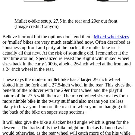
Mullet e-bike setup. 27.5 in the rear and 29er out front
(Image credit: Canyon)
Believe it or not but the options don't end there.
Mixed wheel sizes
or ‘mullet’ bikes are very much established now. Often described as
“business up front and party at the back”, the mullet bike isn't
actually all that new. At the risk of sounding old, I remember it the
first time around, Specialized released the Bighit with mixed wheel
sizes back in the early 2000s, albeit a 26-inch wheel at the front and
a 24-inch wheel in the rear.
These days the modern mullet bike has a larger 29-inch wheel
slotted into the fork and a 27.5-inch wheel in the rear. This gives the
benefit of the rollover with the 29er front wheel and the playful
nature of the 27.5 with the rear. The mixed wheel size makes for a
more nimble bike in the twisty stuff and also means you are less
likely to buzz your bum on the rear tire when you are hanging off
the back of the bike on super steep sections.
It will also give the bike a slacker head angle which is great for the
descents. The trade-off is the bike might not feel as balanced as it
would otherwise, as the rear wheel will catch more of the hits while