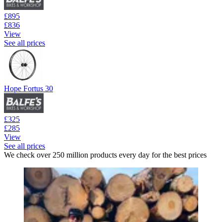
£895
£836
View
See all prices
Hope Fortus 30
£325
£285
View
See all prices
We check over 250 million products every day for the best prices