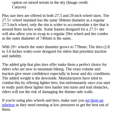
option on mixed terrain in the dry
(Image credit:
Canyon)
Plus size tires are offered in both 27.5 and 29-inch wheel sizes. The
27.5+ wheel standard has the same 584mm diameter as a regular
27.5-inch wheel, only the rim is wider to accommodate a tire that is
around three inches wide. Some frames designed for a 27.5+ tire
will also allow you to swap to a regular 29er wheel and tire combo
as the outer diameter of 740mm is the same.
With 29+ wheels the outer diameter grows to 778mm. The tires (2.8
to 3.0 inches wide) were designed for riders that prioritize traction
and stability.
The added grip that plus tires offer make them a perfect choice for
riders who are new to mountain biking. The extra volume and
traction give more confidence especially in loose and dry conditions.
The added weight is the downside. Manufacturers have tried to
combat this by offering lighter tires, but unfortunately once you start
to really push these lighter tires harder into turns and trail obstacles,
riders will run the risk of damaging the thinner side walls.
If you're using plus wheels and tires, make sure you
set them up
tubeless
as they need running at low pressures to get the best out of
them.