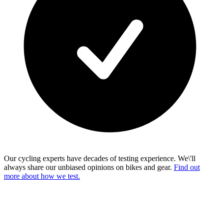
Our cycling experts have decades of testing experience. We\'ll
always share our unbiased opinions on bikes and gear.
Find out
more about how we test.