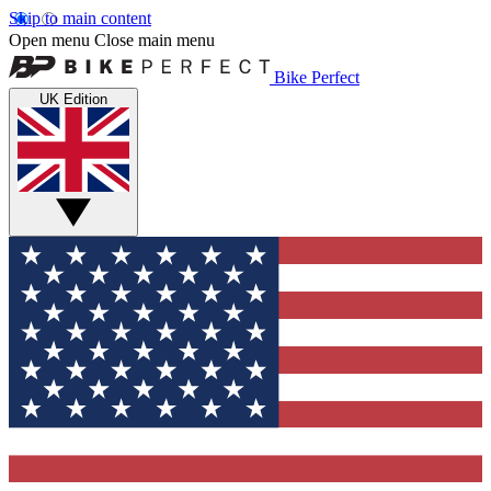
Skip to main content
Open menu
Close main menu
Bike Perfect
UK Edition