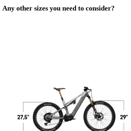
Any other sizes you need to consider?