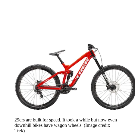
29ers are built for speed. It took a while but now even
downhill bikes have wagon wheels.
(Image credit:
Trek)