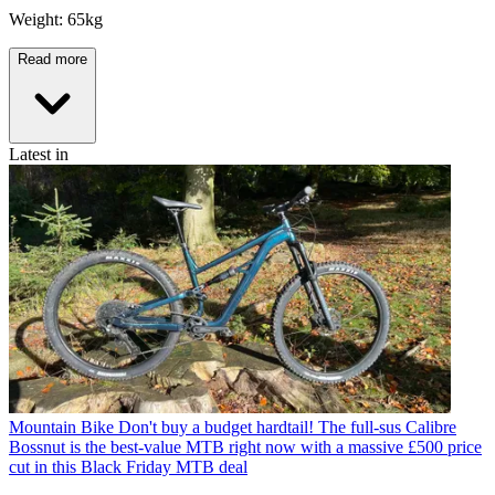
Weight: 65kg
Read more
Latest in
Mountain Bike
Don't buy a budget hardtail! The full-sus Calibre
Bossnut is the best-value MTB right now with a massive £500 price
cut in this Black Friday MTB deal