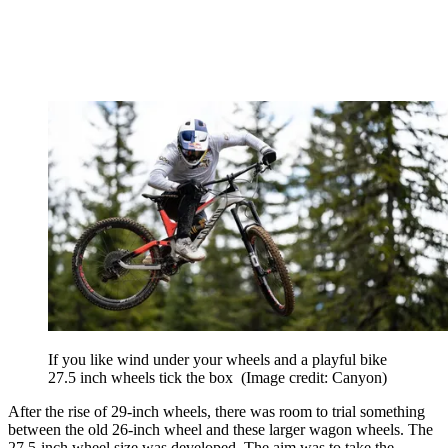
If you like wind under your wheels and a playful bike
27.5 inch wheels tick the box
(Image credit: Canyon)
After the rise of 29-inch wheels, there was room to trial something
between the old 26-inch wheel and these larger wagon wheels. The
27.5-inch wheel size was developed. The aim was to take the