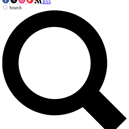
RSS
Search