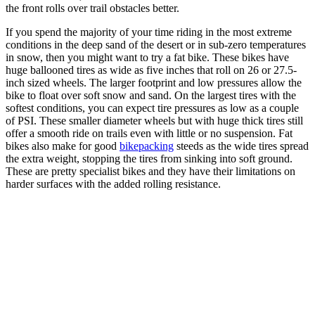
the front rolls over trail obstacles better.
If you spend the majority of your time riding in the most extreme
conditions in the deep sand of the desert or in sub-zero temperatures
in snow, then you might want to try a fat bike. These bikes have
huge ballooned tires as wide as five inches that roll on 26 or 27.5-
inch sized wheels. The larger footprint and low pressures allow the
bike to float over soft snow and sand. On the largest tires with the
softest conditions, you can expect tire pressures as low as a couple
of PSI. These smaller diameter wheels but with huge thick tires still
offer a smooth ride on trails even with little or no suspension. Fat
bikes also make for good
bikepacking
steeds as the wide tires spread
the extra weight, stopping the tires from sinking into soft ground.
These are pretty specialist bikes and they have their limitations on
harder surfaces with the added rolling resistance.