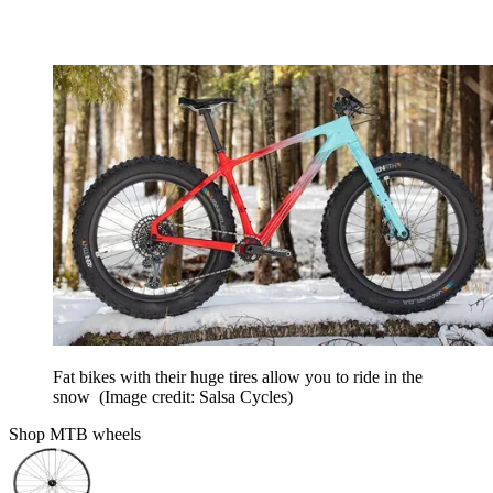
Fat bikes with their huge tires allow you to ride in the
snow
(Image credit: Salsa Cycles)
Shop MTB wheels