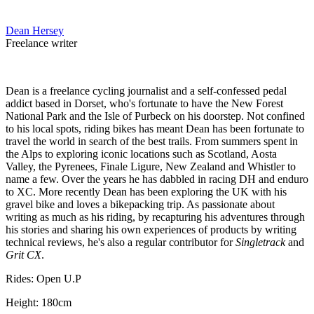
Dean Hersey
Freelance writer
Dean is a freelance cycling journalist and a self-confessed pedal
addict based in Dorset, who's fortunate to have the New Forest
National Park and the Isle of Purbeck on his doorstep. Not confined
to his local spots, riding bikes has meant Dean has been fortunate to
travel the world in search of the best trails. From summers spent in
the Alps to exploring iconic locations such as Scotland, Aosta
Valley, the Pyrenees, Finale Ligure, New Zealand and Whistler to
name a few. Over the years he has dabbled in racing DH and enduro
to XC. More recently Dean has been exploring the UK with his
gravel bike and loves a bikepacking trip. As passionate about
writing as much as his riding, by recapturing his adventures through
his stories and sharing his own experiences of products by writing
technical reviews, he's also a regular contributor for
Singletrack
and
Grit CX
.
Rides: Open U.P
Height: 180cm