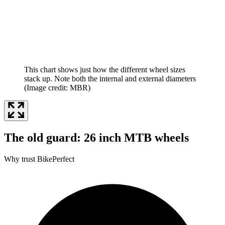
This chart shows just how the different wheel sizes
stack up. Note both the internal and external diameters
(Image credit: MBR)
The old guard: 26 inch MTB wheels
Why trust BikePerfect