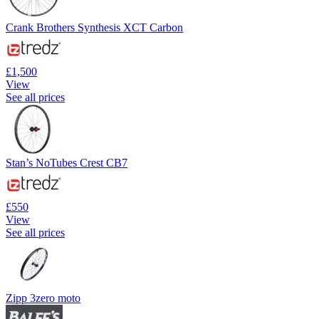
Crank Brothers Synthesis XCT Carbon
£1,500
View
See all prices
Stan’s NoTubes Crest CB7
£550
View
See all prices
Zipp 3zero moto