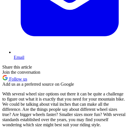
Email
Share this article
Join the conversation
Follow us
Add us as a preferred source on Google
With several wheel size options out there it can be quite a challenge
to figure out what it is exactly that you need for your mountain bike.
We could be talking about vital inches that can make all the
difference. Are the things people say about different wheel sizes
true? Are bigger wheels faster? Smaller sizes more fun? With several
standards established over the years, you may find yourself
wondering which size might best suit your riding style.