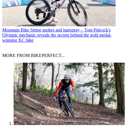
Mountain Bike
String spokes and hairspray – Tom Pidcock's
Olympic mechanic reveals the secrets behind the gold medal-
winning XC bike
MORE FROM BIKEPERFECT...