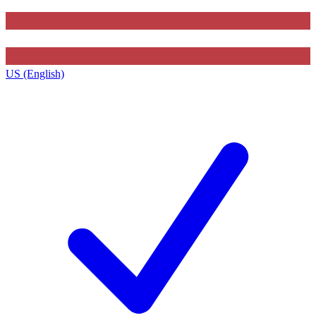
US (English)