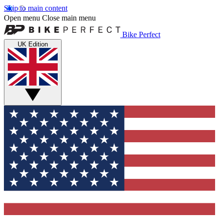
Skip to main content
Open menu
Close main menu
Bike Perfect
UK Edition