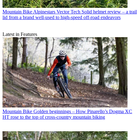
Mountain Bike
Alpinestars Vector Tech Solid helmet review – a trail
lid from a brand well-used to high-speed off-road endeavors
Latest in Features
Mountain Bike
Golden beginnings – How Pinarello’s Dogma XC
HT rose to the top of cross-country mountain biking