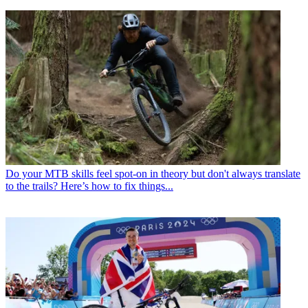
Do your MTB skills feel spot-on in theory but don't always translate
to the trails? Here’s how to fix things...