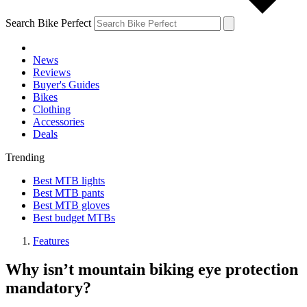
Search Bike Perfect
News
Reviews
Buyer's Guides
Bikes
Clothing
Accessories
Deals
Trending
Best MTB lights
Best MTB pants
Best MTB gloves
Best budget MTBs
Features
Why isn’t mountain biking eye protection
mandatory?