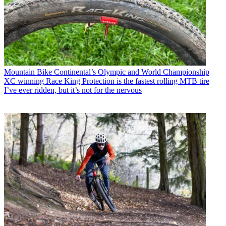
Mountain Bike
Continental’s Olympic and World Championship
XC winning Race King Protection is the fastest rolling MTB tire
I’ve ever ridden, but it’s not for the nervous