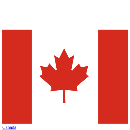
Canada