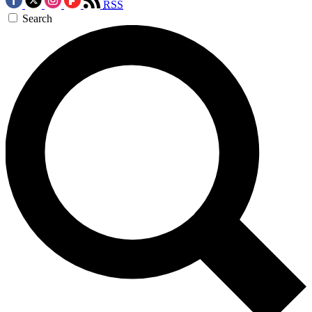
RSS
Search