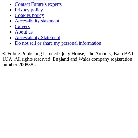
Contact Future's experts
Privacy policy
Cookies policy
Accessibility statement
Careers
About us
Accessibility Statement
Do not sell or share my personal information
© Future Publishing Limited Quay House, The Ambury, Bath BA1
1UA. All rights reserved. England and Wales company registration
number 2008885.