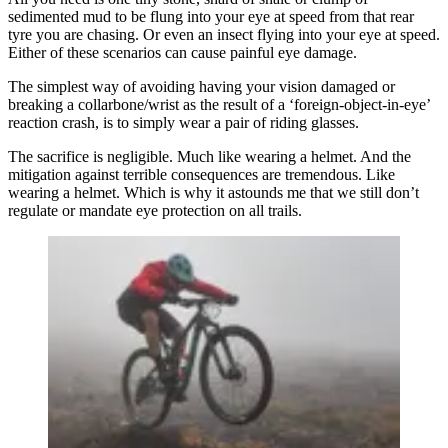
sedimented mud to be flung into your eye at speed from that rear
tyre you are chasing. Or even an insect flying into your eye at speed.
Either of these scenarios can cause painful eye damage.
The simplest way of avoiding having your vision damaged or
breaking a collarbone/wrist as the result of a ‘foreign-object-in-eye’
reaction crash, is to simply wear a pair of riding glasses.
The sacrifice is negligible. Much like wearing a helmet. And the
mitigation against terrible consequences are tremendous. Like
wearing a helmet. Which is why it astounds me that we still don’t
regulate or mandate eye protection on all trails.