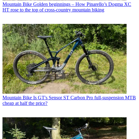
Mountain Bike
Golden beginnings – How Pinarello’s Dogma XC
HT rose to the top of cross-country mountain biking
Mountain Bike
Is GT's Sensor ST Carbon Pro full-suspension MTB
cheap at half the price?