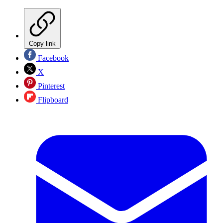
Copy link
Facebook
X
Pinterest
Flipboard