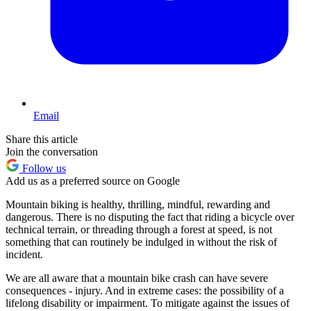
Email
Share this article
Join the conversation
Follow us
Add us as a preferred source on Google
Mountain biking is healthy, thrilling, mindful, rewarding and
dangerous. There is no disputing the fact that riding a bicycle over
technical terrain, or threading through a forest at speed, is not
something that can routinely be indulged in without the risk of
incident.
We are all aware that a mountain bike crash can have severe
consequences - injury. And in extreme cases: the possibility of a
lifelong disability or impairment. To mitigate against the issues of