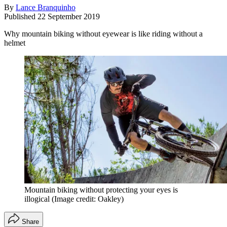
By
Lance Branquinho
Published
22 September 2019
Why mountain biking without eyewear is like riding without a
helmet
Mountain biking without protecting your eyes is
illogical
(Image credit: Oakley)
Share