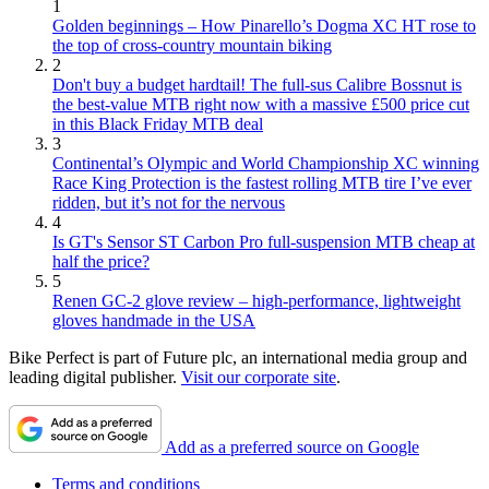
1
Golden beginnings – How Pinarello’s Dogma XC HT rose to
the top of cross-country mountain biking
2
Don't buy a budget hardtail! The full-sus Calibre Bossnut is
the best-value MTB right now with a massive £500 price cut
in this Black Friday MTB deal
3
Continental’s Olympic and World Championship XC winning
Race King Protection is the fastest rolling MTB tire I’ve ever
ridden, but it’s not for the nervous
4
Is GT's Sensor ST Carbon Pro full-suspension MTB cheap at
half the price?
5
Renen GC-2 glove review – high-performance, lightweight
gloves handmade in the USA
Bike Perfect is part of Future plc, an international media group and
leading digital publisher.
Visit our corporate site
.
Add as a preferred source on Google
Terms and conditions