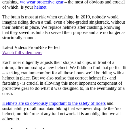
crashing,
we wear protective gear
– the most of obvious and crucial
of which, is your
helmet
.
The brain is most at risk when crashing. In 2019, nobody would
imagine riding down a trail, even a blue-graded singletrack, without
their helmet in place. We replace helmets after crashing, knowing
that they saved us but also served their purpose and are no longer as
structurally sound.
Latest Videos From
Bike Perfect
Watch full video here:
Each rider diligently adjusts their straps and clips, in front of a
mirror, after unboxing a new helmet. We fiddle to find that perfect fit
– seeking cranium comfort for all those hours we’ll be riding with a
helmet in place. But we also realise that correct helmet fit - and
fastening - is crucial in allowing this most important component of
protective gear to do what it was designed to, in the eventuality of a
crash.
Helmets are so obviously important to the safety of riders
and
sustainability of all mountain biking that we never dispute the ‘no
helmet, no ride’ rule at any trail network. It is an obligation we all
adhere to.