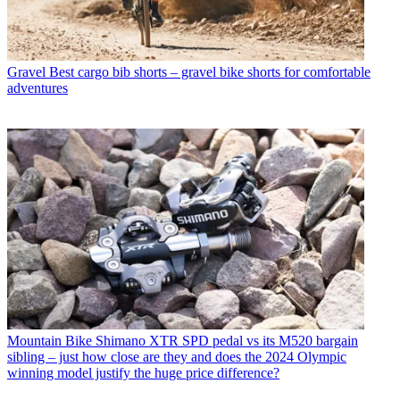
Gravel
Best cargo bib shorts – gravel bike shorts for comfortable
adventures
Mountain Bike
Shimano XTR SPD pedal vs its M520 bargain
sibling – just how close are they and does the 2024 Olympic
winning model justify the huge price difference?