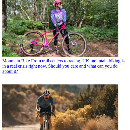
Mountain Bike
From trail centers to racing, UK mountain biking is
in a real crisis right now. Should you care and what can you do
about it?