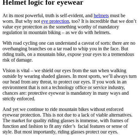
Helmet logic for eyewear
At its most powerful, truth is self-evident, and
helmets
must be
worn. But why not
eye protection
, too? It is incredible that we don’t
value eye protection as the something worthy of mandatory
regulation in mountain biking – as we do with helmets.
With road cycling one can understand a caveat of sorts: there are no
overhanging branches on a tar road to whip you in the face. But
riding trails, on a mountain bike, expose your eyes to a tremendous
risk of damage.
Vision is vital – we shield our eyes from the sun when walking
outside by wearing shaded glasses. In most sports, we’ll always turn
our head from any threat, to protect our eyes. If you work in an
environment that is not a technology office or service industry,
chances are: protective eyewear is mandatory in many ways and
strictly enforced.
And yet we continue to ride mountain bikes without enforced
eyewear protection. This is not due to a lack of viable alternatives.
The market for quality riding glasses is immense, with frames of
function and fashion to fit any rider’s facial features or sense of
style. But most importantly, riding glasses protect our eyes.