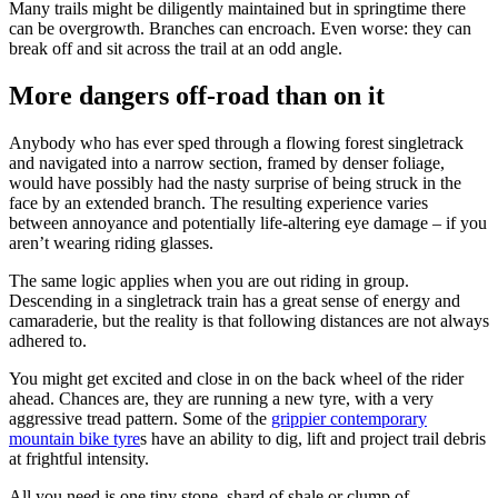
Many trails might be diligently maintained but in springtime there
can be overgrowth. Branches can encroach. Even worse: they can
break off and sit across the trail at an odd angle.
More dangers off-road than on it
Anybody who has ever sped through a flowing forest singletrack
and navigated into a narrow section, framed by denser foliage,
would have possibly had the nasty surprise of being struck in the
face by an extended branch. The resulting experience varies
between annoyance and potentially life-altering eye damage – if you
aren’t wearing riding glasses.
The same logic applies when you are out riding in group.
Descending in a singletrack train has a great sense of energy and
camaraderie, but the reality is that following distances are not always
adhered to.
You might get excited and close in on the back wheel of the rider
ahead. Chances are, they are running a new tyre, with a very
aggressive tread pattern. Some of the
grippier contemporary
mountain bike tyre
s have an ability to dig, lift and project trail debris
at frightful intensity.
All you need is one tiny stone, shard of shale or clump of