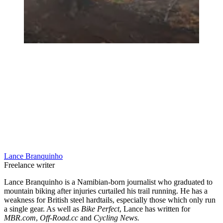
Lance Branquinho
Freelance writer
Lance Branquinho is a Namibian-born journalist who graduated to
mountain biking after injuries curtailed his trail running. He has a
weakness for British steel hardtails, especially those which only run
a single gear. As well as
Bike Perfect
, Lance has written for
MBR.com
,
Off-Road.cc
and
Cycling News.