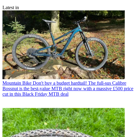
Latest in
Mountain Bike
Don't buy a budget hardtail! The full-sus Calibre
Bossnut is the best-value MTB right now with a massive £500 price
cut in this Black Friday MTB deal