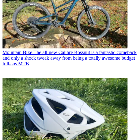
Mountain Bike
The all-new Calibre Bossnut is a fantastic comeback
and only a shock tweak away from being a totally awesome budget
full-sus MTB