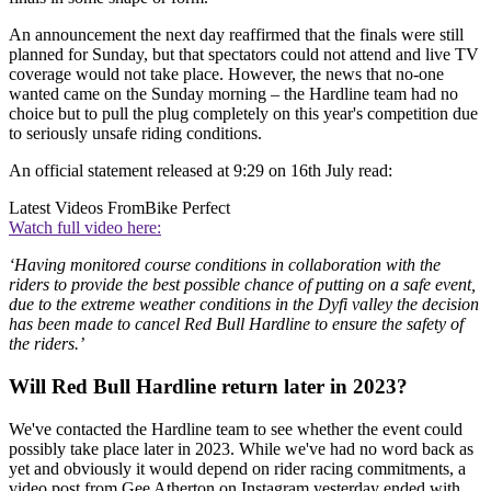
An announcement the next day reaffirmed that the finals were still
planned for Sunday, but that spectators could not attend and live TV
coverage would not take place. However, the news that no-one
wanted came on the Sunday morning – the Hardline team had no
choice but to pull the plug completely on this year's competition due
to seriously unsafe riding conditions.
An official statement released at 9:29 on 16th July read:
Latest Videos From
Bike Perfect
Watch full video here:
‘Having monitored course conditions in collaboration with the
riders to provide the best possible chance of putting on a safe event,
due to the extreme weather conditions in the Dyfi valley the decision
has been made to cancel Red Bull Hardline to ensure the safety of
the riders.’
Will Red Bull Hardline return later in 2023?
We've contacted the Hardline team to see whether the event could
possibly take place later in 2023. While we've had no word back as
yet and obviously it would depend on rider racing commitments, a
video post from Gee Atherton on Instagram yesterday ended with