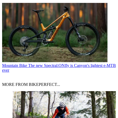
Mountain Bike
The new Spectral:ONfly is Canyon's lightest e-MTB
ever
MORE FROM BIKEPERFECT...