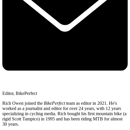
Editor, BikePerfect
Rich Owen joined the
BikePerfect
team as editor in 2021. He's
worked as a journalist and editor for over 24 years, with 12 years
specializing in cycling media. Rich bought his first mountain bike (a
rigid Scott Tampico) in 1995 and has been riding MTB for almost
30 years.