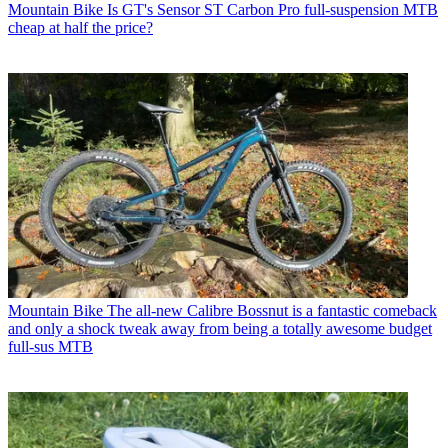
Mountain Bike
Is GT's Sensor ST Carbon Pro full-suspension MTB
cheap at half the price?
Mountain Bike
The all-new Calibre Bossnut is a fantastic comeback
and only a shock tweak away from being a totally awesome budget
full-sus MTB