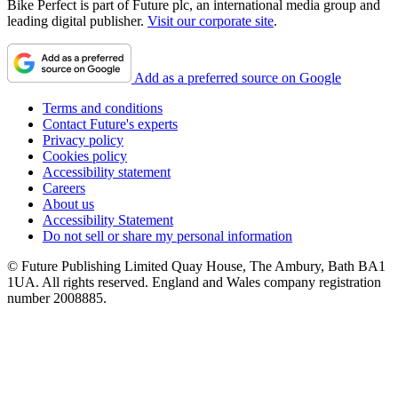
Bike Perfect is part of Future plc, an international media group and
leading digital publisher.
Visit our corporate site
.
Add as a preferred source on Google
Terms and conditions
Contact Future's experts
Privacy policy
Cookies policy
Accessibility statement
Careers
About us
Accessibility Statement
Do not sell or share my personal information
© Future Publishing Limited Quay House, The Ambury, Bath BA1
1UA. All rights reserved. England and Wales company registration
number 2008885.