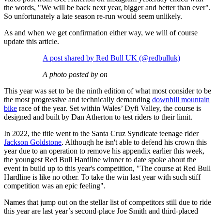
the words, "We will be back next year, bigger and better than ever".
So unfortunately a late season re-run would seem unlikely.
As and when we get confirmation either way, we will of course
update this article.
A post shared by Red Bull UK (@redbulluk)
A photo posted by on
This year was set to be the ninth edition of what most consider to be
the most progressive and technically demanding
downhill mountain
bike
race of the year. Set within Wales’ Dyfi Valley, the course is
designed and built by Dan Atherton to test riders to their limit.
In 2022, the title went to the Santa Cruz Syndicate teenage rider
Jackson Goldstone
. Although he isn't able to defend his crown this
year due to an operation to remove his appendix earlier this week,
the youngest Red Bull Hardline winner to date spoke about the
event in build up to this year's competition, "The course at Red Bull
Hardline is like no other. To take the win last year with such stiff
competition was an epic feeling".
Names that jump out on the stellar list of competitors still due to ride
this year are last year’s second-place Joe Smith and third-placed