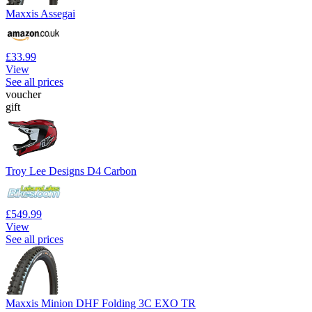
Maxxis Assegai
£33.99
View
See all prices
voucher
gift
Troy Lee Designs D4 Carbon
£549.99
View
See all prices
Maxxis Minion DHF Folding 3C EXO TR