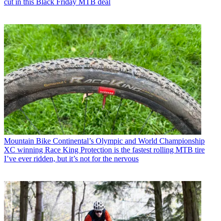
cut in this Black Friday MTB deal
Mountain Bike
Continental’s Olympic and World Championship
XC winning Race King Protection is the fastest rolling MTB tire
I’ve ever ridden, but it’s not for the nervous