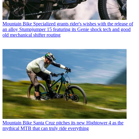
Mountain Bike
Specialized grants rider's wishes with the release of
an alloy Stumpjumper 15 featuring its Genie shock tech and good
old mechanical shifter routing
Mountain Bike
Santa Cruz pitches its new Hightower 4 as the
mythical MTB that can truly ride everything