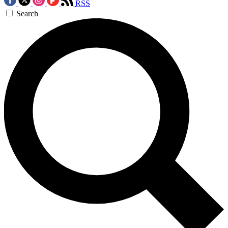
RSS
Search