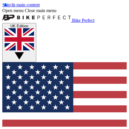
Skip to main content
Open menu
Close main menu
Bike Perfect
UK Edition