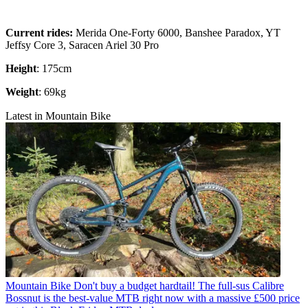
Current rides:
Merida One-Forty 6000, Banshee Paradox, YT
Jeffsy Core 3, Saracen Ariel 30 Pro
Height
: 175cm
Weight
: 69kg
Latest in Mountain Bike
Mountain Bike
Don't buy a budget hardtail! The full-sus Calibre
Bossnut is the best-value MTB right now with a massive £500 price