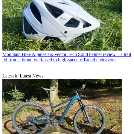
Mountain Bike
Alpinestars Vector Tech Solid helmet review – a trail
lid from a brand well-used to high-speed off-road endeavors
Latest in Latest News