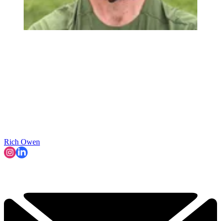
Rich Owen