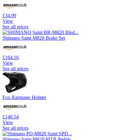
£34.99
View
See all prices
Shimano Saint M820 Brake Set
£164.16
View
See all prices
Fox Rampage Helmet
£140.54
View
See all prices
Shimano Saint M820 MTB Pedals