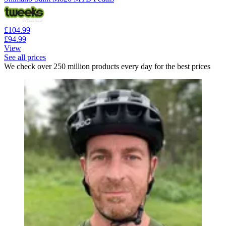
£104.99
£94.99
View
See all prices
We check over 250 million products every day for the best prices