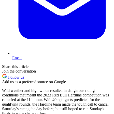
Email
Share this article
Join the conversation
Follow us
Add us as a preferred source on Google
Wild weather and high winds resulted in dangerous riding
conditions that meant the 2023 Red Bull Hardline competition was
canceled at the 11th hour. With 40mph gusts predicted for the
qualifying rounds, the Hardline team made the tough call to cancel
Saturday's racing the day before, but still hoped to run Sunday's
finals in some shape or form.