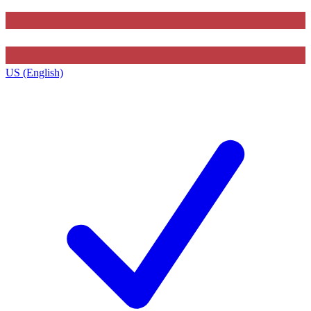
US (English)