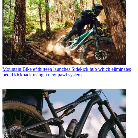
Mountain Bike
e*thirteen launches Sidekick hub which eliminates
pedal kickback using a new pawl system