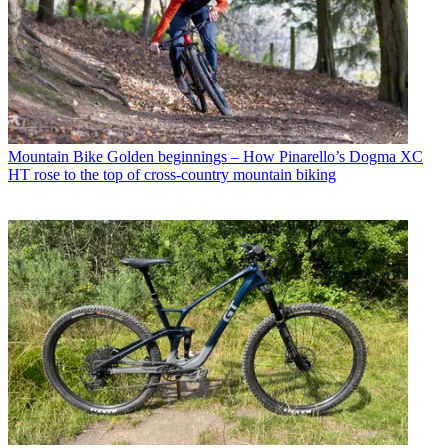
Mountain Bike
Golden beginnings – How Pinarello’s Dogma XC
HT rose to the top of cross-country mountain biking