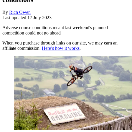
By
Rich Owen
Last updated
17 July 2023
Adverse course conditions meant last weekend's planned
competition could not go ahead
When you purchase through links on our site, we may earn an
affiliate commission.
Here’s how it works
.