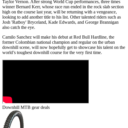
Taylor Vernon. After strong World Cup performances, three times
winner Bernard Kerr, whose race run ended in the rock slab section
high on the course last year, will be returning with a vengeance,
looking to add another title to his list. Other talented riders such as
Josh 'Ratboy' Bryceland, Kade Edwards, and George Brannigan
also catch the eye.
Camilo Sanchez will make his debut at Red Bull Hardline, the
former Colombian national champion and regular on the urban
downhill scene, will now hopefully get to showcase his talent on the
world’s toughest downhill course for the very first time.
Downhill MTB gear deals