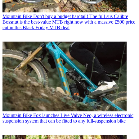
Mountain Bike
Don't buy a budget hardtail! The full-sus Calibre
Bossnut is the best-value MTB right now with a massive £500 price
cut in this Black Friday MTB deal
Mountain Bike
Fox launches Live Valve Neo, a wireless electronic
suspension system that can be fitted to any full-suspension bike