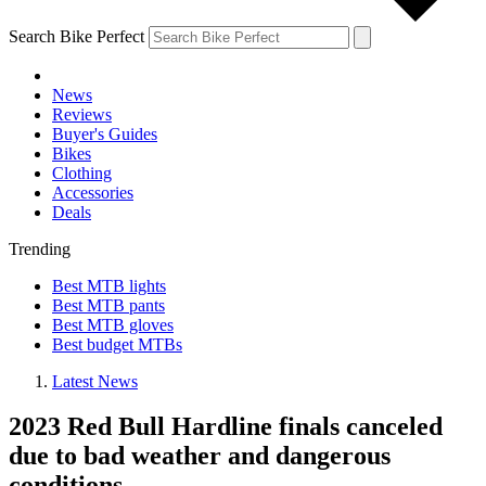
Search Bike Perfect
News
Reviews
Buyer's Guides
Bikes
Clothing
Accessories
Deals
Trending
Best MTB lights
Best MTB pants
Best MTB gloves
Best budget MTBs
Latest News
2023 Red Bull Hardline finals canceled
due to bad weather and dangerous
conditions