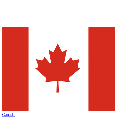
Canada