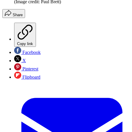
(Image credit: Paul Brett)
Share
Copy link
Facebook
X
Pinterest
Flipboard