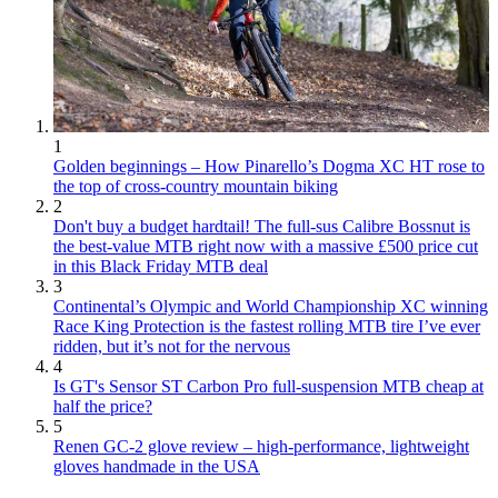
1
Golden beginnings – How Pinarello’s Dogma XC HT rose to
the top of cross-country mountain biking
2
Don't buy a budget hardtail! The full-sus Calibre Bossnut is
the best-value MTB right now with a massive £500 price cut
in this Black Friday MTB deal
3
Continental’s Olympic and World Championship XC winning
Race King Protection is the fastest rolling MTB tire I’ve ever
ridden, but it’s not for the nervous
4
Is GT's Sensor ST Carbon Pro full-suspension MTB cheap at
half the price?
5
Renen GC-2 glove review – high-performance, lightweight
gloves handmade in the USA