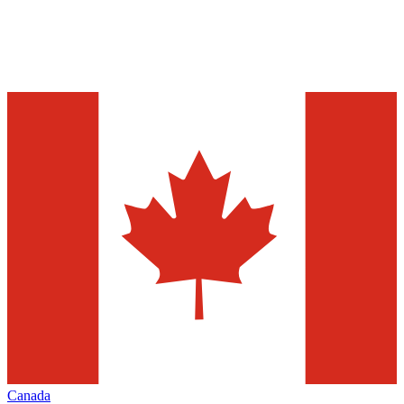
Canada