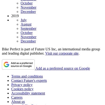
October
November
December
2019
July
August
September
October
November
December
Bike Perfect is part of Future US Inc, an international media group
and leading digital publisher.
Visit our corporate site
.
Add as a preferred source on Google
Terms and conditions
Contact Future's experts
Privacy policy
Cookies policy
Accessibility statement
Careers
About us