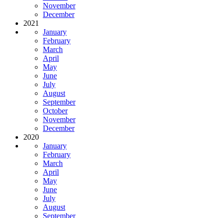
November
December
2021
January
February
March
April
May
June
July
August
September
October
November
December
2020
January
February
March
April
May
June
July
August
September