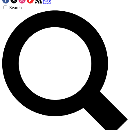
RSS
Search