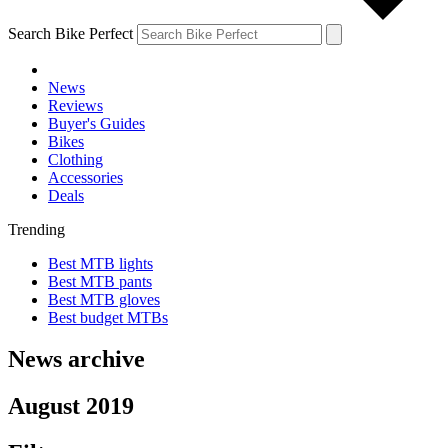
Search Bike Perfect
News
Reviews
Buyer's Guides
Bikes
Clothing
Accessories
Deals
Trending
Best MTB lights
Best MTB pants
Best MTB gloves
Best budget MTBs
News archive
August 2019