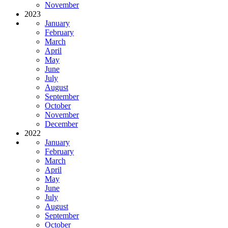
November
2023
January
February
March
April
May
June
July
August
September
October
November
December
2022
January
February
March
April
May
June
July
August
September
October