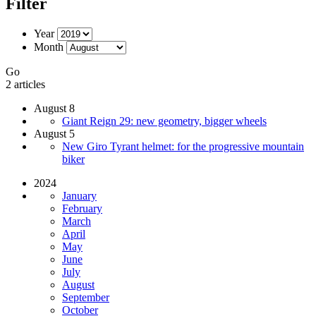
Filter
Year
Month
Go
2 articles
August 8
Giant Reign 29: new geometry, bigger wheels
August 5
New Giro Tyrant helmet: for the progressive mountain
biker
2024
January
February
March
April
May
June
July
August
September
October