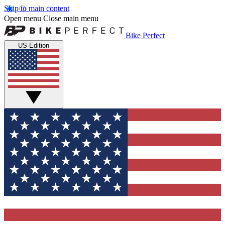
Skip to main content
Open menu
Close main menu
Bike Perfect
US Edition