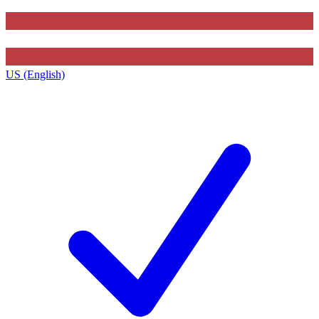
US (English)