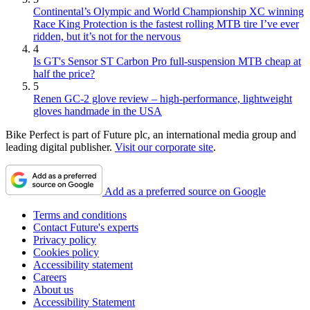
Continental’s Olympic and World Championship XC winning
Race King Protection is the fastest rolling MTB tire I’ve ever
ridden, but it’s not for the nervous
4
Is GT's Sensor ST Carbon Pro full-suspension MTB cheap at
half the price?
5
Renen GC-2 glove review – high-performance, lightweight
gloves handmade in the USA
Bike Perfect is part of Future plc, an international media group and
leading digital publisher.
Visit our corporate site
.
Add as a preferred source on Google
Terms and conditions
Contact Future's experts
Privacy policy
Cookies policy
Accessibility statement
Careers
About us
Accessibility Statement