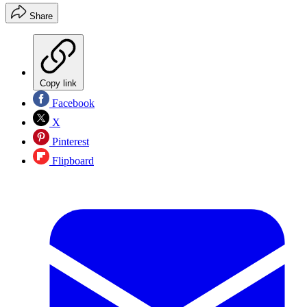
Share
Copy link
Facebook
X
Pinterest
Flipboard