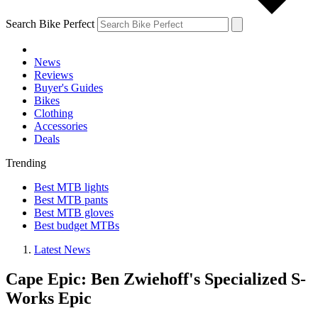
Search Bike Perfect
News
Reviews
Buyer's Guides
Bikes
Clothing
Accessories
Deals
Trending
Best MTB lights
Best MTB pants
Best MTB gloves
Best budget MTBs
Latest News
Cape Epic: Ben Zwiehoff's Specialized S-
Works Epic