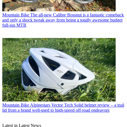
Mountain Bike
The all-new Calibre Bossnut is a fantastic comeback
and only a shock tweak away from being a totally awesome budget
full-sus MTB
Mountain Bike
Alpinestars Vector Tech Solid helmet review – a trail
lid from a brand well-used to high-speed off-road endeavors
Latest in Latest News