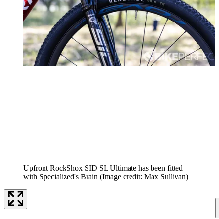
Upfront RockShox SID SL Ultimate has been fitted
with Specialized's Brain
(Image credit: Max Sullivan)