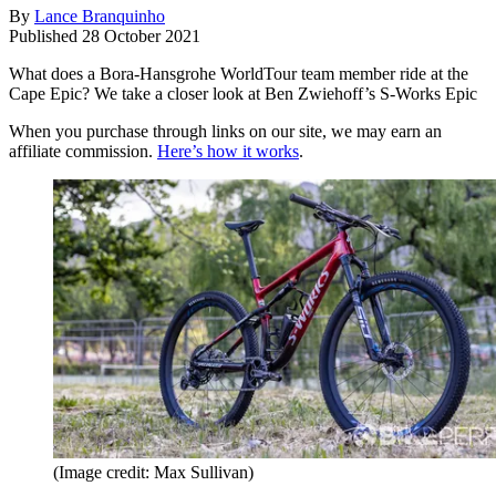
By
Lance Branquinho
Published
28 October 2021
What does a Bora-Hansgrohe WorldTour team member ride at the
Cape Epic? We take a closer look at Ben Zwiehoff’s S-Works Epic
When you purchase through links on our site, we may earn an
affiliate commission.
Here’s how it works
.
(Image credit: Max Sullivan)