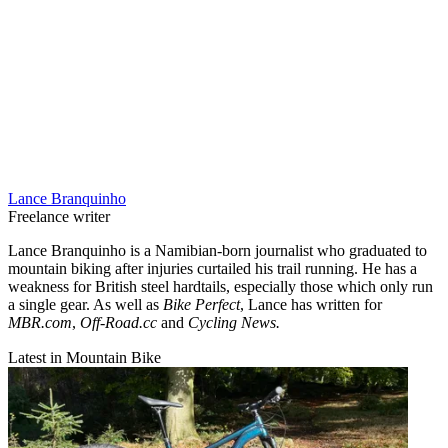
Lance Branquinho
Freelance writer
Lance Branquinho is a Namibian-born journalist who graduated to
mountain biking after injuries curtailed his trail running. He has a
weakness for British steel hardtails, especially those which only run
a single gear. As well as
Bike Perfect
, Lance has written for
MBR.com
,
Off-Road.cc
and
Cycling News.
Latest in Mountain Bike