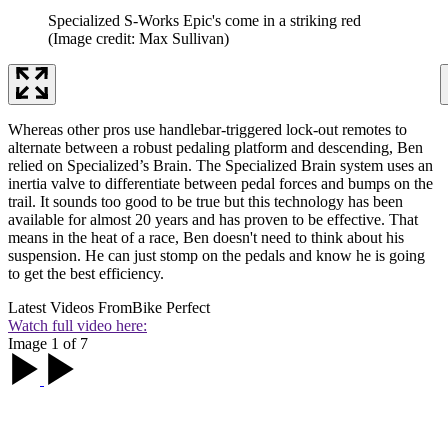
Specialized S-Works Epic's come in a striking red
(Image credit: Max Sullivan)
Whereas other pros use handlebar-triggered lock-out remotes to
alternate between a robust pedaling platform and descending, Ben
relied on Specialized’s Brain. The Specialized Brain system uses an
inertia valve to differentiate between pedal forces and bumps on the
trail. It sounds too good to be true but this technology has been
available for almost 20 years and has proven to be effective. That
means in the heat of a race, Ben doesn't need to think about his
suspension. He can just stomp on the pedals and know he is going
to get the best efficiency.
Latest Videos From
Bike Perfect
Watch full video here:
Image 1 of 7