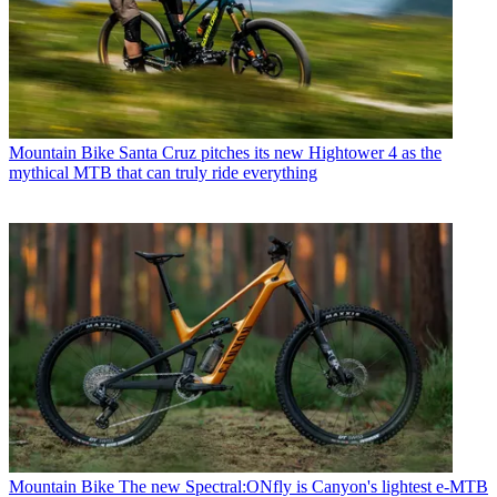
Mountain Bike
Santa Cruz pitches its new Hightower 4 as the
mythical MTB that can truly ride everything
Mountain Bike
The new Spectral:ONfly is Canyon's lightest e-MTB