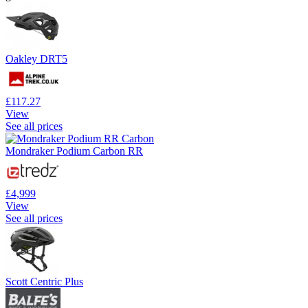
Oakley DRT5
£117.27
View
See all prices
Mondraker Podium Carbon RR
£4,999
View
See all prices
Scott Centric Plus