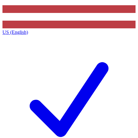
US (English)