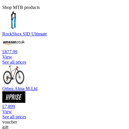
Shop MTB products
RockShox SID Ultimate
£877.99
View
See all prices
Orbea Alma M-Ltd
£7,899
View
See all prices
voucher
gift