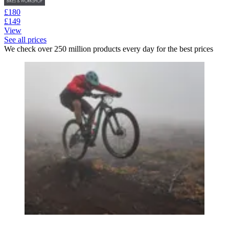
£180
£149
View
See all prices
We check over 250 million products every day for the best prices