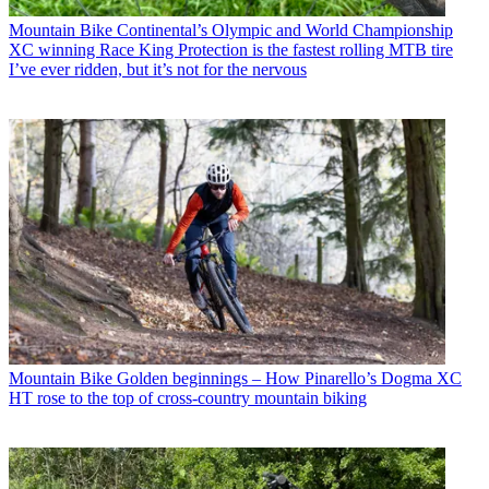
Mountain Bike
Continental’s Olympic and World Championship
XC winning Race King Protection is the fastest rolling MTB tire
I’ve ever ridden, but it’s not for the nervous
Mountain Bike
Golden beginnings – How Pinarello’s Dogma XC
HT rose to the top of cross-country mountain biking