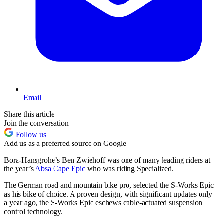
Email
Share this article
Join the conversation
Follow us
Add us as a preferred source on Google
Bora-Hansgrohe’s Ben Zwiehoff was one of many leading riders at
the year’s
Absa Cape Epic
who was riding Specialized.
The German road and mountain bike pro, selected the S-Works Epic
as his bike of choice. A proven design, with significant updates only
a year ago, the S-Works Epic eschews cable-actuated suspension
control technology.