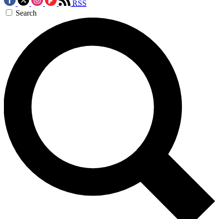
RSS
Search