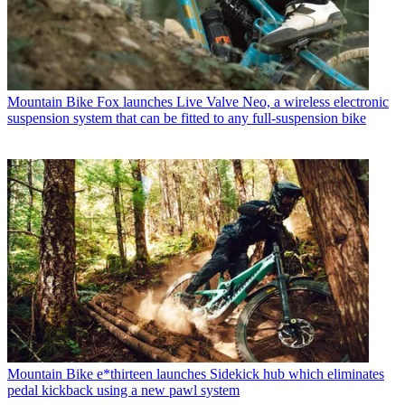
Mountain Bike
Fox launches Live Valve Neo, a wireless electronic
suspension system that can be fitted to any full-suspension bike
Mountain Bike
e*thirteen launches Sidekick hub which eliminates
pedal kickback using a new pawl system