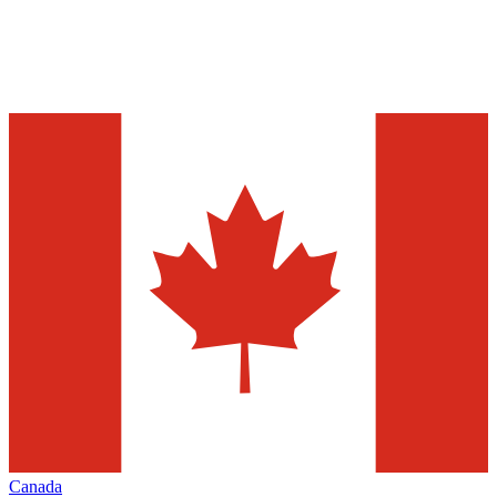
Canada