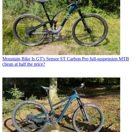
Mountain Bike
Is GT's Sensor ST Carbon Pro full-suspension MTB
cheap at half the price?