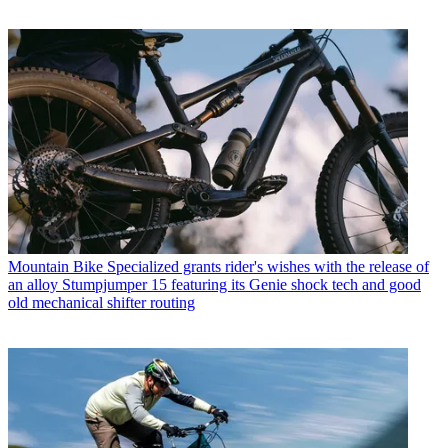
Mountain Bike
Specialized grants rider's wishes with the release of
an alloy Stumpjumper 15 featuring its Genie shock tech and good
old mechanical shifter routing