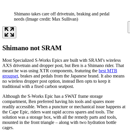
Shimano takes care off drivetrain, braking and pedal
needs
(Image credit: Max Sullivan)
Shimano not SRAM
Most Specialized S-Works Epics are built with SRAM’s wireless
AXS drivetrain and dropper post, but Ben is a Shimano rider. That
meant he was using XTR components, featuring the
best MTB
groupset
, brakes and pedals from the Japanese brand. It also means
no wireless dropper post option, instead Ben opts to keep it
traditional with a fixed carbon seatpost.
Although the S-Works Epic has a SWAT frame storage
compartment, Ben preferred having his tools and spares more
readily accessible. When a puncture or mechanical issue happens at
the Cape Epic, riders want rapid access spares and tools. The
solution was a storage box, with all the remedy parts and tools,
mounted in the front triangle – along with two hydration bottle
cages.