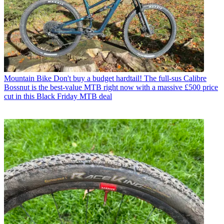
Mountain Bike
Don't buy a budget hardtail! The full-sus Calibre
Bossnut is the best-value MTB right now with a massive £500 price
cut in this Black Friday MTB deal