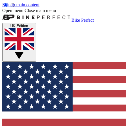
Skip to main content
Open menu
Close main menu
Bike Perfect
UK Edition