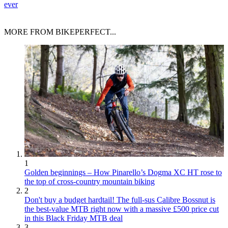
ever
MORE FROM BIKEPERFECT...
1
Golden beginnings – How Pinarello’s Dogma XC HT rose to
the top of cross-country mountain biking
2
Don't buy a budget hardtail! The full-sus Calibre Bossnut is
the best-value MTB right now with a massive £500 price cut
in this Black Friday MTB deal
3