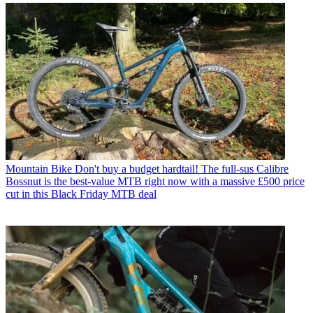
Mountain Bike
Don't buy a budget hardtail! The full-sus Calibre
Bossnut is the best-value MTB right now with a massive £500 price
cut in this Black Friday MTB deal