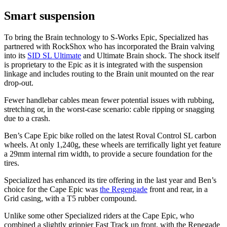
Smart suspension
To bring the Brain technology to S-Works Epic, Specialized has
partnered with RockShox who has incorporated the Brain valving
into its
SID SL Ultimate
and Ultimate Brain shock. The shock itself
is proprietary to the Epic as it is integrated with the suspension
linkage and includes routing to the Brain unit mounted on the rear
drop-out.
Fewer handlebar cables mean fewer potential issues with rubbing,
stretching or, in the worst-case scenario: cable ripping or snagging
due to a crash.
Ben’s Cape Epic bike rolled on the latest Roval Control SL carbon
wheels. At only 1,240g, these wheels are terrifically light yet feature
a 29mm internal rim width, to provide a secure foundation for the
tires.
Specialized has enhanced its tire offering in the last year and Ben’s
choice for the Cape Epic was
the Regengade
front and rear, in a
Grid casing, with a T5 rubber compound.
Unlike some other Specialized riders at the Cape Epic, who
combined a slightly grippier Fast Track up front, with the Renegade