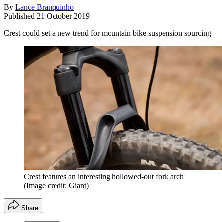
By
Lance Branquinho
Published
21 October 2019
Crest could set a new trend for mountain bike suspension sourcing
Crest features an interesting hollowed-out fork arch
(Image credit: Giant)
Share