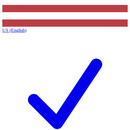
US (English)