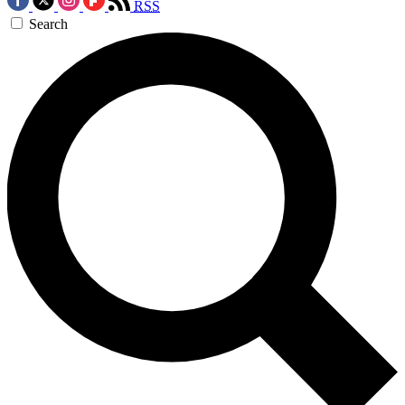
RSS
Search