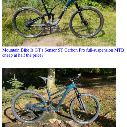
Mountain Bike
Is GT's Sensor ST Carbon Pro full-suspension MTB
cheap at half the price?