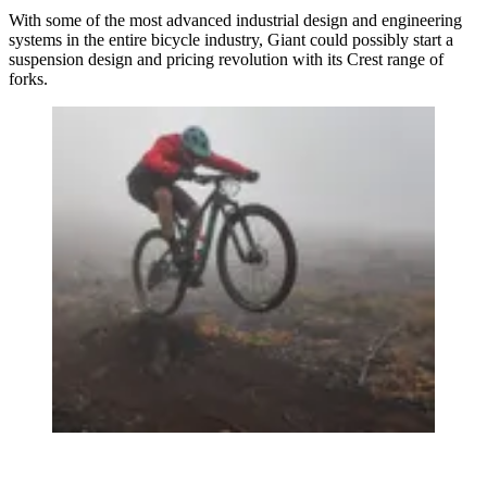
With some of the most advanced industrial design and engineering
systems in the entire bicycle industry, Giant could possibly start a
suspension design and pricing revolution with its Crest range of
forks.