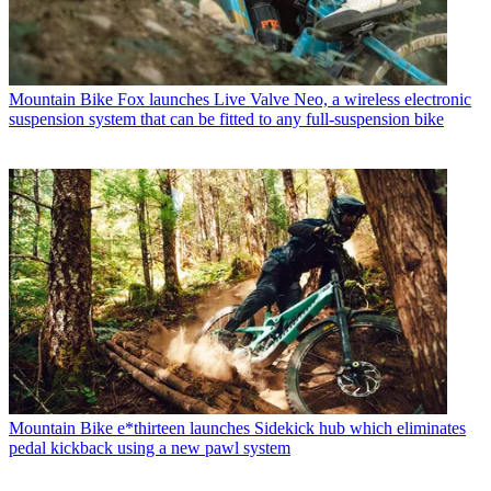
Mountain Bike
Fox launches Live Valve Neo, a wireless electronic
suspension system that can be fitted to any full-suspension bike
Mountain Bike
e*thirteen launches Sidekick hub which eliminates
pedal kickback using a new pawl system