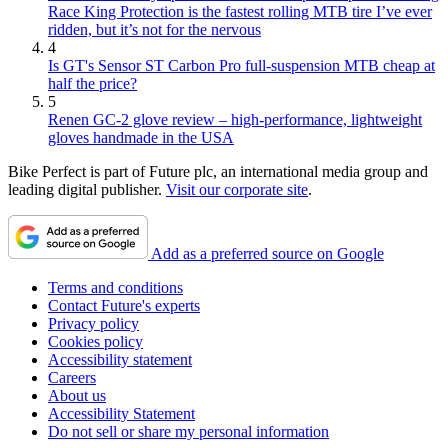
Race King Protection is the fastest rolling MTB tire I’ve ever
ridden, but it’s not for the nervous
4
Is GT's Sensor ST Carbon Pro full-suspension MTB cheap at
half the price?
5
Renen GC-2 glove review – high-performance, lightweight
gloves handmade in the USA
Bike Perfect is part of Future plc, an international media group and
leading digital publisher.
Visit our corporate site
.
Add as a preferred source on Google
Terms and conditions
Contact Future's experts
Privacy policy
Cookies policy
Accessibility statement
Careers
About us
Accessibility Statement
Do not sell or share my personal information