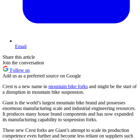
Email
Share this article
Join the conversation
Follow us
Add us as a preferred source on Google
Crest is a new name in
mountain bike forks
and might be the start of
a disruption in mountain bike suspension.
Giant is the world’s largest mountain bike brand and possesses
enormous manufacturing scale and industrial engineering resources.
It produces many house brand components and has now expanded
its manufacturing capability to suspension forks.
These new Crest forks are Giant’s attempt to scale its production
competence even further and become less reliant on suppliers such