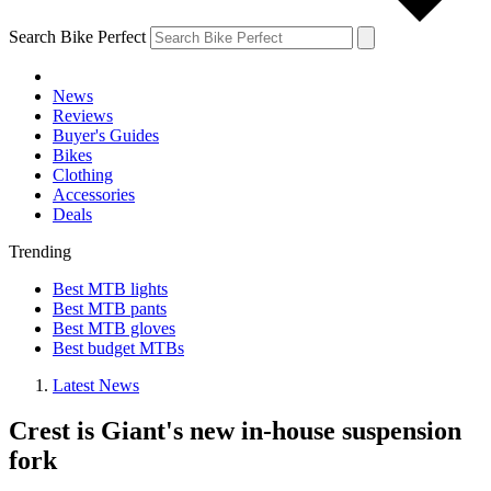
Search Bike Perfect
News
Reviews
Buyer's Guides
Bikes
Clothing
Accessories
Deals
Trending
Best MTB lights
Best MTB pants
Best MTB gloves
Best budget MTBs
Latest News
Crest is Giant's new in-house suspension
fork