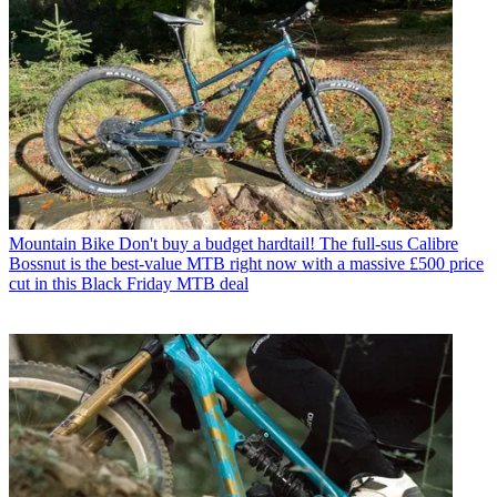
Mountain Bike
Don't buy a budget hardtail! The full-sus Calibre
Bossnut is the best-value MTB right now with a massive £500 price
cut in this Black Friday MTB deal