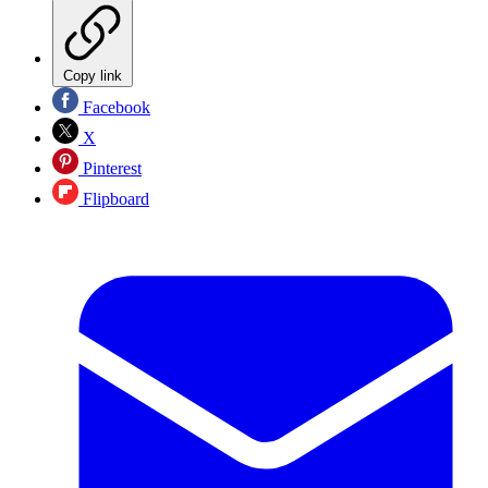
Copy link
Facebook
X
Pinterest
Flipboard