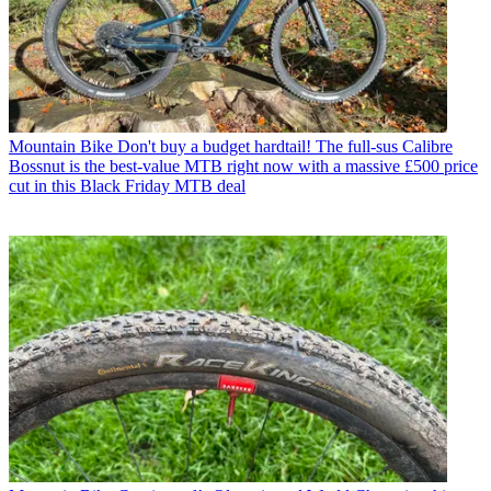
Mountain Bike
Don't buy a budget hardtail! The full-sus Calibre
Bossnut is the best-value MTB right now with a massive £500 price
cut in this Black Friday MTB deal