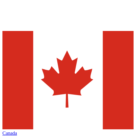
Canada