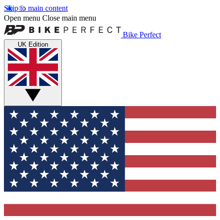
Skip to main content
Open menu
Close main menu
Bike Perfect
UK Edition