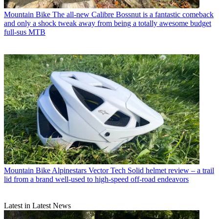
Mountain Bike
The all-new Calibre Bossnut is a fantastic comeback
and only a shock tweak away from being a totally awesome budget
full-sus MTB
Mountain Bike
Alpinestars Vector Tech Solid helmet review – a trail
lid from a brand well-used to high-speed off-road endeavors
Latest in Latest News