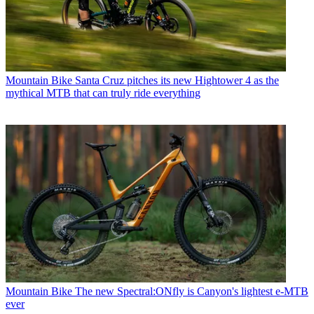
Mountain Bike
Santa Cruz pitches its new Hightower 4 as the
mythical MTB that can truly ride everything
Mountain Bike
The new Spectral:ONfly is Canyon's lightest e-MTB
ever