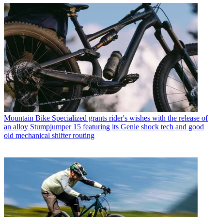
Mountain Bike
Specialized grants rider's wishes with the release of
an alloy Stumpjumper 15 featuring its Genie shock tech and good
old mechanical shifter routing