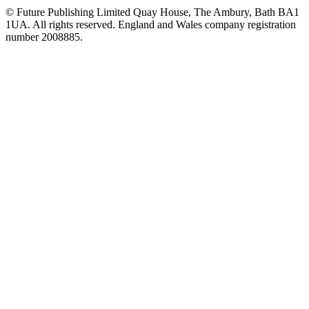
© Future Publishing Limited Quay House, The Ambury, Bath BA1
1UA. All rights reserved. England and Wales company registration
number 2008885.