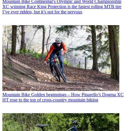
Mountain Bike
Continental’s Olympic and World Championship
XC winning Race King Protection is the fastest rolling MTB tire
I’ve ever ridden, but it’s not for the nervous
Mountain Bike
Golden beginnings – How Pinarello’s Dogma XC
HT rose to the top of cross-country mountain biking