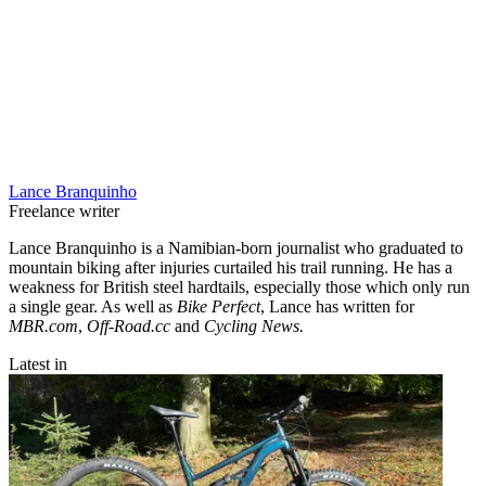
Lance Branquinho
Freelance writer
Lance Branquinho is a Namibian-born journalist who graduated to
mountain biking after injuries curtailed his trail running. He has a
weakness for British steel hardtails, especially those which only run
a single gear. As well as
Bike Perfect
, Lance has written for
MBR.com
,
Off-Road.cc
and
Cycling News.
Latest in