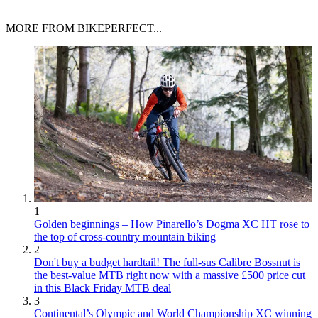
MORE FROM BIKEPERFECT...
1
Golden beginnings – How Pinarello’s Dogma XC HT rose to
the top of cross-country mountain biking
2
Don't buy a budget hardtail! The full-sus Calibre Bossnut is
the best-value MTB right now with a massive £500 price cut
in this Black Friday MTB deal
3
Continental’s Olympic and World Championship XC winning