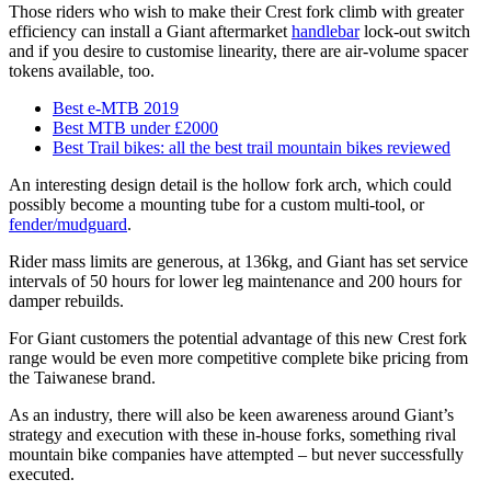
Those riders who wish to make their Crest fork climb with greater
efficiency can install a Giant aftermarket
handlebar
lock-out switch
and if you desire to customise linearity, there are air-volume spacer
tokens available, too.
Best e-MTB 2019
Best MTB under £2000
Best Trail bikes: all the best trail mountain bikes reviewed
An interesting design detail is the hollow fork arch, which could
possibly become a mounting tube for a custom multi-tool, or
fender/mudguard
.
Rider mass limits are generous, at 136kg, and Giant has set service
intervals of 50 hours for lower leg maintenance and 200 hours for
damper rebuilds.
For Giant customers the potential advantage of this new Crest fork
range would be even more competitive complete bike pricing from
the Taiwanese brand.
As an industry, there will also be keen awareness around Giant’s
strategy and execution with these in-house forks, something rival
mountain bike companies have attempted – but never successfully
executed.