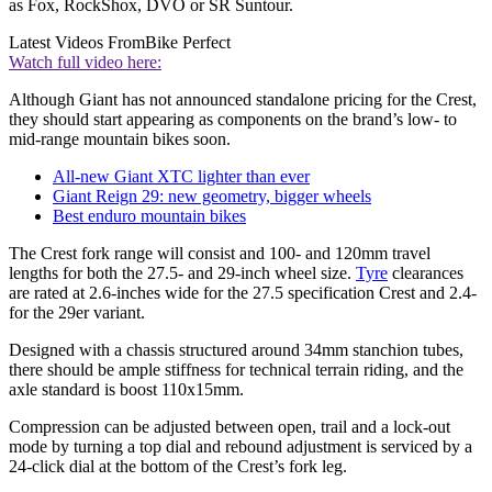
as Fox, RockShox, DVO or SR Suntour.
Latest Videos From
Bike Perfect
Watch full video here:
Although Giant has not announced standalone pricing for the Crest,
they should start appearing as components on the brand’s low- to
mid-range mountain bikes soon.
All-new Giant XTC lighter than ever
Giant Reign 29: new geometry, bigger wheels
Best enduro mountain bikes
The Crest fork range will consist and 100- and 120mm travel
lengths for both the 27.5- and 29-inch wheel size.
Tyre
clearances
are rated at 2.6-inches wide for the 27.5 specification Crest and 2.4-
for the 29er variant.
Designed with a chassis structured around 34mm stanchion tubes,
there should be ample stiffness for technical terrain riding, and the
axle standard is boost 110x15mm.
Compression can be adjusted between open, trail and a lock-out
mode by turning a top dial and rebound adjustment is serviced by a
24-click dial at the bottom of the Crest’s fork leg.