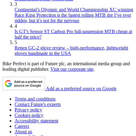
3
Continental’s Olympic and World Championship XC winning
Race King Protection is the fastest rolling MTB tire I’ve ever
ridden, but it’s not for the nervous
4
Is GT's Sensor ST Carbon Pro full-suspension MTB cheap at
half the price?
5
Renen GC-2 glove review – high-performance, lightweight
gloves handmade in the USA
Bike Perfect is part of Future plc, an international media group and
leading digital publisher.
Visit our corporate site
.
Add as a preferred source on Google
Terms and conditions
Contact Future's experts
Privacy policy
Cookies policy
Accessibility statement
Careers
About us