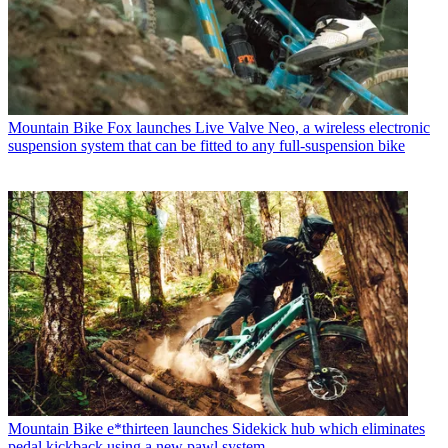
Mountain Bike
Fox launches Live Valve Neo, a wireless electronic
suspension system that can be fitted to any full-suspension bike
Mountain Bike
e*thirteen launches Sidekick hub which eliminates
pedal kickback using a new pawl system