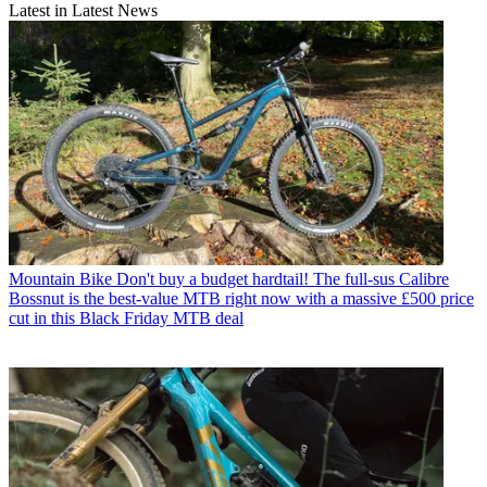
Latest in Latest News
Mountain Bike
Don't buy a budget hardtail! The full-sus Calibre
Bossnut is the best-value MTB right now with a massive £500 price
cut in this Black Friday MTB deal