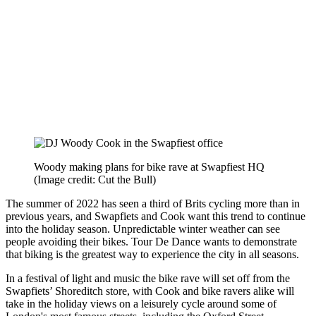
Woody making plans for bike rave at Swapfiest HQ
(Image credit: Cut the Bull)
The summer of 2022 has seen a third of Brits cycling more than in
previous years, and Swapfiets and Cook want this trend to continue
into the holiday season. Unpredictable winter weather can see
people avoiding their bikes. Tour De Dance wants to demonstrate
that biking is the greatest way to experience the city in all seasons.
In a festival of light and music the bike rave will set off from the
Swapfiets’ Shoreditch store, with Cook and bike ravers alike will
take in the holiday views on a leisurely cycle around some of