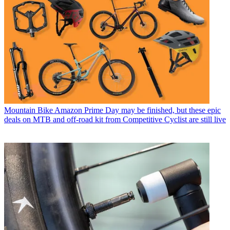
Mountain Bike
Amazon Prime Day may be finished, but these epic
deals on MTB and off-road kit from Competitive Cyclist are still live