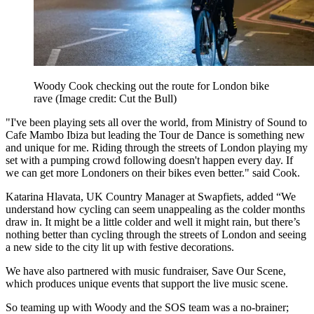
Woody Cook checking out the route for London bike
rave
(Image credit: Cut the Bull)
"I've been playing sets all over the world, from Ministry of Sound to
Cafe Mambo Ibiza but leading the Tour de Dance is something new
and unique for me. Riding through the streets of London playing my
set with a pumping crowd following doesn't happen every day. If
we can get more Londoners on their bikes even better." said Cook.
Katarina Hlavata, UK Country Manager at Swapfiets, added “We
understand how cycling can seem unappealing as the colder months
draw in. It might be a little colder and well it might rain, but there’s
nothing better than cycling through the streets of London and seeing
a new side to the city lit up with festive decorations.
We have also partnered with music fundraiser, Save Our Scene,
which produces unique events that support the live music scene.
So teaming up with Woody and the SOS team was a no-brainer;