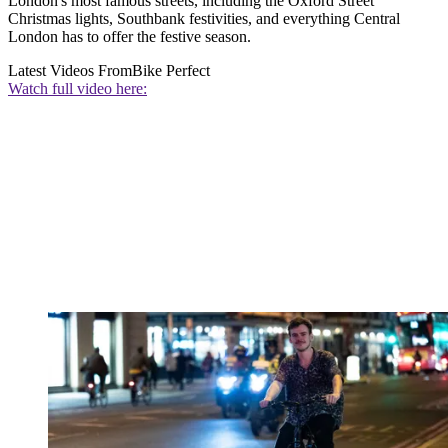
London's most famous streets, including the Oxford Street
Christmas lights, Southbank festivities, and everything Central
London has to offer the festive season.
Latest Videos From
Bike Perfect
Watch full video here: