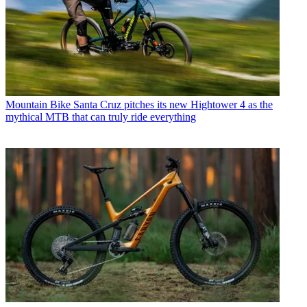
Mountain Bike
Santa Cruz pitches its new Hightower 4 as the
mythical MTB that can truly ride everything