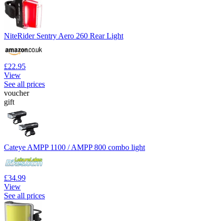
NiteRider Sentry Aero 260 Rear Light
£22.95
View
See all prices
voucher
gift
Cateye AMPP 1100 / AMPP 800 combo light
£34.99
View
See all prices