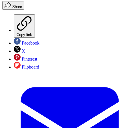
Share
Copy link
Facebook
X
Pinterest
Flipboard