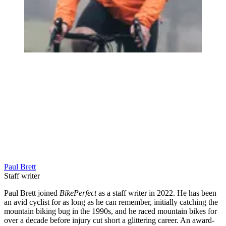
Paul Brett
Staff writer
Paul Brett joined
BikePerfect
as a staff writer in 2022. He has been
an avid cyclist for as long as he can remember, initially catching the
mountain biking bug in the 1990s, and he raced mountain bikes for
over a decade before injury cut short a glittering career. An award-