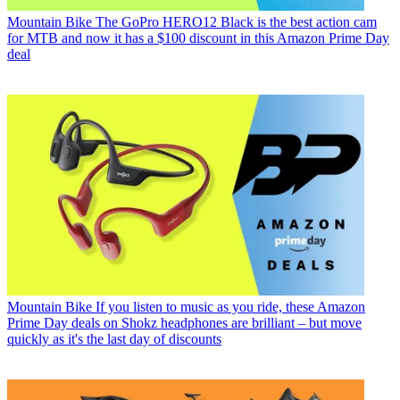
Mountain Bike
The GoPro HERO12 Black is the best action cam
for MTB and now it has a $100 discount in this Amazon Prime Day
deal
Mountain Bike
If you listen to music as you ride, these Amazon
Prime Day deals on Shokz headphones are brilliant – but move
quickly as it's the last day of discounts