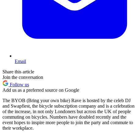
Email
Share this article
Join the conversation
Follow us
Add us as a preferred source on Google
The BYOB (Bring your own bike) Rave is hosted by the celeb DJ
and Swapfiest, the bicycle subscription company and is a celebration
of the increase, in not only Londoners but across the UK of people
commuting on bicycles. Numbers have doubled recently and the
event hopes to inspire more people to join the party and commute to
their workplace.