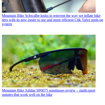
Mountain Bike
Schwalbe looks to reinvent the way we inflate bike
tires with its new easier to use and more efficient Clik Valve push-on
system
Mountain Bike
Adidas SP0075 sunglasses review – multi-sport
sunnies that work well on the bike