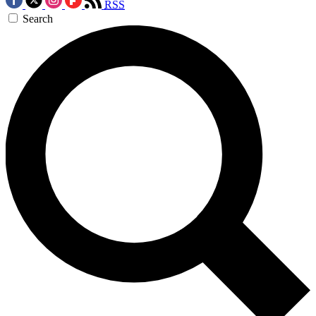
RSS
Search