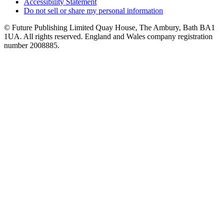
Accessibility Statement
Do not sell or share my personal information
© Future Publishing Limited Quay House, The Ambury, Bath BA1
1UA. All rights reserved. England and Wales company registration
number 2008885.