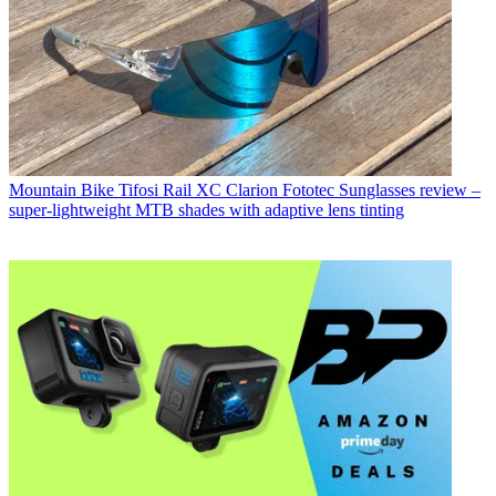
Mountain Bike
Tifosi Rail XC Clarion Fototec Sunglasses review –
super-lightweight MTB shades with adaptive lens tinting