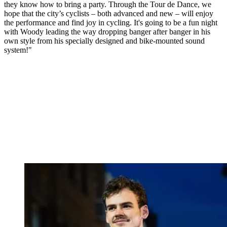
they know how to bring a party. Through the Tour de Dance, we
hope that the city’s cyclists – both advanced and new – will enjoy
the performance and find joy in cycling. It's going to be a fun night
with Woody leading the way dropping banger after banger in his
own style from his specially designed and bike-mounted sound
system!"