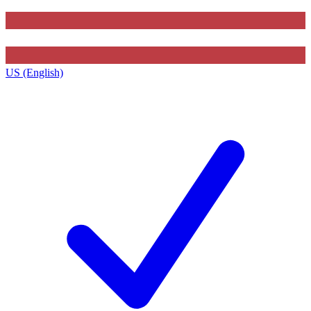
US (English)