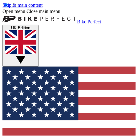
Skip to main content
Open menu
Close main menu
Bike Perfect
UK Edition