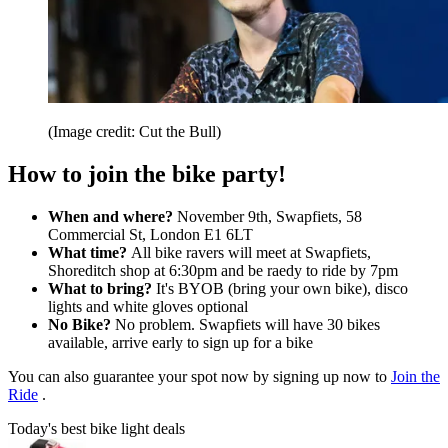
(Image credit: Cut the Bull)
How to join the bike party!
When and where?
November 9th, Swapfiets, 58
Commercial St, London E1 6LT
What time?
All bike ravers will meet at Swapfiets,
Shoreditch shop at 6:30pm and be raedy to ride by 7pm
What to bring?
It's BYOB (bring your own bike), disco
lights and white gloves optional
No Bike?
No problem. Swapfiets will have 30 bikes
available, arrive early to sign up for a bike
You can also guarantee your spot now by signing up now to
Join the
Ride
.
Today's best bike light deals