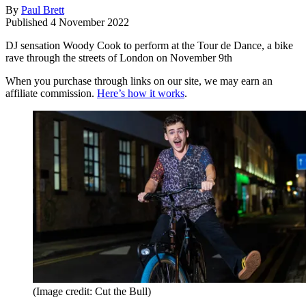
By
Paul Brett
Published
4 November 2022
DJ sensation Woody Cook to perform at the Tour de Dance, a bike
rave through the streets of London on November 9th
When you purchase through links on our site, we may earn an
affiliate commission.
Here’s how it works
.
(Image credit: Cut the Bull)