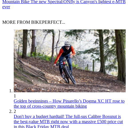
Mountain Bike
The new Spectral:ONfly is Canyon's lightest e-MTB
ever
MORE FROM BIKEPERFECT...
1
Golden beginnings – How Pinarello’s Dogma XC HT rose to
the top of cross-country mountain biking
2
Don't buy a budget hardtail! The full-sus Calibre Bossnut is
the best-value MTB right now with a massive £500 price cut
in this Black Friday MTB deal