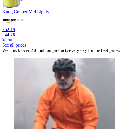
Knog Cobber Mid Lights
£52.19
£44.76
View
See all prices
We check over 250 million products every day for the best prices