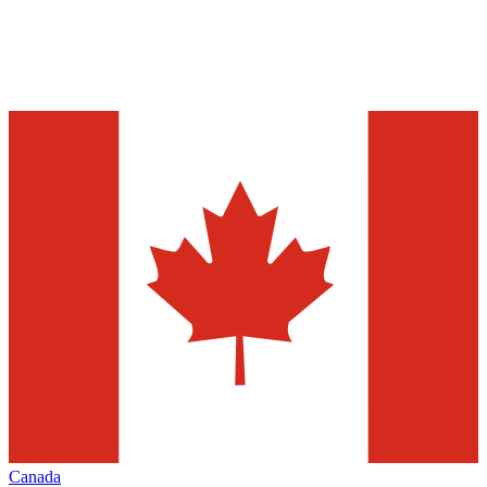
Canada