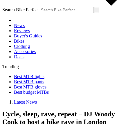
Search Bike Perfect
News
Reviews
Buyer's Guides
Bikes
Clothing
Accessories
Deals
Trending
Best MTB lights
Best MTB pants
Best MTB gloves
Best budget MTBs
Latest News
Cycle, sleep, rave, repeat – DJ Woody
Cook to host a bike rave in London