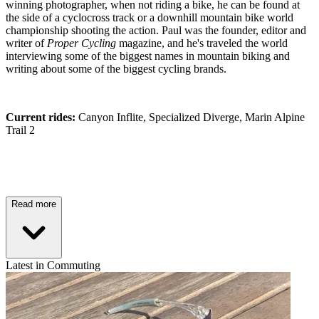
winning photographer, when not riding a bike, he can be found at
the side of a cyclocross track or a downhill mountain bike world
championship shooting the action. Paul was the founder, editor and
writer of
Proper Cycling
magazine, and he's traveled the world
interviewing some of the biggest names in mountain biking and
writing about some of the biggest cycling brands.
Current rides:
Canyon Inflite, Specialized Diverge, Marin Alpine
Trail 2
Read more
Latest in Commuting