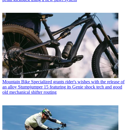
Mountain Bike
Specialized grants rider's wishes with the release of
an alloy Stumpjumper 15 featuring its Genie shock tech and good
old mechanical shifter routing