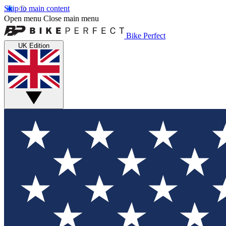
Skip to main content
Open menu
Close main menu
Bike Perfect
UK Edition