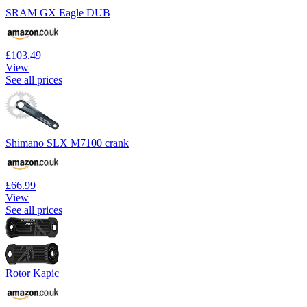
SRAM GX Eagle DUB
£103.49
View
See all prices
Shimano SLX M7100 crank
£66.99
View
See all prices
Rotor Kapic