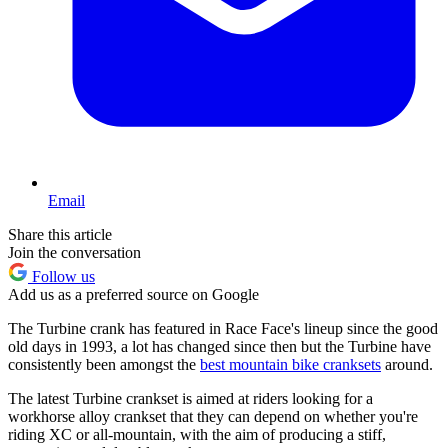
Email
Share this article
Join the conversation
Follow us
Add us as a preferred source on Google
The Turbine crank has featured in Race Face's lineup since the good
old days in 1993, a lot has changed since then but the Turbine have
consistently been amongst the
best mountain bike cranksets
around.
The latest Turbine crankset is aimed at riders looking for a
workhorse alloy crankset that they can depend on whether you're
riding XC or all-mountain, with the aim of producing a stiff,