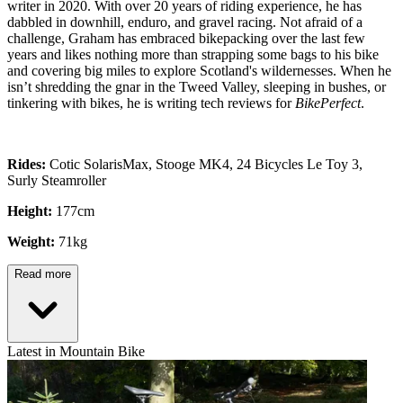
writer in 2020. With over 20 years of riding experience, he has
dabbled in downhill, enduro, and gravel racing. Not afraid of a
challenge, Graham has embraced bikepacking over the last few
years and likes nothing more than strapping some bags to his bike
and covering big miles to explore Scotland's wildernesses. When he
isn’t shredding the gnar in the Tweed Valley, sleeping in bushes, or
tinkering with bikes, he is writing tech reviews for
BikePerfect
.
Rides:
Cotic SolarisMax, Stooge MK4, 24 Bicycles Le Toy 3,
Surly Steamroller
Height:
177cm
Weight:
71kg
Read more
Latest in Mountain Bike