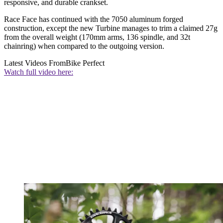
responsive, and durable crankset.
Race Face has continued with the 7050 aluminum forged
construction, except the new Turbine manages to trim a claimed 27g
from the overall weight (170mm arms, 136 spindle, and 32t
chainring) when compared to the outgoing version.
Latest Videos From
Bike Perfect
Watch full video here: