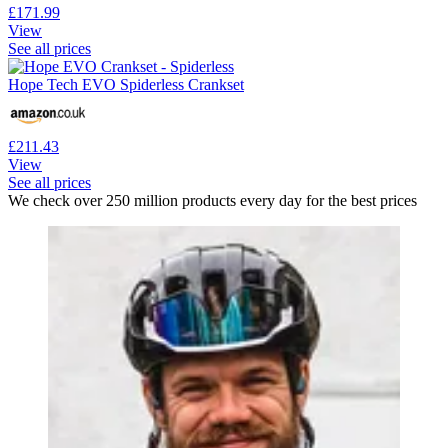
£171.99
View
See all prices
Hope Tech EVO Spiderless Crankset
£211.43
View
See all prices
We check over 250 million products every day for the best prices