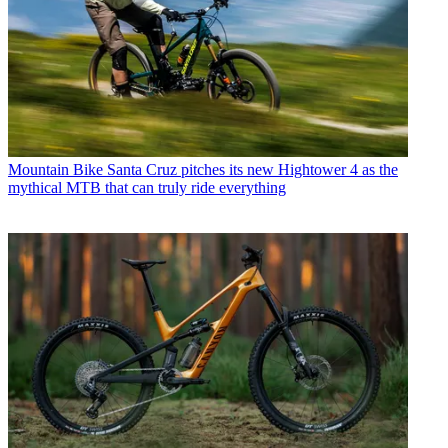
Mountain Bike
Santa Cruz pitches its new Hightower 4 as the
mythical MTB that can truly ride everything