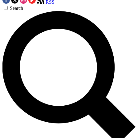
RSS
Search