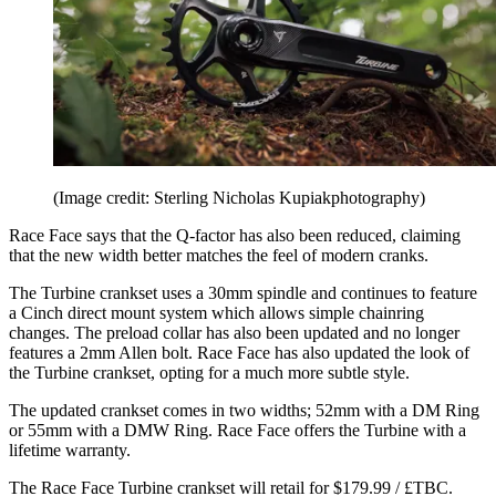
(Image credit: Sterling Nicholas Kupiakphotography)
Race Face says that the Q-factor has also been reduced, claiming
that the new width better matches the feel of modern cranks.
The Turbine crankset uses a 30mm spindle and continues to feature
a Cinch direct mount system which allows simple chainring
changes. The preload collar has also been updated and no longer
features a 2mm Allen bolt. Race Face has also updated the look of
the Turbine crankset, opting for a much more subtle style.
The updated crankset comes in two widths; 52mm with a DM Ring
or 55mm with a DMW Ring. Race Face offers the Turbine with a
lifetime warranty.
The Race Face Turbine crankset will retail for $179.99 / £TBC.