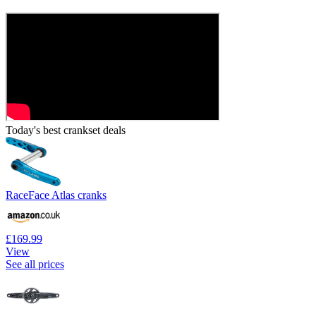
Today's best crankset deals
RaceFace Atlas cranks
£169.99
View
See all prices