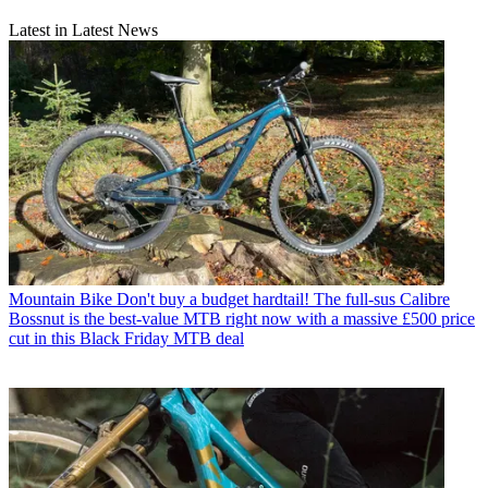
Latest in Latest News
Mountain Bike
Don't buy a budget hardtail! The full-sus Calibre
Bossnut is the best-value MTB right now with a massive £500 price
cut in this Black Friday MTB deal