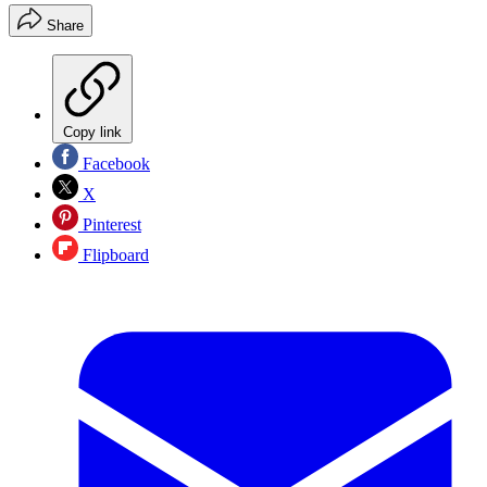
Share
Copy link
Facebook
X
Pinterest
Flipboard