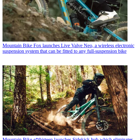
Mountain Bike
Fox launches Live Valve Neo, a wireless electronic
suspension system that can be fitted to any full-suspension bike
Mountain Bike
e*thirteen launches Sidekick hub which eliminates