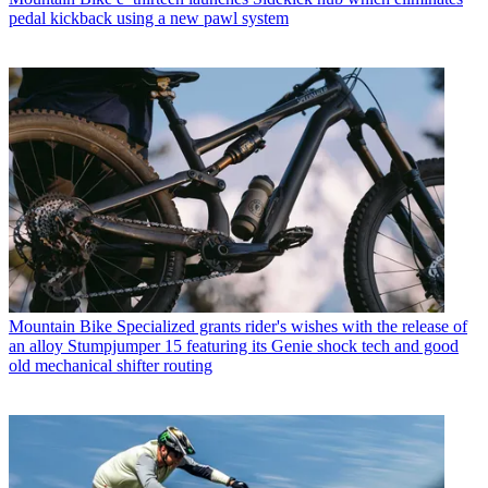
pedal kickback using a new pawl system
Mountain Bike
Specialized grants rider's wishes with the release of
an alloy Stumpjumper 15 featuring its Genie shock tech and good
old mechanical shifter routing