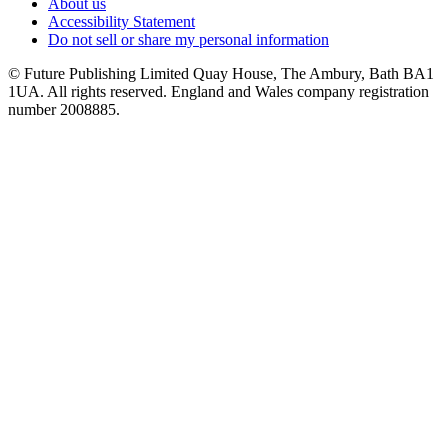
About us
Accessibility Statement
Do not sell or share my personal information
© Future Publishing Limited Quay House, The Ambury, Bath BA1
1UA. All rights reserved. England and Wales company registration
number 2008885.