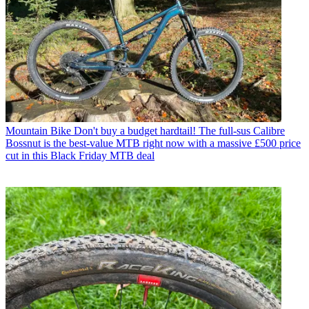
Mountain Bike
Don't buy a budget hardtail! The full-sus Calibre
Bossnut is the best-value MTB right now with a massive £500 price
cut in this Black Friday MTB deal