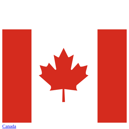
Canada