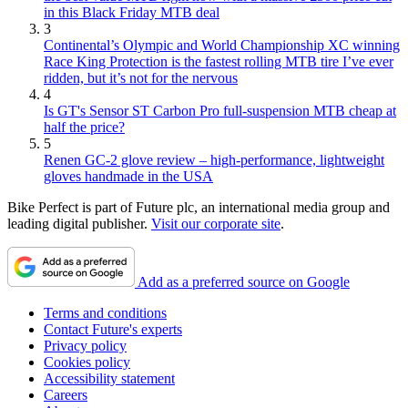
in this Black Friday MTB deal
3
Continental’s Olympic and World Championship XC winning
Race King Protection is the fastest rolling MTB tire I’ve ever
ridden, but it’s not for the nervous
4
Is GT's Sensor ST Carbon Pro full-suspension MTB cheap at
half the price?
5
Renen GC-2 glove review – high-performance, lightweight
gloves handmade in the USA
Bike Perfect is part of Future plc, an international media group and
leading digital publisher.
Visit our corporate site
.
Add as a preferred source on Google
Terms and conditions
Contact Future's experts
Privacy policy
Cookies policy
Accessibility statement
Careers