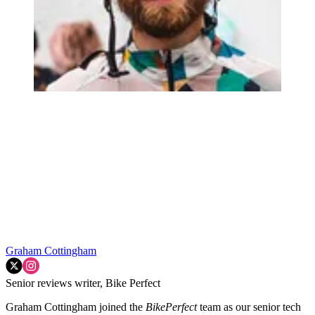
Graham Cottingham
Senior reviews writer, Bike Perfect
Graham Cottingham joined the
BikePerfect
team as our senior tech