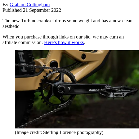
By
Graham Cottingham
Published
21 September 2022
The new Turbine crankset drops some weight and has a new clean
aesthetic
When you purchase through links on our site, we may earn an
affiliate commission.
Here’s how it works
.
(Image credit: Sterling Lorence photography)