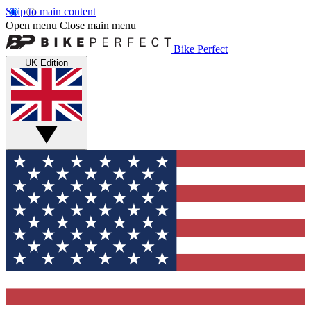
Skip to main content
Open menu
Close main menu
Bike Perfect
UK Edition