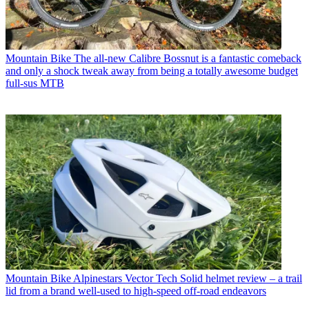
Mountain Bike
The all-new Calibre Bossnut is a fantastic comeback
and only a shock tweak away from being a totally awesome budget
full-sus MTB
Mountain Bike
Alpinestars Vector Tech Solid helmet review – a trail
lid from a brand well-used to high-speed off-road endeavors