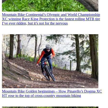
Mountain Bike
Continental’s Olympic and World Championship
XC winning Race King Protection is the fastest rolling MTB tire
I’ve ever ridden, but it’s not for the nervous
Mountain Bike
Golden beginnings – How Pinarello’s Dogma XC
HT rose to the top of cross-country mountain biking