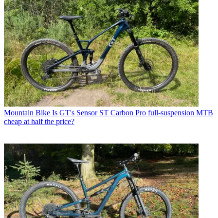
Mountain Bike
Is GT's Sensor ST Carbon Pro full-suspension MTB
cheap at half the price?