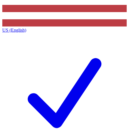
US (English)