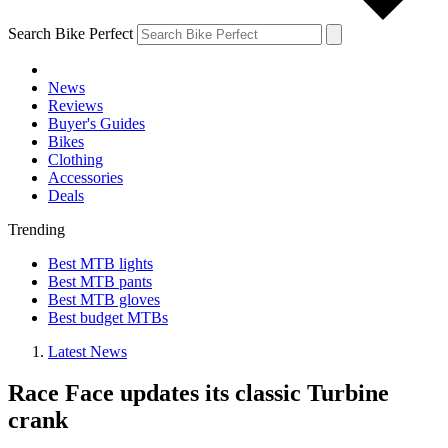
Search Bike Perfect
News
Reviews
Buyer's Guides
Bikes
Clothing
Accessories
Deals
Trending
Best MTB lights
Best MTB pants
Best MTB gloves
Best budget MTBs
Latest News
Race Face updates its classic Turbine
crank