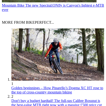
Mountain Bike
The new Spectral:ONfly is Canyon's lightest e-MTB
ever
MORE FROM BIKEPERFECT...
1
Golden beginnings – How Pinarello’s Dogma XC HT rose to
the top of cross-country mountain biking
2
Don't buy a budget hardtail! The full-sus Calibre Bossnut is
the best-value MTB right now with a massive £500 price cut