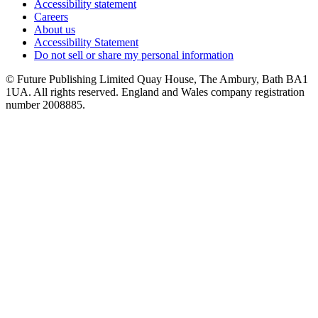
Accessibility statement
Careers
About us
Accessibility Statement
Do not sell or share my personal information
© Future Publishing Limited Quay House, The Ambury, Bath BA1
1UA. All rights reserved. England and Wales company registration
number 2008885.