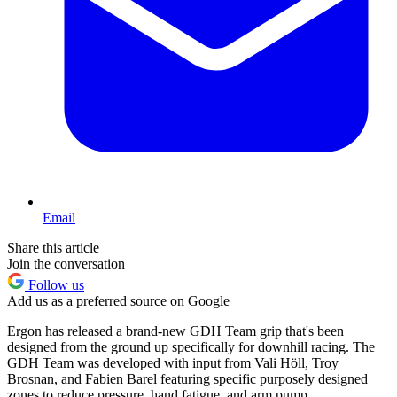
Email
Share this article
Join the conversation
Follow us
Add us as a preferred source on Google
Ergon has released a brand-new GDH Team grip that's been
designed from the ground up specifically for downhill racing. The
GDH Team was developed with input from Vali Höll, Troy
Brosnan, and Fabien Barel featuring specific purposely designed
zones to reduce pressure, hand fatigue, and arm pump.