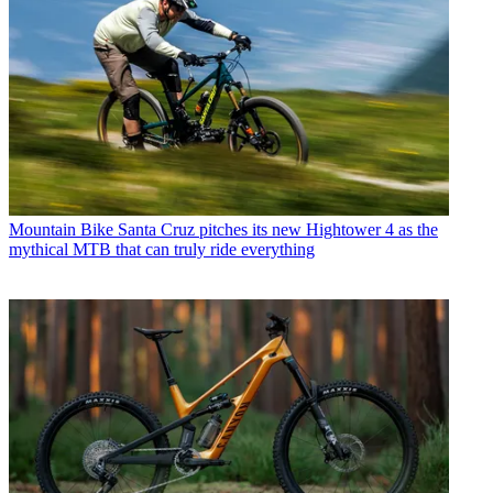
Mountain Bike
Santa Cruz pitches its new Hightower 4 as the
mythical MTB that can truly ride everything