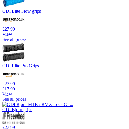
ODI Elite Flow grips
£27.99
View
See all prices
ODI Elite Pro Grips
£27.99
£17.99
View
See all prices
ODI Bjorn grips
£27.99