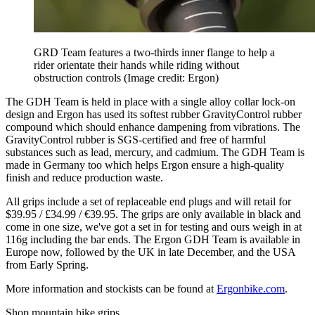
GRD Team features a two-thirds inner flange to help a
rider orientate their hands while riding without
obstruction controls
(Image credit: Ergon)
The GDH Team is held in place with a single alloy collar lock-on
design and Ergon has used its softest rubber GravityControl rubber
compound which should enhance dampening from vibrations. The
GravityControl rubber is SGS-certified and free of harmful
substances such as lead, mercury, and cadmium. The GDH Team is
made in Germany too which helps Ergon ensure a high-quality
finish and reduce production waste.
All grips include a set of replaceable end plugs and will retail for
$39.95 / £34.99 / €39.95. The grips are only available in black and
come in one size, we've got a set in for testing and ours weigh in at
116g including the bar ends. The Ergon GDH Team is available in
Europe now, followed by the UK in late December, and the USA
from Early Spring.
More information and stockists can be found at
Ergonbike.com
.
Shop mountain bike grips