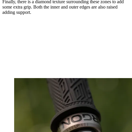
Finally, there is a diamond texture surrounding these zones to add
some extra grip. Both the inner and outer edges are also raised
adding support.