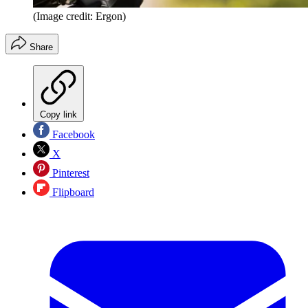
(Image credit: Ergon)
Share
Copy link
Facebook
X
Pinterest
Flipboard