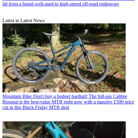
lid from a brand well-used to high-speed off-road endeavors
Latest in Latest News
Mountain Bike
Don't buy a budget hardtail! The full-sus Calibre
Bossnut is the best-value MTB right now with a massive £500 price
cut in this Black Friday MTB deal