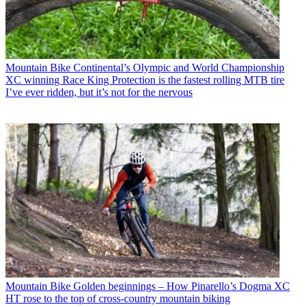
Mountain Bike
Continental’s Olympic and World Championship
XC winning Race King Protection is the fastest rolling MTB tire
I’ve ever ridden, but it’s not for the nervous
Mountain Bike
Golden beginnings – How Pinarello’s Dogma XC
HT rose to the top of cross-country mountain biking