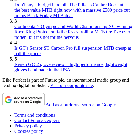
Don't buy a budget hardtail! The full-sus Calibre Bossnut is
the best-value MTB right now with a massive £500 price cut
in this Black Friday MTB deal
3
Continental’s Olympic and World Championship XC winning
Race King Protection is the fastest rolling MTB tire I’ve ever
ridden, but it’s not for the nervous
4
Is GT's Sensor ST Carbon Pro full-suspension MTB cheap at
half the price?
5
Renen GC-2 glove review – high-performance, lightweight
gloves handmade in the USA
Bike Perfect is part of Future plc, an international media group and
leading digital publisher.
Visit our corporate site
.
Add as a preferred source on Google
Terms and conditions
Contact Future's experts
Privacy policy
Cookies policy