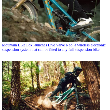
Mountain Bike
Fox launches Live Valve Neo, a wireless electronic
suspension system that can be fitted to any full-suspension bike