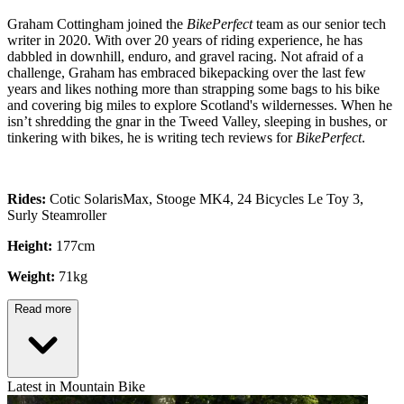
Graham Cottingham joined the
BikePerfect
team as our senior tech
writer in 2020. With over 20 years of riding experience, he has
dabbled in downhill, enduro, and gravel racing. Not afraid of a
challenge, Graham has embraced bikepacking over the last few
years and likes nothing more than strapping some bags to his bike
and covering big miles to explore Scotland's wildernesses. When he
isn’t shredding the gnar in the Tweed Valley, sleeping in bushes, or
tinkering with bikes, he is writing tech reviews for
BikePerfect
.
Rides:
Cotic SolarisMax, Stooge MK4, 24 Bicycles Le Toy 3,
Surly Steamroller
Height:
177cm
Weight:
71kg
Read more
Latest in Mountain Bike