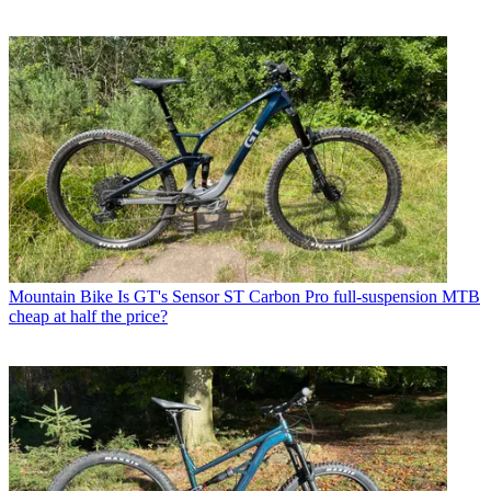
Mountain Bike
Is GT's Sensor ST Carbon Pro full-suspension MTB
cheap at half the price?