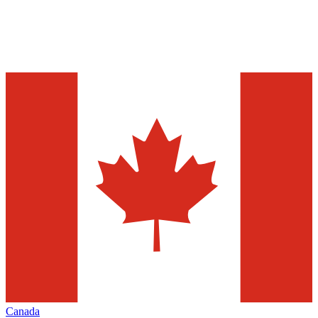
Canada