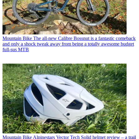
Mountain Bike
The all-new Calibre Bossnut is a fantastic comeback
and only a shock tweak away from being a totally awesome budget
full-sus MTB
Mountain Bike
Alpinestars Vector Tech Solid helmet review – a trail