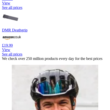
View
See all prices
DMR Deathgrip
£19.99
View
See all prices
We check over 250 million products every day for the best prices