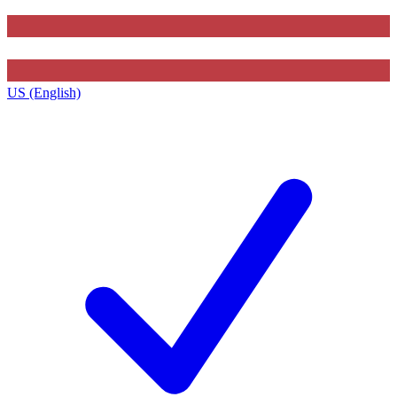
US (English)