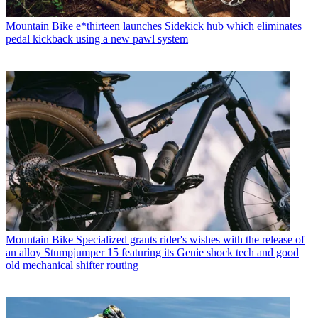
Mountain Bike
e*thirteen launches Sidekick hub which eliminates
pedal kickback using a new pawl system
Mountain Bike
Specialized grants rider's wishes with the release of
an alloy Stumpjumper 15 featuring its Genie shock tech and good
old mechanical shifter routing