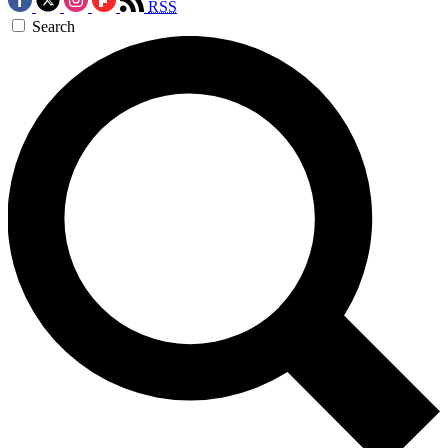
RSS
Search