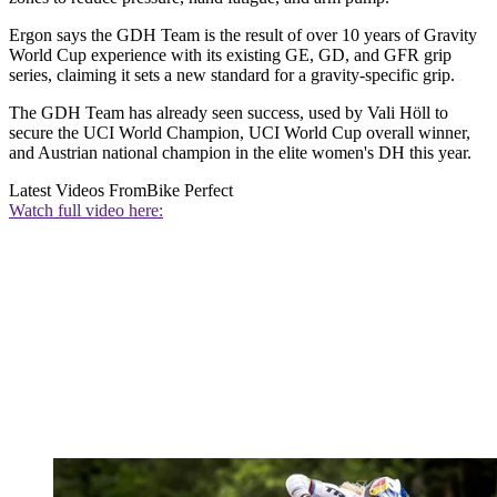
Ergon says the GDH Team is the result of over 10 years of Gravity
World Cup experience with its existing GE, GD, and GFR grip
series, claiming it sets a new standard for a gravity-specific grip.
The GDH Team has already seen success, used by Vali Höll to
secure the UCI World Champion, UCI World Cup overall winner,
and Austrian national champion in the elite women's DH this year.
Latest Videos From
Bike Perfect
Watch full video here: