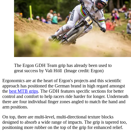
The Ergon GDH Team grip has already been used to
great success by Vali Höll
(Image credit: Ergon)
Ergonomics are at the heart of Ergon's projects and this scientific
approach has positioned the German brand in high regard amongst
the
best MTB grips
. The GDH features specific sections for better
control and comfort to help racers ride harder for longer. Underneath
there are four individual finger zones angled to match the hand and
arm positions.
On top, there are multi-level, multi-directional texture blocks
designed to absorb a wide range of impacts. The grip is tapered too,
positioning more rubber on the top of the grip for enhanced relief.