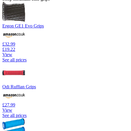
Ergon GE1 Evo Grips
£32.99
£19.22
View
See all prices
Odi Ruffian Grips
£27.99
View
See all prices