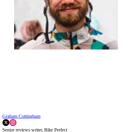
Graham Cottingham
Senior reviews writer, Bike Perfect