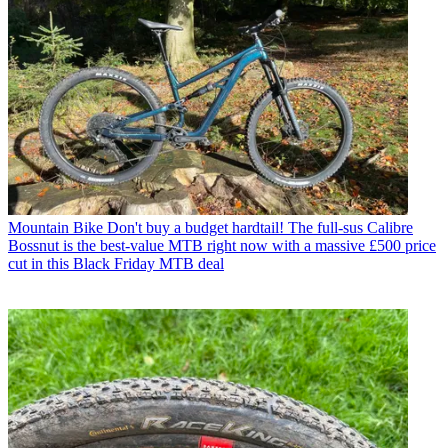
Mountain Bike
Don't buy a budget hardtail! The full-sus Calibre
Bossnut is the best-value MTB right now with a massive £500 price
cut in this Black Friday MTB deal