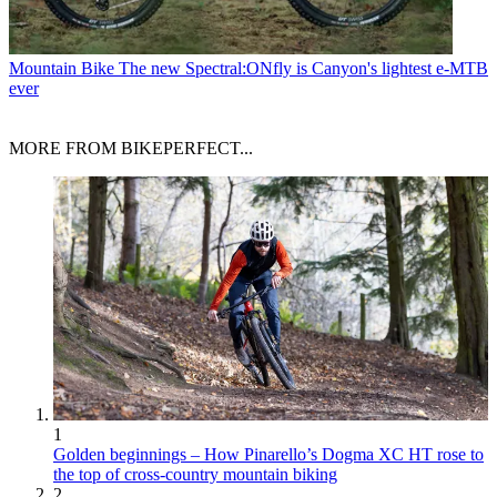
Mountain Bike
The new Spectral:ONfly is Canyon's lightest e-MTB
ever
MORE FROM BIKEPERFECT...
1
Golden beginnings – How Pinarello’s Dogma XC HT rose to
the top of cross-country mountain biking
2