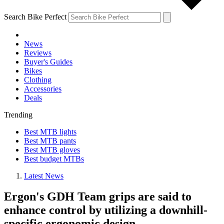
Search Bike Perfect
News
Reviews
Buyer's Guides
Bikes
Clothing
Accessories
Deals
Trending
Best MTB lights
Best MTB pants
Best MTB gloves
Best budget MTBs
Latest News
Ergon's GDH Team grips are said to
enhance control by utilizing a downhill-
specific ergonomic design