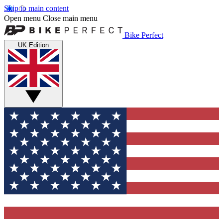
Skip to main content
Open menu
Close main menu
Bike Perfect
UK Edition