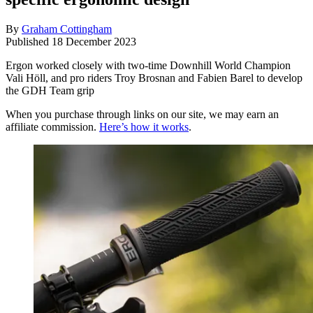
By
Graham Cottingham
Published
18 December 2023
Ergon worked closely with two-time Downhill World Champion
Vali Höll, and pro riders Troy Brosnan and Fabien Barel to develop
the GDH Team grip
When you purchase through links on our site, we may earn an
affiliate commission.
Here’s how it works
.