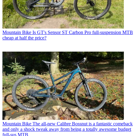
Mountain Bike
Is GT's Sensor ST Carbon Pro full-suspension MTB
cheap at half the price?
Mountain Bike
The all-new Calibre Bossnut is a fantastic comeback
and only a shock tweak away from being a totally awesome budget
full-sus MTB