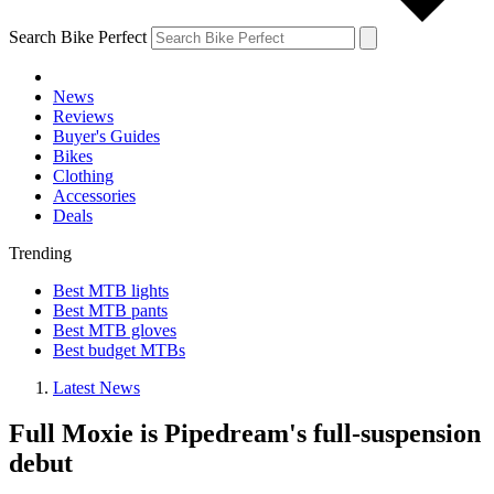
Search Bike Perfect
News
Reviews
Buyer's Guides
Bikes
Clothing
Accessories
Deals
Trending
Best MTB lights
Best MTB pants
Best MTB gloves
Best budget MTBs
Latest News
Full Moxie is Pipedream's full-suspension
debut