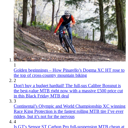
1
Golden beginnings – How Pinarello’s Dogma XC HT rose to
the top of cross-country mountain biking
2
Don't buy a budget hardtail! The full-sus Calibre Bossnut is
the best-value MTB right now with a massive £500 price cut
in this Black Friday MTB deal
3
Continental’s Olympic and World Championship XC winning
Race King Protection is the fastest rolling MTB tire I’ve ever
ridden, but it’s not for the nervous
4
Is GT's Sensor ST Carbon Pro full-suspension MTB cheap at