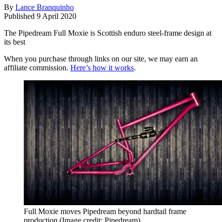
By
Lance Branquinho
Published
9 April 2020
The Pipedream Full Moxie is Scottish enduro steel-frame design at
its best
When you purchase through links on our site, we may earn an
affiliate commission.
Here’s how it works
.
Full Moxie moves Pipedream beyond hardtail frame
production
(Image credit: Pipedream)