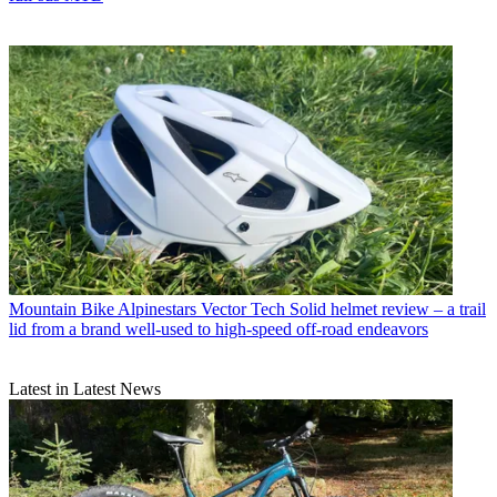
Mountain Bike
Alpinestars Vector Tech Solid helmet review – a trail
lid from a brand well-used to high-speed off-road endeavors
Latest in Latest News