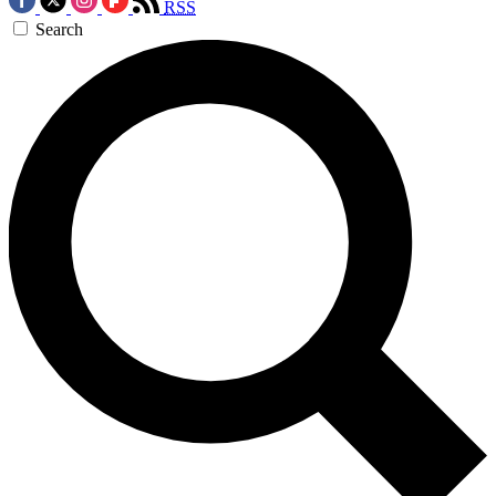
RSS
Search