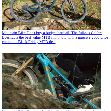
Mountain Bike
Don't buy a budget hardtail! The full-sus Calibre
Bossnut is the best-value MTB right now with a massive £500 price
cut in this Black Friday MTB deal