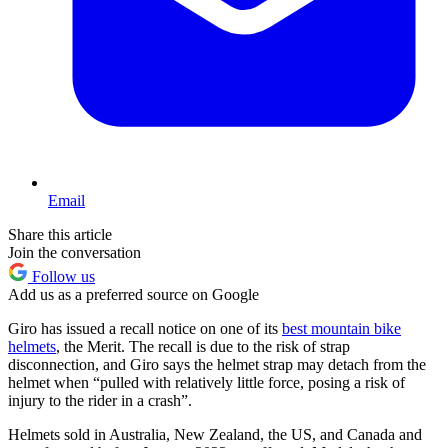
Email
Share this article
Join the conversation
Follow us
Add us as a preferred source on Google
Giro has issued a recall notice on one of its
best mountain bike
helmets
, the Merit. The recall is due to the risk of strap
disconnection, and Giro says the helmet strap may detach from the
helmet when “pulled with relatively little force, posing a risk of
injury to the rider in a crash”.
Helmets sold in Australia, New Zealand, the US, and Canada and