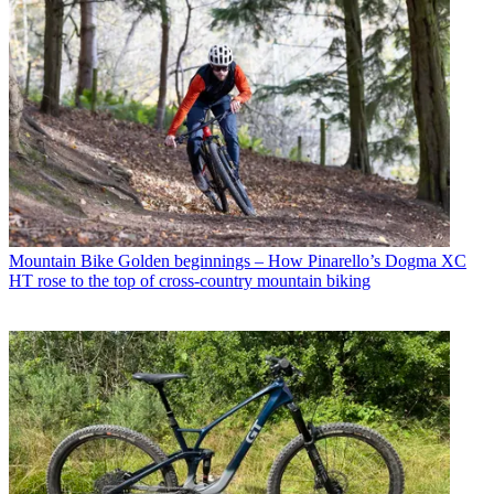
Mountain Bike
Golden beginnings – How Pinarello’s Dogma XC
HT rose to the top of cross-country mountain biking