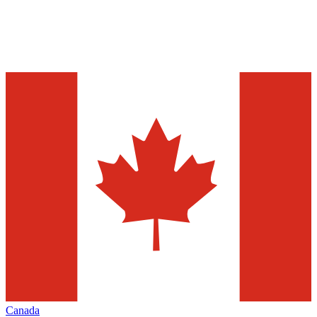
Canada