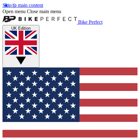
Skip to main content
Open menu
Close main menu
Bike Perfect
UK Edition