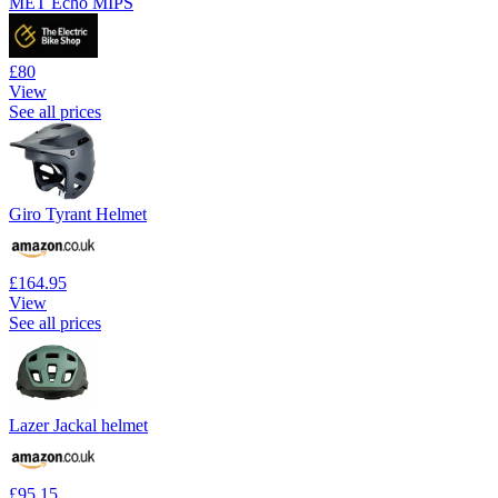
MET Echo MIPS
£80
View
See all prices
Giro Tyrant Helmet
£164.95
View
See all prices
Lazer Jackal helmet
£95.15