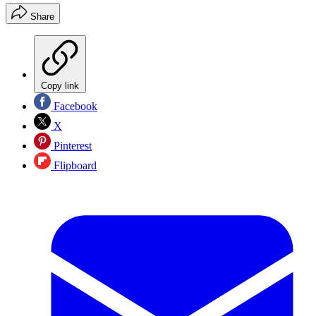
Share
Copy link
Facebook
X
Pinterest
Flipboard