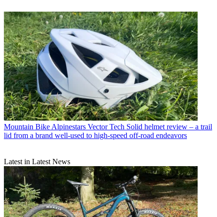
Mountain Bike
Alpinestars Vector Tech Solid helmet review – a trail
lid from a brand well-used to high-speed off-road endeavors
Latest in Latest News