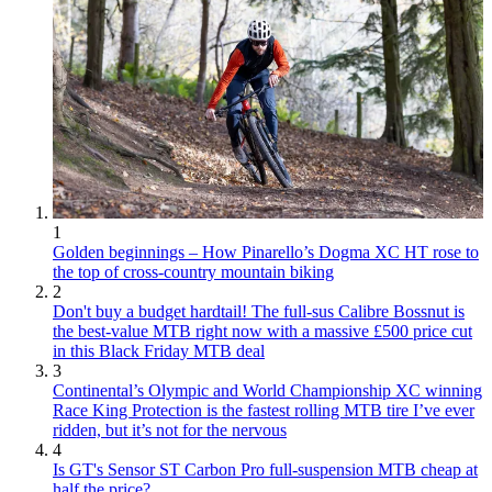
1
Golden beginnings – How Pinarello’s Dogma XC HT rose to
the top of cross-country mountain biking
2
Don't buy a budget hardtail! The full-sus Calibre Bossnut is
the best-value MTB right now with a massive £500 price cut
in this Black Friday MTB deal
3
Continental’s Olympic and World Championship XC winning
Race King Protection is the fastest rolling MTB tire I’ve ever
ridden, but it’s not for the nervous
4
Is GT's Sensor ST Carbon Pro full-suspension MTB cheap at
half the price?