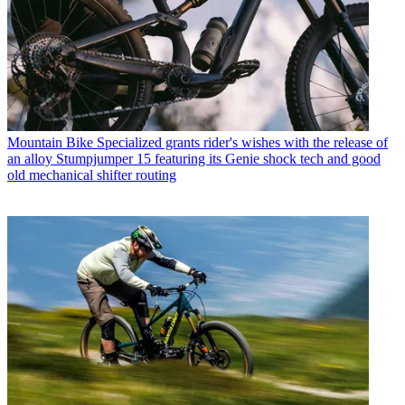
Mountain Bike
Specialized grants rider's wishes with the release of
an alloy Stumpjumper 15 featuring its Genie shock tech and good
old mechanical shifter routing