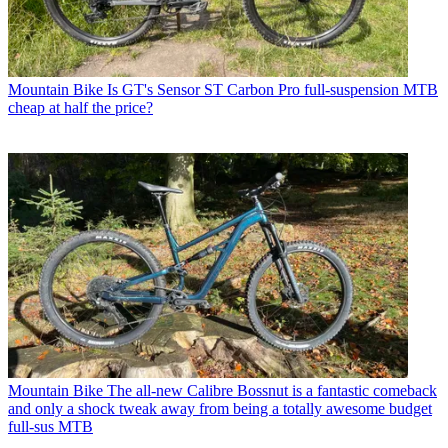
Mountain Bike
Is GT's Sensor ST Carbon Pro full-suspension MTB
cheap at half the price?
Mountain Bike
The all-new Calibre Bossnut is a fantastic comeback
and only a shock tweak away from being a totally awesome budget
full-sus MTB