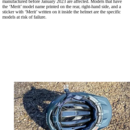
manufactured before January 2023 are affected. Models that have
the ‘Merit’ model name printed on the rear, right-hand side, and a
sticker with ‘Merit’ written on it inside the helmet are the specific
models at risk of failure.