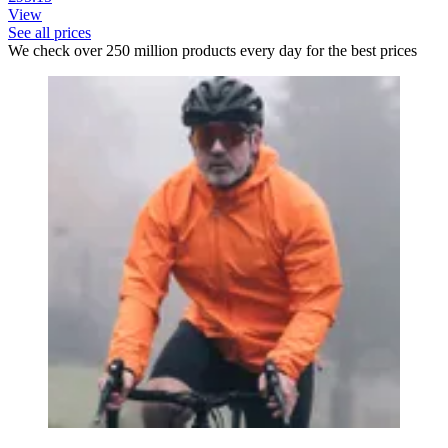
View
See all prices
We check over 250 million products every day for the best prices