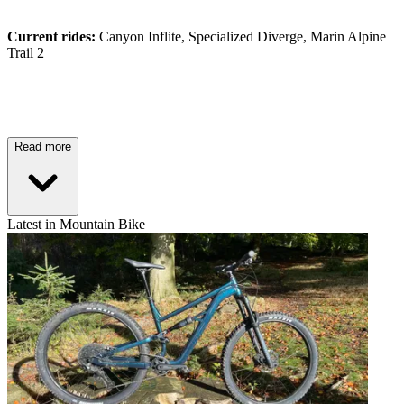
Current rides:
Canyon Inflite, Specialized Diverge, Marin Alpine
Trail 2
Read more
Latest in Mountain Bike