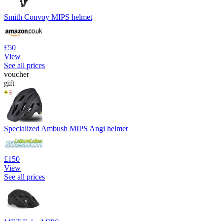
Smith Convoy MIPS helmet
£50
View
See all prices
voucher
gift
Specialized Ambush MIPS Angi helmet
£150
View
See all prices