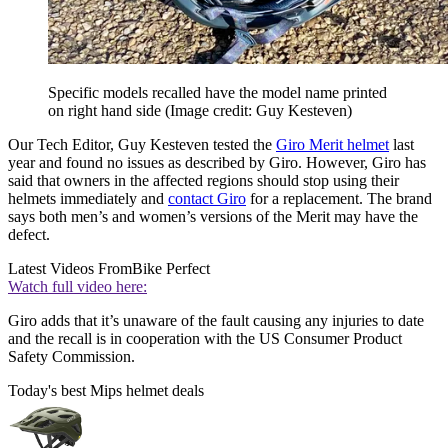
Specific models recalled have the model name printed
on right hand side
(Image credit: Guy Kesteven)
Our Tech Editor, Guy Kesteven tested the
Giro Merit helmet
last
year and found no issues as described by Giro. However, Giro has
said that owners in the affected regions should stop using their
helmets immediately and
contact Giro
for a replacement. The brand
says both men’s and women’s versions of the Merit may have the
defect.
Latest Videos From
Bike Perfect
Watch full video here:
Giro adds that it’s unaware of the fault causing any injuries to date
and the recall is in cooperation with the US Consumer Product
Safety Commission.
Today's best Mips helmet deals