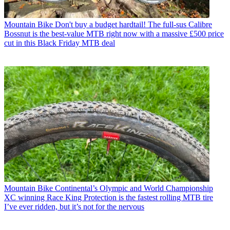
Mountain Bike
Don't buy a budget hardtail! The full-sus Calibre
Bossnut is the best-value MTB right now with a massive £500 price
cut in this Black Friday MTB deal
Mountain Bike
Continental’s Olympic and World Championship
XC winning Race King Protection is the fastest rolling MTB tire
I’ve ever ridden, but it’s not for the nervous