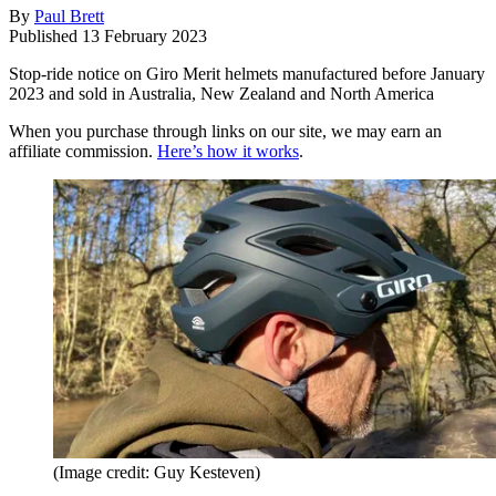
By
Paul Brett
Published
13 February 2023
Stop-ride notice on Giro Merit helmets manufactured before January
2023 and sold in Australia, New Zealand and North America
When you purchase through links on our site, we may earn an
affiliate commission.
Here’s how it works
.
(Image credit: Guy Kesteven)