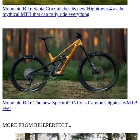
Mountain Bike
Santa Cruz pitches its new Hightower 4 as the
mythical MTB that can truly ride everything
Mountain Bike
The new Spectral:ONfly is Canyon's lightest e-MTB
ever
MORE FROM BIKEPERFECT...