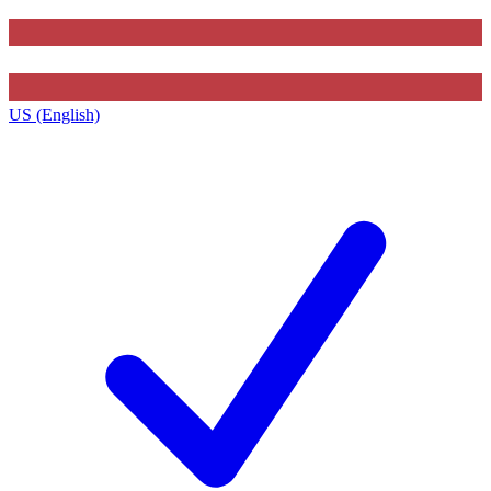
US (English)