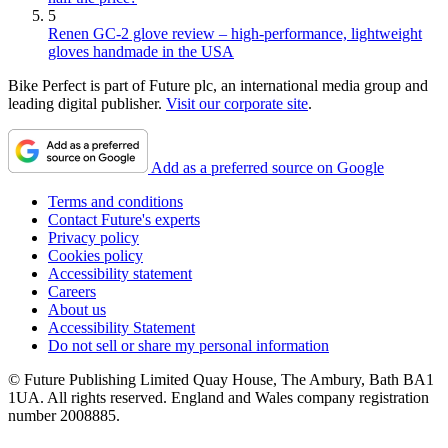
5
Renen GC-2 glove review – high-performance, lightweight
gloves handmade in the USA
Bike Perfect is part of Future plc, an international media group and
leading digital publisher.
Visit our corporate site
.
Add as a preferred source on Google
Terms and conditions
Contact Future's experts
Privacy policy
Cookies policy
Accessibility statement
Careers
About us
Accessibility Statement
Do not sell or share my personal information
© Future Publishing Limited Quay House, The Ambury, Bath BA1
1UA. All rights reserved. England and Wales company registration
number 2008885.