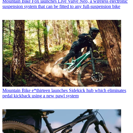
Mountain Bike
Fox launches Live Valve Neo, a wireless electronic
suspension system that can be fitted to any full-suspension bike
Mountain Bike
e*thirteen launches Sidekick hub which eliminates
pedal kickback using a new pawl system