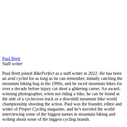
Paul Brett
Staff writer
Paul Brett joined
BikePerfect
as a staff writer in 2022. He has been
an avid cyclist for as long as he can remember, initially catching the
mountain biking bug in the 1990s, and he raced mountain bikes for
over a decade before injury cut short a glittering career. An award-
winning photographer, when not riding a bike, he can be found at
the side of a cyclocross track or a downhill mountain bike world
championship shooting the action. Paul was the founder, editor and
writer of
Proper Cycling
magazine, and he's traveled the world
interviewing some of the biggest names in mountain biking and
writing about some of the biggest cycling brands.