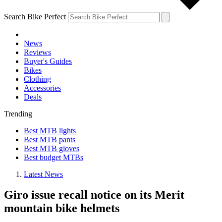
Search Bike Perfect
News
Reviews
Buyer's Guides
Bikes
Clothing
Accessories
Deals
Trending
Best MTB lights
Best MTB pants
Best MTB gloves
Best budget MTBs
Latest News
Giro issue recall notice on its Merit
mountain bike helmets