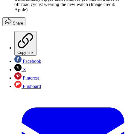
off-road cyclist wearing the new watch
(Image credit:
Apple)
Share
Copy link
Facebook
X
Pinterest
Flipboard