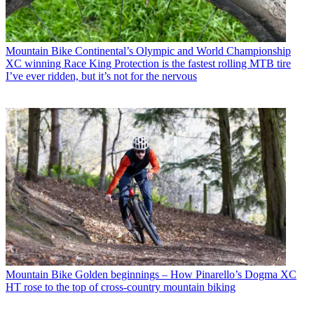
Mountain Bike
Continental’s Olympic and World Championship
XC winning Race King Protection is the fastest rolling MTB tire
I’ve ever ridden, but it’s not for the nervous
Mountain Bike
Golden beginnings – How Pinarello’s Dogma XC
HT rose to the top of cross-country mountain biking