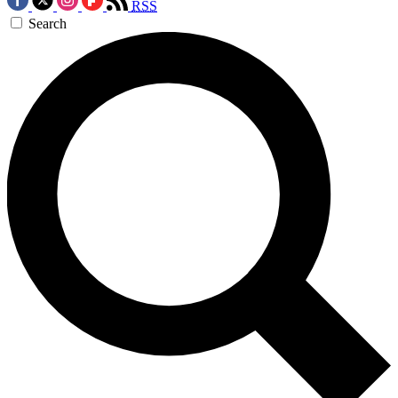
RSS
Search