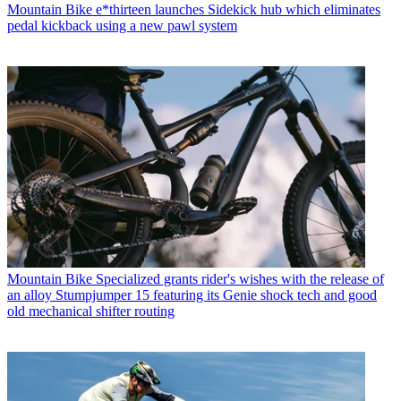
Mountain Bike
e*thirteen launches Sidekick hub which eliminates
pedal kickback using a new pawl system
Mountain Bike
Specialized grants rider's wishes with the release of
an alloy Stumpjumper 15 featuring its Genie shock tech and good
old mechanical shifter routing