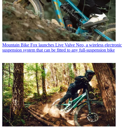
Mountain Bike
Fox launches Live Valve Neo, a wireless electronic
suspension system that can be fitted to any full-suspension bike