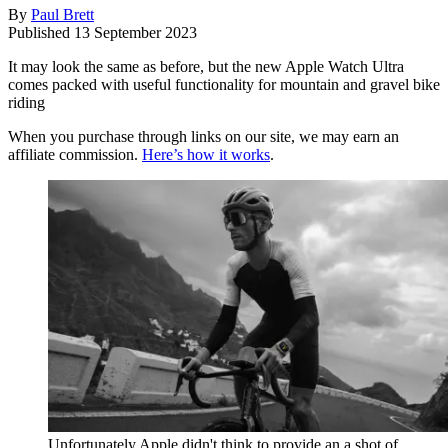
By
Paul Brett
Published
13 September 2023
It may look the same as before, but the new Apple Watch Ultra
comes packed with useful functionality for mountain and gravel bike
riding
When you purchase through links on our site, we may earn an
affiliate commission.
Here’s how it works
.
Unfortunately Apple didn't think to provide an a shot of