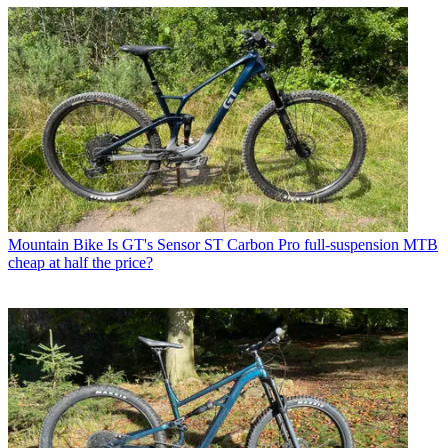
Mountain Bike
Is GT's Sensor ST Carbon Pro full-suspension MTB
cheap at half the price?