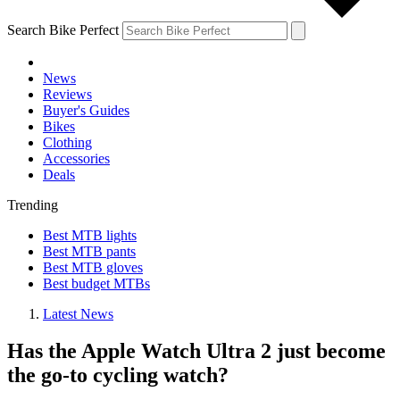
Search Bike Perfect
News
Reviews
Buyer's Guides
Bikes
Clothing
Accessories
Deals
Trending
Best MTB lights
Best MTB pants
Best MTB gloves
Best budget MTBs
Latest News
Has the Apple Watch Ultra 2 just become
the go-to cycling watch?