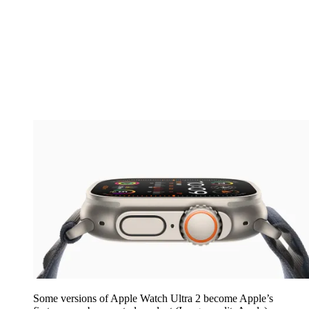
Some versions of Apple Watch Ultra 2 become Apple’s