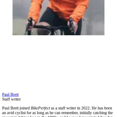
Paul Brett
Staff writer
Paul Brett joined
BikePerfect
as a staff writer in 2022. He has been
an avid cyclist for as long as he can remember, initially catching the