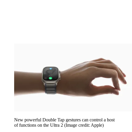
New powerful Double Tap gestures can control a host
of functions on the Ultra 2
(Image credit: Apple)