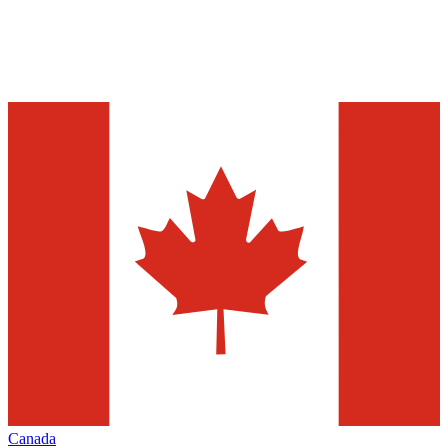
Canada