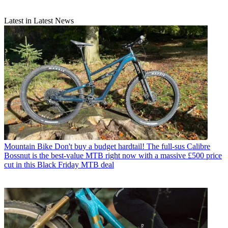
Latest in Latest News
Mountain Bike
Don't buy a budget hardtail! The full-sus Calibre
Bossnut is the best-value MTB right now with a massive £500 price
cut in this Black Friday MTB deal