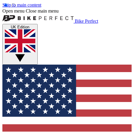
Skip to main content
Open menu
Close main menu
Bike Perfect
UK Edition