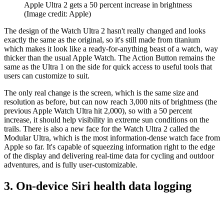
Apple Ultra 2 gets a 50 percent increase in brightness
(Image credit: Apple)
The design of the Watch Ultra 2 hasn't really changed and looks
exactly the same as the original, so it's still made from titanium
which makes it look like a ready-for-anything beast of a watch, way
thicker than the usual Apple Watch. The Action Button remains the
same as the Ultra 1 on the side for quick access to useful tools that
users can customize to suit.
The only real change is the screen, which is the same size and
resolution as before, but can now reach 3,000 nits of brightness (the
previous Apple Watch Ultra hit 2,000), so with a 50 percent
increase, it should help visibility in extreme sun conditions on the
trails. There is also a new face for the Watch Ultra 2 called the
Modular Ultra, which is the most information-dense watch face from
Apple so far. It's capable of squeezing information right to the edge
of the display and delivering real-time data for cycling and outdoor
adventures, and is fully user-customizable.
3. On-device Siri health data logging