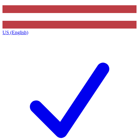
US (English)