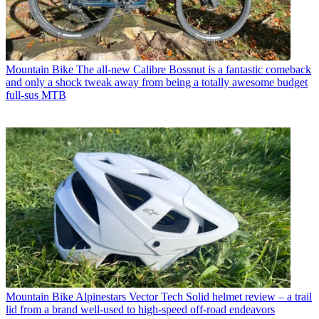
Mountain Bike
The all-new Calibre Bossnut is a fantastic comeback
and only a shock tweak away from being a totally awesome budget
full-sus MTB
Mountain Bike
Alpinestars Vector Tech Solid helmet review – a trail
lid from a brand well-used to high-speed off-road endeavors