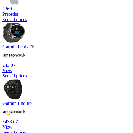
£369
Preorder
See all prices
Garmin Fenix 7S
£43.07
View
See all prices
Garmin Enduro
£438.67
View
See all prices