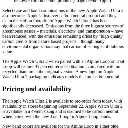
first-ever carbon neutral product
(Image credit: Apple)
Select case and band combinations of the new Apple Watch Ultra 2
also becomes Apple’s first-ever carbon neutral product and they
claim the carbon footprint of Apple Watch Ultra 2 has been
significantly decreased. Emissions from the three biggest sources of
greenhouse gasses – materials, electricity, and transportation – have
been reduced, with the emissions remaining offset by "high-quality"
carbon credits from nature-based projects – though many
environmental organizations say that carbon offsetting is of dubious
value.
The Apple Watch Ultra 2 when paired with an Alpine Loop or Trail
Loop will feature 95 percent recycled titanium, compared with no
recycled titanium in the original version. A new logo on Apple
Watch Ultra 2 packaging indicates models that are carbon neutral.
Pricing and availability
The Apple Watch Ultra 2 is available to pre-order from today, with
availability in stores beginning September 22. Apple Watch Ultra 2
is available in a 49mm sizing and is claimed to be carbon neutral
when paired with the new Trail Loop or Alpine Loop bands.
New band colors are available for the Alpine Loop in either blue,