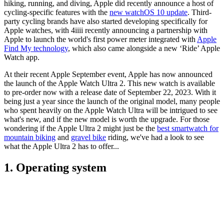
hiking, running, and diving, Apple did recently announce a host of
cycling-specific features with the
new watchOS 10 update
. Third-
party cycling brands have also started developing specifically for
Apple watches, with 4iiii recently announcing a partnership with
Apple to launch the world's first power meter integrated with
Apple
Find My technology
, which also came alongside a new ‘Ride’ Apple
Watch app.
At their recent Apple September event, Apple has now announced
the launch of the Apple Watch Ultra 2. This new watch is available
to pre-order now with a release date of September 22, 2023. With it
being just a year since the launch of the original model, many people
who spent heavily on the Apple Watch Ultra will be intrigued to see
what's new, and if the new model is worth the upgrade. For those
wondering if the Apple Ultra 2 might just be the
best smartwatch for
mountain biking
and
gravel bike
riding, we've had a look to see
what the Apple Ultra 2 has to offer...
1. Operating system