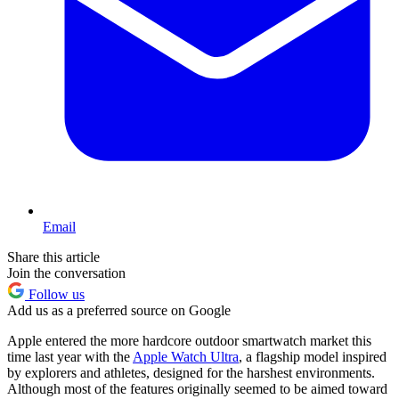
Email
Share this article
Join the conversation
Follow us
Add us as a preferred source on Google
Apple entered the more hardcore outdoor smartwatch market this
time last year with the
Apple Watch Ultra
, a flagship model inspired
by explorers and athletes, designed for the harshest environments.
Although most of the features originally seemed to be aimed toward