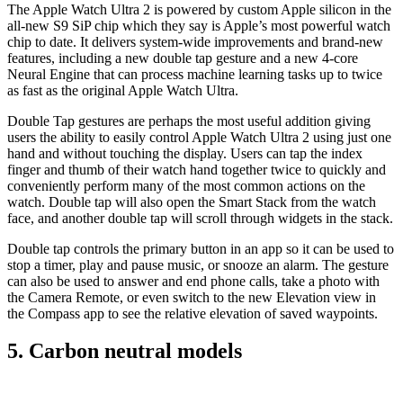
The Apple Watch Ultra 2 is powered by custom Apple silicon in the
all-new S9 SiP chip which they say is Apple’s most powerful watch
chip to date. It delivers system-wide improvements and brand-new
features, including a new double tap gesture and a new 4-core
Neural Engine that can process machine learning tasks up to twice
as fast as the original Apple Watch Ultra.
Double Tap gestures are perhaps the most useful addition giving
users the ability to easily control Apple Watch Ultra 2 using just one
hand and without touching the display. Users can tap the index
finger and thumb of their watch hand together twice to quickly and
conveniently perform many of the most common actions on the
watch. Double tap will also open the Smart Stack from the watch
face, and another double tap will scroll through widgets in the stack.
Double tap controls the primary button in an app so it can be used to
stop a timer, play and pause music, or snooze an alarm. The gesture
can also be used to answer and end phone calls, take a photo with
the Camera Remote, or even switch to the new Elevation view in
the Compass app to see the relative elevation of saved waypoints.
5. Carbon neutral models