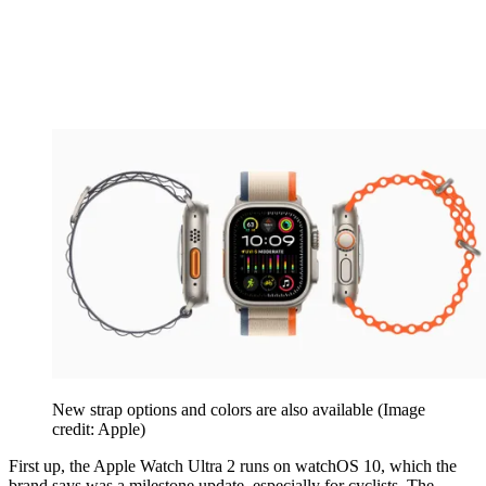
New strap options and colors are also available
(Image
credit: Apple)
First up, the Apple Watch Ultra 2 runs on watchOS 10, which the
brand says was a milestone update, especially for cyclists. The