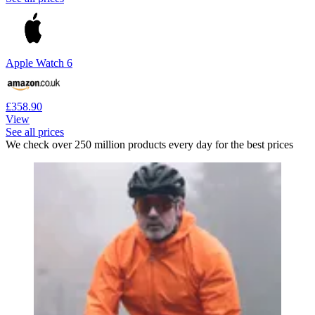
Apple Watch 6
£358.90
View
See all prices
We check over 250 million products every day for the best prices