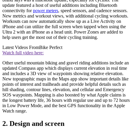
update featured a host of useful additions including Bluetooth
connectivity for
power meters
, speed sensors, and cadence sensors.
New metrics and workout views, with additional cycling workouts.
Workouts can now automatically show up as a Live Activity on
iPhone and can utilize the full screen when tapped when using the
Ultra 2 with an iPhone as a head unit. Power Zones are added to
help users get the most out of their cycling training.
Latest Videos From
Bike Perfect
Watch full video here:
Other useful mountain biking and gravel riding additions include an
updated Compass app which displays current elevation in real time
and includes a 3D view of waypoints showing relative elevation.
New topographic maps in the Maps app show important details like
points of interest and trailheads and provide helpful details such as
hill shading, contour lines, elevation, and cellular and Emergency
SOS waypoints. Mapping is also boosted by what Apple claims is
the longest battery life, 36 hours with regular use and up to 72 hours
in Low Power Mode, and the best GPS functionality in the Apple
Watch range.
2. Design and screen