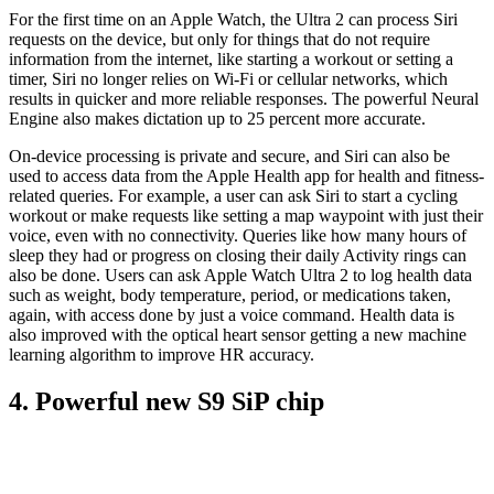
For the first time on an Apple Watch, the Ultra 2 can process Siri
requests on the device, but only for things that do not require
information from the internet, like starting a workout or setting a
timer, Siri no longer relies on Wi-Fi or cellular networks, which
results in quicker and more reliable responses. The powerful Neural
Engine also makes dictation up to 25 percent more accurate.
On-device processing is private and secure, and Siri can also be
used to access data from the Apple Health app for health and fitness-
related queries. For example, a user can ask Siri to start a cycling
workout or make requests like setting a map waypoint with just their
voice, even with no connectivity. Queries like how many hours of
sleep they had or progress on closing their daily Activity rings can
also be done. Users can ask Apple Watch Ultra 2 to log health data
such as weight, body temperature, period, or medications taken,
again, with access done by just a voice command. Health data is
also improved with the optical heart sensor getting a new machine
learning algorithm to improve HR accuracy.
4. Powerful new S9 SiP chip