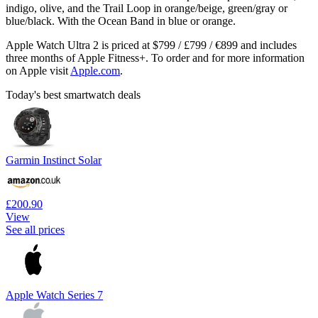
indigo, olive, and the Trail Loop in orange/beige, green/gray or
blue/black. With the Ocean Band in blue or orange.
Apple Watch Ultra 2 is priced at $799 / £799 / €899 and includes
three months of Apple Fitness+. To order and for more information
on Apple visit
Apple.com
.
Today's best smartwatch deals
Garmin Instinct Solar
£200.90
View
See all prices
Apple Watch Series 7