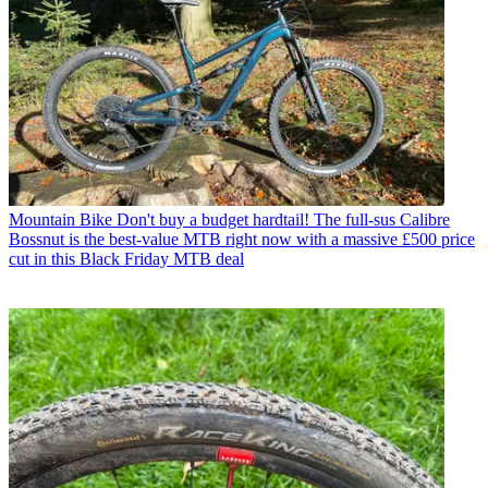
Mountain Bike
Don't buy a budget hardtail! The full-sus Calibre
Bossnut is the best-value MTB right now with a massive £500 price
cut in this Black Friday MTB deal