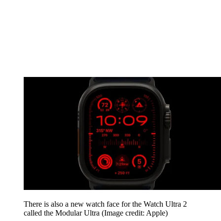
There is also a new watch face for the Watch Ultra 2
called the Modular Ultra
(Image credit: Apple)