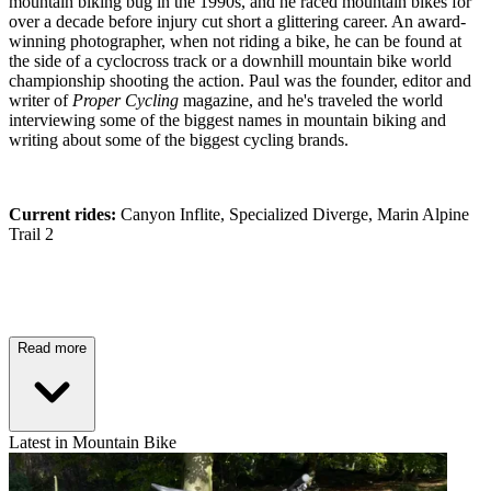
mountain biking bug in the 1990s, and he raced mountain bikes for
over a decade before injury cut short a glittering career. An award-
winning photographer, when not riding a bike, he can be found at
the side of a cyclocross track or a downhill mountain bike world
championship shooting the action. Paul was the founder, editor and
writer of
Proper Cycling
magazine, and he's traveled the world
interviewing some of the biggest names in mountain biking and
writing about some of the biggest cycling brands.
Current rides:
Canyon Inflite, Specialized Diverge, Marin Alpine
Trail 2
Read more
Latest in Mountain Bike