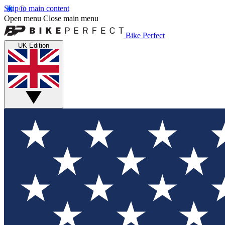
Skip to main content
Open menu
Close main menu
Bike Perfect
UK Edition