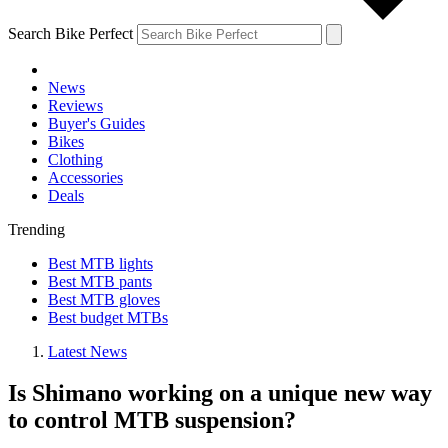
Search Bike Perfect
News
Reviews
Buyer's Guides
Bikes
Clothing
Accessories
Deals
Trending
Best MTB lights
Best MTB pants
Best MTB gloves
Best budget MTBs
Latest News
Is Shimano working on a unique new way
to control MTB suspension?