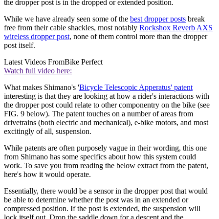
the dropper post is in the dropped or extended position.
While we have already seen some of the
best dropper posts
break
free from their cable shackles, most notably
Rockshox Reverb AXS
wireless dropper post
, none of them control more than the dropper
post itself.
Latest Videos From
Bike Perfect
Watch full video here:
What makes Shimano's '
Bicycle Telescopic Apperatus' patent
interesting is that they are looking at how a rider's interactions with
the dropper post could relate to other componentry on the bike (see
FIG. 9 below). The patent touches on a number of areas from
drivetrains (both electric and mechanical), e-bike motors, and most
excitingly of all, suspension.
While patents are often purposely vague in their wording, this one
from Shimano has some specifics about how this system could
work. To save you from reading the below extract from the patent,
here's how it would operate.
Essentially, there would be a sensor in the dropper post that would
be able to determine whether the post was in an extended or
compressed position. If the post is extended, the suspension will
lock itself out. Drop the saddle down for a descent and the