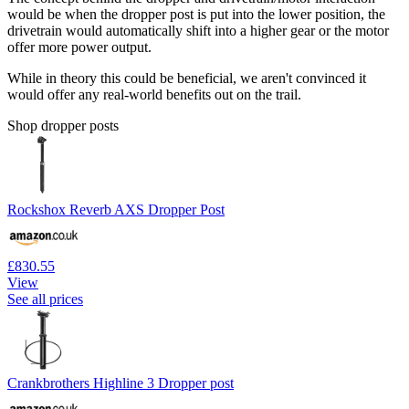
would be when the dropper post is put into the lower position, the
drivetrain would automatically shift into a higher gear or the motor
offer more power output.
While in theory this could be beneficial, we aren't convinced it
would offer any real-world benefits out on the trail.
Shop dropper posts
Rockshox Reverb AXS Dropper Post
£830.55
View
See all prices
Crankbrothers Highline 3 Dropper post