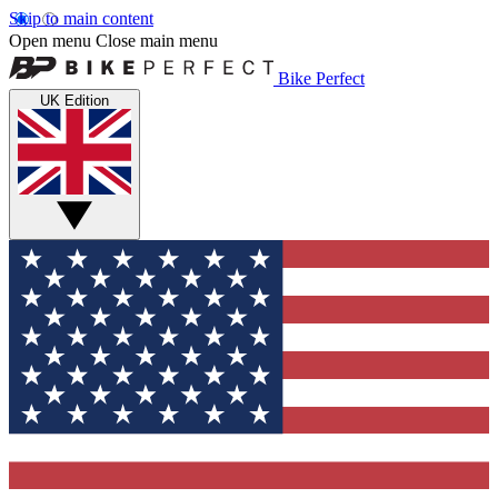
Skip to main content
Open menu
Close main menu
Bike Perfect
UK Edition