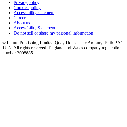
Privacy policy
Cookies policy
Accessibility statement
Careers
About us
Accessibility Statement
Do not sell or share my personal information
© Future Publishing Limited Quay House, The Ambury, Bath BA1
1UA. All rights reserved. England and Wales company registration
number 2008885.