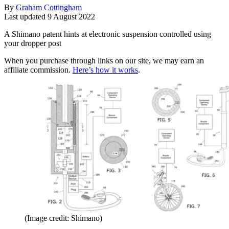
By
Graham Cottingham
Last updated
9 August 2022
A Shimano patent hints at electronic suspension controlled using
your dropper post
When you purchase through links on our site, we may earn an
affiliate commission.
Here’s how it works
.
(Image credit: Shimano)