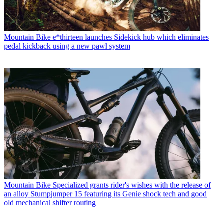
Mountain Bike
e*thirteen launches Sidekick hub which eliminates
pedal kickback using a new pawl system
Mountain Bike
Specialized grants rider's wishes with the release of
an alloy Stumpjumper 15 featuring its Genie shock tech and good
old mechanical shifter routing