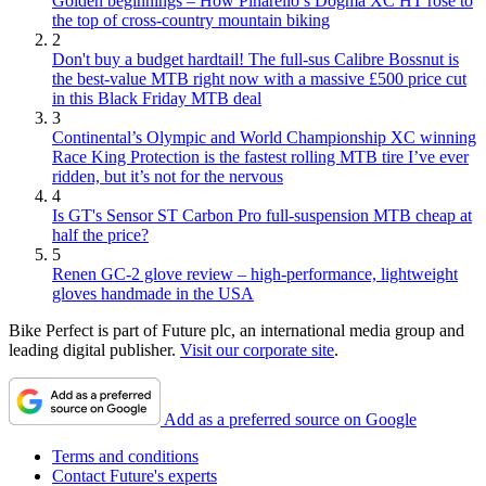
Golden beginnings – How Pinarello’s Dogma XC HT rose to
the top of cross-country mountain biking
2
Don't buy a budget hardtail! The full-sus Calibre Bossnut is
the best-value MTB right now with a massive £500 price cut
in this Black Friday MTB deal
3
Continental’s Olympic and World Championship XC winning
Race King Protection is the fastest rolling MTB tire I’ve ever
ridden, but it’s not for the nervous
4
Is GT's Sensor ST Carbon Pro full-suspension MTB cheap at
half the price?
5
Renen GC-2 glove review – high-performance, lightweight
gloves handmade in the USA
Bike Perfect is part of Future plc, an international media group and
leading digital publisher.
Visit our corporate site
.
Add as a preferred source on Google
Terms and conditions
Contact Future's experts