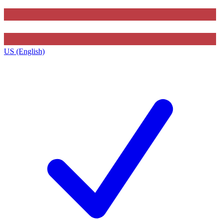
US (English)