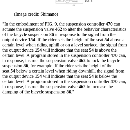
(Image credit: Shimano)
"In the embodiment of FIG. 9, the suspension controller
470
can
actuate the suspension valve
462
to alter the behavior characteristics
of the bicycle suspension
86
in response to the signal from the
output device
154
. If the rider sets the height of the seat
54
above a
certain level when riding uphill or on a level surface, the signal from
the output device
154
will indicate that the seat
54
is above the
certain level. A program stored in the suspension controller
470
can,
in response, instruct the suspension valve
462
to lock the bicycle
suspension
86
, for example. If the rider sets the height of the
seat
54
below a certain level when riding downhill, the signal from
the output device
154
will indicate that the seat
54
is below the
certain level. A program stored in the suspension controller
470
can,
in response, instruct the suspension valve
462
to increase the
damping of the bicycle suspension
86
."