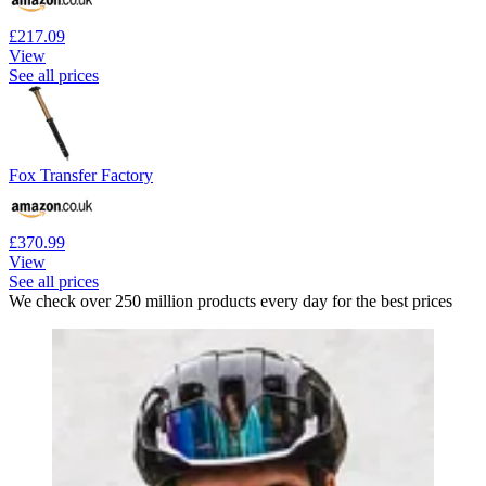
£217.09
View
See all prices
Fox Transfer Factory
£370.99
View
See all prices
We check over 250 million products every day for the best prices