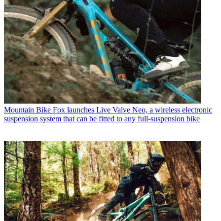
Mountain Bike
Fox launches Live Valve Neo, a wireless electronic
suspension system that can be fitted to any full-suspension bike