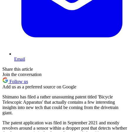
Email
Share this article
Join the conversation
Follow us
Add us as a preferred source on Google
Shimano has filed a rather unassuming patent titled 'Bicycle
Telescopic Apparatus' that actually contains a few interesting
insights into new tech that could be coming from the drivetrain
giant.
The patent application was filed in September 2021 and mostly
revolves around a sensor within a dropper post that detects whether