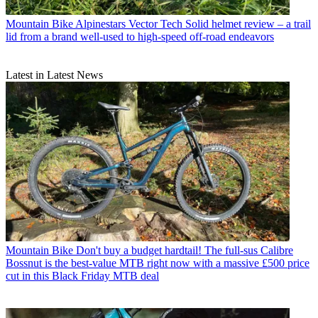
Mountain Bike
Alpinestars Vector Tech Solid helmet review – a trail
lid from a brand well-used to high-speed off-road endeavors
Latest in Latest News
Mountain Bike
Don't buy a budget hardtail! The full-sus Calibre
Bossnut is the best-value MTB right now with a massive £500 price
cut in this Black Friday MTB deal