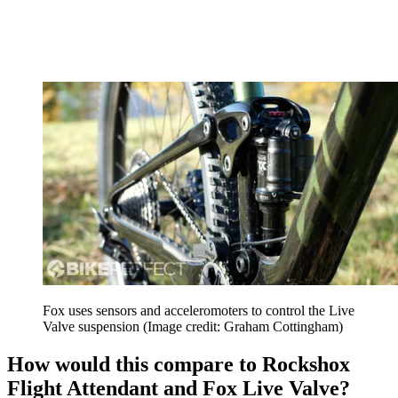
Fox uses sensors and acceleromoters to control the Live
Valve suspension
(Image credit: Graham Cottingham)
How would this compare to Rockshox
Flight Attendant and Fox Live Valve?