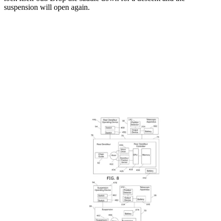
suspension will open again.