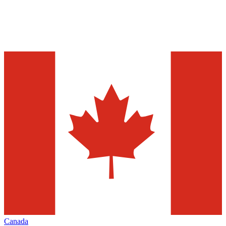
Canada