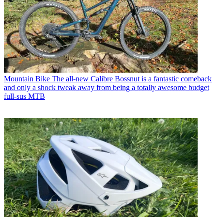
Mountain Bike
The all-new Calibre Bossnut is a fantastic comeback
and only a shock tweak away from being a totally awesome budget
full-sus MTB