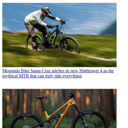
Mountain Bike
Santa Cruz pitches its new Hightower 4 as the
mythical MTB that can truly ride everything