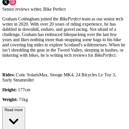
Senior reviews writer, Bike Perfect
Graham Cottingham joined the
BikePerfect
team as our senior tech
writer in 2020. With over 20 years of riding experience, he has
dabbled in downhill, enduro, and gravel racing. Not afraid of a
challenge, Graham has embraced bikepacking over the last few
years and likes nothing more than strapping some bags to his bike
and covering big miles to explore Scotland's wildernesses. When he
isn’t shredding the gnar in the Tweed Valley, sleeping in bushes, or
tinkering with bikes, he is writing tech reviews for
BikePerfect
.
Rides:
Cotic SolarisMax, Stooge MK4, 24 Bicycles Le Toy 3,
Surly Steamroller
Height:
177cm
Weight:
71kg
Read more