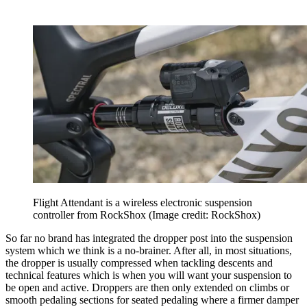
Flight Attendant is a wireless electronic suspension
controller from RockShox
(Image credit: RockShox)
So far no brand has integrated the dropper post into the suspension
system which we think is a no-brainer. After all, in most situations,
the dropper is usually compressed when tackling descents and
technical features which is when you will want your suspension to
be open and active. Droppers are then only extended on climbs or
smooth pedaling sections for seated pedaling where a firmer damper