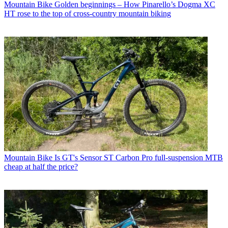
Mountain Bike
Golden beginnings – How Pinarello’s Dogma XC
HT rose to the top of cross-country mountain biking
Mountain Bike
Is GT's Sensor ST Carbon Pro full-suspension MTB
cheap at half the price?