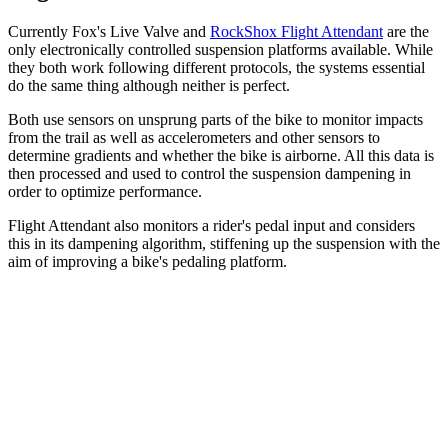
Currently Fox's Live Valve and
RockShox Flight Attendant
are the
only electronically controlled suspension platforms available. While
they both work following different protocols, the systems essential
do the same thing although neither is perfect.
Both use sensors on unsprung parts of the bike to monitor impacts
from the trail as well as accelerometers and other sensors to
determine gradients and whether the bike is airborne. All this data is
then processed and used to control the suspension dampening in
order to optimize performance.
Flight Attendant also monitors a rider's pedal input and considers
this in its dampening algorithm, stiffening up the suspension with the
aim of improving a bike's pedaling platform.