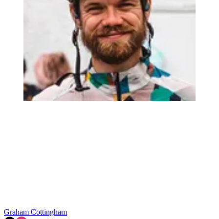
Graham Cottingham