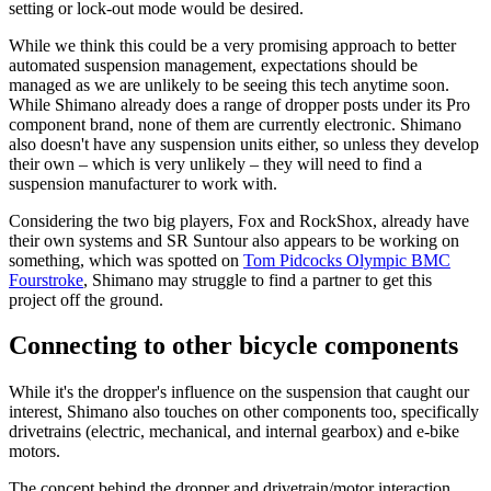
setting or lock-out mode would be desired.
While we think this could be a very promising approach to better
automated suspension management, expectations should be
managed as we are unlikely to be seeing this tech anytime soon.
While Shimano already does a range of dropper posts under its Pro
component brand, none of them are currently electronic. Shimano
also doesn't have any suspension units either, so unless they develop
their own – which is very unlikely – they will need to find a
suspension manufacturer to work with.
Considering the two big players, Fox and RockShox, already have
their own systems and SR Suntour also appears to be working on
something, which was spotted on
Tom Pidcocks Olympic BMC
Fourstroke
, Shimano may struggle to find a partner to get this
project off the ground.
Connecting to other bicycle components
While it's the dropper's influence on the suspension that caught our
interest, Shimano also touches on other components too, specifically
drivetrains (electric, mechanical, and internal gearbox) and e-bike
motors.
The concept behind the dropper and drivetrain/motor interaction