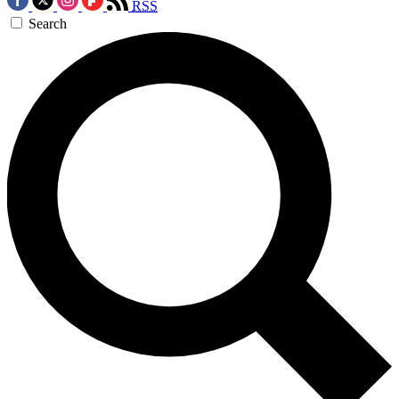
RSS
Search