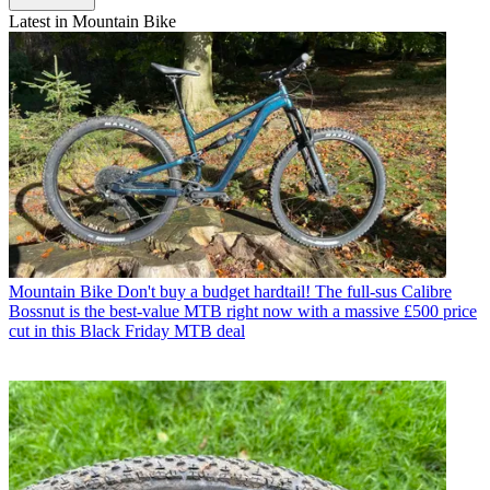
Latest in Mountain Bike
Mountain Bike
Don't buy a budget hardtail! The full-sus Calibre
Bossnut is the best-value MTB right now with a massive £500 price
cut in this Black Friday MTB deal