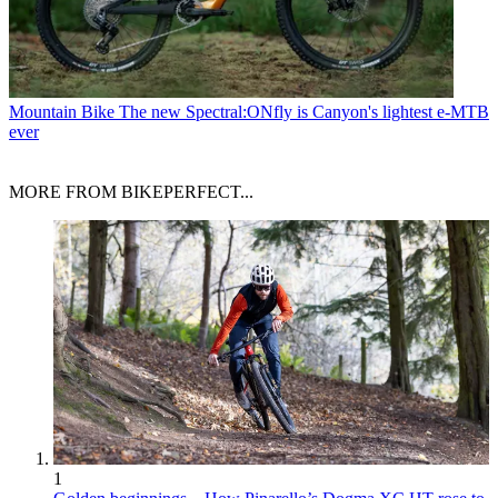
Mountain Bike
The new Spectral:ONfly is Canyon's lightest e-MTB
ever
MORE FROM BIKEPERFECT...
1