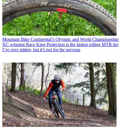
Mountain Bike
Continental’s Olympic and World Championship
XC winning Race King Protection is the fastest rolling MTB tire
I’ve ever ridden, but it’s not for the nervous