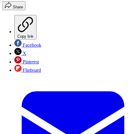
Share
Copy link
Facebook
X
Pinterest
Flipboard