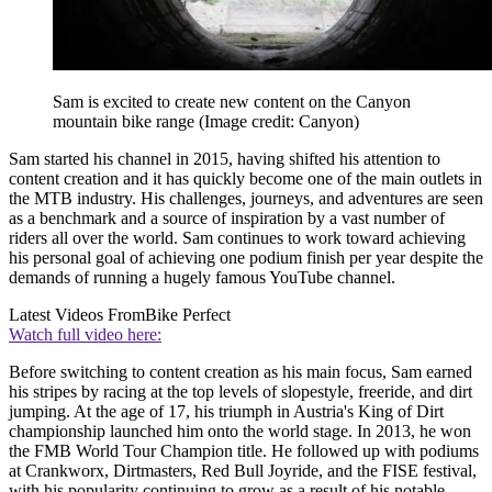
Sam is excited to create new content on the Canyon
mountain bike range
(Image credit: Canyon)
Sam started his channel in 2015, having shifted his attention to
content creation and it has quickly become one of the main outlets in
the MTB industry. His challenges, journeys, and adventures are seen
as a benchmark and a source of inspiration by a vast number of
riders all over the world. Sam continues to work toward achieving
his personal goal of achieving one podium finish per year despite the
demands of running a hugely famous YouTube channel.
Latest Videos From
Bike Perfect
Watch full video here:
Before switching to content creation as his main focus, Sam earned
his stripes by racing at the top levels of slopestyle, freeride, and dirt
jumping. At the age of 17, his triumph in Austria's King of Dirt
championship launched him onto the world stage. In 2013, he won
the FMB World Tour Champion title. He followed up with podiums
at Crankworx, Dirtmasters, Red Bull Joyride, and the FISE festival,
with his popularity continuing to grow as a result of his notable