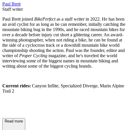
Paul Brett
Staff writer
Paul Brett joined
BikePerfect
as a staff writer in 2022. He has been
an avid cyclist for as long as he can remember, initially catching the
mountain biking bug in the 1990s, and he raced mountain bikes for
over a decade before injury cut short a glittering career. An award-
winning photographer, when not riding a bike, he can be found at
the side of a cyclocross track or a downhill mountain bike world
championship shooting the action. Paul was the founder, editor and
writer of
Proper Cycling
magazine, and he's traveled the world
interviewing some of the biggest names in mountain biking and
writing about some of the biggest cycling brands.
Current rides:
Canyon Inflite, Specialized Diverge, Marin Alpine
Trail 2
Read more