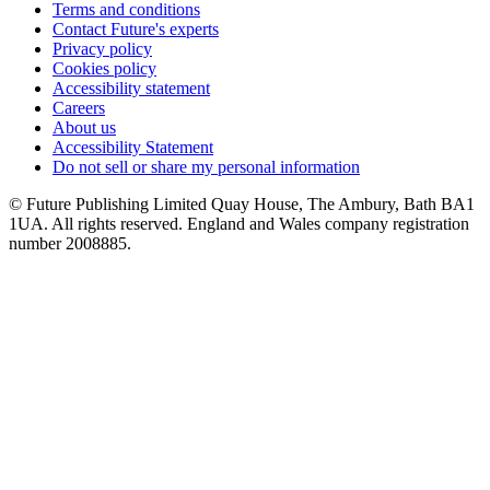
Terms and conditions
Contact Future's experts
Privacy policy
Cookies policy
Accessibility statement
Careers
About us
Accessibility Statement
Do not sell or share my personal information
© Future Publishing Limited Quay House, The Ambury, Bath BA1
1UA. All rights reserved. England and Wales company registration
number 2008885.