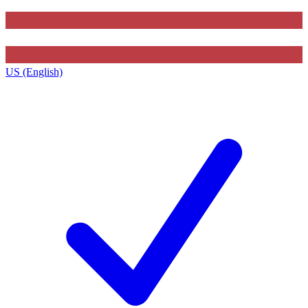
US (English)