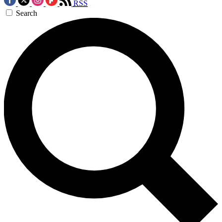
RSS
Search