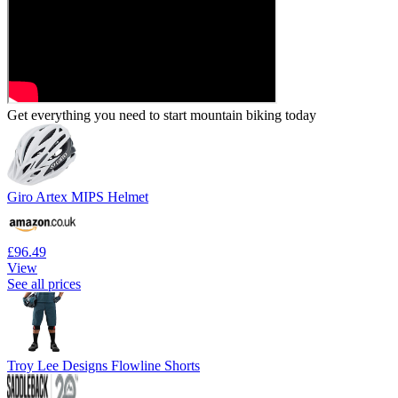
Get everything you need to start mountain biking today
Giro Artex MIPS Helmet
£96.49
View
See all prices
Troy Lee Designs Flowline Shorts