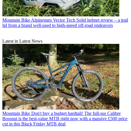
Mountain Bike
Alpinestars Vector Tech Solid helmet review – a trail
lid from a brand well-used to high-speed off-road endeavors
Latest in Latest News
Mountain Bike
Don't buy a budget hardtail! The full-sus Calibre
Bossnut is the best-value MTB right now with a massive £500 price
cut in this Black Friday MTB deal