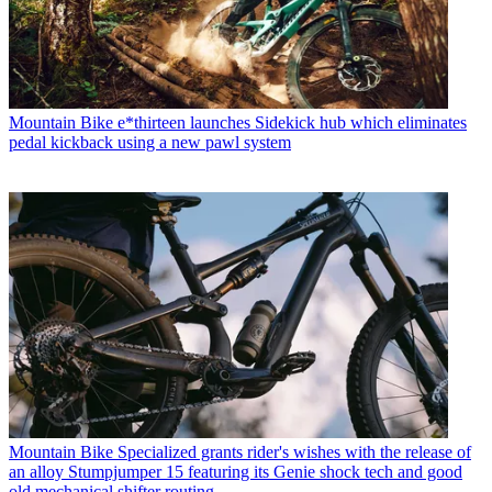
Mountain Bike
e*thirteen launches Sidekick hub which eliminates
pedal kickback using a new pawl system
Mountain Bike
Specialized grants rider's wishes with the release of
an alloy Stumpjumper 15 featuring its Genie shock tech and good
old mechanical shifter routing