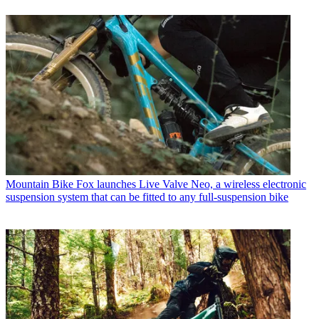
Mountain Bike
Fox launches Live Valve Neo, a wireless electronic
suspension system that can be fitted to any full-suspension bike