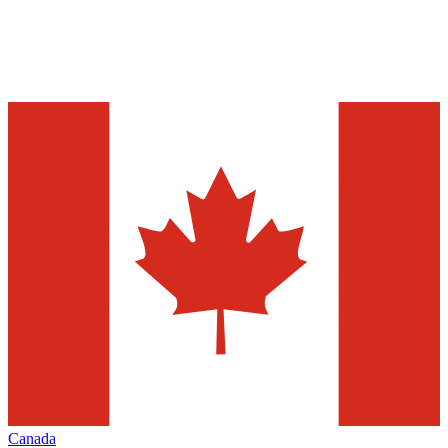
Canada