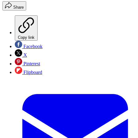
Share
Copy link
Facebook
X
Pinterest
Flipboard