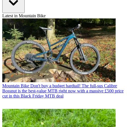
Latest in Mountain Bike
Mountain Bike
Don't buy a budget hardtail! The full-sus Calibre
Bossnut is the best-value MTB right now with a massive £500 price
cut in this Black Friday MTB deal