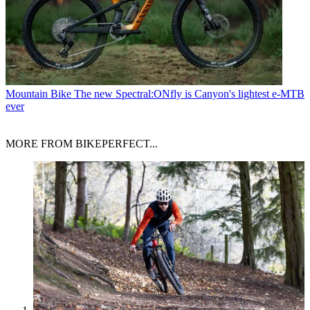
Mountain Bike
The new Spectral:ONfly is Canyon's lightest e-MTB
ever
MORE FROM BIKEPERFECT...