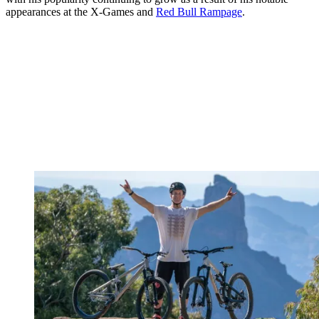
appearances at the X-Games and
Red Bull Rampage
.