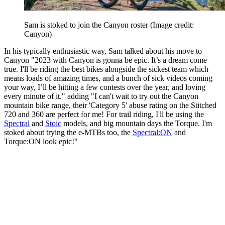
Sam is stoked to join the Canyon roster
(Image credit:
Canyon)
In his typically enthusiastic way, Sam talked about his move to
Canyon "2023 with Canyon is gonna be epic. It’s a dream come
true. I'll be riding the best bikes alongside the sickest team which
means loads of amazing times, and a bunch of sick videos coming
your way, I’ll be hitting a few contests over the year, and loving
every minute of it." adding "I can't wait to try out the Canyon
mountain bike range, their 'Category 5' abuse rating on the Stitched
720 and 360 are perfect for me! For trail riding, I'll be using the
Spectral
and
Stoic
models, and big mountain days the Torque. I'm
stoked about trying the e-MTBs too, the
Spectral:ON
and
Torque:ON look epic!"