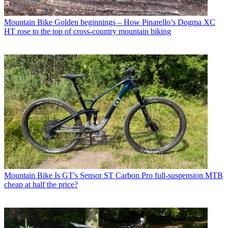
Mountain Bike
Golden beginnings – How Pinarello’s Dogma XC
HT rose to the top of cross-country mountain biking
Mountain Bike
Is GT's Sensor ST Carbon Pro full-suspension MTB
cheap at half the price?