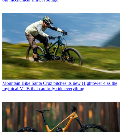
Mountain Bike
Santa Cruz pitches its new Hightower 4 as the
mythical MTB that can truly ride everything