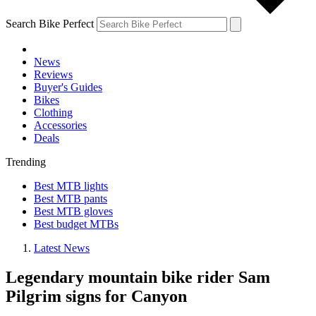
Search Bike Perfect
News
Reviews
Buyer's Guides
Bikes
Clothing
Accessories
Deals
Trending
Best MTB lights
Best MTB pants
Best MTB gloves
Best budget MTBs
Latest News
Legendary mountain bike rider Sam
Pilgrim signs for Canyon