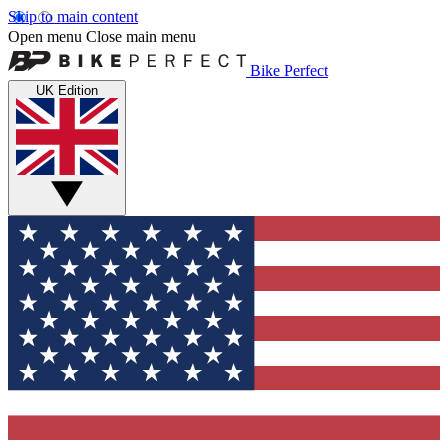
Skip to main content
Open menu
Close main menu
Bike Perfect
UK Edition