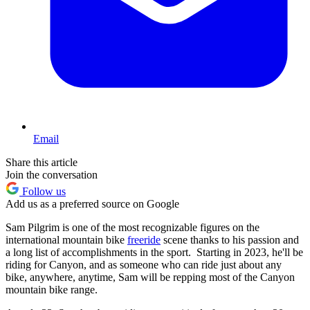
Email
Share this article
Join the conversation
Follow us
Add us as a preferred source on Google
Sam Pilgrim is one of the most recognizable figures on the
international mountain bike
freeride
scene thanks to his passion and
a long list of accomplishments in the sport. Starting in 2023, he'll be
riding for Canyon, and as someone who can ride just about any
bike, anywhere, anytime, Sam will be repping most of the Canyon
mountain bike range.