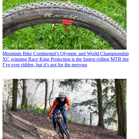
Mountain Bike
Continental’s Olympic and World Championship
XC winning Race King Protection is the fastest rolling MTB tire
I’ve ever ridden, but it’s not for the nervous