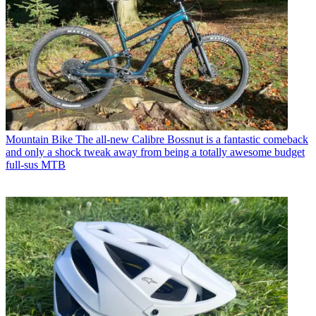
Mountain Bike
The all-new Calibre Bossnut is a fantastic comeback
and only a shock tweak away from being a totally awesome budget
full-sus MTB