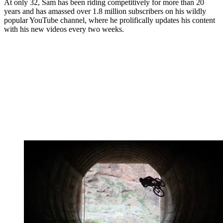
At only 32, Sam has been riding competitively for more than 20
years and has amassed over 1.8 million subscribers on his wildly
popular YouTube channel, where he prolifically updates his content
with his new videos every two weeks.