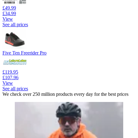
£49.99
£34.99
View
See all prices
Five Ten Freerider Pro
£119.95
£107.96
View
See all prices
We check over 250 million products every day for the best prices