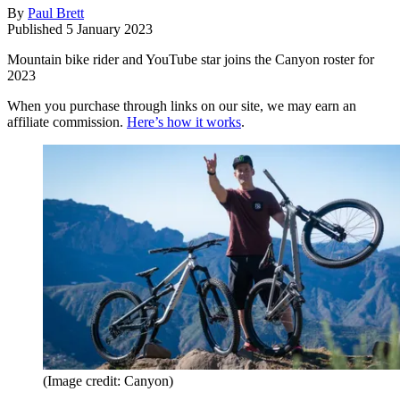
By
Paul Brett
Published
5 January 2023
Mountain bike rider and YouTube star joins the Canyon roster for
2023
When you purchase through links on our site, we may earn an
affiliate commission.
Here’s how it works
.
(Image credit: Canyon)