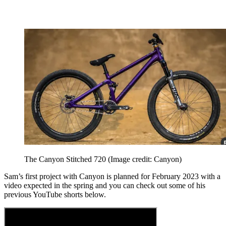
The Canyon Stitched 720
(Image credit: Canyon)
Sam’s first project with Canyon is planned for February 2023 with a
video expected in the spring and you can check out some of his
previous YouTube shorts below.