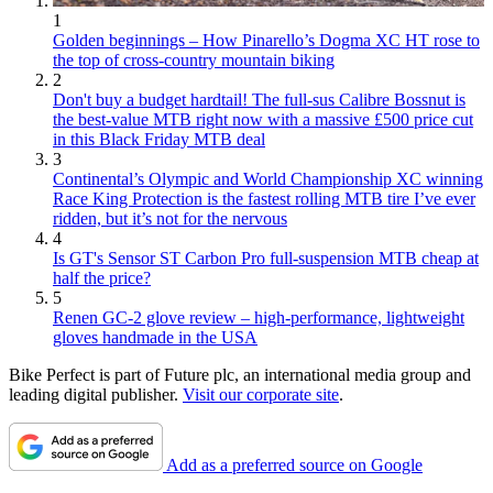
1
Golden beginnings – How Pinarello’s Dogma XC HT rose to
the top of cross-country mountain biking
2
Don't buy a budget hardtail! The full-sus Calibre Bossnut is
the best-value MTB right now with a massive £500 price cut
in this Black Friday MTB deal
3
Continental’s Olympic and World Championship XC winning
Race King Protection is the fastest rolling MTB tire I’ve ever
ridden, but it’s not for the nervous
4
Is GT's Sensor ST Carbon Pro full-suspension MTB cheap at
half the price?
5
Renen GC-2 glove review – high-performance, lightweight
gloves handmade in the USA
Bike Perfect is part of Future plc, an international media group and
leading digital publisher.
Visit our corporate site
.
Add as a preferred source on Google