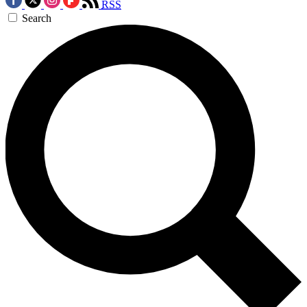
RSS
Search