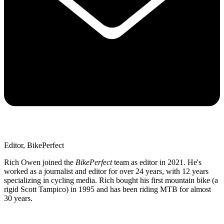
Editor, BikePerfect
Rich Owen joined the
BikePerfect
team as editor in 2021. He's
worked as a journalist and editor for over 24 years, with 12 years
specializing in cycling media. Rich bought his first mountain bike (a
rigid Scott Tampico) in 1995 and has been riding MTB for almost
30 years.