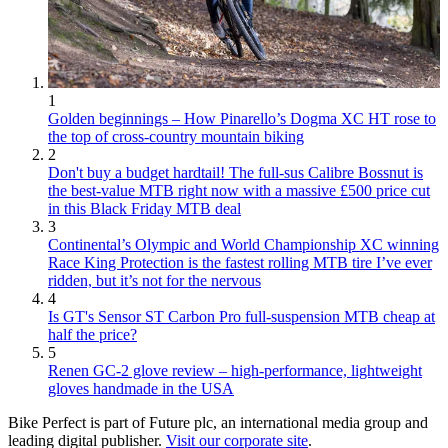
1
Golden beginnings – How Pinarello’s Dogma XC HT rose to
the top of cross-country mountain biking
2
Don't buy a budget hardtail! The full-sus Calibre Bossnut is
the best-value MTB right now with a massive £500 price cut
in this Black Friday MTB deal
3
Continental’s Olympic and World Championship XC winning
Race King Protection is the fastest rolling MTB tire I’ve ever
ridden, but it’s not for the nervous
4
Is GT's Sensor ST Carbon Pro full-suspension MTB cheap at
half the price?
5
Renen GC-2 glove review – high-performance, lightweight
gloves handmade in the USA
Bike Perfect is part of Future plc, an international media group and
leading digital publisher.
Visit our corporate site
.