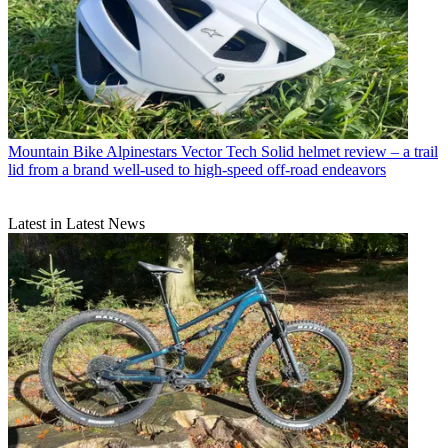
Mountain Bike
Alpinestars Vector Tech Solid helmet review – a trail
lid from a brand well-used to high-speed off-road endeavors
Latest in Latest News