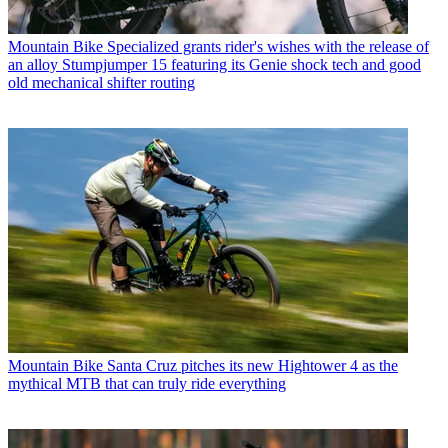
Mountain Bike
Specialized grants rider's wishes with the release of
an alloy Stumpjumper 15 featuring its Genie shock tech and good
old mechanical shifter routing
Mountain Bike
Santa Cruz pitches its new Hightower 4 as the
mythical MTB that can truly ride everything