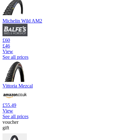
Michelin Wild AM2
£60
£46
View
See all prices
Vittoria Mezcal
£55.49
View
See all prices
voucher
gift