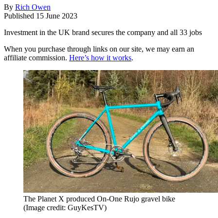
By
Rich Owen
Published
15 June 2023
Investment in the UK brand secures the company and all 33 jobs
When you purchase through links on our site, we may earn an
affiliate commission.
Here’s how it works
.
The Planet X produced On-One Rujo gravel bike
(Image credit: GuyKesTV)