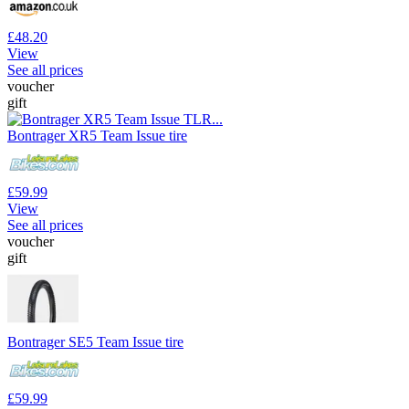
£48.20
View
See all prices
voucher
gift
Bontrager XR5 Team Issue tire
£59.99
View
See all prices
voucher
gift
Bontrager SE5 Team Issue tire
£59.99