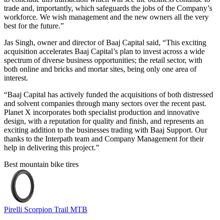
trade and, importantly, which safeguards the jobs of the Company’s
workforce. We wish management and the new owners all the very
best for the future.”
Jas Singh, owner and director of Baaj Capital said, “This exciting
acquisition accelerates Baaj Capital’s plan to invest across a wide
spectrum of diverse business opportunities; the retail sector, with
both online and bricks and mortar sites, being only one area of
interest.
“Baaj Capital has actively funded the acquisitions of both distressed
and solvent companies through many sectors over the recent past.
Planet X incorporates both specialist production and innovative
design, with a reputation for quality and finish, and represents an
exciting addition to the businesses trading with Baaj Support. Our
thanks to the Interpath team and Company Management for their
help in delivering this project.”
Best mountain bike tires
Pirelli Scorpion Trail MTB