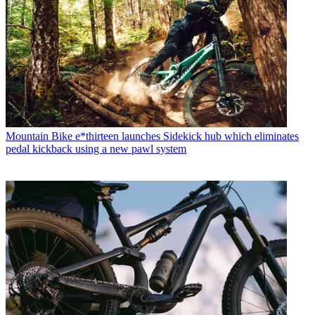
Mountain Bike
e*thirteen launches Sidekick hub which eliminates
pedal kickback using a new pawl system