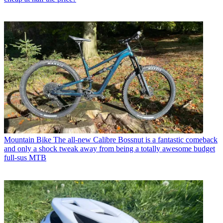
Mountain Bike
The all-new Calibre Bossnut is a fantastic comeback
and only a shock tweak away from being a totally awesome budget
full-sus MTB