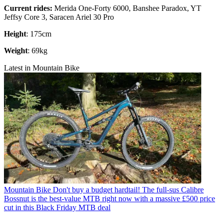
Current rides:
Merida One-Forty 6000, Banshee Paradox, YT
Jeffsy Core 3, Saracen Ariel 30 Pro
Height
: 175cm
Weight
: 69kg
Latest in Mountain Bike
Mountain Bike
Don't buy a budget hardtail! The full-sus Calibre
Bossnut is the best-value MTB right now with a massive £500 price
cut in this Black Friday MTB deal