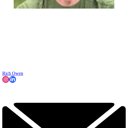
Rich Owen