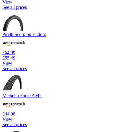
View
See all prices
Pirelli Scorpion Enduro
£64.99
£55.49
View
See all prices
Michelin Force AM2
£44.98
View
See all prices