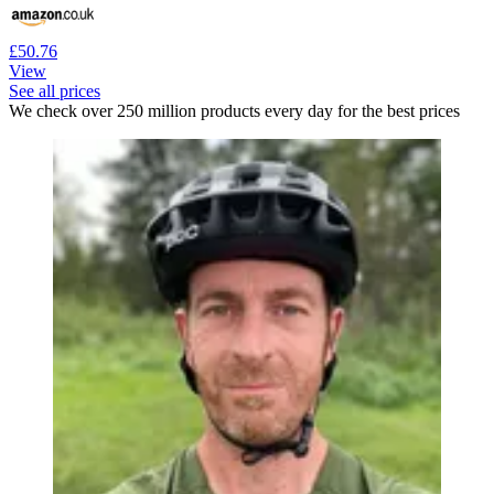
£50.76
View
See all prices
We check over 250 million products every day for the best prices