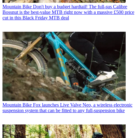
Mountain Bike
Don't buy a budget hardtail! The full-sus Calibre
Bossnut is the best-value MTB right now with a massive £500 price
cut in this Black Friday MTB deal
Mountain Bike
Fox launches Live Valve Neo, a wireless electronic
suspension system that can be fitted to any full-suspension bike