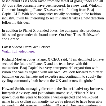
based brand as it's been saved from the threat of going under and all
33 jobs at the company have been secured. In a new deal, Winlong
Garments bought up Planet X's assets with funding from Baaj
Capital LLP. With both companies usually operating in the fashion
industry, it will be interesting to see if Planet X takes a new direction
following this deal.
In addition to Planet X branded bikes, the company also produces
bikes and gear under the brand names On-One, Titus, Holdsworth
and Carnac.
Latest Videos From
Bike Perfect
Watch full video here:
Richard Mostyn-Jones, Planet X CEO, said, “I am delighted to have
secured the future of Planet X and the team here, with this
transaction. Baaj Capital is a very entreprenurial organistion with
vision and values aligned with our own. We look forward to further
building on our heritage and expertise and continuing to supply the
cycling community both here in the UK and across the globe.”
Howard Smith, managing director at the financial advisory business,
Interpath Advisory, and joint administrator, said, “Planet X has
grown over the years to become a well-respected and well-loved
name in the cycling community, so we’re pleased to have been able
to conclude this transaction which will see the business continue to