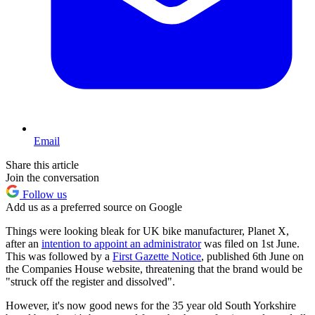
Email
Share this article
Join the conversation
Follow us
Add us as a preferred source on Google
Things were looking bleak for UK bike manufacturer, Planet X,
after an
intention to appoint an administrator
was filed on 1st June.
This was followed by a
First Gazette Notice
, published 6th June on
the Companies House website, threatening that the brand would be
"struck off the register and dissolved".
However, it's now good news for the 35 year old South Yorkshire