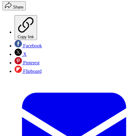
Share
Copy link
Facebook
X
Pinterest
Flipboard