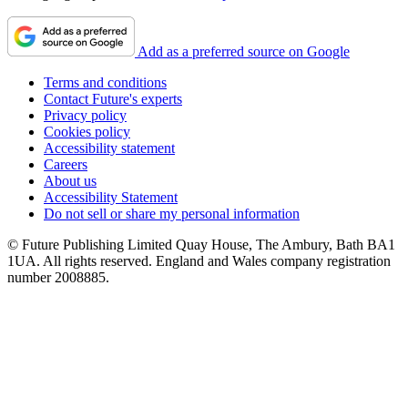
Add as a preferred source on Google
Terms and conditions
Contact Future's experts
Privacy policy
Cookies policy
Accessibility statement
Careers
About us
Accessibility Statement
Do not sell or share my personal information
© Future Publishing Limited Quay House, The Ambury, Bath BA1
1UA. All rights reserved. England and Wales company registration
number 2008885.