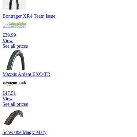
Bontrager XR4 Team Issue
£39.99
View
See all prices
Maxxis Ardent EXO/TR
£47.51
View
See all prices
Schwalbe Magic Mary