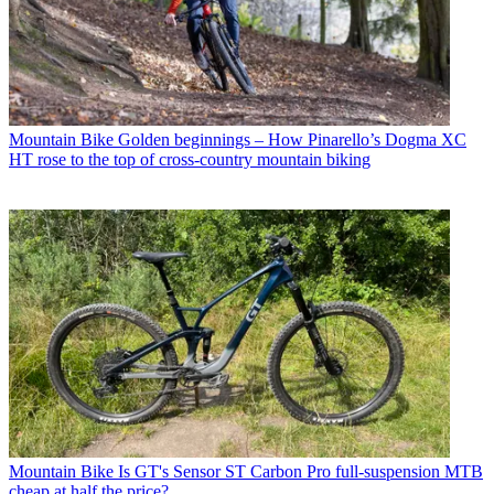
Mountain Bike
Golden beginnings – How Pinarello’s Dogma XC
HT rose to the top of cross-country mountain biking
Mountain Bike
Is GT's Sensor ST Carbon Pro full-suspension MTB
cheap at half the price?