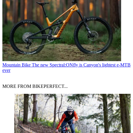
Mountain Bike
The new Spectral:ONfly is Canyon's lightest e-MTB
ever
MORE FROM BIKEPERFECT...