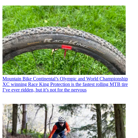
Mountain Bike
Continental’s Olympic and World Championship
XC winning Race King Protection is the fastest rolling MTB tire
I’ve ever ridden, but it’s not for the nervous