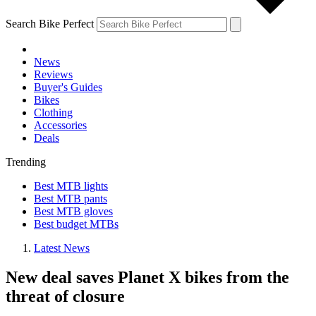
Search Bike Perfect
News
Reviews
Buyer's Guides
Bikes
Clothing
Accessories
Deals
Trending
Best MTB lights
Best MTB pants
Best MTB gloves
Best budget MTBs
Latest News
New deal saves Planet X bikes from the
threat of closure