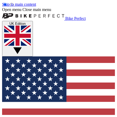
Skip to main content
Open menu
Close main menu
Bike Perfect
UK Edition