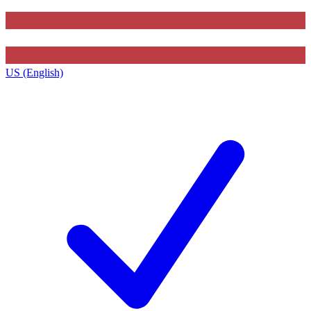
US (English)