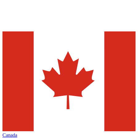
Canada