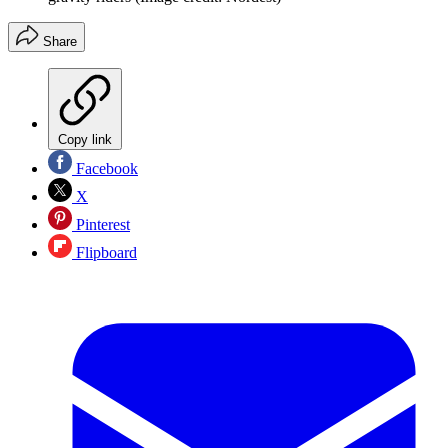
Share
Copy link
Facebook
X
Pinterest
Flipboard