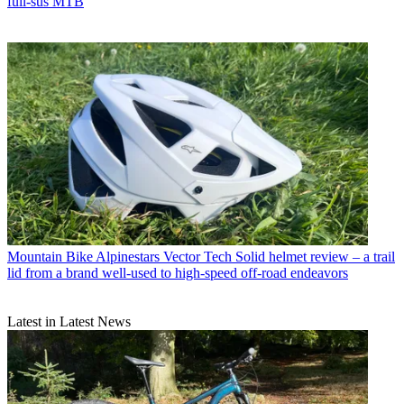
full-sus MTB
Mountain Bike
Alpinestars Vector Tech Solid helmet review – a trail
lid from a brand well-used to high-speed off-road endeavors
Latest in Latest News