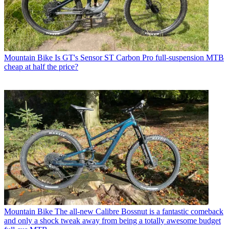
Mountain Bike
Is GT's Sensor ST Carbon Pro full-suspension MTB
cheap at half the price?
Mountain Bike
The all-new Calibre Bossnut is a fantastic comeback
and only a shock tweak away from being a totally awesome budget