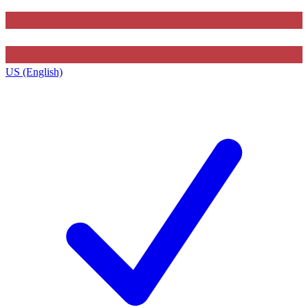
US (English)