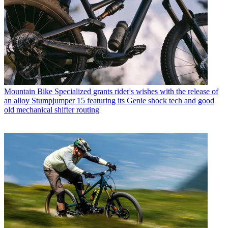
Mountain Bike
Specialized grants rider's wishes with the release of
an alloy Stumpjumper 15 featuring its Genie shock tech and good
old mechanical shifter routing