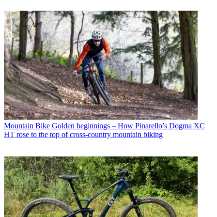
Mountain Bike
Golden beginnings – How Pinarello’s Dogma XC
HT rose to the top of cross-country mountain biking