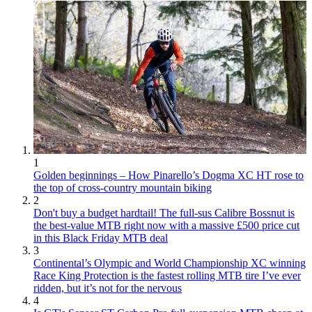
1
Golden beginnings – How Pinarello’s Dogma XC HT rose to
the top of cross-country mountain biking
2
Don't buy a budget hardtail! The full-sus Calibre Bossnut is
the best-value MTB right now with a massive £500 price cut
in this Black Friday MTB deal
3
Continental’s Olympic and World Championship XC winning
Race King Protection is the fastest rolling MTB tire I’ve ever
ridden, but it’s not for the nervous
4