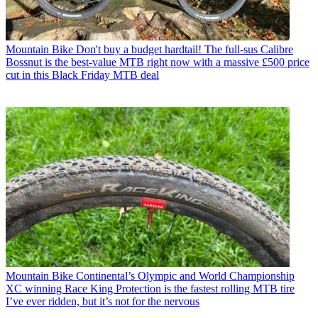
Mountain Bike
Don't buy a budget hardtail! The full-sus Calibre
Bossnut is the best-value MTB right now with a massive £500 price
cut in this Black Friday MTB deal
Mountain Bike
Continental’s Olympic and World Championship
XC winning Race King Protection is the fastest rolling MTB tire
I’ve ever ridden, but it’s not for the nervous