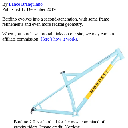
By
Lance Branquinho
Published
17 December 2019
Bardino evolves into a second-generation, with some frame
refinements and even more radical geometry.
When you purchase through links on our site, we may earn an
affiliate commission.
Here’s how it works
.
Bardino 2.0 is a hardtail for the most committed of
gravity riders
(Image credit: Nordest)