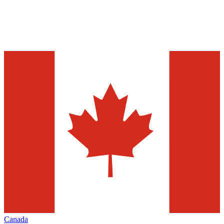
Canada