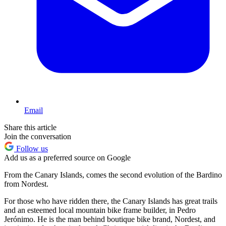
Email
Share this article
Join the conversation
Follow us
Add us as a preferred source on Google
From the Canary Islands, comes the second evolution of the Bardino
from Nordest.
For those who have ridden there, the Canary Islands has great trails
and an esteemed local mountain bike frame builder, in Pedro
Jerónimo. He is the man behind boutique bike brand, Nordest, and