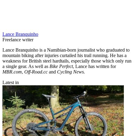
Lance Branquinho
Freelance writer
Lance Branquinho is a Namibian-born journalist who graduated to
mountain biking after injuries curtailed his trail running. He has a
weakness for British steel hardtails, especially those which only run
a single gear. As well as
Bike Perfect
, Lance has written for
MBR.com
,
Off-Road.cc
and
Cycling News.
Latest in