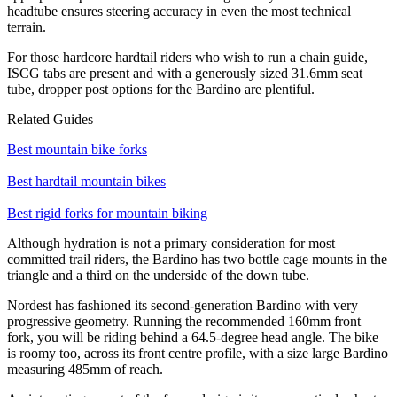
headtube ensures steering accuracy in even the most technical
terrain.
For those hardcore hardtail riders who wish to run a chain guide,
ISCG tabs are present and with a generously sized 31.6mm seat
tube, dropper post options for the Bardino are plentiful.
Related Guides
Best mountain bike forks
Best hardtail mountain bikes
Best rigid forks for mountain biking
Although hydration is not a primary consideration for most
committed trail riders, the Bardino has two bottle cage mounts in the
triangle and a third on the underside of the down tube.
Nordest has fashioned its second-generation Bardino with very
progressive geometry. Running the recommended 160mm front
fork, you will be riding behind a 64.5-degree head angle. The bike
is roomy too, across its front centre profile, with a size large Bardino
measuring 485mm of reach.