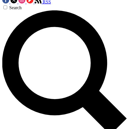
RSS
Search