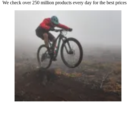
We check over 250 million products every day for the best prices