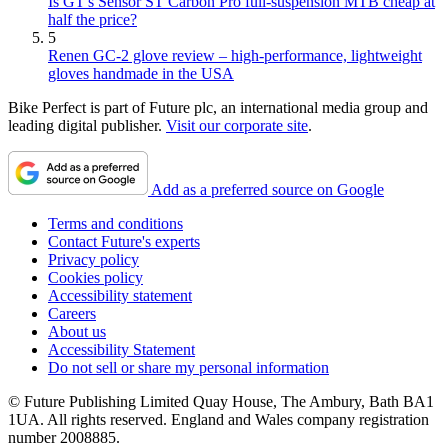
Is GT's Sensor ST Carbon Pro full-suspension MTB cheap at
half the price?
5
Renen GC-2 glove review – high-performance, lightweight
gloves handmade in the USA
Bike Perfect is part of Future plc, an international media group and
leading digital publisher.
Visit our corporate site
.
Add as a preferred source on Google
Terms and conditions
Contact Future's experts
Privacy policy
Cookies policy
Accessibility statement
Careers
About us
Accessibility Statement
Do not sell or share my personal information
© Future Publishing Limited Quay House, The Ambury, Bath BA1
1UA. All rights reserved. England and Wales company registration
number 2008885.