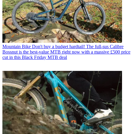
Mountain Bike
Don't buy a budget hardtail! The full-sus Calibre
Bossnut is the best-value MTB right now with a massive £500 price
cut in this Black Friday MTB deal