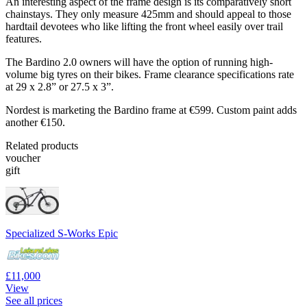
An interesting aspect of the frame design is its comparatively short
chainstays. They only measure 425mm and should appeal to those
hardtail devotees who like lifting the front wheel easily over trail
features.
The Bardino 2.0 owners will have the option of running high-
volume big tyres on their bikes. Frame clearance specifications rate
at 29 x 2.8” or 27.5 x 3”.
Nordest is marketing the Bardino frame at €599. Custom paint adds
another €150.
Related products
voucher
gift
Specialized S-Works Epic
£11,000
View
See all prices