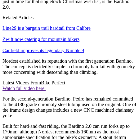
just in time for that singletrack Christmas wish list, is the Bardino
2.0.
Related Articles
Line29 is a bargain trail hardtail from Calibre
Zwift now catering for mountain bikers
Canfield improves its legendary Nimble 9
Nordest established its reputation with the first generation Bardino.
The concept is decidedly simple: a chromoly hardtail with geometry
more concerning with descending than climbing.
Latest Videos From
Bike Perfect
Watch full video here:
For the second-generation Bardino, Pedro has remained committed
to the 4130-grade chromoly steel tubing used on the original. One of
the frame design changes includes a new CNC machined chainstay
yoke.
Built for hard-and-fast riding, the Bardino 2.0 can run forks up to
170mm, although Nordest recommends 160mm as the most
appropriate specification for the bike’s geometry. A stout 44mm