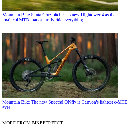
Mountain Bike
Santa Cruz pitches its new Hightower 4 as the
mythical MTB that can truly ride everything
Mountain Bike
The new Spectral:ONfly is Canyon's lightest e-MTB
ever
MORE FROM BIKEPERFECT...