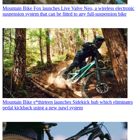
Mountain Bike
Fox launches Live Valve Neo, a wireless electronic
suspension system that can be fitted to any full-suspension bike
Mountain Bike
e*thirteen launches Sidekick hub which eliminates
pedal kickback using a new pawl system