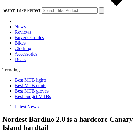
Search Bike Perfect
News
Reviews
Buyer's Guides
Bikes
Clothing
Accessories
Deals
Trending
Best MTB lights
Best MTB pants
Best MTB gloves
Best budget MTBs
Latest News
Nordest Bardino 2.0 is a hardcore Canary
Island hardtail