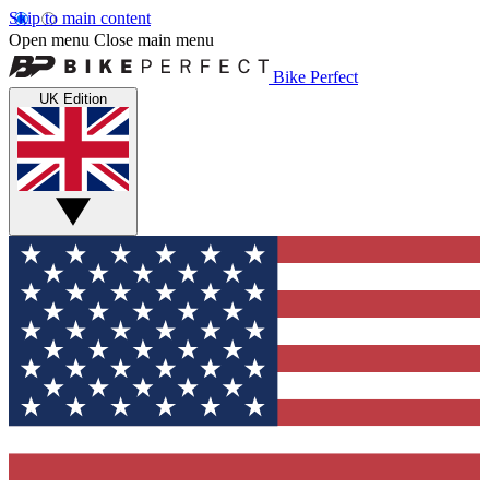
Skip to main content
Open menu
Close main menu
Bike Perfect
UK Edition