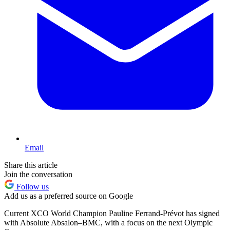
Email
Share this article
Join the conversation
Follow us
Add us as a preferred source on Google
Current XCO World Champion Pauline Ferrand-Prévot has signed
with Absolute Absalon–BMC, with a focus on the next Olympic