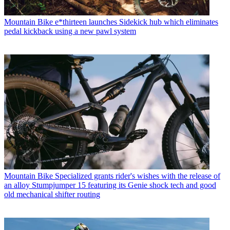
Mountain Bike
e*thirteen launches Sidekick hub which eliminates
pedal kickback using a new pawl system
Mountain Bike
Specialized grants rider's wishes with the release of
an alloy Stumpjumper 15 featuring its Genie shock tech and good
old mechanical shifter routing