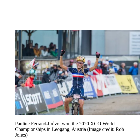
Pauline Ferrand-Prévot won the 2020 XCO World
Championships in Leogang, Austria
(Image credit: Rob
Jones)