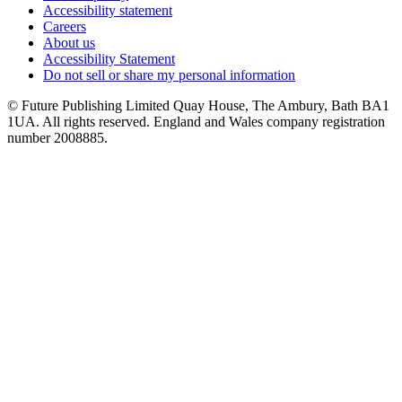
Accessibility statement
Careers
About us
Accessibility Statement
Do not sell or share my personal information
© Future Publishing Limited Quay House, The Ambury, Bath BA1
1UA. All rights reserved. England and Wales company registration
number 2008885.