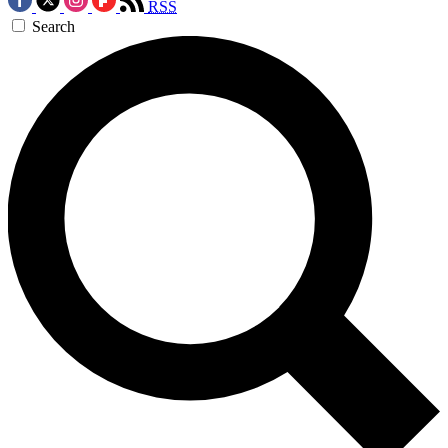
RSS
Search