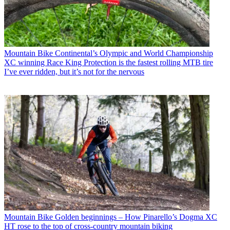
Mountain Bike
Continental’s Olympic and World Championship
XC winning Race King Protection is the fastest rolling MTB tire
I’ve ever ridden, but it’s not for the nervous
Mountain Bike
Golden beginnings – How Pinarello’s Dogma XC
HT rose to the top of cross-country mountain biking