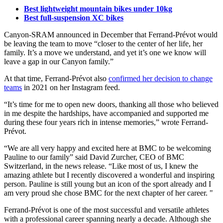
Best lightweight mountain bikes under 10kg
Best full-suspension XC bikes
Canyon-SRAM announced in December that Ferrand-Prévot would
be leaving the team to move “closer to the center of her life, her
family. It’s a move we understand, and yet it’s one we know will
leave a gap in our Canyon family.”
At that time, Ferrand-Prévot also
confirmed her decision to change
teams
in 2021 on her Instagram feed.
“It’s time for me to open new doors, thanking all those who believed
in me despite the hardships, have accompanied and supported me
during these four years rich in intense memories,” wrote Ferrand-
Prévot.
“We are all very happy and excited here at BMC to be welcoming
Pauline to our family” said David Zurcher, CEO of BMC
Switzerland, in the news release. “Like most of us, I knew the
amazing athlete but I recently discovered a wonderful and inspiring
person. Pauline is still young but an icon of the sport already and I
am very proud she chose BMC for the next chapter of her career. "
Ferrand-Prévot is one of the most successful and versatile athletes
with a professional career spanning nearly a decade. Although she