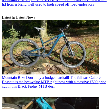
lid from a brand well-used to high-speed off-road endeavors
Latest in Latest News
Mountain Bike
Don't buy a budget hardtail! The full-sus Calibre
Bossnut is the best-value MTB right now with a massive £500 price
cut in this Black Friday MTB deal