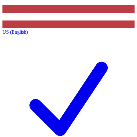
US (English)