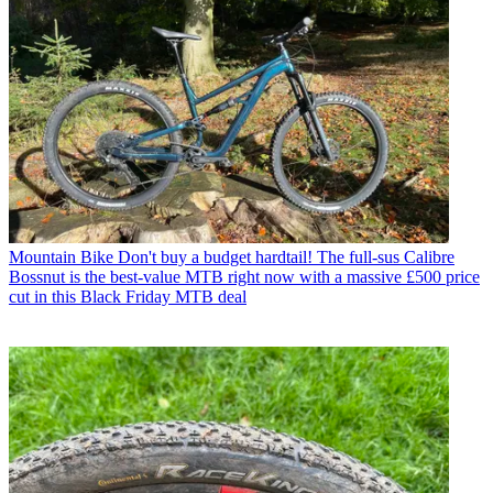
Mountain Bike
Don't buy a budget hardtail! The full-sus Calibre
Bossnut is the best-value MTB right now with a massive £500 price
cut in this Black Friday MTB deal