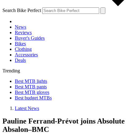
Search Bike Perfect
News
Reviews
Buyer's Guides
Bikes
Clothing
Accessories
Deals
Trending
Best MTB lights
Best MTB pants
Best MTB gloves
Best budget MTBs
Latest News
Pauline Ferrand-Prévot joins Absolute
Absalon–BMC