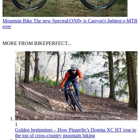
Mountain Bike
The new Spectral:ONfly is Canyon's lightest e-MTB
ever
MORE FROM BIKEPERFECT...
1
Golden beginnings – How Pinarello’s Dogma XC HT rose to
the top of cross-country mountain biking