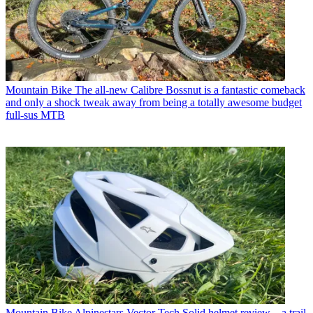
Mountain Bike
The all-new Calibre Bossnut is a fantastic comeback
and only a shock tweak away from being a totally awesome budget
full-sus MTB
Mountain Bike
Alpinestars Vector Tech Solid helmet review – a trail