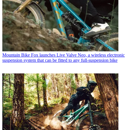
Mountain Bike
Fox launches Live Valve Neo, a wireless electronic
suspension system that can be fitted to any full-suspension bike