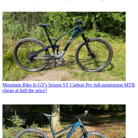
Mountain Bike
Is GT's Sensor ST Carbon Pro full-suspension MTB
cheap at half the price?