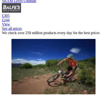
SRAM Level Ultimate
£305
£244
View
See all prices
We check over 250 million products every day for the best prices