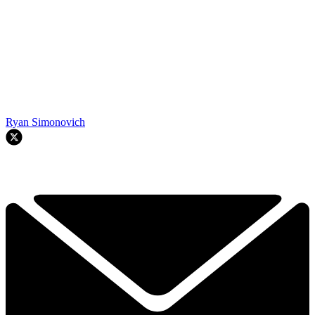
Ryan Simonovich