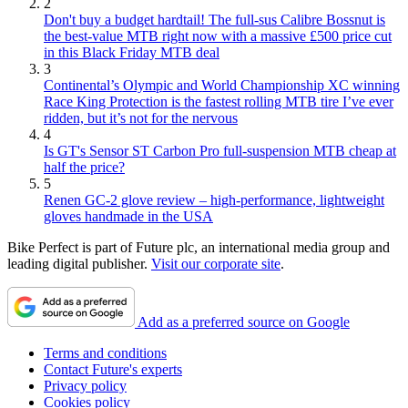
2
Don't buy a budget hardtail! The full-sus Calibre Bossnut is
the best-value MTB right now with a massive £500 price cut
in this Black Friday MTB deal
3
Continental’s Olympic and World Championship XC winning
Race King Protection is the fastest rolling MTB tire I’ve ever
ridden, but it’s not for the nervous
4
Is GT's Sensor ST Carbon Pro full-suspension MTB cheap at
half the price?
5
Renen GC-2 glove review – high-performance, lightweight
gloves handmade in the USA
Bike Perfect is part of Future plc, an international media group and
leading digital publisher.
Visit our corporate site
.
Add as a preferred source on Google
Terms and conditions
Contact Future's experts
Privacy policy
Cookies policy