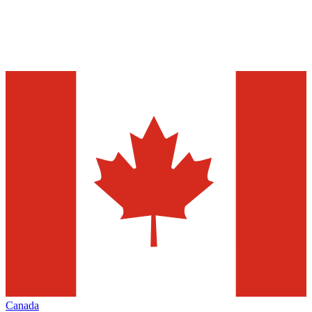
Canada