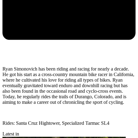
Ryan Simonovich has been riding and racing for nearly a decade.
He got his start as a cross-country mountain bike racer in California,
where he cultivated his love for riding all types of bikes. Ryan
eventually gravitated toward enduro and downhill racing but has
also been found in the occasional road and cyclo-cross events.
Today, he regularly rides the trails of Durango, Colorado, and is
aiming to make a career out of chronicling the sport of cycling.
Rides: Santa Cruz Hightower, Specialized Tarmac SL4
Latest in