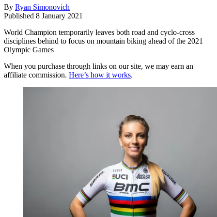
By
Ryan Simonovich
Published
8 January 2021
World Champion temporarily leaves both road and cyclo-cross
disciplines behind to focus on mountain biking ahead of the 2021
Olympic Games
When you purchase through links on our site, we may earn an
affiliate commission.
Here’s how it works
.