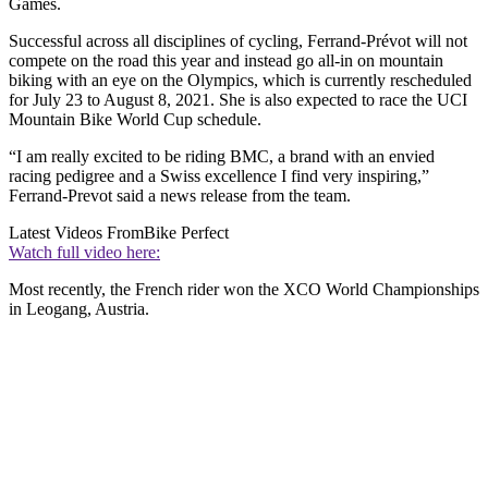
Games.
Successful across all disciplines of cycling, Ferrand-Prévot will not
compete on the road this year and instead go all-in on mountain
biking with an eye on the Olympics, which is currently rescheduled
for July 23 to August 8, 2021. She is also expected to race the UCI
Mountain Bike World Cup schedule.
“I am really excited to be riding BMC, a brand with an envied
racing pedigree and a Swiss excellence I find very inspiring,”
Ferrand-Prevot said a news release from the team.
Latest Videos From
Bike Perfect
Watch full video here:
Most recently, the French rider won the XCO World Championships
in Leogang, Austria.