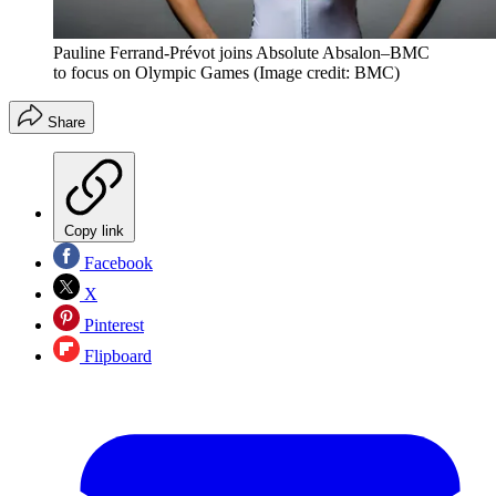
Pauline Ferrand-Prévot joins Absolute Absalon–BMC
to focus on Olympic Games
(Image credit: BMC)
Share
Copy link
Facebook
X
Pinterest
Flipboard