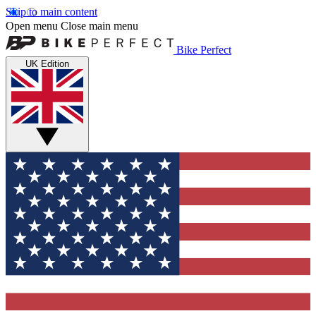
Skip to main content
Open menu
Close main menu
Bike Perfect
UK Edition