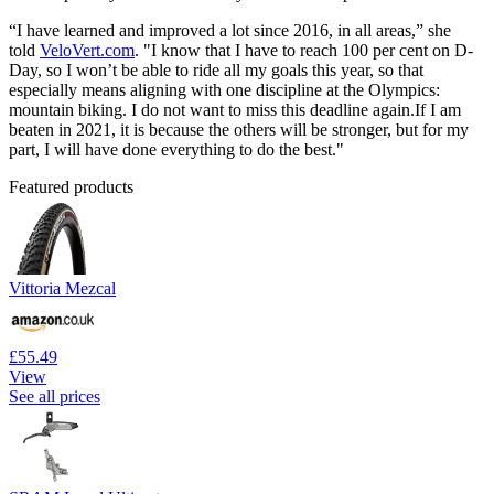
“I have learned and improved a lot since 2016, in all areas,” she
told
VeloVert.com
. "I know that I have to reach 100 per cent on D-
Day, so I won’t be able to ride all my goals this year, so that
especially means aligning with one discipline at the Olympics:
mountain biking. I do not want to miss this deadline again.If I am
beaten in 2021, it is because the others will be stronger, but for my
part, I will have done everything to do the best."
Featured products
Vittoria Mezcal
£55.49
View
See all prices