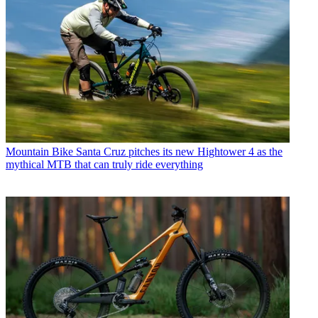
Mountain Bike
Santa Cruz pitches its new Hightower 4 as the
mythical MTB that can truly ride everything