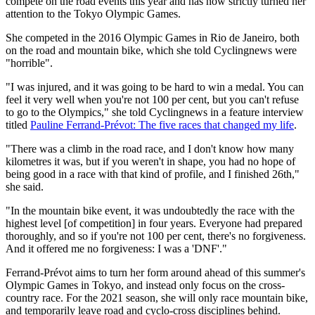
compete on the road events this year and has now strictly turned her
attention to the Tokyo Olympic Games.
She competed in the 2016 Olympic Games in Rio de Janeiro, both
on the road and mountain bike, which she told Cyclingnews were
"horrible".
"I was injured, and it was going to be hard to win a medal. You can
feel it very well when you're not 100 per cent, but you can't refuse
to go to the Olympics," she told Cyclingnews in a feature interview
titled
Pauline Ferrand-Prévot: The five races that changed my life
.
"There was a climb in the road race, and I don't know how many
kilometres it was, but if you weren't in shape, you had no hope of
being good in a race with that kind of profile, and I finished 26th,"
she said.
"In the mountain bike event, it was undoubtedly the race with the
highest level [of competition] in four years. Everyone had prepared
thoroughly, and so if you're not 100 per cent, there's no forgiveness.
And it offered me no forgiveness: I was a 'DNF'."
Ferrand-Prévot aims to turn her form around ahead of this summer's
Olympic Games in Tokyo, and instead only focus on the cross-
country race. For the 2021 season, she will only race mountain bike,
and temporarily leave road and cyclo-cross disciplines behind.