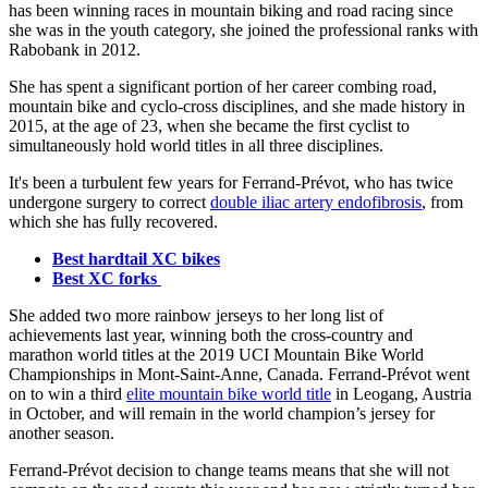
has been winning races in mountain biking and road racing since
she was in the youth category, she joined the professional ranks with
Rabobank in 2012.
She has spent a significant portion of her career combing road,
mountain bike and cyclo-cross disciplines, and she made history in
2015, at the age of 23, when she became the first cyclist to
simultaneously hold world titles in all three disciplines.
It's been a turbulent few years for Ferrand-Prévot, who has twice
undergone surgery to correct
double iliac artery endofibrosis
, from
which she has fully recovered.
Best hardtail XC bikes
Best XC forks
She added two more rainbow jerseys to her long list of
achievements last year, winning both the cross-country and
marathon world titles at the 2019 UCI Mountain Bike World
Championships in Mont-Saint-Anne, Canada. Ferrand-Prévot went
on to win a third
elite mountain bike world title
in Leogang, Austria
in October, and will remain in the world champion’s jersey for
another season.
Ferrand-Prévot decision to change teams means that she will not