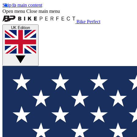
Skip to main content
Open menu
Close main menu
Bike Perfect
UK Edition