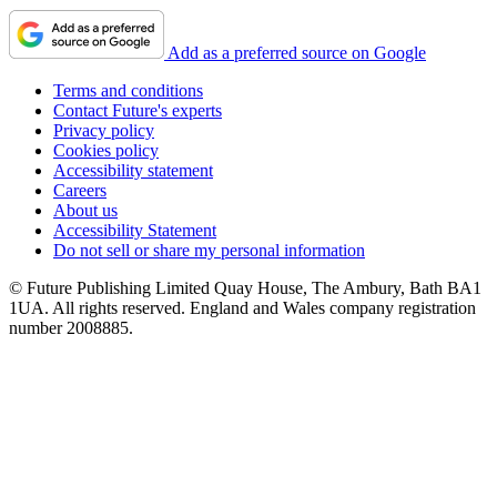
Add as a preferred source on Google
Terms and conditions
Contact Future's experts
Privacy policy
Cookies policy
Accessibility statement
Careers
About us
Accessibility Statement
Do not sell or share my personal information
© Future Publishing Limited Quay House, The Ambury, Bath BA1
1UA. All rights reserved. England and Wales company registration
number 2008885.