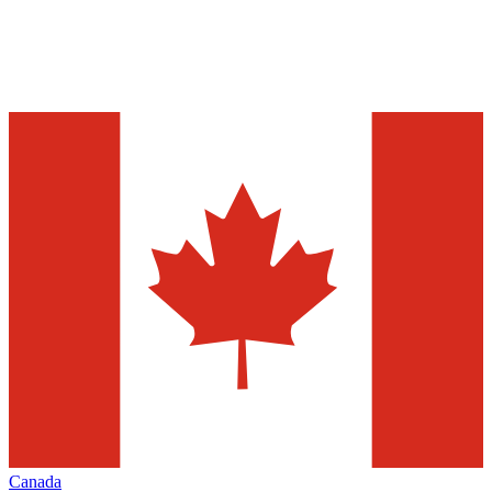
Canada