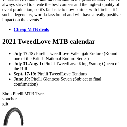
always strived to create the best courses and the highest quality of
event production, so it’s fantastic to now partner with Pirelli – it’s
such a legendary, world-class brand and will have a really positive
impact on the events.”
Cheap MTB deals
2021 TweedLove MTB calendar
July 17-18:
Pirelli TweedLove Vallelujah Enduro (Round
one of the British National Enduro Series)
July 31-Aug. 1:
Pirelli TweedLove King &amp; Queen of
the Hill
Sept. 17-19:
Pirelli TweedLove Tenduro
June 19:
Pirelli Glentress Seven (Subject to final
confirmation)
Shop Pirelli MTB Tyres
voucher
gift