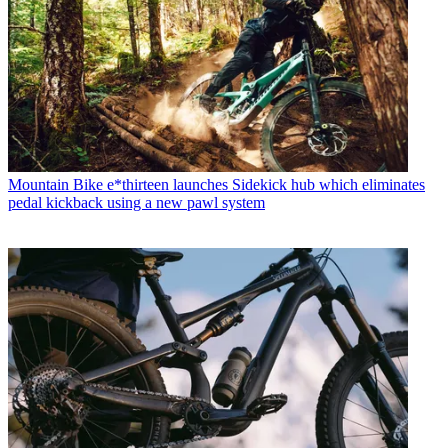
Mountain Bike
e*thirteen launches Sidekick hub which eliminates
pedal kickback using a new pawl system