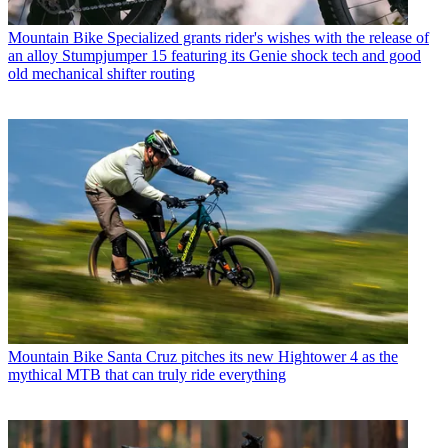
Mountain Bike
Specialized grants rider's wishes with the release of
an alloy Stumpjumper 15 featuring its Genie shock tech and good
old mechanical shifter routing
Mountain Bike
Santa Cruz pitches its new Hightower 4 as the
mythical MTB that can truly ride everything