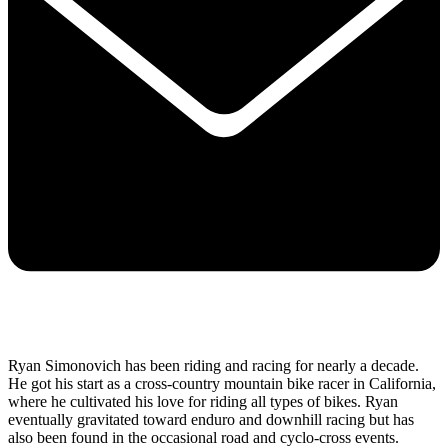
Ryan Simonovich has been riding and racing for nearly a decade.
He got his start as a cross-country mountain bike racer in California,
where he cultivated his love for riding all types of bikes. Ryan
eventually gravitated toward enduro and downhill racing but has
also been found in the occasional road and cyclo-cross events.