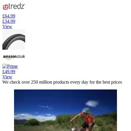
£64.99
£34.99
View
£49.99
View
We check over 250 million products every day for the best prices