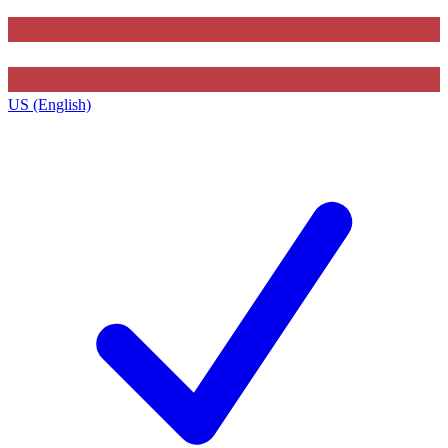
US (English)