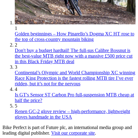
1
Golden beginnings – How Pinarello’s Dogma XC HT rose to
the top of cross-country mountain biking
2
Don't buy a budget hardtail! The full-sus Calibre Bossnut is
the best-value MTB right now with a massive £500 price cut
in this Black Friday MTB deal
3
Continental’s Olympic and World Championship XC winning
Race King Protection is the fastest rolling MTB tire I’ve ever
ridden, but it’s not for the nervous
4
Is GT's Sensor ST Carbon Pro full-suspension MTB cheap at
half the price?
5
Renen GC-2 glove review – high-performance, lightweight
gloves handmade in the USA
Bike Perfect is part of Future plc, an international media group and
leading digital publisher.
Visit our corporate site
.