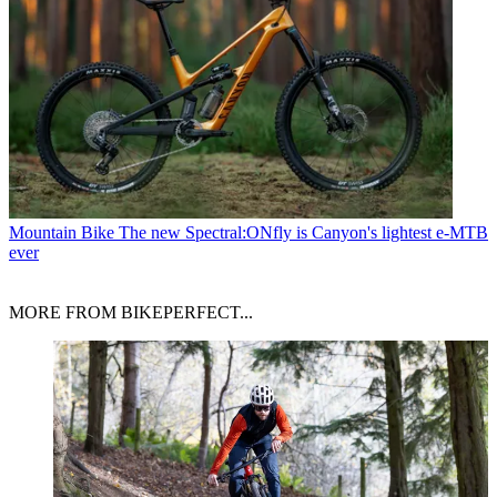
Mountain Bike
The new Spectral:ONfly is Canyon's lightest e-MTB
ever
MORE FROM BIKEPERFECT...