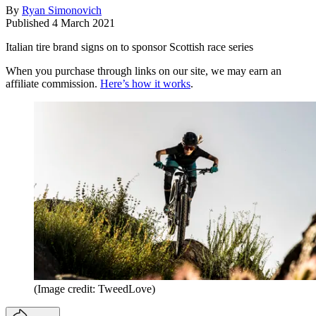
By
Ryan Simonovich
Published
4 March 2021
Italian tire brand signs on to sponsor Scottish race series
When you purchase through links on our site, we may earn an
affiliate commission.
Here’s how it works
.
(Image credit: TweedLove)