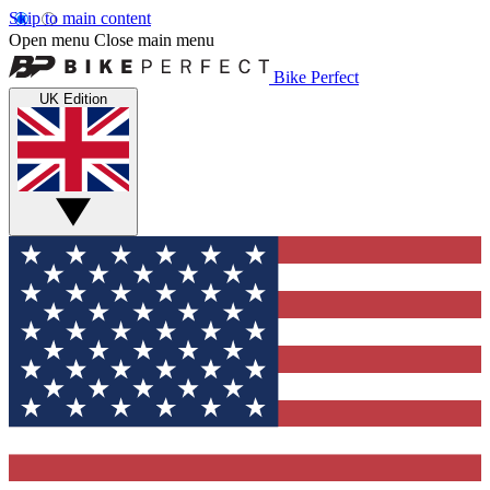
Skip to main content
Open menu
Close main menu
Bike Perfect
UK Edition