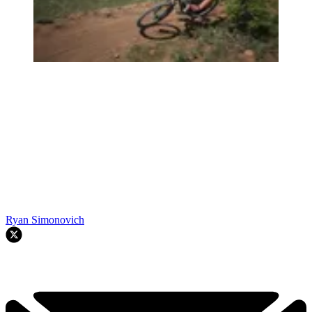
Ryan Simonovich