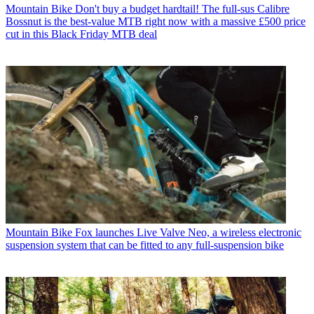
Mountain Bike
Don't buy a budget hardtail! The full-sus Calibre
Bossnut is the best-value MTB right now with a massive £500 price
cut in this Black Friday MTB deal
Mountain Bike
Fox launches Live Valve Neo, a wireless electronic
suspension system that can be fitted to any full-suspension bike