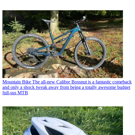
Mountain Bike
The all-new Calibre Bossnut is a fantastic comeback
and only a shock tweak away from being a totally awesome budget
full-sus MTB