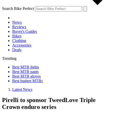
Search Bike Perfect
News
Reviews
Buyer's Guides
Bikes
Clothing
Accessories
Deals
Trending
Best MTB lights
Best MTB pants
Best MTB gloves
Best budget MTBs
Latest News
Pirelli to sponsor TweedLove Triple
Crown enduro series