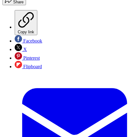
Share
Copy link
Facebook
X
Pinterest
Flipboard