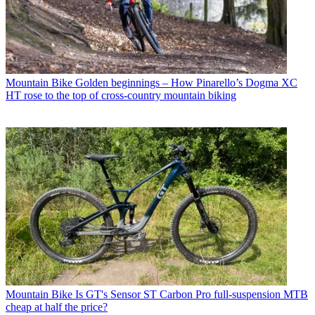
Mountain Bike
Golden beginnings – How Pinarello’s Dogma XC
HT rose to the top of cross-country mountain biking
Mountain Bike
Is GT's Sensor ST Carbon Pro full-suspension MTB
cheap at half the price?