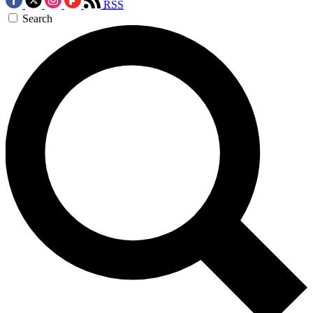
RSS
Search