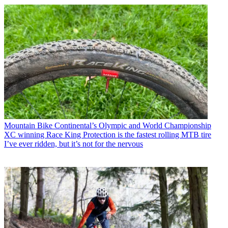
Mountain Bike
Continental’s Olympic and World Championship
XC winning Race King Protection is the fastest rolling MTB tire
I’ve ever ridden, but it’s not for the nervous