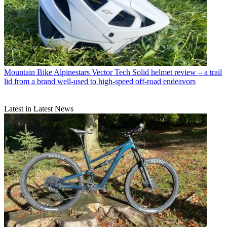
Mountain Bike
Alpinestars Vector Tech Solid helmet review – a trail
lid from a brand well-used to high-speed off-road endeavors
Latest in Latest News