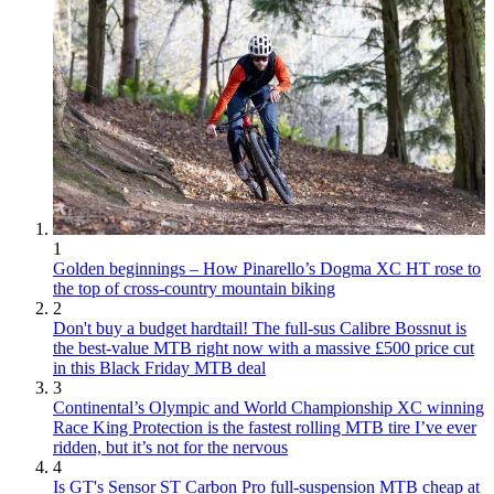
1
Golden beginnings – How Pinarello’s Dogma XC HT rose to
the top of cross-country mountain biking
2
Don't buy a budget hardtail! The full-sus Calibre Bossnut is
the best-value MTB right now with a massive £500 price cut
in this Black Friday MTB deal
3
Continental’s Olympic and World Championship XC winning
Race King Protection is the fastest rolling MTB tire I’ve ever
ridden, but it’s not for the nervous
4
Is GT's Sensor ST Carbon Pro full-suspension MTB cheap at