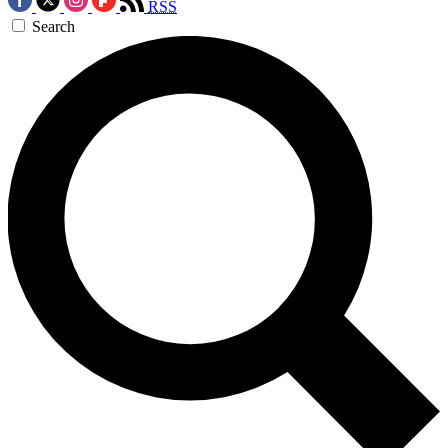
RSS
Search