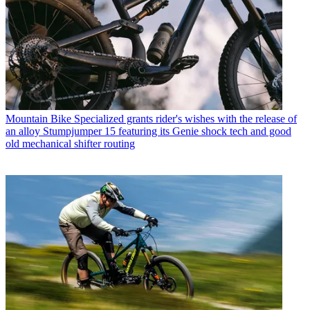
Mountain Bike
Specialized grants rider's wishes with the release of
an alloy Stumpjumper 15 featuring its Genie shock tech and good
old mechanical shifter routing