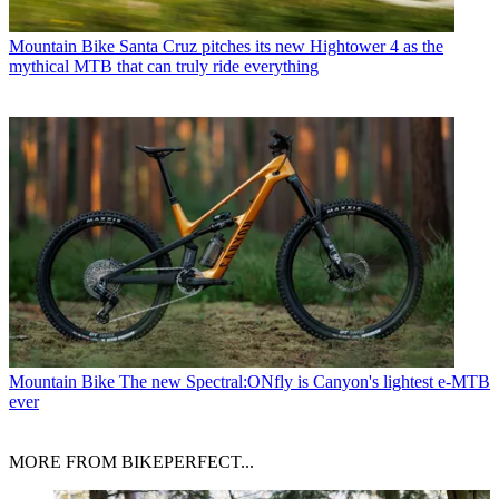
Mountain Bike
Santa Cruz pitches its new Hightower 4 as the
mythical MTB that can truly ride everything
Mountain Bike
The new Spectral:ONfly is Canyon's lightest e-MTB
ever
MORE FROM BIKEPERFECT...