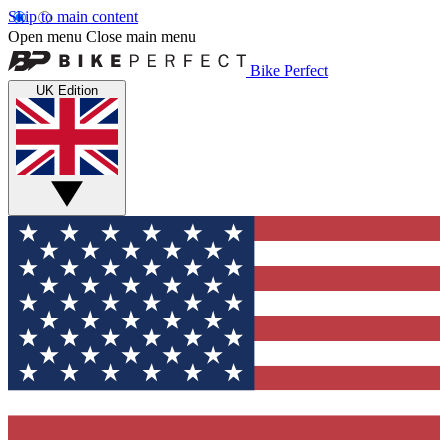
Skip to main content
Open menu
Close main menu
Bike Perfect
UK Edition