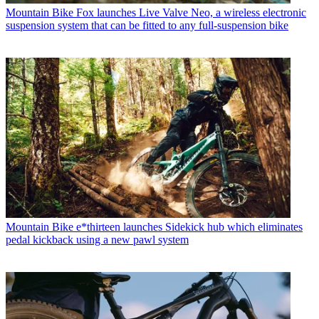
Mountain Bike
Fox launches Live Valve Neo, a wireless electronic
suspension system that can be fitted to any full-suspension bike
Mountain Bike
e*thirteen launches Sidekick hub which eliminates
pedal kickback using a new pawl system