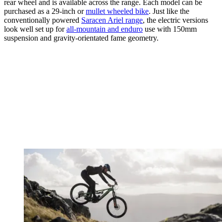
rear wheel and is available across the range. Each model can be
purchased as a 29-inch or
mullet wheeled bike
. Just like the
conventionally powered
Saracen Ariel range
, the electric versions
look well set up for
all-mountain and enduro
use with 150mm
suspension and gravity-orientated fame geometry.