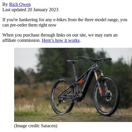
By
Rich Owen
Last updated
20 January 2023
If you're hankering for any e-bikes from the three model range, you
can pre-order them right now
When you purchase through links on our site, we may earn an
affiliate commission.
Here’s how it works
.
(Image credit: Saracen)