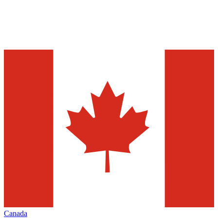
Canada