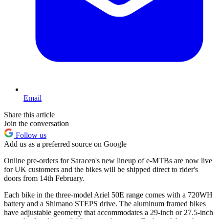
Email
Share this article
Join the conversation
Follow us
Add us as a preferred source on Google
Online pre-orders for Saracen's new lineup of e-MTBs are now live
for UK customers and the bikes will be shipped direct to rider's
doors from 14th February.
Each bike in the three-model Ariel 50E range comes with a 720WH
battery and a Shimano STEPS drive. The aluminum framed bikes
have adjustable geometry that accommodates a 29-inch or 27.5-inch