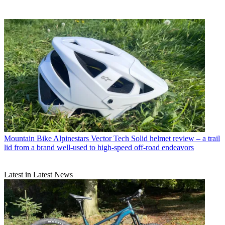
Mountain Bike
Alpinestars Vector Tech Solid helmet review – a trail
lid from a brand well-used to high-speed off-road endeavors
Latest in Latest News