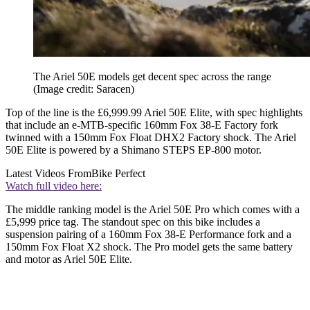
The Ariel 50E models get decent spec across the range
(Image credit: Saracen)
Top of the line is the £6,999.99 Ariel 50E Elite, with spec highlights
that include an e-MTB-specific 160mm Fox 38-E Factory fork
twinned with a 150mm Fox Float DHX2 Factory shock. The Ariel
50E Elite is powered by a Shimano STEPS EP-800 motor.
Latest Videos From
Bike Perfect
Watch full video here:
The middle ranking model is the Ariel 50E Pro which comes with a
£5,999 price tag. The standout spec on this bike includes a
suspension pairing of a 160mm Fox 38-E Performance fork and a
150mm Fox Float X2 shock. The Pro model gets the same battery
and motor as Ariel 50E Elite.