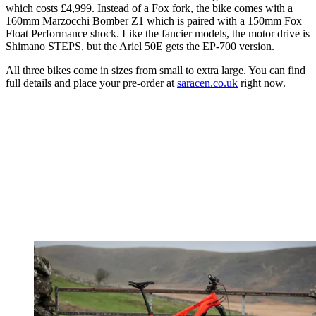
which costs £4,999. Instead of a Fox fork, the bike comes with a
160mm Marzocchi Bomber Z1 which is paired with a 150mm Fox
Float Performance shock. Like the fancier models, the motor drive is
Shimano STEPS, but the Ariel 50E gets the EP-700 version.
All three bikes come in sizes from small to extra large. You can find
full details and place your pre-order at
saracen.co.uk
right now.