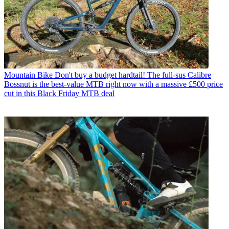
Mountain Bike
Don't buy a budget hardtail! The full-sus Calibre
Bossnut is the best-value MTB right now with a massive £500 price
cut in this Black Friday MTB deal