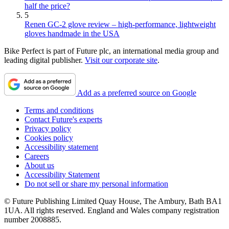
half the price?
5
Renen GC-2 glove review – high-performance, lightweight
gloves handmade in the USA
Bike Perfect is part of Future plc, an international media group and
leading digital publisher.
Visit our corporate site
.
Add as a preferred source on Google
Terms and conditions
Contact Future's experts
Privacy policy
Cookies policy
Accessibility statement
Careers
About us
Accessibility Statement
Do not sell or share my personal information
© Future Publishing Limited Quay House, The Ambury, Bath BA1
1UA. All rights reserved. England and Wales company registration
number 2008885.