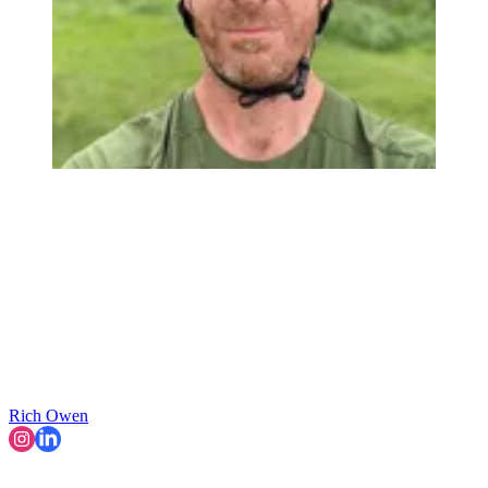
Rich Owen