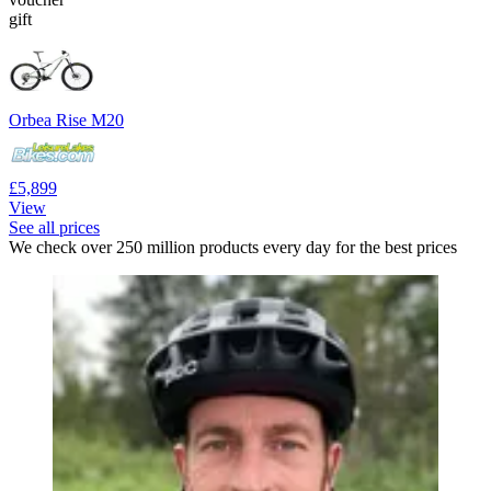
gift
Orbea Rise M20
£5,899
View
See all prices
We check over 250 million products every day for the best prices