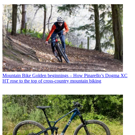
Mountain Bike
Golden beginnings – How Pinarello’s Dogma XC
HT rose to the top of cross-country mountain biking