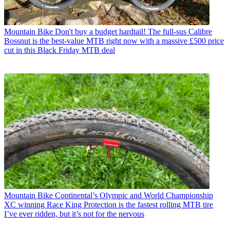
Mountain Bike
Don't buy a budget hardtail! The full-sus Calibre
Bossnut is the best-value MTB right now with a massive £500 price
cut in this Black Friday MTB deal
Mountain Bike
Continental’s Olympic and World Championship
XC winning Race King Protection is the fastest rolling MTB tire
I’ve ever ridden, but it’s not for the nervous