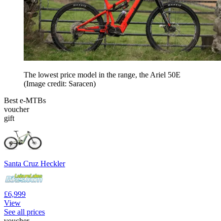
The lowest price model in the range, the Ariel 50E
(Image credit: Saracen)
Best e-MTBs
voucher
gift
Santa Cruz Heckler
£6,999
View
See all prices
voucher