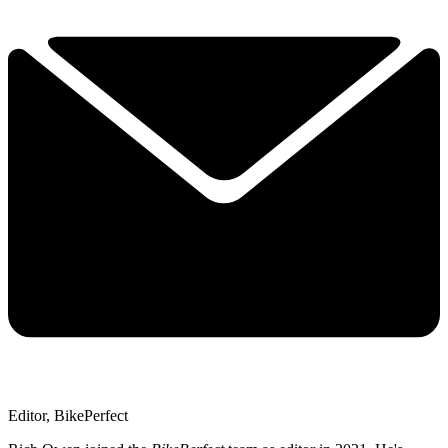
Editor, BikePerfect