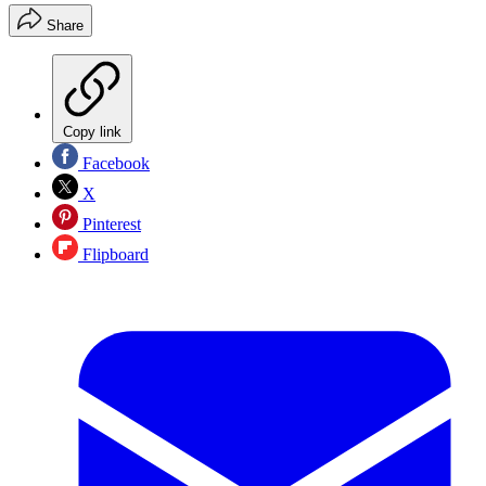
Share
Copy link
Facebook
X
Pinterest
Flipboard