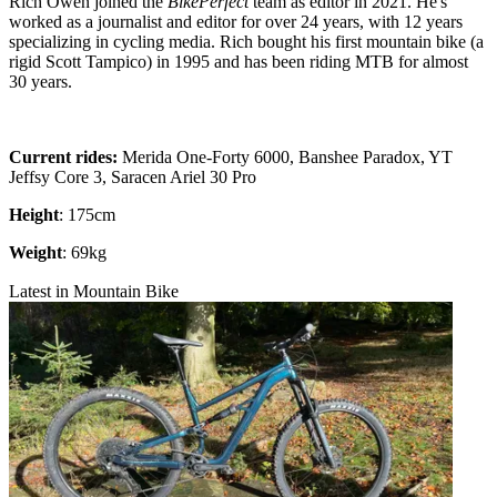
Rich Owen joined the
BikePerfect
team as editor in 2021. He's
worked as a journalist and editor for over 24 years, with 12 years
specializing in cycling media. Rich bought his first mountain bike (a
rigid Scott Tampico) in 1995 and has been riding MTB for almost
30 years.
Current rides:
Merida One-Forty 6000, Banshee Paradox, YT
Jeffsy Core 3, Saracen Ariel 30 Pro
Height
: 175cm
Weight
: 69kg
Latest in Mountain Bike