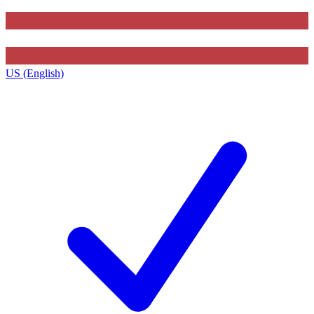
US (English)