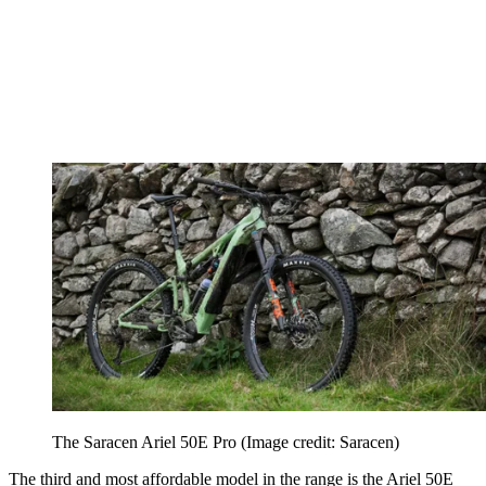
The Saracen Ariel 50E Pro
(Image credit: Saracen)
The third and most affordable model in the range is the Ariel 50E