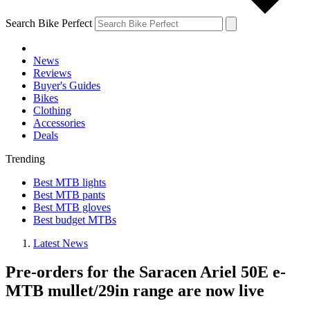
Search Bike Perfect
News
Reviews
Buyer's Guides
Bikes
Clothing
Accessories
Deals
Trending
Best MTB lights
Best MTB pants
Best MTB gloves
Best budget MTBs
Latest News
Pre-orders for the Saracen Ariel 50E e-
MTB mullet/29in range are now live