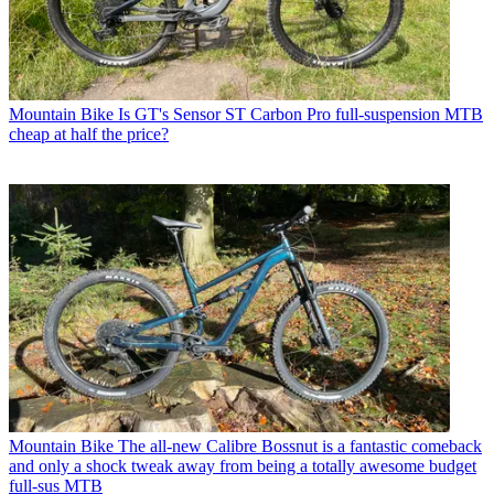
Mountain Bike
Is GT's Sensor ST Carbon Pro full-suspension MTB
cheap at half the price?
Mountain Bike
The all-new Calibre Bossnut is a fantastic comeback
and only a shock tweak away from being a totally awesome budget
full-sus MTB