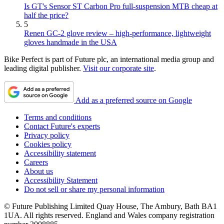
Is GT's Sensor ST Carbon Pro full-suspension MTB cheap at
half the price?
5
Renen GC-2 glove review – high-performance, lightweight
gloves handmade in the USA
Bike Perfect is part of Future plc, an international media group and
leading digital publisher.
Visit our corporate site
.
Add as a preferred source on Google
Terms and conditions
Contact Future's experts
Privacy policy
Cookies policy
Accessibility statement
Careers
About us
Accessibility Statement
Do not sell or share my personal information
© Future Publishing Limited Quay House, The Ambury, Bath BA1
1UA. All rights reserved. England and Wales company registration