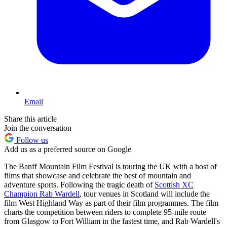
Email
Share this article
Join the conversation
Follow us
Add us as a preferred source on Google
The Banff Mountain Film Festival is touring the UK with a host of
films that showcase and celebrate the best of mountain and
adventure sports. Following the tragic death of
Scottish XC
Champion Rab Wardell
, tour venues in Scotland will include the
film West Highland Way as part of their film programmes. The film
charts the competition between riders to complete 95-mile route
from Glasgow to Fort William in the fastest time, and Rab Wardell's