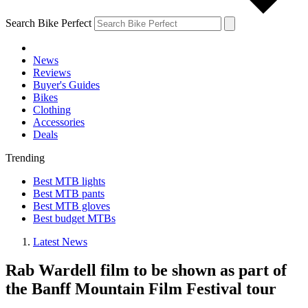
Search Bike Perfect
News
Reviews
Buyer's Guides
Bikes
Clothing
Accessories
Deals
Trending
Best MTB lights
Best MTB pants
Best MTB gloves
Best budget MTBs
Latest News
Rab Wardell film to be shown as part of
the Banff Mountain Film Festival tour