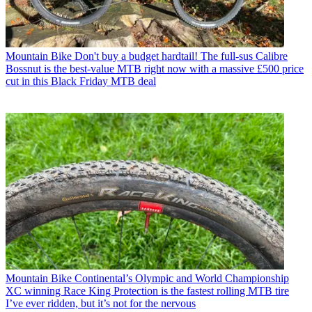
Mountain Bike
Don't buy a budget hardtail! The full-sus Calibre
Bossnut is the best-value MTB right now with a massive £500 price
cut in this Black Friday MTB deal
Mountain Bike
Continental’s Olympic and World Championship
XC winning Race King Protection is the fastest rolling MTB tire
I’ve ever ridden, but it’s not for the nervous