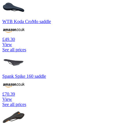
WTB Koda CroMo saddle
£49.30
View
See all prices
Spank Spike 160 saddle
£70.39
View
See all prices