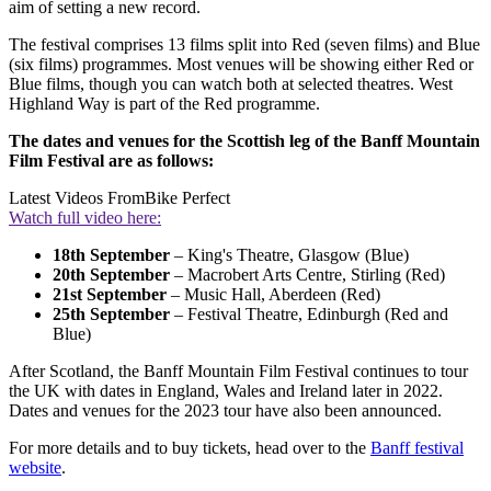
aim of setting a new record.
The festival comprises 13 films split into Red (seven films) and Blue
(six films) programmes. Most venues will be showing either Red or
Blue films, though you can watch both at selected theatres. West
Highland Way is part of the Red programme.
The dates and venues for the Scottish leg of the Banff Mountain
Film Festival are as follows:
Latest Videos From
Bike Perfect
Watch full video here:
18th September
– King's Theatre, Glasgow (Blue)
20th September
– Macrobert Arts Centre, Stirling (Red)
21st September
– Music Hall, Aberdeen (Red)
25th September
– Festival Theatre, Edinburgh (Red and
Blue)
After Scotland, the Banff Mountain Film Festival continues to tour
the UK with dates in England, Wales and Ireland later in 2022.
Dates and venues for the 2023 tour have also been announced.
For more details and to buy tickets, head over to the
Banff festival
website
.