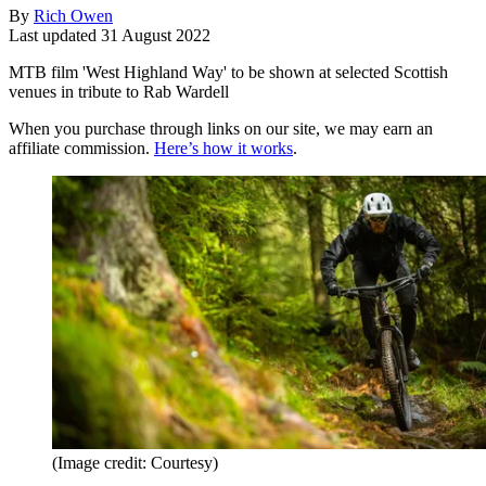
By
Rich Owen
Last updated
31 August 2022
MTB film 'West Highland Way' to be shown at selected Scottish
venues in tribute to Rab Wardell
When you purchase through links on our site, we may earn an
affiliate commission.
Here’s how it works
.
(Image credit: Courtesy)