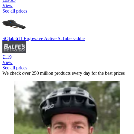
£69.95
View
See all prices
SQlab 611 Ergowave Active S-Tube saddle
£119
View
See all prices
We check over 250 million products every day for the best prices