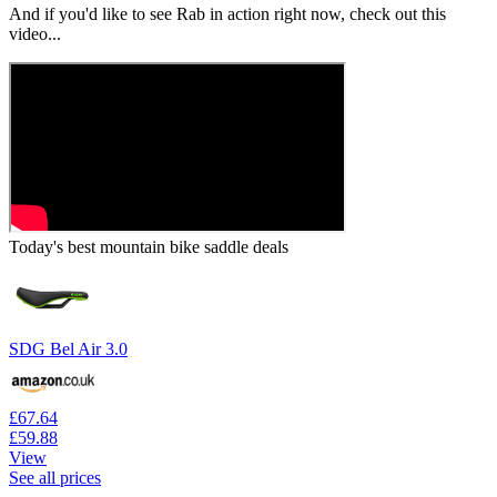
And if you'd like to see Rab in action right now, check out this
video...
Today's best mountain bike saddle deals
SDG Bel Air 3.0
£67.64
£59.88
View
See all prices