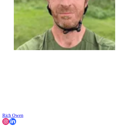
Rich Owen