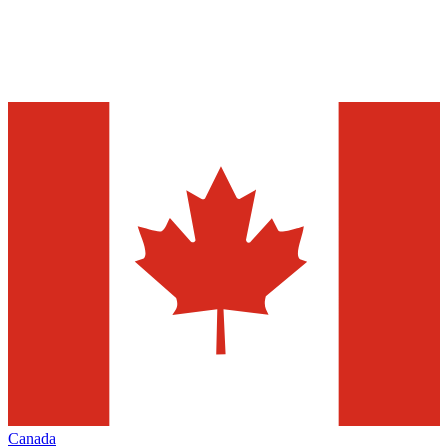
Canada