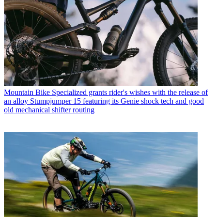
Mountain Bike
Specialized grants rider's wishes with the release of
an alloy Stumpjumper 15 featuring its Genie shock tech and good
old mechanical shifter routing