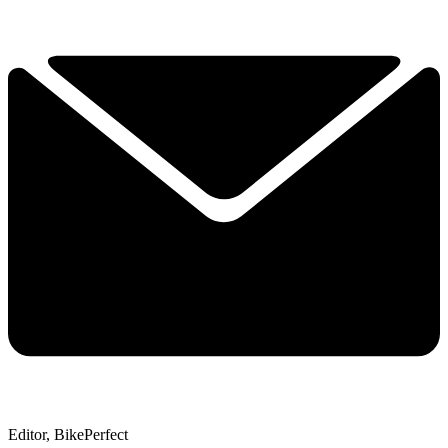
Editor, BikePerfect