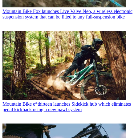
Mountain Bike
Fox launches Live Valve Neo, a wireless electronic
suspension system that can be fitted to any full-suspension bike
Mountain Bike
e*thirteen launches Sidekick hub which eliminates
pedal kickback using a new pawl system