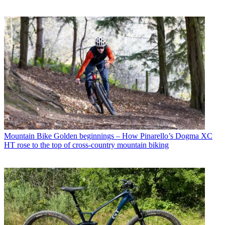
Mountain Bike
Golden beginnings – How Pinarello’s Dogma XC
HT rose to the top of cross-country mountain biking