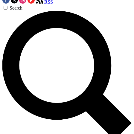
RSS
Search