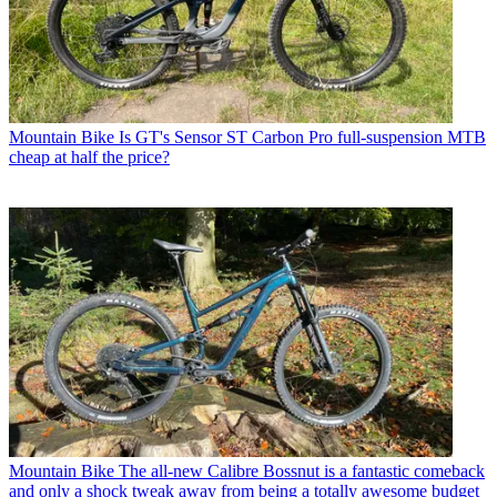
Mountain Bike
Is GT's Sensor ST Carbon Pro full-suspension MTB
cheap at half the price?
Mountain Bike
The all-new Calibre Bossnut is a fantastic comeback
and only a shock tweak away from being a totally awesome budget