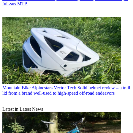
full-sus MTB
Mountain Bike
Alpinestars Vector Tech Solid helmet review – a trail
lid from a brand well-used to high-speed off-road endeavors
Latest in Latest News