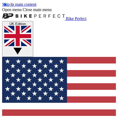
Skip to main content
Open menu
Close main menu
Bike Perfect
UK Edition