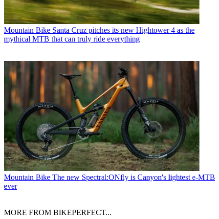
Mountain Bike
Santa Cruz pitches its new Hightower 4 as the
mythical MTB that can truly ride everything
Mountain Bike
The new Spectral:ONfly is Canyon's lightest e-MTB
ever
MORE FROM BIKEPERFECT...