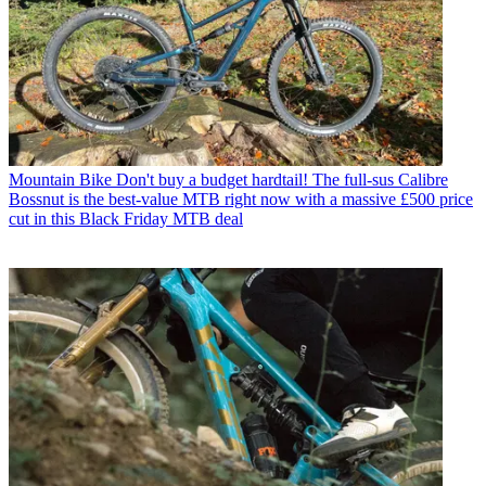
Mountain Bike
Don't buy a budget hardtail! The full-sus Calibre
Bossnut is the best-value MTB right now with a massive £500 price
cut in this Black Friday MTB deal