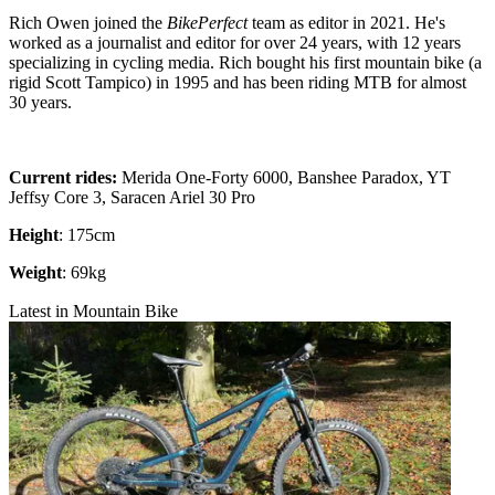
Rich Owen joined the
BikePerfect
team as editor in 2021. He's
worked as a journalist and editor for over 24 years, with 12 years
specializing in cycling media. Rich bought his first mountain bike (a
rigid Scott Tampico) in 1995 and has been riding MTB for almost
30 years.
Current rides:
Merida One-Forty 6000, Banshee Paradox, YT
Jeffsy Core 3, Saracen Ariel 30 Pro
Height
: 175cm
Weight
: 69kg
Latest in Mountain Bike