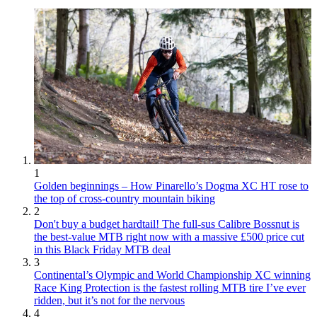
1
Golden beginnings – How Pinarello’s Dogma XC HT rose to
the top of cross-country mountain biking
2
Don't buy a budget hardtail! The full-sus Calibre Bossnut is
the best-value MTB right now with a massive £500 price cut
in this Black Friday MTB deal
3
Continental’s Olympic and World Championship XC winning
Race King Protection is the fastest rolling MTB tire I’ve ever
ridden, but it’s not for the nervous
4