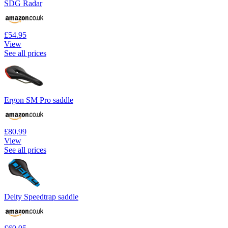
SDG Radar
£54.95
View
See all prices
Ergon SM Pro saddle
£80.99
View
See all prices
Deity Speedtrap saddle