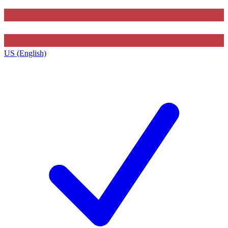
US (English)