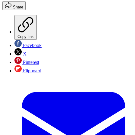
Share
Copy link
Facebook
X
Pinterest
Flipboard