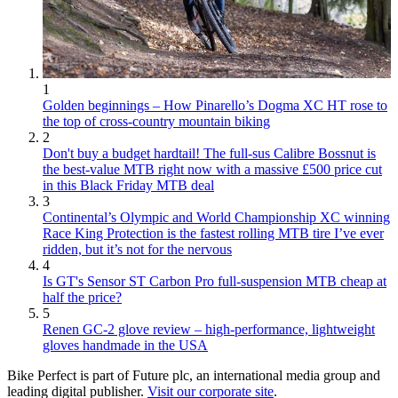
1
Golden beginnings – How Pinarello’s Dogma XC HT rose to
the top of cross-country mountain biking
2
Don't buy a budget hardtail! The full-sus Calibre Bossnut is
the best-value MTB right now with a massive £500 price cut
in this Black Friday MTB deal
3
Continental’s Olympic and World Championship XC winning
Race King Protection is the fastest rolling MTB tire I’ve ever
ridden, but it’s not for the nervous
4
Is GT's Sensor ST Carbon Pro full-suspension MTB cheap at
half the price?
5
Renen GC-2 glove review – high-performance, lightweight
gloves handmade in the USA
Bike Perfect is part of Future plc, an international media group and
leading digital publisher.
Visit our corporate site
.