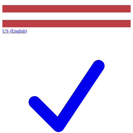
US (English)