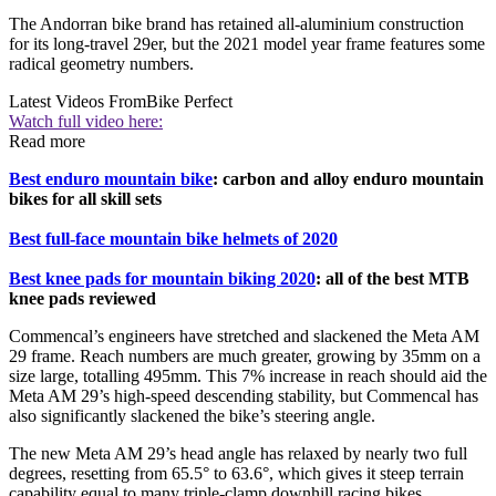
The Andorran bike brand has retained all-aluminium construction
for its long-travel 29er, but the 2021 model year frame features some
radical geometry numbers.
Latest Videos From
Bike Perfect
Watch full video here:
Read more
Best enduro mountain bike
: carbon and alloy enduro mountain
bikes for all skill sets
Best full-face mountain bike helmets of 2020
Best knee pads for mountain biking 2020
: all of the best MTB
knee pads reviewed
Commencal’s engineers have stretched and slackened the Meta AM
29 frame. Reach numbers are much greater, growing by 35mm on a
size large, totalling 495mm. This 7% increase in reach should aid the
Meta AM 29’s high-speed descending stability, but Commencal has
also significantly slackened the bike’s steering angle.
The new Meta AM 29’s head angle has relaxed by nearly two full
degrees, resetting from 65.5° to 63.6°, which gives it steep terrain
capability equal to many triple-clamp downhill racing bikes.