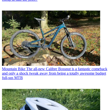
Mountain Bike
The all-new Calibre Bossnut is a fantastic comeback
and only a shock tweak away from being a totally awesome budget
full-sus MTB