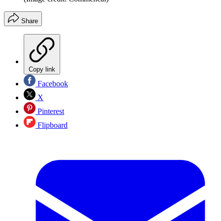
Share
Copy link
Facebook
X
Pinterest
Flipboard