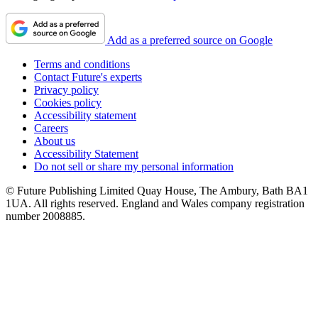
Add as a preferred source on Google
Terms and conditions
Contact Future's experts
Privacy policy
Cookies policy
Accessibility statement
Careers
About us
Accessibility Statement
Do not sell or share my personal information
© Future Publishing Limited Quay House, The Ambury, Bath BA1
1UA. All rights reserved. England and Wales company registration
number 2008885.