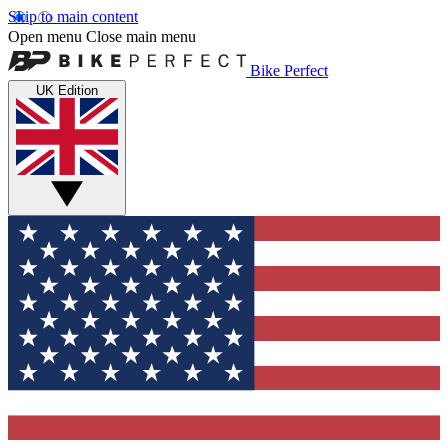
Skip to main content
Open menu
Close main menu
Bike Perfect
UK Edition