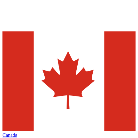
Canada