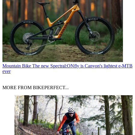
Mountain Bike
The new Spectral:ONfly is Canyon's lightest e-MTB
ever
MORE FROM BIKEPERFECT...