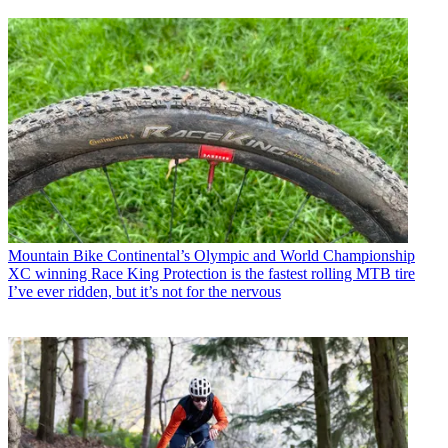
Mountain Bike
Continental’s Olympic and World Championship
XC winning Race King Protection is the fastest rolling MTB tire
I’ve ever ridden, but it’s not for the nervous