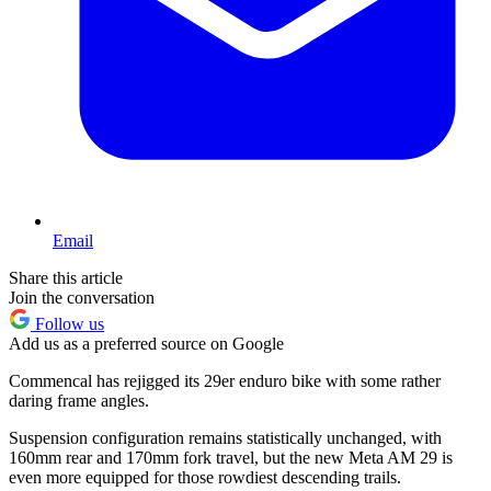
Email
Share this article
Join the conversation
Follow us
Add us as a preferred source on Google
Commencal has rejigged its 29er enduro bike with some rather
daring frame angles.
Suspension configuration remains statistically unchanged, with
160mm rear and 170mm fork travel, but the new Meta AM 29 is
even more equipped for those rowdiest descending trails.