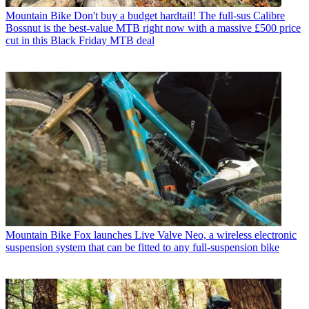
Mountain Bike
Don't buy a budget hardtail! The full-sus Calibre
Bossnut is the best-value MTB right now with a massive £500 price
cut in this Black Friday MTB deal
Mountain Bike
Fox launches Live Valve Neo, a wireless electronic
suspension system that can be fitted to any full-suspension bike