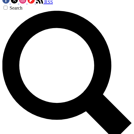
RSS
Search