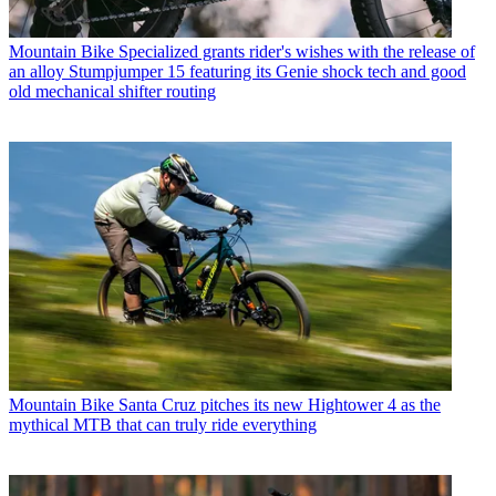
Mountain Bike
Specialized grants rider's wishes with the release of
an alloy Stumpjumper 15 featuring its Genie shock tech and good
old mechanical shifter routing
Mountain Bike
Santa Cruz pitches its new Hightower 4 as the
mythical MTB that can truly ride everything