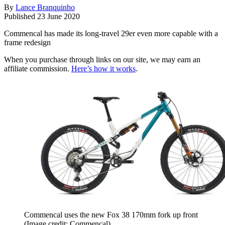
By
Lance Branquinho
Published
23 June 2020
Commencal has made its long-travel 29er even more capable with a
frame redesign
When you purchase through links on our site, we may earn an
affiliate commission.
Here’s how it works
.
Commencal uses the new Fox 38 170mm fork up front
(Image credit: Commencal)