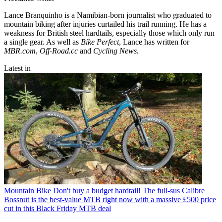
Lance Branquinho is a Namibian-born journalist who graduated to
mountain biking after injuries curtailed his trail running. He has a
weakness for British steel hardtails, especially those which only run
a single gear. As well as
Bike Perfect
, Lance has written for
MBR.com
,
Off-Road.cc
and
Cycling News.
Latest in
Mountain Bike
Don't buy a budget hardtail! The full-sus Calibre
Bossnut is the best-value MTB right now with a massive £500 price
cut in this Black Friday MTB deal