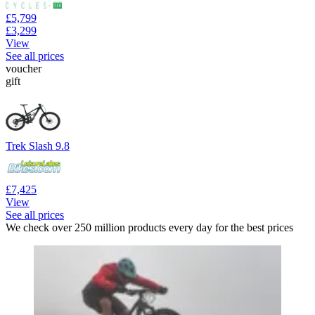
£5,799
£3,299
View
See all prices
voucher
gift
Trek Slash 9.8
£7,425
View
See all prices
We check over 250 million products every day for the best prices