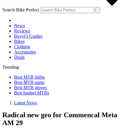
Search Bike Perfect
News
Reviews
Buyer's Guides
Bikes
Clothing
Accessories
Deals
Trending
Best MTB lights
Best MTB pants
Best MTB gloves
Best budget MTBs
Latest News
Radical new geo for Commencal Meta
AM 29