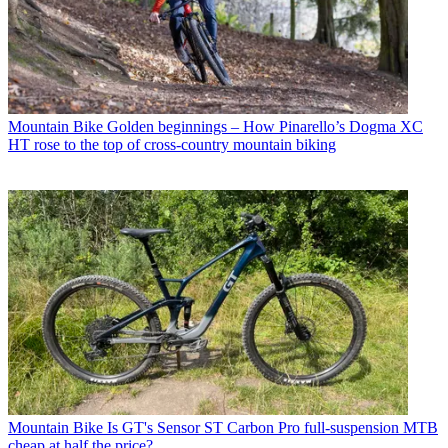
Mountain Bike
Golden beginnings – How Pinarello’s Dogma XC
HT rose to the top of cross-country mountain biking
Mountain Bike
Is GT's Sensor ST Carbon Pro full-suspension MTB
cheap at half the price?