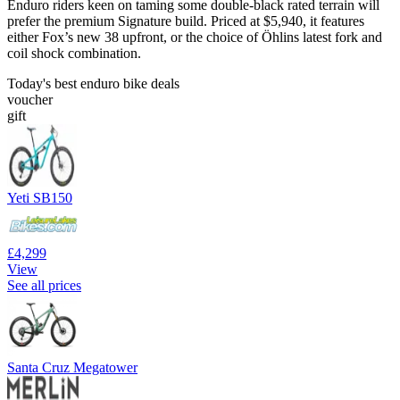
Enduro riders keen on taming some double-black rated terrain will
prefer the premium Signature build. Priced at $5,940, it features
either Fox’s new 38 upfront, or the choice of Öhlins latest fork and
coil shock combination.
Today's best enduro bike deals
voucher
gift
Yeti SB150
£4,299
View
See all prices
Santa Cruz Megatower