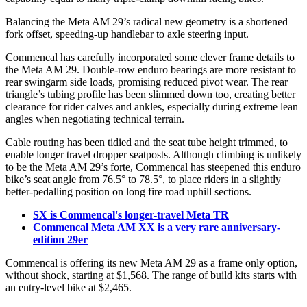
Balancing the Meta AM 29’s radical new geometry is a shortened
fork offset, speeding-up handlebar to axle steering input.
Commencal has carefully incorporated some clever frame details to
the Meta AM 29. Double-row enduro bearings are more resistant to
rear swingarm side loads, promising reduced pivot wear. The rear
triangle’s tubing profile has been slimmed down too, creating better
clearance for rider calves and ankles, especially during extreme lean
angles when negotiating technical terrain.
Cable routing has been tidied and the seat tube height trimmed, to
enable longer travel dropper seatposts. Although climbing is unlikely
to be the Meta AM 29’s forte, Commencal has steepened this enduro
bike’s seat angle from 76.5° to 78.5°, to place riders in a slightly
better-pedalling position on long fire road uphill sections.
SX is Commencal's longer-travel Meta TR
Commencal Meta AM XX is a very rare anniversary-
edition 29er
Commencal is offering its new Meta AM 29 as a frame only option,
without shock, starting at $1,568. The range of build kits starts with
an entry-level bike at $2,465.