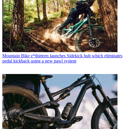
Mountain Bike
e*thirteen launches Sidekick hub which eliminates
pedal kickback using a new pawl system