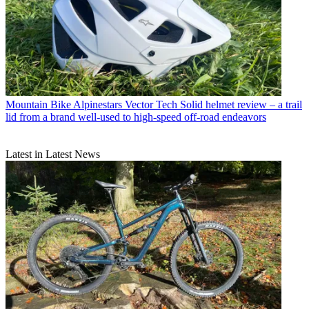
Mountain Bike
Alpinestars Vector Tech Solid helmet review – a trail
lid from a brand well-used to high-speed off-road endeavors
Latest in Latest News