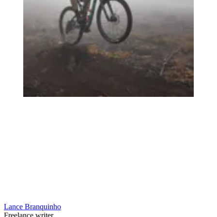
Lance Branquinho
Freelance writer