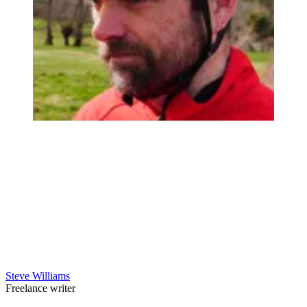
Steve Williams
Freelance writer