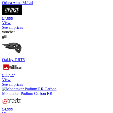
Orbea Alma M-Ltd
£7,899
View
See all prices
voucher
gift
Oakley DRT5
£117.27
View
See all prices
Mondraker Podium Carbon RR
£4,999