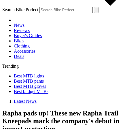
Search Bike Perfect
News
Reviews
Buyer's Guides
Bikes
Clothing
Accessories
Deals
Trending
Best MTB lights
Best MTB pants
Best MTB gloves
Best budget MTBs
Latest News
Rapha pads up! These new Rapha Trail
Kneepads mark the company's debut in
impact protection