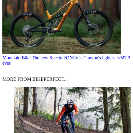
Mountain Bike
The new Spectral:ONfly is Canyon's lightest e-MTB
ever
MORE FROM BIKEPERFECT...