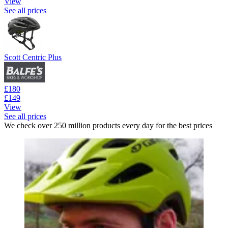
View
See all prices
Scott Centric Plus
£180
£149
View
See all prices
We check over 250 million products every day for the best prices