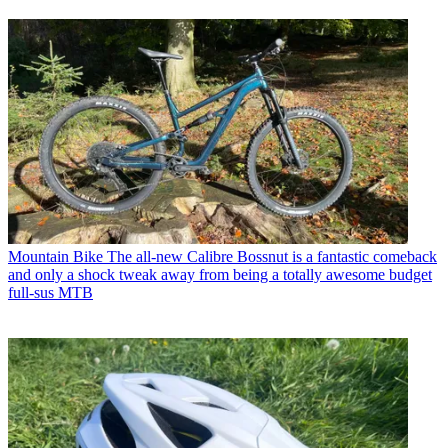
Mountain Bike
The all-new Calibre Bossnut is a fantastic comeback
and only a shock tweak away from being a totally awesome budget
full-sus MTB