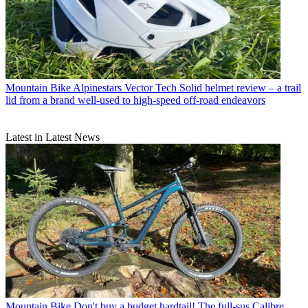
Mountain Bike
Alpinestars Vector Tech Solid helmet review – a trail
lid from a brand well-used to high-speed off-road endeavors
Latest in Latest News
Mountain Bike
Don't buy a budget hardtail! The full-sus Calibre