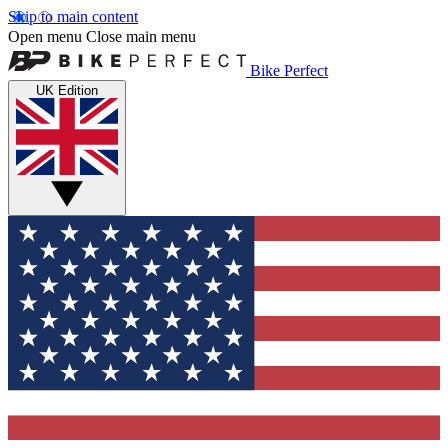
Skip to main content
Open menu
Close main menu
Bike Perfect
UK Edition