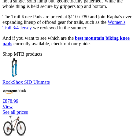
not a single, solid lump but 'geometrically patterned,' while the
whole thing is held secure by grippers top and bottom.
The Trail Knee Pads are priced at $110 / £80 and join Rapha's ever
expanding lineup of offroad gear for trails, such as the
Women's
Trail 3/4 Jersey
we reviewed in the summer.
And if you want to see which are the
best mountain biking knee
pads
currently available, check out our guide.
Shop MTB products
RockShox SID Ultimate
£878.99
View
See all prices