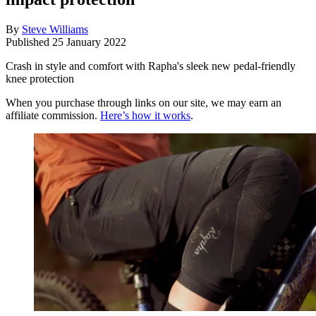
By
Steve Williams
Published
25 January 2022
Crash in style and comfort with Rapha's sleek new pedal-friendly
knee protection
When you purchase through links on our site, we may earn an
affiliate commission.
Here’s how it works
.