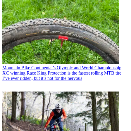
Mountain Bike
Continental’s Olympic and World Championship
XC winning Race King Protection is the fastest rolling MTB tire
I’ve ever ridden, but it’s not for the nervous