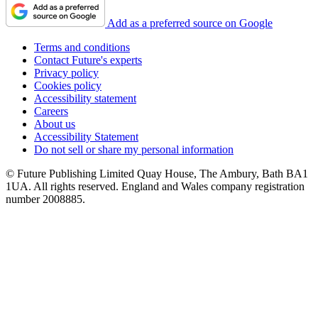
Add as a preferred source on Google
Terms and conditions
Contact Future's experts
Privacy policy
Cookies policy
Accessibility statement
Careers
About us
Accessibility Statement
Do not sell or share my personal information
© Future Publishing Limited Quay House, The Ambury, Bath BA1
1UA. All rights reserved. England and Wales company registration
number 2008885.