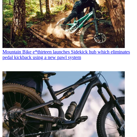
Mountain Bike
e*thirteen launches Sidekick hub which eliminates
pedal kickback using a new pawl system