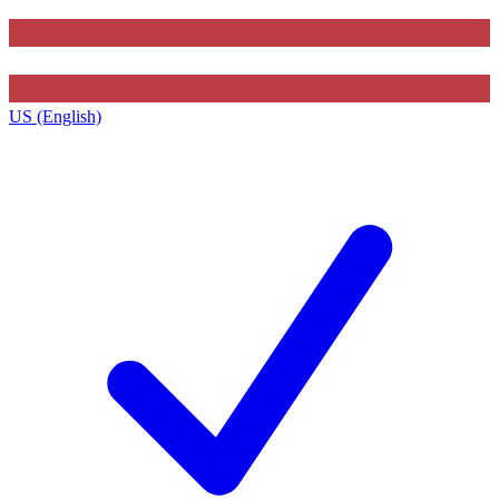
US (English)