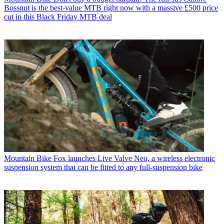
Bossnut is the best-value MTB right now with a massive £500 price
cut in this Black Friday MTB deal
Mountain Bike
Fox launches Live Valve Neo, a wireless electronic
suspension system that can be fitted to any full-suspension bike