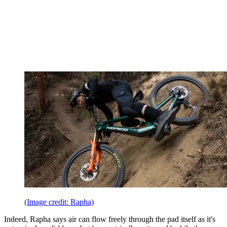
(Image credit: Rapha)
Indeed, Rapha says air can flow freely through the pad itself as it's