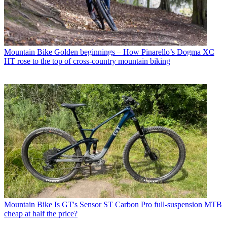
Mountain Bike
Golden beginnings – How Pinarello’s Dogma XC
HT rose to the top of cross-country mountain biking
Mountain Bike
Is GT's Sensor ST Carbon Pro full-suspension MTB
cheap at half the price?