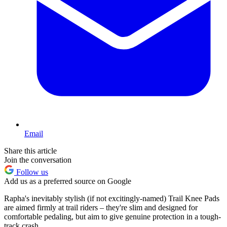
Email
Share this article
Join the conversation
Follow us
Add us as a preferred source on Google
Rapha's inevitably stylish (if not excitingly-named) Trail Knee Pads
are aimed firmly at trail riders – they're slim and designed for
comfortable pedaling, but aim to give genuine protection in a tough-
track crash.