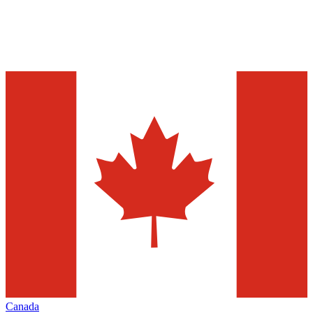
Canada