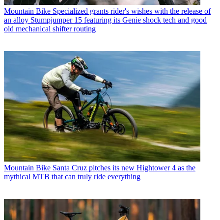
Mountain Bike
Specialized grants rider's wishes with the release of
an alloy Stumpjumper 15 featuring its Genie shock tech and good
old mechanical shifter routing
Mountain Bike
Santa Cruz pitches its new Hightower 4 as the
mythical MTB that can truly ride everything