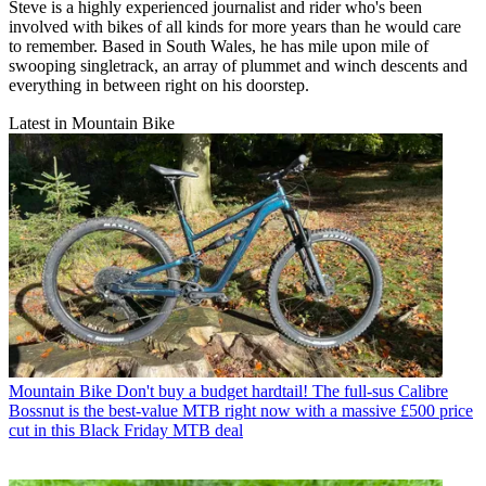
Steve is a highly experienced journalist and rider who's been
involved with bikes of all kinds for more years than he would care
to remember. Based in South Wales, he has mile upon mile of
swooping singletrack, an array of plummet and winch descents and
everything in between right on his doorstep.
Latest in Mountain Bike
Mountain Bike
Don't buy a budget hardtail! The full-sus Calibre
Bossnut is the best-value MTB right now with a massive £500 price
cut in this Black Friday MTB deal