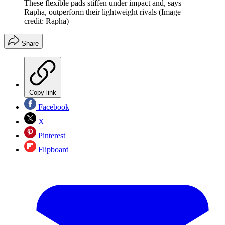
These flexible pads stiffen under impact and, says
Rapha, outperform their lightweight rivals
(Image
credit: Rapha)
Share
Copy link
Facebook
X
Pinterest
Flipboard