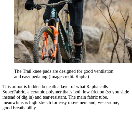
The Trail knee-pads are designed for good ventilation
and easy pedaling
(Image credit: Rapha)
This armor is hidden beneath a layer of what Rapha calls
SuperFabric, a ceramic polymer that's both low friction (so you slide
instead of dig in) and tear-resistant. The main fabric tube,
meanwhile, is high-stretch for easy movement and, we assume,
good breathability.