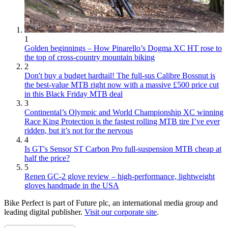
1
Golden beginnings – How Pinarello’s Dogma XC HT rose to
the top of cross-country mountain biking
2
Don't buy a budget hardtail! The full-sus Calibre Bossnut is
the best-value MTB right now with a massive £500 price cut
in this Black Friday MTB deal
3
Continental’s Olympic and World Championship XC winning
Race King Protection is the fastest rolling MTB tire I’ve ever
ridden, but it’s not for the nervous
4
Is GT's Sensor ST Carbon Pro full-suspension MTB cheap at
half the price?
5
Renen GC-2 glove review – high-performance, lightweight
gloves handmade in the USA
Bike Perfect is part of Future plc, an international media group and
leading digital publisher.
Visit our corporate site
.