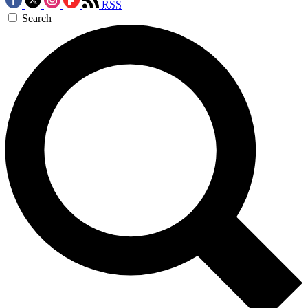
RSS
Search