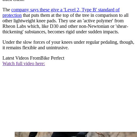
The
company says these give a 'Level 2, Type B' standard of
protection
that puts them at the top of the tree in comparison to all
other lightweight knee pads. They use an 'active polymer' from
Rheon Labs which, like D30 and other non-Newtonian or 'shear-
thickening' substances, becomes rigid under sudden impacts.
Under the slow forces of your knees under regular pedaling, though,
it remains flexible and unintrusive.
Latest Videos From
Bike Perfect
Watch full video here: