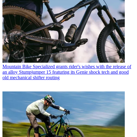
Mountain Bike
Specialized grants rider's wishes with the release of
an alloy Stumpjumper 15 featuring its Genie shock tech and good
old mechanical shifter routing