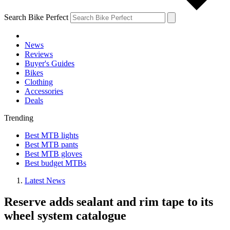
Search Bike Perfect
News
Reviews
Buyer's Guides
Bikes
Clothing
Accessories
Deals
Trending
Best MTB lights
Best MTB pants
Best MTB gloves
Best budget MTBs
Latest News
Reserve adds sealant and rim tape to its
wheel system catalogue