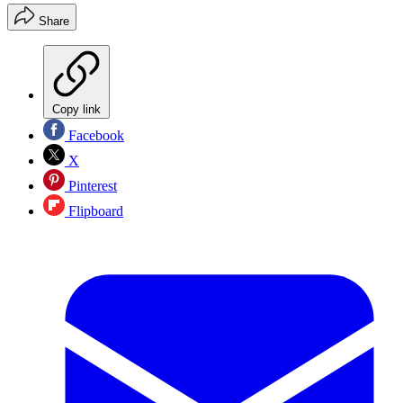
Share
Copy link
Facebook
X
Pinterest
Flipboard