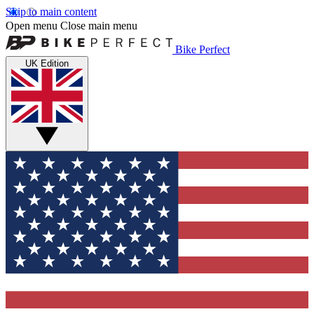
Skip to main content
Open menu
Close main menu
Bike Perfect
UK Edition