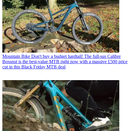
Mountain Bike
Don't buy a budget hardtail! The full-sus Calibre
Bossnut is the best-value MTB right now with a massive £500 price
cut in this Black Friday MTB deal