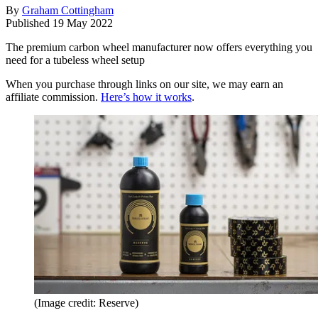
By
Graham Cottingham
Published
19 May 2022
The premium carbon wheel manufacturer now offers everything you
need for a tubeless wheel setup
When you purchase through links on our site, we may earn an
affiliate commission.
Here’s how it works
.
(Image credit: Reserve)