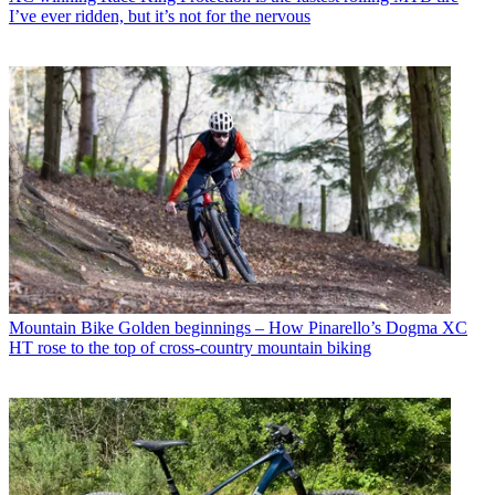
I’ve ever ridden, but it’s not for the nervous
Mountain Bike
Golden beginnings – How Pinarello’s Dogma XC
HT rose to the top of cross-country mountain biking