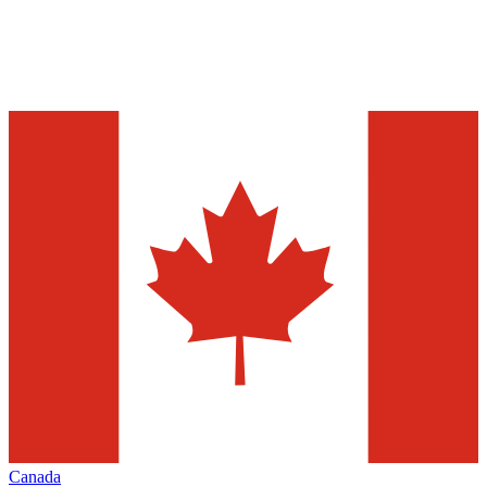
Canada