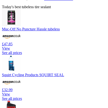
Today's best tubeless tire sealant
Muc-Off No Puncture Hassle tubeless
£47.85
View
See all prices
Squirt Cycling Products SQUIRT SEAL
£32.99
View
See all prices