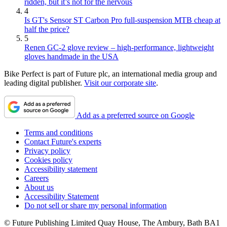
ridden, but it’s not for the nervous
4
Is GT's Sensor ST Carbon Pro full-suspension MTB cheap at
half the price?
5
Renen GC-2 glove review – high-performance, lightweight
gloves handmade in the USA
Bike Perfect is part of Future plc, an international media group and
leading digital publisher.
Visit our corporate site
.
Add as a preferred source on Google
Terms and conditions
Contact Future's experts
Privacy policy
Cookies policy
Accessibility statement
Careers
About us
Accessibility Statement
Do not sell or share my personal information
© Future Publishing Limited Quay House, The Ambury, Bath BA1