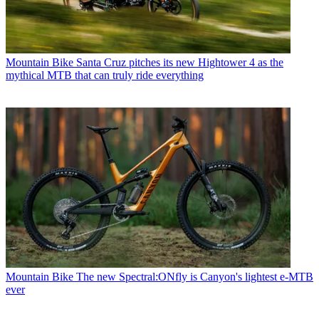
Mountain Bike
Santa Cruz pitches its new Hightower 4 as the
mythical MTB that can truly ride everything
Mountain Bike
The new Spectral:ONfly is Canyon's lightest e-MTB
ever