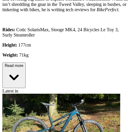
isn’t shredding the gnar in the Tweed Valley, sleeping in bushes, or
tinkering with bikes, he is writing tech reviews for
BikePerfect
.
Rides:
Cotic SolarisMax, Stooge MK4, 24 Bicycles Le Toy 3,
Surly Steamroller
Height:
177cm
Weight:
71kg
Read more
Latest in