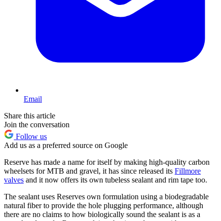
Email
Share this article
Join the conversation
Follow us
Add us as a preferred source on Google
Reserve has made a name for itself by making high-quality carbon
wheelsets for MTB and gravel, it has since released its
Fillmore
valves
and it now offers its own tubeless sealant and rim tape too.
The sealant uses Reserves own formulation using a biodegradable
natural fiber to provide the hole plugging performance, although
there are no claims to how biologically sound the sealant is as a