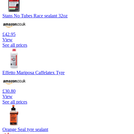
Stans No Tubes Race sealant 32oz
£42.95
View
See all prices
Effetto Mariposa Caffelatex Tyre
£30.80
View
See all prices
Orange Seal tyre sealant