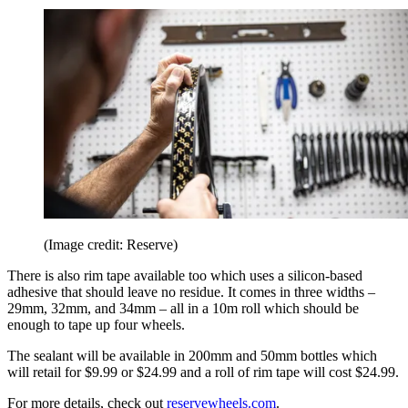
(Image credit: Reserve)
There is also rim tape available too which uses a silicon-based
adhesive that should leave no residue. It comes in three widths –
29mm, 32mm, and 34mm – all in a 10m roll which should be
enough to tape up four wheels.
The sealant will be available in 200mm and 50mm bottles which
will retail for $9.99 or $24.99 and a roll of rim tape will cost $24.99.
For more details, check out
reservewheels.com
.