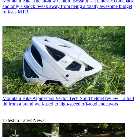
Mountain Bike
The all-new Calibre Bossnut is a fantastic comeback
and only a shock tweak away from being a totally awesome budget
full-sus MTB
Mountain Bike
Alpinestars Vector Tech Solid helmet review – a trail
lid from a brand well-used to high-speed off-road endeavors
Latest in Latest News