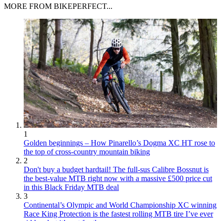
MORE FROM BIKEPERFECT...
1
Golden beginnings – How Pinarello’s Dogma XC HT rose to
the top of cross-country mountain biking
2
Don't buy a budget hardtail! The full-sus Calibre Bossnut is
the best-value MTB right now with a massive £500 price cut
in this Black Friday MTB deal
3
Continental’s Olympic and World Championship XC winning
Race King Protection is the fastest rolling MTB tire I’ve ever