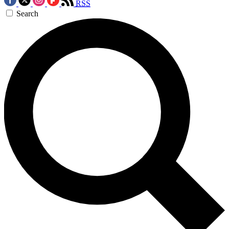
RSS
Search