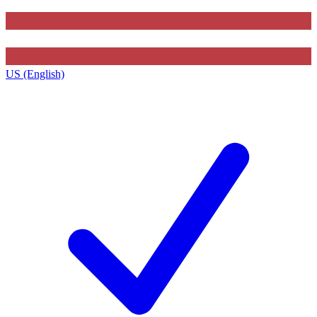
US (English)