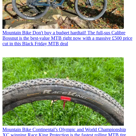
Mountain Bike
Don't buy a budget hardtail! The full-sus Calibre
Bossnut is the best-value MTB right now with a massive £500 price
cut in this Black Friday MTB deal
Mountain Bike
Continental’s Olympic and World Championship
XC winning Race King Protection is the fastest rolling MTB tire