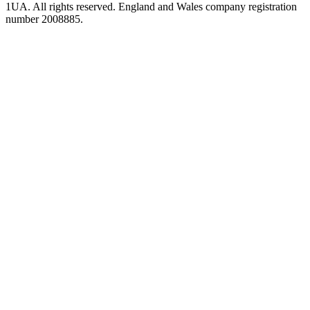
1UA. All rights reserved. England and Wales company registration
number 2008885.