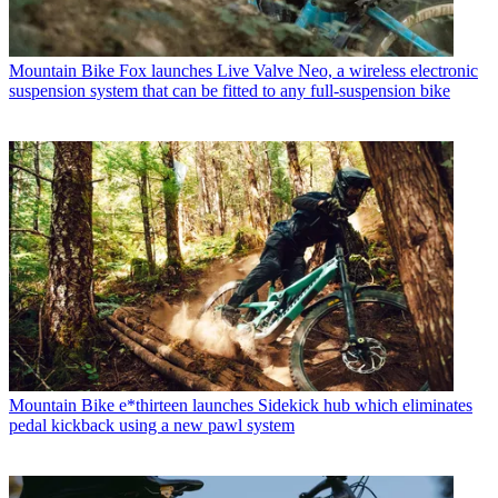
Mountain Bike
Fox launches Live Valve Neo, a wireless electronic
suspension system that can be fitted to any full-suspension bike
Mountain Bike
e*thirteen launches Sidekick hub which eliminates
pedal kickback using a new pawl system