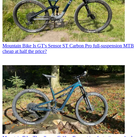
Mountain Bike
Is GT's Sensor ST Carbon Pro full-suspension MTB
cheap at half the price?