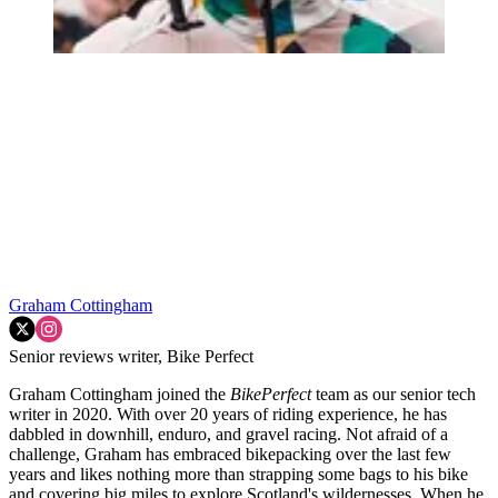
Graham Cottingham
Senior reviews writer, Bike Perfect
Graham Cottingham joined the
BikePerfect
team as our senior tech
writer in 2020. With over 20 years of riding experience, he has
dabbled in downhill, enduro, and gravel racing. Not afraid of a
challenge, Graham has embraced bikepacking over the last few
years and likes nothing more than strapping some bags to his bike
and covering big miles to explore Scotland's wildernesses. When he