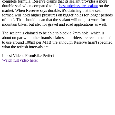
complete formula. Reserve claims that its sealant provides a more
durable seal when compared to the
best tubeless tire sealant
on the
market. When Reserve says durable, it's claiming that the seal
formed will 'hold higher pressures on bigger holes for longer periods
of time'. That should mean that the sealant will not just work for
mountain bikes, but also for gravel and road applications as well.
The sealant is claimed to be able to block a 7mm hole, which is
about on par with other brands' claims, and riders are recommended
to use around 100ml per MTB tire although Reserve hasn't specified
what the refresh intervals are.
Latest Videos From
Bike Perfect
Watch full video here: