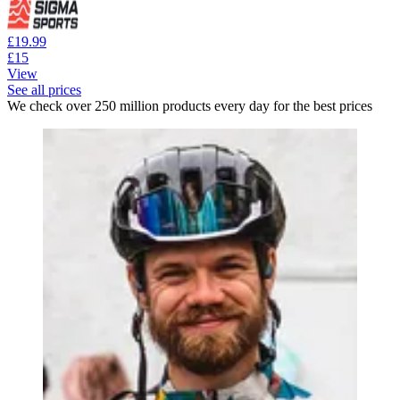
£19.99
£15
View
See all prices
We check over 250 million products every day for the best prices